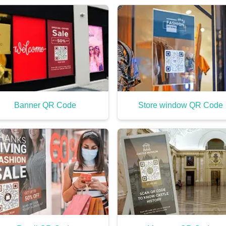
Banner QR Code
Store window QR Code