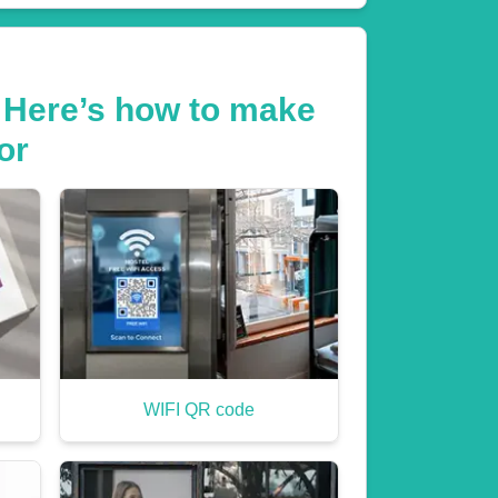
 Here’s how to make
or
WIFI QR code