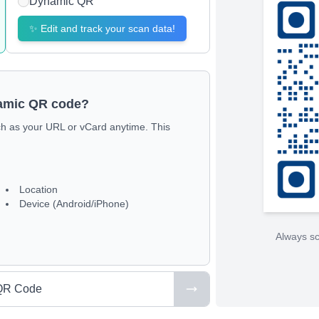
Dynamic QR
✨
Edit and track your scan data!
namic QR code?
ch as your URL or vCard anytime. This
Location
Device (Android/iPhone)
Always sc
QR Code