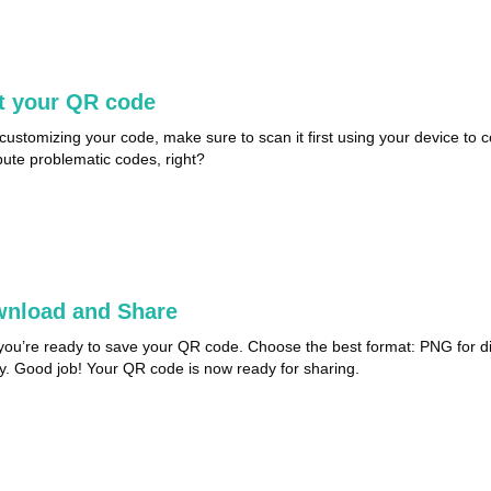
t your QR code
 customizing your code, make sure to scan it first using your device to co
ibute problematic codes, right?
nload and Share
ou’re ready to save your QR code. Choose the best format: PNG for digi
ty. Good job! Your QR code is now ready for sharing.