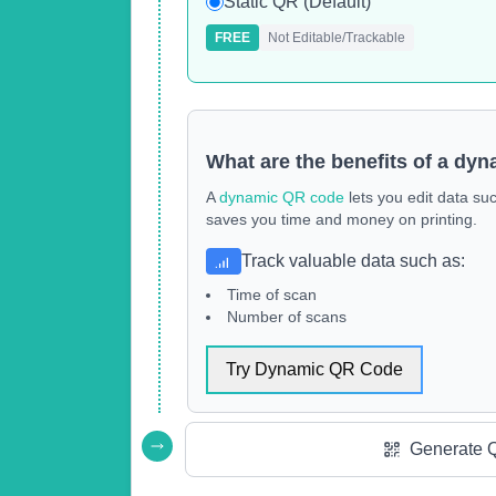
Static QR (Default)
FREE
Not Editable/Trackable
What are the benefits of a dy
A
dynamic QR code
lets you edit data su
saves you time and money on printing.
Track valuable data such as
:
Time of scan
Number of scans
Try Dynamic QR Code
Generate 