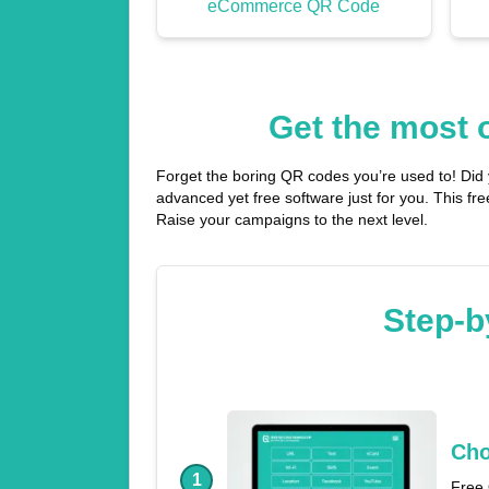
eCommerce QR Code
Get the most 
Forget the boring QR codes you’re used to! Did
advanced yet free software just for you. This f
Raise your campaigns to the next level.
Step-b
Cho
1
Free 