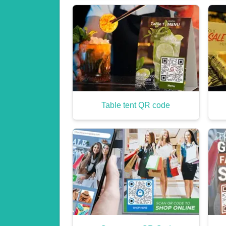
Table tent QR code