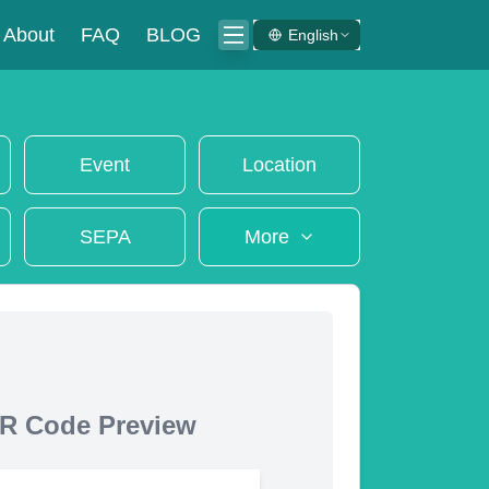
About
FAQ
BLOG
English
Event
Location
SEPA
More
R Code Preview