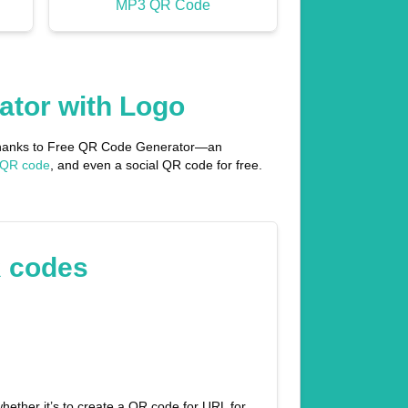
MP3 QR Code
ator with Logo
l thanks to Free QR Code Generator—an
 QR code
, and even a social QR code for free.
R codes
hether it’s to create a QR code for URL for