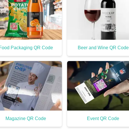
Food Packaging QR Code
Beer and Wine QR Code
Magazine QR Code
Event QR Code