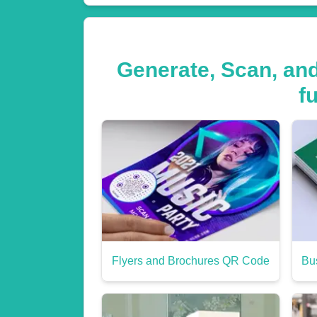
Generate, Scan, an
f
Flyers and Brochures QR Code
Bu