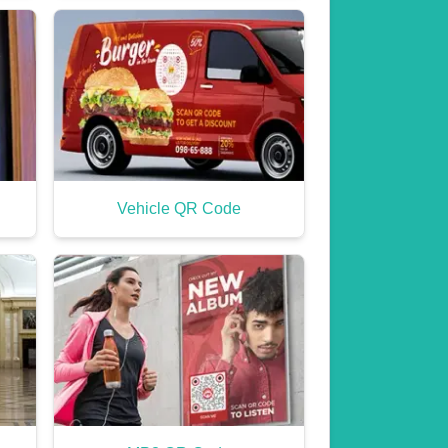
Vehicle QR Code