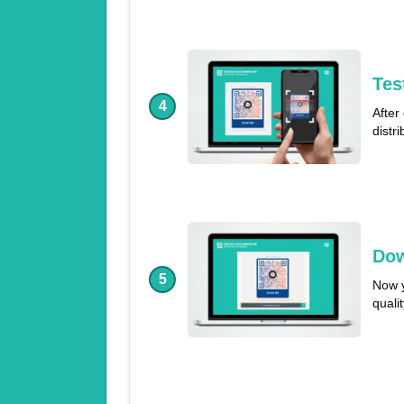
Tes
4
After
distr
Dow
5
Now y
quali