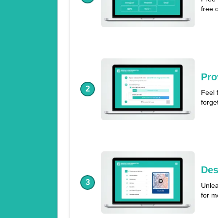
free 
Pro
2
Feel 
forge
Des
3
Unlea
for m