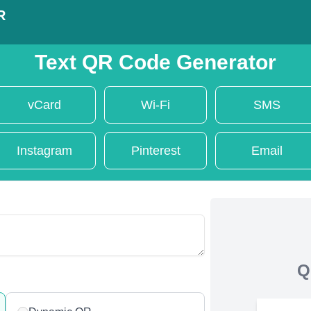
R
Text QR Code Generator
vCard
Wi-Fi
SMS
Instagram
Pinterest
Email
Q