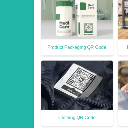
Product Packaging QR Code
Clothing QR Code