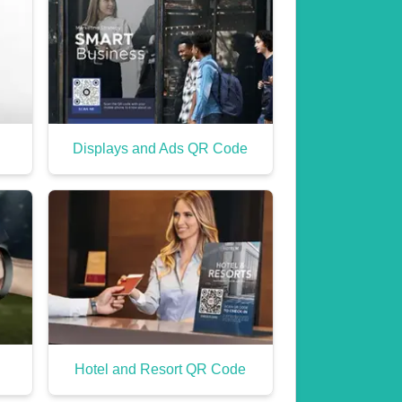
Displays and Ads QR Code
Hotel and Resort QR Code