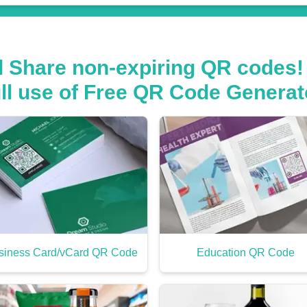
d Share non-expiring QR codes!
ull use of Free QR Code Generat
siness Card/vCard QR Code
Education QR Code