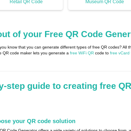
Retail QR Code
Museum QR Code
out of your Free QR Code Gener
 you know that you can generate different types of free QR codes? Al
ree QR code maker lets you generate a
free WiFi QR
code to
free vCard
y-step guide to creating free Q
ose your QR code solution
QR Code Generator offers a wide variety of solutions to choose from, w