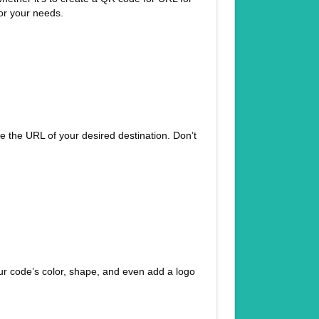
for your needs.
ste the URL of your desired destination. Don’t
r code’s color, shape, and even add a logo