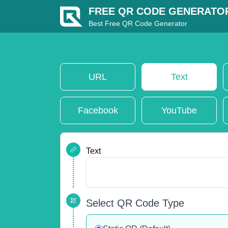
FREE QR CODE GENERATO
Best Free QR Code Generator
URL
Text
Facebook
YouTube
Text
Select QR Code Type