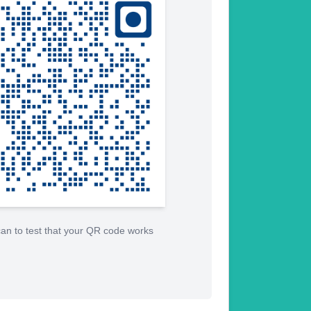
an to test that your QR code works