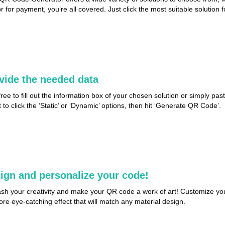
or for payment, you’re all covered. Just click the most suitable solution 
vide the needed data
free to fill out the information box of your chosen solution or simply pa
t to click the ‘Static’ or ‘Dynamic’ options, then hit ‘Generate QR Code’.
ign and personalize your code!
sh your creativity and make your QR code a work of art! Customize you
ore eye-catching effect that will match any material design.