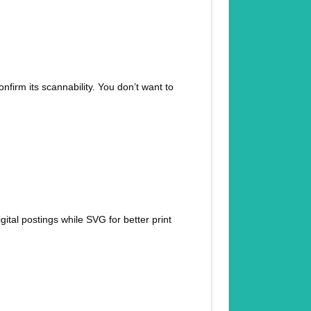
nfirm its scannability. You don’t want to
tal postings while SVG for better print