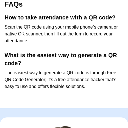
FAQs
How to take attendance with a QR code?
Scan the QR code using your mobile phone’s camera or
native QR scanner, then fill out the form to record your
attendance.
What is the easiest way to generate a QR
code?
The easiest way to generate a QR code is through Free
QR Code Generator; it’s a free attendance tracker that’s
easy to use and offers flexible solutions.