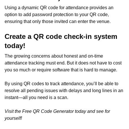
Using a dynamic QR code for attendance provides an
option to add password protection to your QR code,
ensuring that only those invited can enter the venue.
Create a QR code check-in system
today!
The growing concerns about honest and on-time
attendance tracking must end. But it does not have to cost
you so much or require software that is hard to manage.
By using QR codes to track attendance, you’ll be able to
resolve all pending issues with delays and long lines in an
instant—all you need is a scan.
Visit the Free QR Code Generator today and see for
yourself!