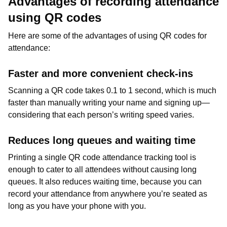
Advantages of recording attendance
using QR codes
Here are some of the advantages of using QR codes for
attendance:
Faster and more convenient check-ins
Scanning a QR code takes 0.1 to 1 second, which is much
faster than manually writing your name and signing up—
considering that each person’s writing speed varies.
Reduces long queues and waiting time
Printing a single QR code attendance tracking tool is
enough to cater to all attendees without causing long
queues. It also reduces waiting time, because you can
record your attendance from anywhere you’re seated as
long as you have your phone with you.