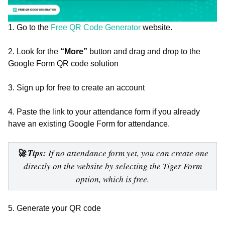
1. Go to the
Free QR Code Generator
website.
2. Look for the
“More”
button and drag and drop to the
Google Form QR code solution
3. Sign up for free to create an account
4. Paste the link to your attendance form if you already
have an existing Google Form for attendance.
🚀 Tips:
If no attendance form yet, you can create one
directly on the website by selecting the Tiger Form
option, which is free.
5. Generate your QR code