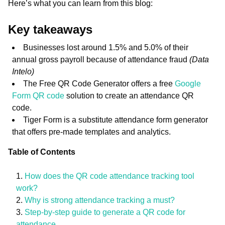
Here’s what you can learn from this blog:
Key takeaways
Businesses lost around 1.5% and 5.0% of their
annual gross payroll because of attendance fraud
(Data
Intelo)
The Free QR Code Generator offers a free
Google
Form QR code
solution to create an attendance QR
code.
Tiger Form is a substitute attendance form generator
that offers pre-made templates and analytics.
Table of Contents
How does the QR code attendance tracking tool
work?
Why is strong attendance tracking a must?
Step-by-step guide to generate a QR code for
attendance