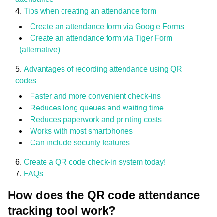
Tips when creating an attendance form
Create an attendance form via Google Forms
Create an attendance form via Tiger Form
(alternative)
Advantages of recording attendance using QR
codes
Faster and more convenient check-ins
Reduces long queues and waiting time
Reduces paperwork and printing costs
Works with most smartphones
Can include security features
Create a QR code check-in system today!
FAQs
How does the QR code attendance
tracking tool work?