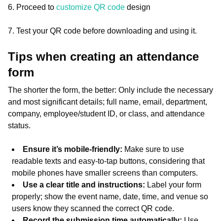
6. Proceed to
customize QR code
design
7. Test your QR code before downloading and using it.
Tips when creating an attendance
form
The shorter the form, the better: Only include the necessary
and most significant details; full name, email, department,
company, employee/student ID, or class, and attendance
status.
Ensure it’s mobile-friendly:
Make sure to use
readable texts and easy-to-tap buttons, considering that
mobile phones have smaller screens than computers.
Use a clear title and instructions:
Label your form
properly; show the event name, date, time, and venue so
users know they scanned the correct QR code.
Record the submission time automatically:
Use