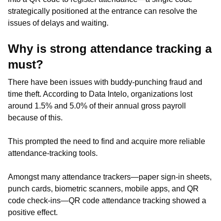
strategically positioned at the entrance can resolve the
issues of delays and waiting.
Why is strong attendance tracking a
must?
There have been issues with buddy-punching fraud and
time theft. According to Data Intelo, organizations lost
around 1.5% and 5.0% of their annual gross payroll
because of this.
This prompted the need to find and acquire more reliable
attendance-tracking tools.
Amongst many attendance trackers—paper sign-in sheets,
punch cards, biometric scanners, mobile apps, and QR
code check-ins—QR code attendance tracking showed a
positive effect.