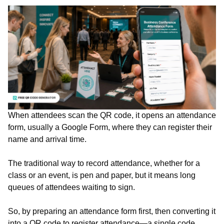
When attendees scan the QR code, it opens an attendance
form, usually a Google Form, where they can register their
name and arrival time.
The traditional way to record attendance, whether for a
class or an event, is pen and paper, but it means long
queues of attendees waiting to sign.
So, by preparing an attendance form first, then converting it
into a QR code to register attendance—a single code