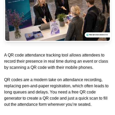
A QR code attendance tracking tool allows attendees to
record their presence in real time during an event or class
by scanning a QR code with their mobile phones.
QR codes are a modern take on attendance recording,
replacing pen-and-paper registration, which often leads to
long queues and delays. You need a free QR code
generator to create a QR code and just a quick scan to fill
out the attendance form wherever you’re seated.