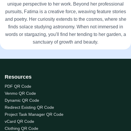
unique perspective to her work. Beyond her professional
pursuits, Fatima is a creative force, weaving feature stories
and poetry. Her curiosity extends to the cosmos, where she
finds solace studying astronomy. When not immersed in
words or stargazing, you'll find her tending to her garden, a
sanctuary of growth and beauty.
Resources
PDF QR Code
Venmo QR Code
Dynamic QR Code
Redirect Existing QR Code
Project Task Manager QR Code
vCard QR Code
Clothing QR Code