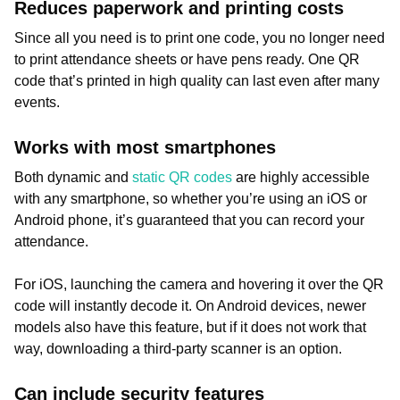
Reduces paperwork and printing costs
Since all you need is to print one code, you no longer need
to print attendance sheets or have pens ready. One QR
code that’s printed in high quality can last even after many
events.
Works with most smartphones
Both dynamic and
static QR codes
are highly accessible
with any smartphone, so whether you’re using an iOS or
Android phone, it’s guaranteed that you can record your
attendance.
For iOS, launching the camera and hovering it over the QR
code will instantly decode it. On Android devices, newer
models also have this feature, but if it does not work that
way, downloading a third-party scanner is an option.
Can include security features