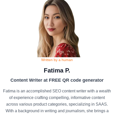
Written by a human
Fatima P.
Content Writer at FREE QR code generator
Fatima is an accomplished SEO content writer with a wealth
of experience crafting compelling, informative content
across various product categories, specializing in SAAS.
With a background in writing and journalism, she brings a