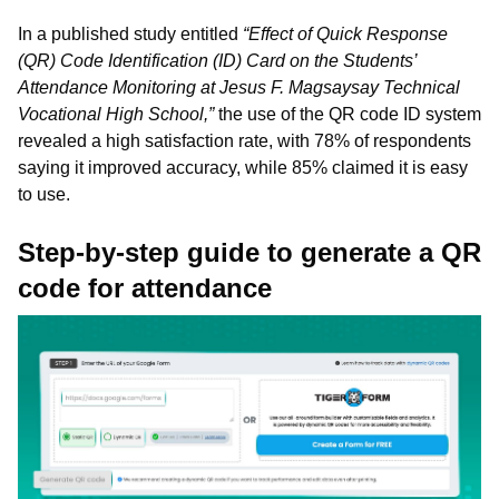
In a published study entitled
“Effect of Quick Response
(QR) Code Identification (ID) Card on the Students’
Attendance Monitoring at Jesus F. Magsaysay Technical
Vocational High School,”
the use of the QR code ID system
revealed a high satisfaction rate, with 78% of respondents
saying it improved accuracy, while 85% claimed it is easy
to use.
Step-by-step guide to generate a QR
code for attendance