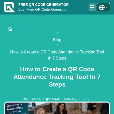
FREE QR CODE GENERATOR
Best Free QR Code Generator
/
Blog
/
How to Create a QR Code Attendance Tracking Tool
In 7 Steps
How to Create a QR Code
Attendance Tracking Tool In 7
Steps
By
:
Fatima P.
Updated
:
February 25, 2026