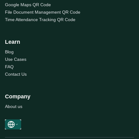
Google Maps QR Code
File Document Management QR Code
Time Attendance Tracking QR Code
Learn
Blog
Use Cases
FAQ
Contact Us
Company
About us