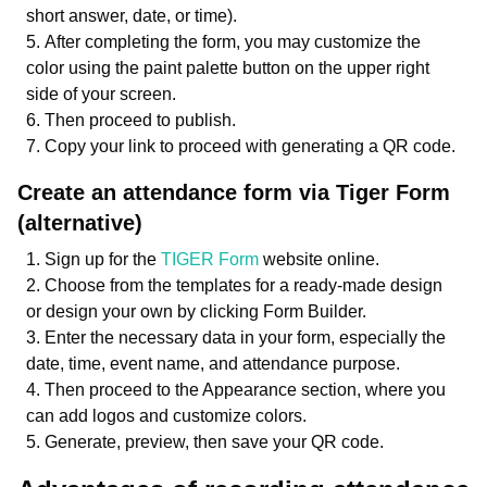
short answer, date, or time).
After completing the form, you may customize the
color using the paint palette button on the upper right
side of your screen.
Then proceed to publish.
Copy your link to proceed with generating a QR code.
Create an attendance form via Tiger Form
(alternative)
Sign up for the
TIGER Form
website online.
Choose from the templates for a ready-made design
or design your own by clicking Form Builder.
Enter the necessary data in your form, especially the
date, time, event name, and attendance purpose.
Then proceed to the Appearance section, where you
can add logos and customize colors.
Generate, preview, then save your QR code.