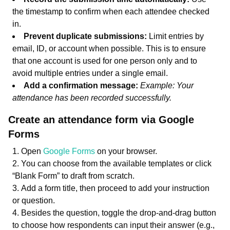
the timestamp to confirm when each attendee checked
in.
Prevent duplicate submissions:
Limit entries by
email, ID, or account when possible. This is to ensure
that one account is used for one person only and to
avoid multiple entries under a single email.
Add a confirmation message:
Example: Your
attendance has been recorded successfully.
Create an attendance form via Google
Forms
Open
Google Forms
on your browser.
You can choose from the available templates or click
“Blank Form” to draft from scratch.
Add a form title, then proceed to add your instruction
or question.
Besides the question, toggle the drop-and-drag button
to choose how respondents can input their answer (e.g.,