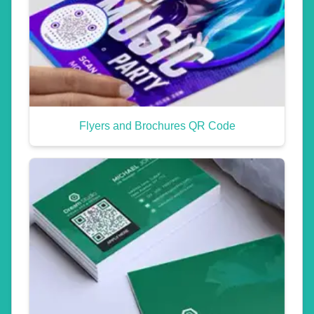
Flyers and Brochures QR Code