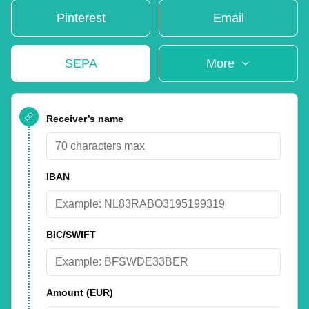
Pinterest
Email
SEPA
More
Receiver’s name
IBAN
BIC/SWIFT
Amount
(EUR)