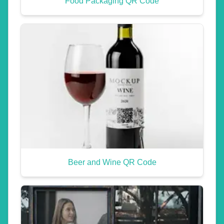
Food Packaging QR Code
Beer and Wine QR Code