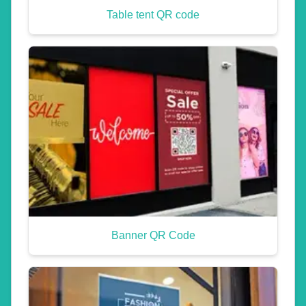
Table tent QR code
Banner QR Code