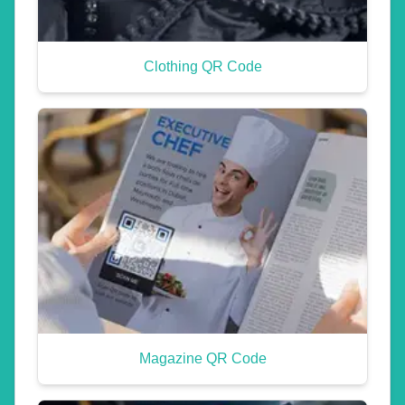
Clothing QR Code
Magazine QR Code