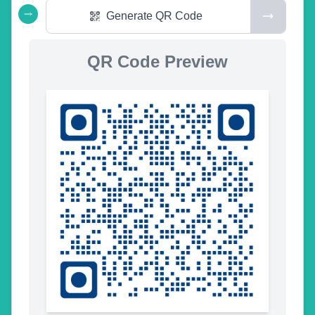
Generate QR Code
QR Code Preview