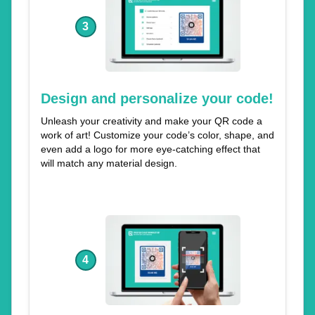
3
Design and personalize your code!
Unleash your creativity and make your QR code a
work of art! Customize your code’s color, shape, and
even add a logo for more eye-catching effect that
will match any material design.
4