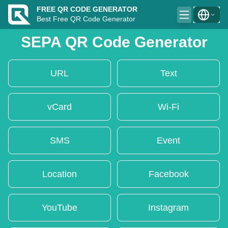
FREE QR CODE GENERATOR
Best Free QR Code Generator
SEPA QR Code Generator
URL
Text
vCard
Wi-Fi
SMS
Event
Location
Facebook
YouTube
Instagram