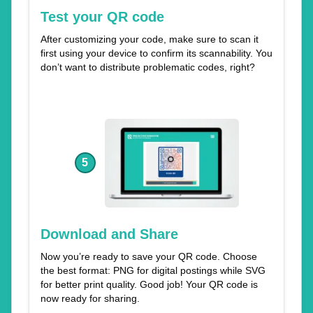
Test your QR code
After customizing your code, make sure to scan it
first using your device to confirm its scannability. You
don’t want to distribute problematic codes, right?
5
Download and Share
Now you’re ready to save your QR code. Choose
the best format: PNG for digital postings while SVG
for better print quality. Good job! Your QR code is
now ready for sharing.