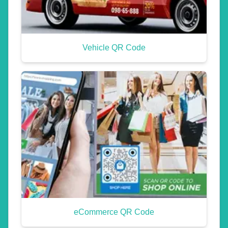
Vehicle QR Code
eCommerce QR Code