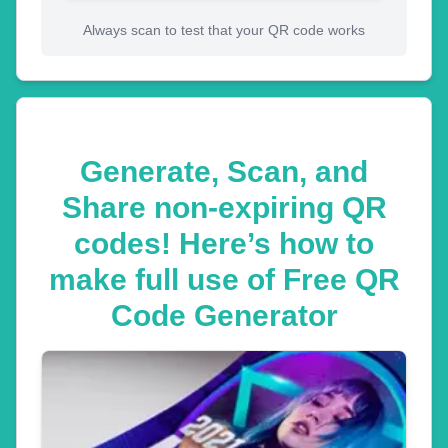
Always scan to test that your QR code works
Generate, Scan, and
Share non-expiring QR
codes! Here’s how to
make full use of Free QR
Code Generator