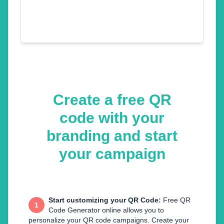
Create a free QR
code with your
branding and start
your campaign
Start customizing your QR Code
:
Free QR
1
Code Generator online allows you to
personalize your QR code campaigns. Create your