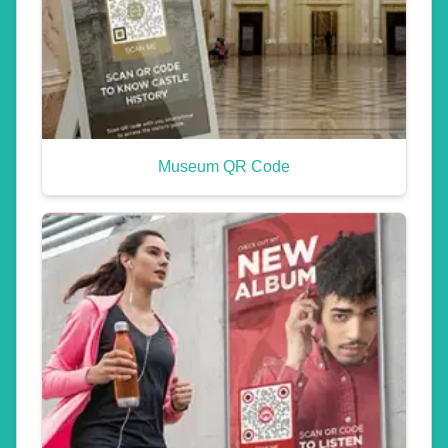
Museum QR Code