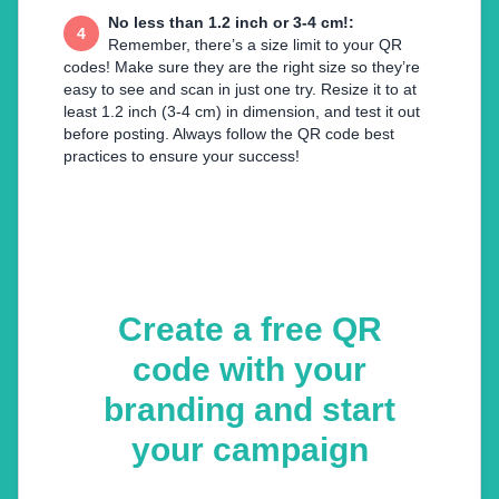
No less than 1.2 inch or 3-4 cm!
:
4
Remember, there’s a size limit to your QR
codes! Make sure they are the right size so they’re
easy to see and scan in just one try. Resize it to at
least 1.2 inch (3-4 cm) in dimension, and test it out
before posting. Always follow the QR code best
practices to ensure your success!
Create a free QR
code with your
branding and start
your campaign