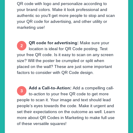
QR code with logo and personalize according to
your brand colors. Make it look professional and
authentic so you’ll get more people to stop and scan
your QR code for advertising, and other utility or
marketing use!
QR code for advertising
:
Make sure your
2
location is ideal for QR Code posting. Test
your free QR code. Is it easy to scan on any screen
size? Will the poster be crumpled or split when
placed on the wall? These are just some important
factors to consider with QR Code design.
Add a Call-to-Action
:
Add a compelling call-
3
to-action to your free QR code to get more
people to scan it. Your image and text should lead
people’s eyes towards the code. Make it urgent and
set their expectations on the outcome as well. Learn
more about QR Codes in Marketing to make full use
of these versatile squares!