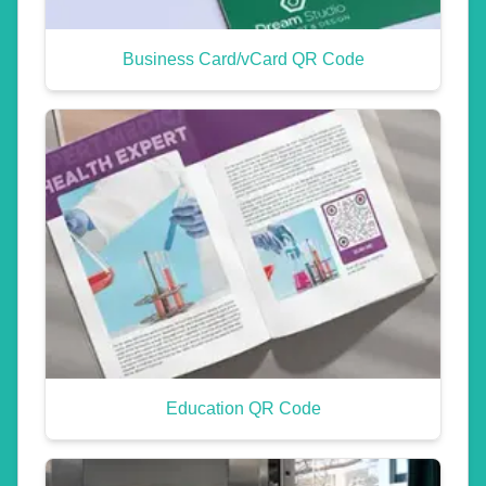
Business Card/vCard QR Code
Education QR Code