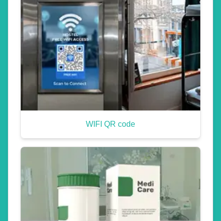
WIFI QR code