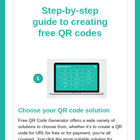
Step-by-step
guide to creating
free QR codes
1
Choose your QR code solution
Free QR Code Generator offers a wide variety of
solutions to choose from, whether it’s to create a QR
code for URL for free or for payment, you’re all
covered. Just click the most suitable solution for