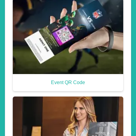
Event QR Code