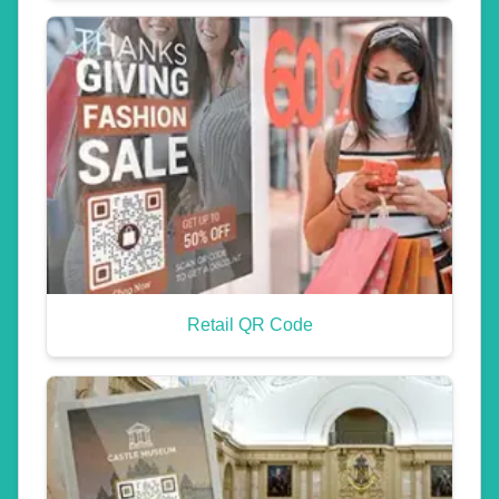
Retail QR Code