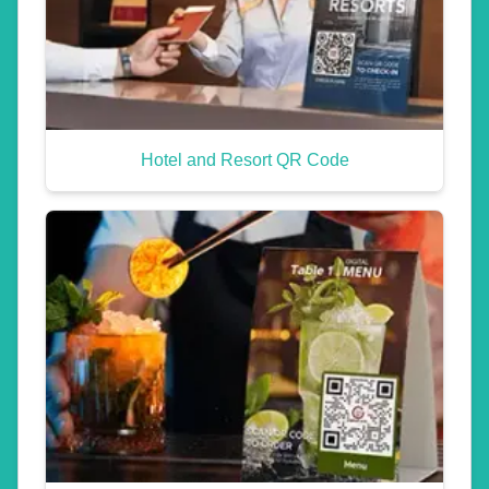
Hotel and Resort QR Code