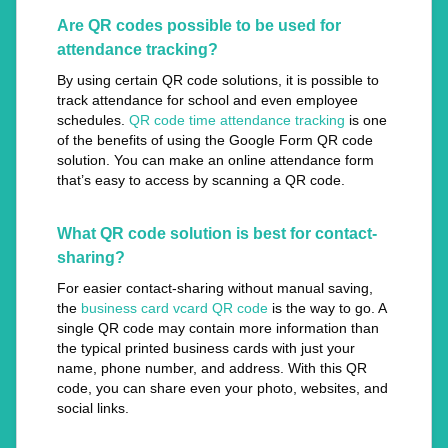
Are QR codes possible to be used for
attendance tracking?
By using certain QR code solutions, it is possible to
track attendance for school and even employee
schedules.
QR code time attendance tracking
is one
of the benefits of using the Google Form QR code
solution. You can make an online attendance form
that’s easy to access by scanning a QR code.
What QR code solution is best for contact-
sharing?
For easier contact-sharing without manual saving,
the
business card vcard QR code
is the way to go. A
single QR code may contain more information than
the typical printed business cards with just your
name, phone number, and address. With this QR
code, you can share even your photo, websites, and
social links.