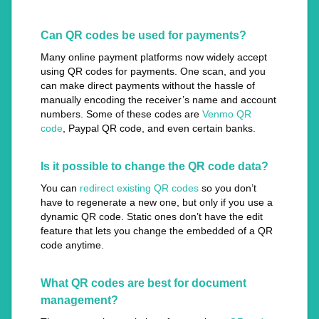
Can QR codes be used for payments?
Many online payment platforms now widely accept
using QR codes for payments. One scan, and you
can make direct payments without the hassle of
manually encoding the receiver’s name and account
numbers. Some of these codes are
Venmo QR
code
, Paypal QR code, and even certain banks.
Is it possible to change the QR code data?
You can
redirect existing QR codes
so you don’t
have to regenerate a new one, but only if you use a
dynamic QR code. Static ones don’t have the edit
feature that lets you change the embedded of a QR
code anytime.
What QR codes are best for document
management?