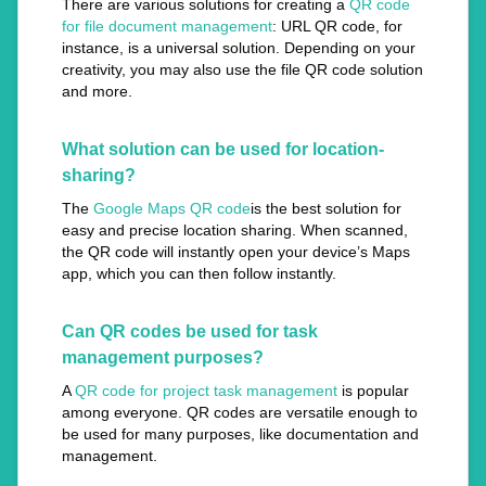
There are various solutions for creating a
QR code
for file document management
: URL QR code, for
instance, is a universal solution. Depending on your
creativity, you may also use the file QR code solution
and more.
What solution can be used for location-
sharing?
The
Google Maps QR code
is the best solution for
easy and precise location sharing. When scanned,
the QR code will instantly open your device’s Maps
app, which you can then follow instantly.
Can QR codes be used for task
management purposes?
A
QR code for project task management
is popular
among everyone. QR codes are versatile enough to
be used for many purposes, like documentation and
management.