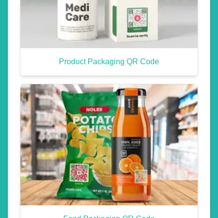
Product Packaging QR Code