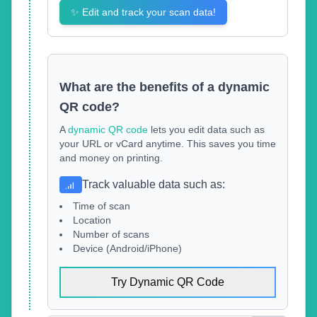
✨
Edit and track your scan data!
What are the benefits of a dynamic
QR code?
A
dynamic QR code
lets you edit data such as
your URL or vCard anytime. This saves you time
and money on printing.
Track valuable data such as
:
Time of scan
Location
Number of scans
Device (Android/iPhone)
Try Dynamic QR Code