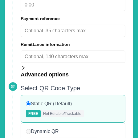
Payment reference
Remittance information
Advanced options
Select QR Code Type
Static QR (Default)
FREE
Not Editable/Trackable
Dynamic QR