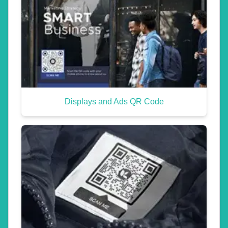
Displays and Ads QR Code