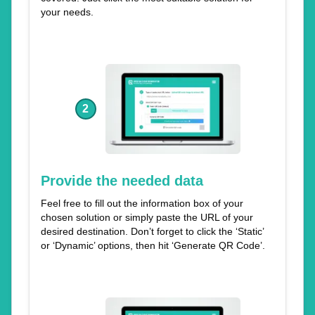
your needs.
2
Provide the needed data
Feel free to fill out the information box of your
chosen solution or simply paste the URL of your
desired destination. Don’t forget to click the ‘Static’
or ‘Dynamic’ options, then hit ‘Generate QR Code’.