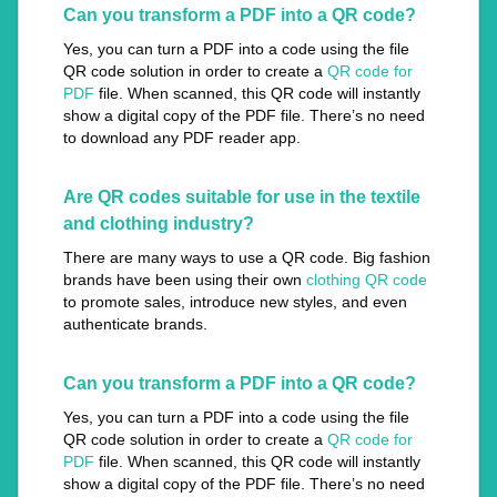
Can you transform a PDF into a QR code?
Yes, you can turn a PDF into a code using the file
QR code solution in order to create a
QR code for
PDF
file. When scanned, this QR code will instantly
show a digital copy of the PDF file. There’s no need
to download any PDF reader app.
Are QR codes suitable for use in the textile
and clothing industry?
There are many ways to use a QR code. Big fashion
brands have been using their own
clothing QR code
to promote sales, introduce new styles, and even
authenticate brands.
Can you transform a PDF into a QR code?
Yes, you can turn a PDF into a code using the file
QR code solution in order to create a
QR code for
PDF
file. When scanned, this QR code will instantly
show a digital copy of the PDF file. There’s no need