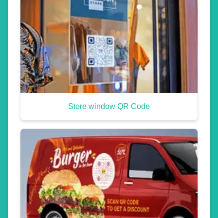
Store window QR Code