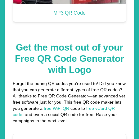
MP3 QR Code
Get the most out of your
Free QR Code Generator
with Logo
Forget the boring QR codes you’re used to! Did you know
that you can generate different types of free QR codes?
All thanks to Free QR Code Generator—an advanced yet
free software just for you. This free QR code maker lets
you generate a
free WiFi QR
code to
free vCard QR
code
, and even a social QR code for free. Raise your
campaigns to the next level.