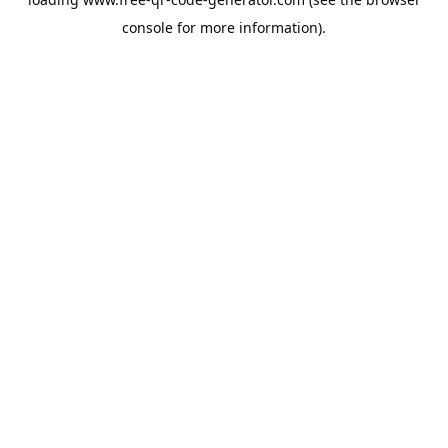
console
for more information).