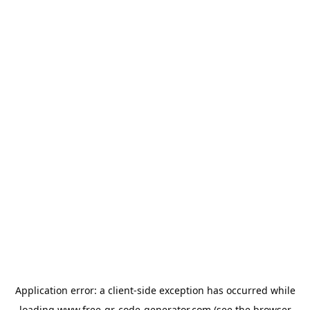
Application error: a
client
-side exception has occurred while
loading
www.free-qr-code-generator.com
(see the
browser