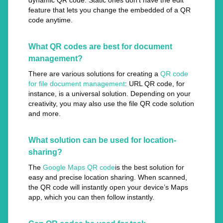
dynamic QR code. Static ones don’t have the edit
feature that lets you change the embedded of a QR
code anytime.
What QR codes are best for document
management?
There are various solutions for creating a
QR code
for file document management
: URL QR code, for
instance, is a universal solution. Depending on your
creativity, you may also use the file QR code solution
and more.
What solution can be used for location-
sharing?
The
Google Maps QR code
is the best solution for
easy and precise location sharing. When scanned,
the QR code will instantly open your device’s Maps
app, which you can then follow instantly.