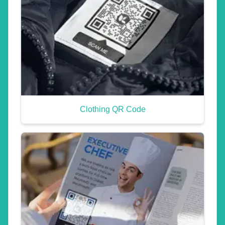
Clothing QR Code