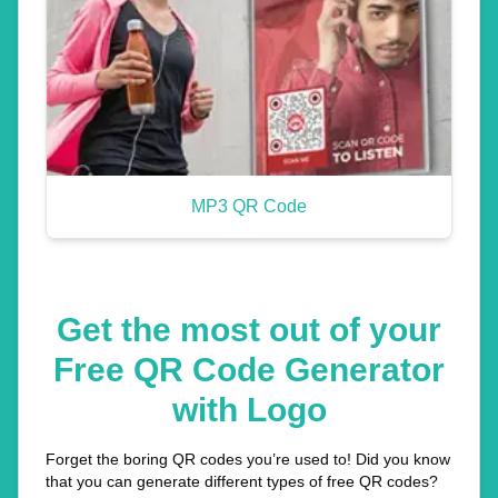
MP3 QR Code
Get the most out of your
Free QR Code Generator
with Logo
Forget the boring QR codes you’re used to! Did you know
that you can generate different types of free QR codes?