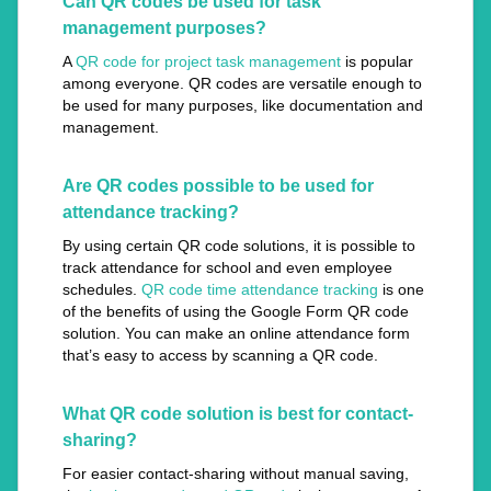
Can QR codes be used for task
management purposes?
A
QR code for project task management
is popular
among everyone. QR codes are versatile enough to
be used for many purposes, like documentation and
management.
Are QR codes possible to be used for
attendance tracking?
By using certain QR code solutions, it is possible to
track attendance for school and even employee
schedules.
QR code time attendance tracking
is one
of the benefits of using the Google Form QR code
solution. You can make an online attendance form
that’s easy to access by scanning a QR code.
What QR code solution is best for contact-
sharing?
For easier contact-sharing without manual saving,