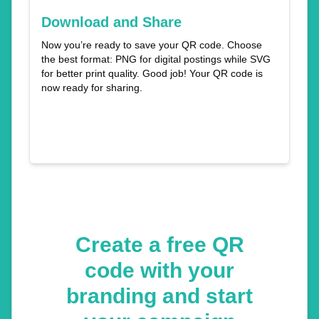
Download and Share
Now you’re ready to save your QR code. Choose
the best format: PNG for digital postings while SVG
for better print quality. Good job! Your QR code is
now ready for sharing.
Create a free QR
code with your
branding and start