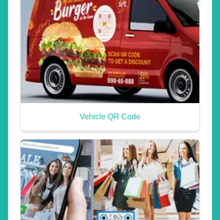
Vehicle QR Code