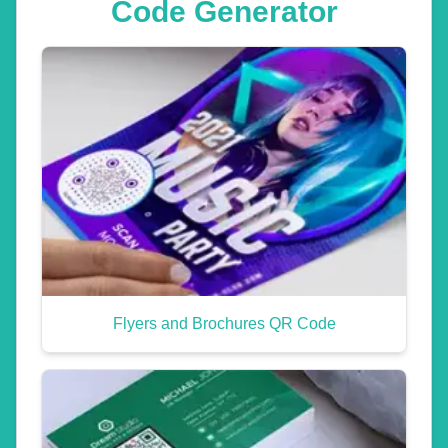
Code Generator
Flyers and Brochures QR Code