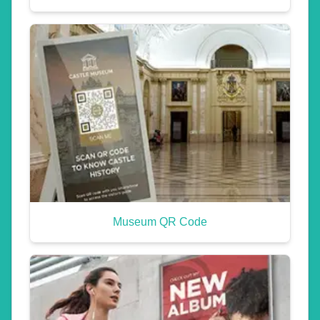
Museum QR Code