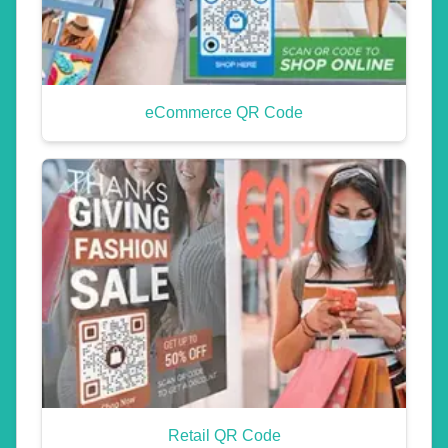
eCommerce QR Code
Retail QR Code