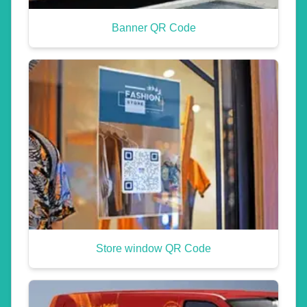
Banner QR Code
Store window QR Code