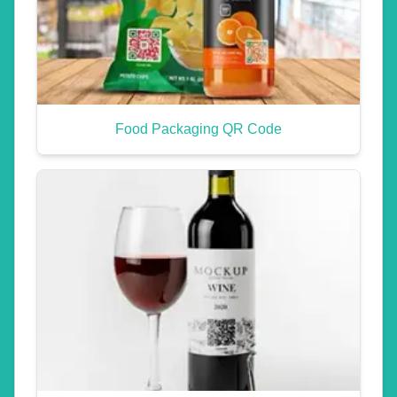
Food Packaging QR Code