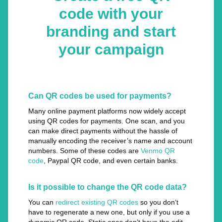
code with your
branding and start
your campaign
Can QR codes be used for payments?
Many online payment platforms now widely accept
using QR codes for payments. One scan, and you
can make direct payments without the hassle of
manually encoding the receiver’s name and account
numbers. Some of these codes are
Venmo QR
code
, Paypal QR code, and even certain banks.
Is it possible to change the QR code data?
You can
redirect existing QR codes
so you don’t
have to regenerate a new one, but only if you use a