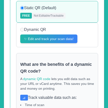
Static QR (Default)
FREE
Not Editable/Trackable
Dynamic QR
✨
Edit and track your scan data!
What are the benefits of a dynamic
QR code?
A
dynamic QR code
lets you edit data such as
your URL or vCard anytime. This saves you time
and money on printing.
Track valuable data such as
:
Time of scan