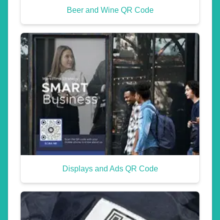
Beer and Wine QR Code
Displays and Ads QR Code