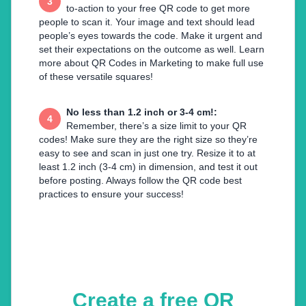
3
to-action to your free QR code to get more
people to scan it. Your image and text should lead
people’s eyes towards the code. Make it urgent and
set their expectations on the outcome as well. Learn
more about QR Codes in Marketing to make full use
of these versatile squares!
No less than 1.2 inch or 3-4 cm!
:
4
Remember, there’s a size limit to your QR
codes! Make sure they are the right size so they’re
easy to see and scan in just one try. Resize it to at
least 1.2 inch (3-4 cm) in dimension, and test it out
before posting. Always follow the QR code best
practices to ensure your success!
Create a free QR