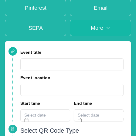
Pinterest
Email
SEPA
More
Event title
Event location
Start time
End time
Select QR Code Type