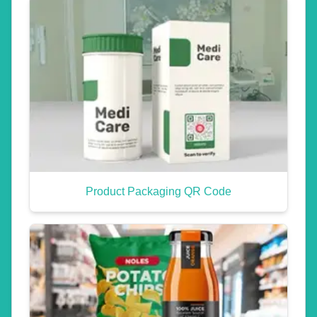
Product Packaging QR Code