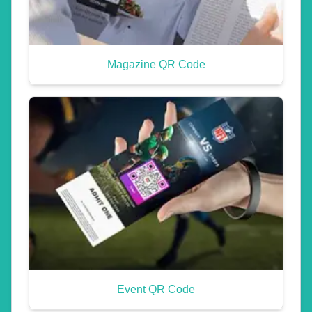
Magazine QR Code
Event QR Code