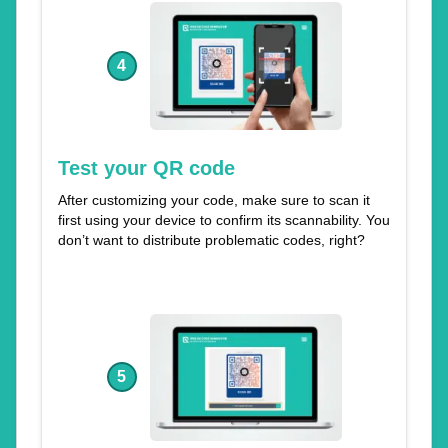
4
Test your QR code
After customizing your code, make sure to scan it
first using your device to confirm its scannability. You
don’t want to distribute problematic codes, right?
5