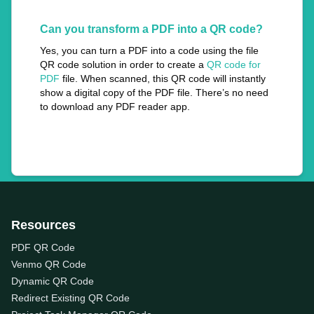
Can you transform a PDF into a QR code?
Yes, you can turn a PDF into a code using the file
QR code solution in order to create a
QR code for
PDF
file. When scanned, this QR code will instantly
show a digital copy of the PDF file. There’s no need
to download any PDF reader app.
Resources
PDF QR Code
Venmo QR Code
Dynamic QR Code
Redirect Existing QR Code