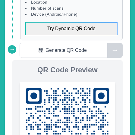
Location
Number of scans
Device (Android/iPhone)
Try Dynamic QR Code
Generate QR Code
QR Code Preview