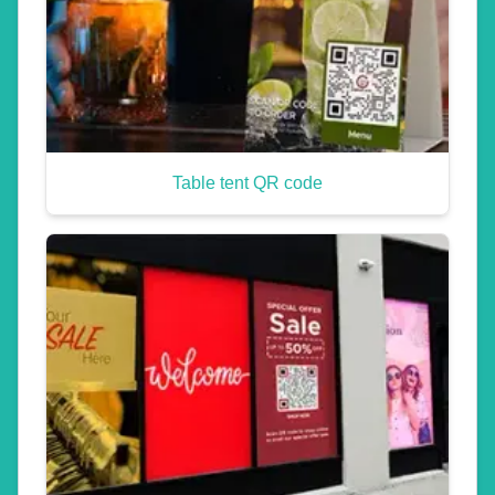
Table tent QR code