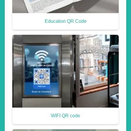
Education QR Code
WIFI QR code