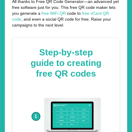
All thanks to Free QR Code Generator—an advanced yet
free software just for you. This free QR code maker lets
you generate a
free WiFi QR
code to
free vCard QR
code
, and even a social QR code for free. Raise your
campaigns to the next level.
Step-by-step
guide to creating
free QR codes
1