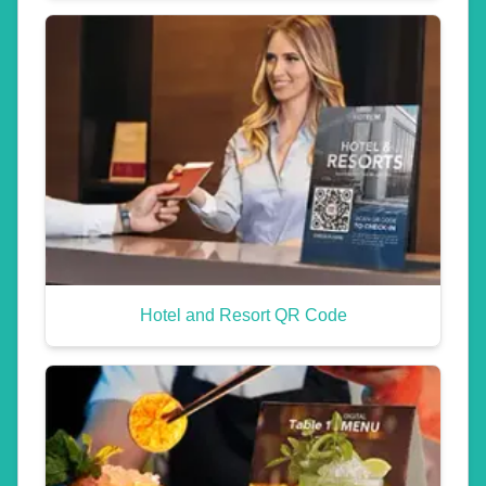
Hotel and Resort QR Code