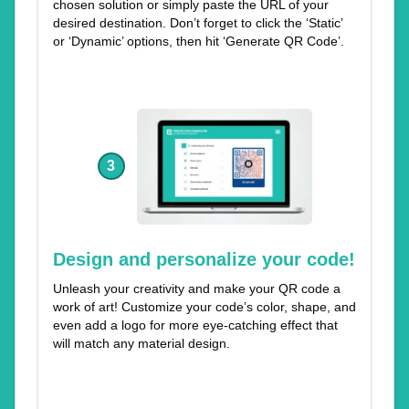
chosen solution or simply paste the URL of your
desired destination. Don’t forget to click the ‘Static’
or ‘Dynamic’ options, then hit ‘Generate QR Code’.
3
Design and personalize your code!
Unleash your creativity and make your QR code a
work of art! Customize your code’s color, shape, and
even add a logo for more eye-catching effect that
will match any material design.