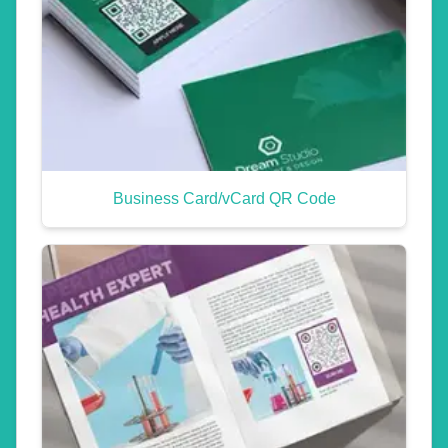
Business Card/vCard QR Code