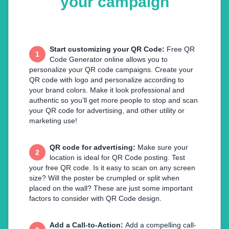
your campaign
Start customizing your QR Code
:
Free QR
1
Code Generator online allows you to
personalize your QR code campaigns. Create your
QR code with logo and personalize according to
your brand colors. Make it look professional and
authentic so you’ll get more people to stop and scan
your QR code for advertising, and other utility or
marketing use!
QR code for advertising
:
Make sure your
2
location is ideal for QR Code posting. Test
your free QR code. Is it easy to scan on any screen
size? Will the poster be crumpled or split when
placed on the wall? These are just some important
factors to consider with QR Code design.
Add a Call-to-Action
:
Add a compelling call-