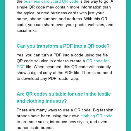
the
business card vcard QR code
is the way to go. A
single QR code may contain more information than
the typical printed business cards with just your
name, phone number, and address. With this QR
code, you can share even your photo, websites, and
social links.
Can you transform a PDF into a QR code?
Yes, you can turn a PDF into a code using the file
QR code solution in order to create a
QR code for
PDF
file. When scanned, this QR code will instantly
show a digital copy of the PDF file. There’s no need
to download any PDF reader app.
Are QR codes suitable for use in the textile
and clothing industry?
There are many ways to use a QR code. Big fashion
brands have been using their own
clothing QR code
to promote sales, introduce new styles, and even
authenticate brands.