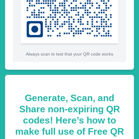
Always scan to test that your QR code works
Generate, Scan, and
Share non-expiring QR
codes! Here’s how to
make full use of Free QR