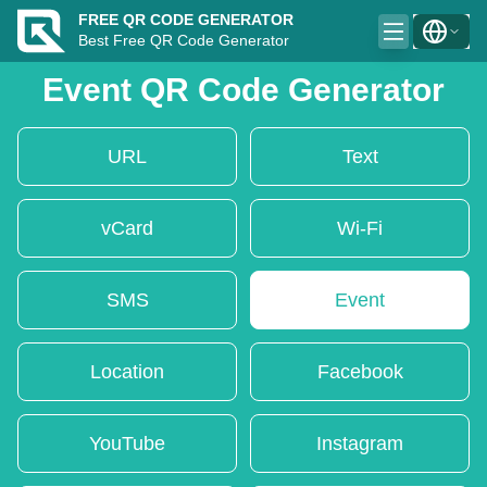
FREE QR CODE GENERATOR
Best Free QR Code Generator
Event QR Code Generator
URL
Text
vCard
Wi-Fi
SMS
Event
Location
Facebook
YouTube
Instagram