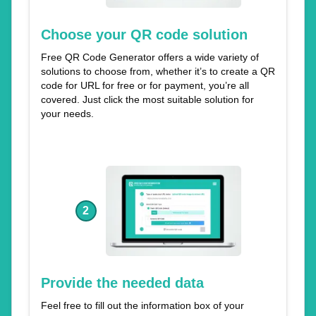
Choose your QR code solution
Free QR Code Generator offers a wide variety of
solutions to choose from, whether it’s to create a QR
code for URL for free or for payment, you’re all
covered. Just click the most suitable solution for
your needs.
2
Provide the needed data
Feel free to fill out the information box of your