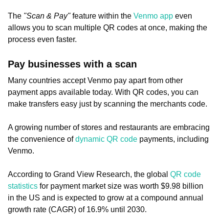
The
"Scan & Pay"
feature within the
Venmo app
even
allows you to scan multiple QR codes at once, making the
process even faster.
Pay businesses with a scan
Many countries accept Venmo pay apart from other
payment apps available today. With QR codes, you can
make transfers easy just by scanning the merchants code.
A growing number of stores and restaurants are embracing
the convenience of
dynamic QR code
payments, including
Venmo.
According to Grand View Research, the global
QR code
statistics
for payment market size was worth $9.98 billion
in the US and is expected to grow at a compound annual
growth rate (CAGR) of 16.9% until 2030.