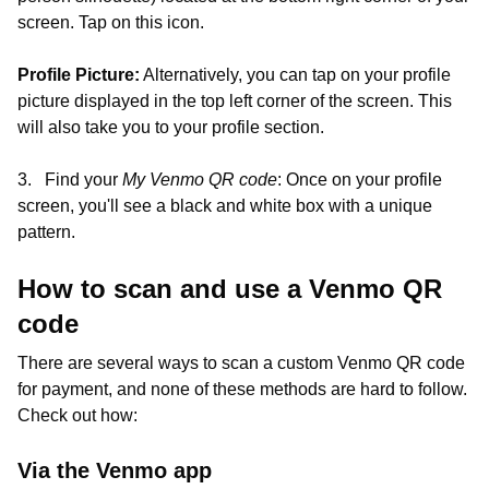
screen. Tap on this icon.
Profile Picture:
Alternatively, you can tap on your profile
picture displayed in the top left corner of the screen. This
will also take you to your profile section.
3. Find your
My Venmo QR code
: Once on your profile
screen, you'll see a black and white box with a unique
pattern.
How to scan and use a Venmo QR
code
There are several ways to scan a custom Venmo QR code
for payment, and none of these methods are hard to follow.
Check out how:
Via the Venmo app