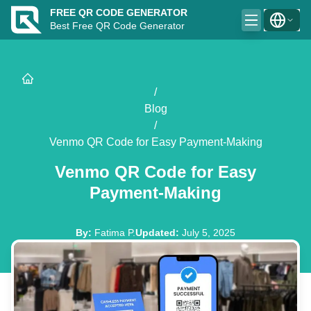
FREE QR CODE GENERATOR
Best Free QR Code Generator
/
Blog
/
Venmo QR Code for Easy Payment-Making
Venmo QR Code for Easy
Payment-Making
By
:
Fatima P.
Updated
:
July 5, 2025