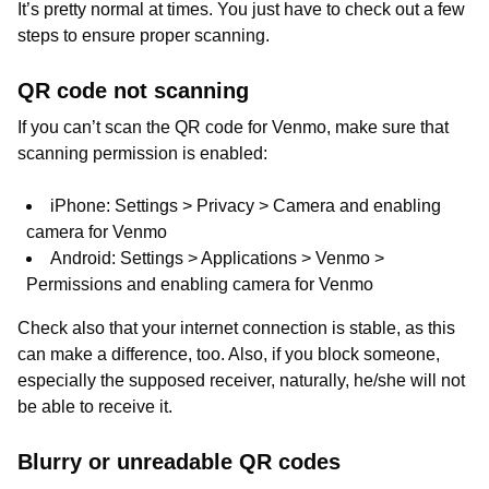
It’s pretty normal at times. You just have to check out a few
steps to ensure proper scanning.
QR code not scanning
If you can’t scan the QR code for Venmo, make sure that
scanning permission is enabled:
iPhone: Settings > Privacy > Camera and enabling
camera for Venmo
Android: Settings > Applications > Venmo >
Permissions and enabling camera for Venmo
Check also that your internet connection is stable, as this
can make a difference, too. Also, if you block someone,
especially the supposed receiver, naturally, he/she will not
be able to receive it.
Blurry or unreadable QR codes