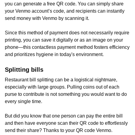
you can generate a free QR code. You can simply share
your Venmo account’s code, and recipients can instantly
send money with Venmo by scanning it.
Since this method of payment does not necessarily require
printing, you can save it digitally or as an image on your
phone—this contactless payment method fosters efficiency
and prioritizes hygiene in today's environment.
Splitting bills
Restaurant bill splitting can be a logistical nightmare,
especially with large groups. Pulling coins out of each
purse to contribute is not something you would want to do
every single time.
But did you know that one person can pay the entire bill
and then have everyone scan their QR code to effortlessly
send their share? Thanks to your QR code Venmo.