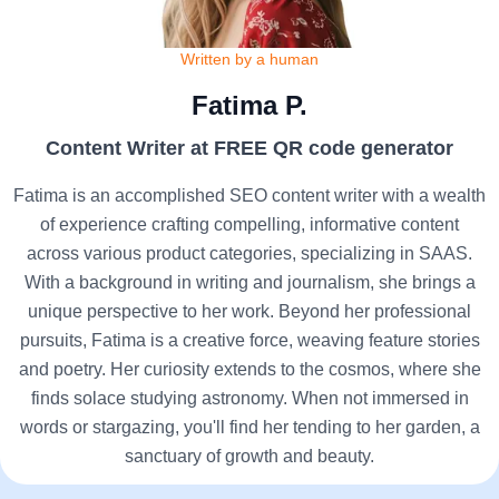
Written by a human
Fatima P.
Content Writer at FREE QR code generator
Fatima is an accomplished SEO content writer with a wealth
of experience crafting compelling, informative content
across various product categories, specializing in SAAS.
With a background in writing and journalism, she brings a
unique perspective to her work. Beyond her professional
pursuits, Fatima is a creative force, weaving feature stories
and poetry. Her curiosity extends to the cosmos, where she
finds solace studying astronomy. When not immersed in
words or stargazing, you'll find her tending to her garden, a
sanctuary of growth and beauty.