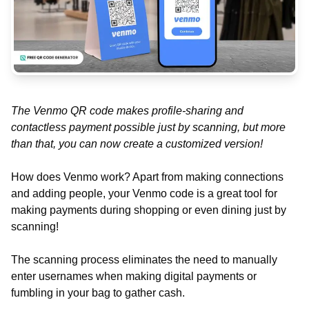
The Venmo QR code makes profile-sharing and
contactless payment possible just by scanning, but more
than that, you can now create a customized version!
How does Venmo work? Apart from making connections
and adding people, your Venmo code is a great tool for
making payments during shopping or even dining just by
scanning!
The scanning process eliminates the need to manually
enter usernames when making digital payments or
fumbling in your bag to gather cash.