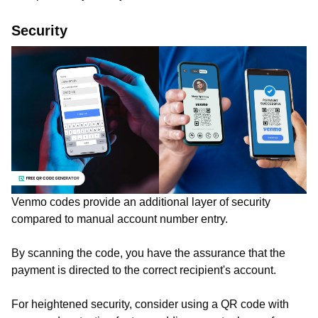
Security
Venmo codes provide an additional layer of security
compared to manual account number entry.
By scanning the code, you have the assurance that the
payment is directed to the correct recipient's account.
For heightened security, consider using a QR code with