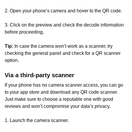
2. Open your phone’s camera and hover to the QR code.
3. Click on the preview and check the decode information
before proceeding.
Tip:
In case the camera won’t work as a scanner, try
checking the general panel and check for a QR scanner
option.
Via a third-party scanner
If your phone has no camera scanner access, you can go
to your app store and download any QR code scanner.
Just make sure to choose a reputable one with good
reviews and won’t compromise your data’s privacy.
1. Launch the camera scanner.