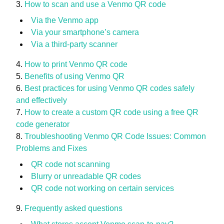
How to scan and use a Venmo QR code
Via the Venmo app
Via your smartphone’s camera
Via a third-party scanner
How to print Venmo QR code
Benefits of using Venmo QR
Best practices for using Venmo QR codes safely
and effectively
How to create a custom QR code using a free QR
code generator
Troubleshooting Venmo QR Code Issues: Common
Problems and Fixes
QR code not scanning
Blurry or unreadable QR codes
QR code not working on certain services
Frequently asked questions