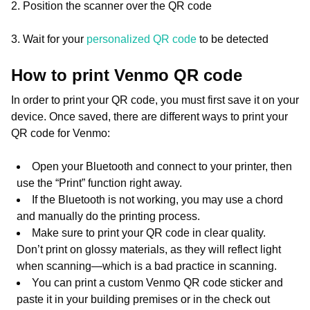
2. Position the scanner over the QR code
3. Wait for your
personalized QR code
to be detected
How to print Venmo QR code
In order to print your QR code, you must first save it on your
device. Once saved, there are different ways to print your
QR code for Venmo:
Open your Bluetooth and connect to your printer, then
use the “Print” function right away.
If the Bluetooth is not working, you may use a chord
and manually do the printing process.
Make sure to print your QR code in clear quality.
Don’t print on glossy materials, as they will reflect light
when scanning—which is a bad practice in scanning.
You can print a custom Venmo QR code sticker and
paste it in your building premises or in the check out