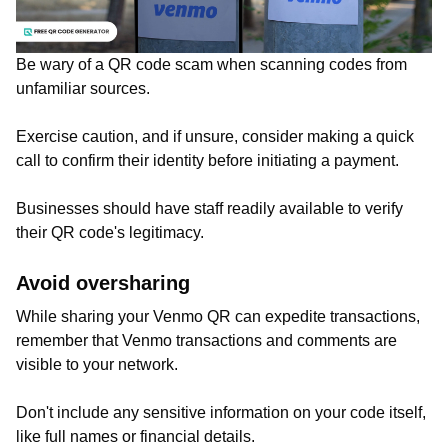
Be wary of a QR code scam when scanning codes from
unfamiliar sources.
Exercise caution, and if unsure, consider making a quick
call to confirm their identity before initiating a payment.
Businesses should have staff readily available to verify
their QR code's legitimacy.
Avoid oversharing
While sharing your Venmo QR can expedite transactions,
remember that Venmo transactions and comments are
visible to your network.
Don't include any sensitive information on your code itself,
like full names or financial details.