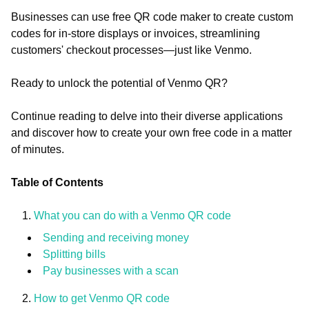
Businesses can use free QR code maker to create custom
codes for in-store displays or invoices, streamlining
customers' checkout processes—just like Venmo.
Ready to unlock the potential of Venmo QR?
Continue reading to delve into their diverse applications
and discover how to create your own free code in a matter
of minutes.
Table of Contents
What you can do with a Venmo QR code
Sending and receiving money
Splitting bills
Pay businesses with a scan
How to get Venmo QR code