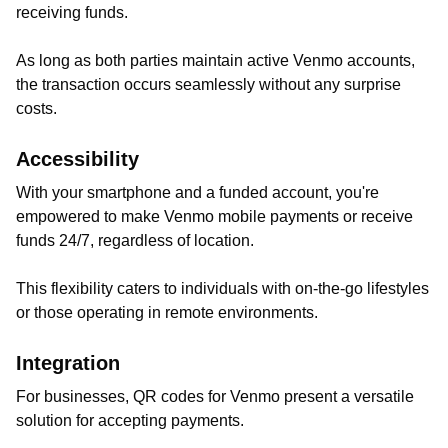
receiving funds.
As long as both parties maintain active Venmo accounts,
the transaction occurs seamlessly without any surprise
costs.
Accessibility
With your smartphone and a funded account, you're
empowered to make Venmo mobile payments or receive
funds 24/7, regardless of location.
This flexibility caters to individuals with on-the-go lifestyles
or those operating in remote environments.
Integration
For businesses, QR codes for Venmo present a versatile
solution for accepting payments.