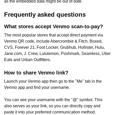
as the embedded data might be out of date.
Frequently asked questions
What stores accept Venmo scan-to-pay?
The most popular stores that accept direct payment via
Venmo QR code, include Abercrombie & Fitch, Boxed,
CVS, Forever 21, Foot Locker, Grubhub, Hollister, Hulu,
Jane.com, J. Crew, Lululemon, Poshmark, Seamless, Uber
Eats and Urban Outfitters.
How to share Venmo link?
Launch your Venmo app then go to the "Me" tab in the
Venmo app and find your username.
You can see your username with the "@" symbol. This
also serves as your link, so you can directly copy and
paste it into your preferred communication method.