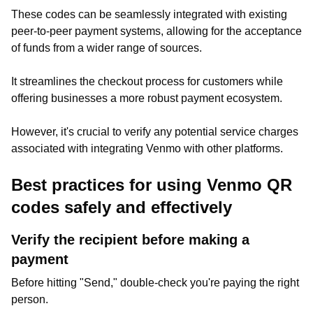
These codes can be seamlessly integrated with existing
peer-to-peer payment systems, allowing for the acceptance
of funds from a wider range of sources.
It streamlines the checkout process for customers while
offering businesses a more robust payment ecosystem.
However, it's crucial to verify any potential service charges
associated with integrating Venmo with other platforms.
Best practices for using Venmo QR
codes safely and effectively
Verify the recipient before making a
payment
Before hitting "Send," double-check you're paying the right
person.