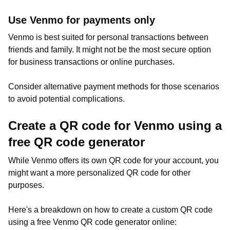
Use Venmo for payments only
Venmo is best suited for personal transactions between
friends and family. It might not be the most secure option
for business transactions or online purchases.
Consider alternative payment methods for those scenarios
to avoid potential complications.
Create a QR code for Venmo using a
free QR code generator
While Venmo offers its own QR code for your account, you
might want a more personalized QR code for other
purposes.
Here's a breakdown on how to create a custom QR code
using a free Venmo QR code generator online: