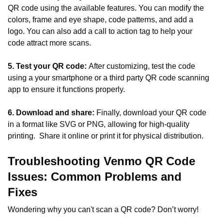
QR code using the available features. You can modify the
colors, frame and eye shape, code patterns, and add a
logo. You can also add a call to action tag to help your
code attract more scans.
5. Test your QR code:
After customizing, test the code
using a your smartphone or a third party QR code scanning
app to ensure it functions properly.
6. Download and share:
Finally, download your QR code
in a format like SVG or PNG, allowing for high-quality
printing. Share it online or print it for physical distribution.
Troubleshooting Venmo QR Code
Issues: Common Problems and
Fixes
Wondering why you can't scan a QR code? Don’t worry!