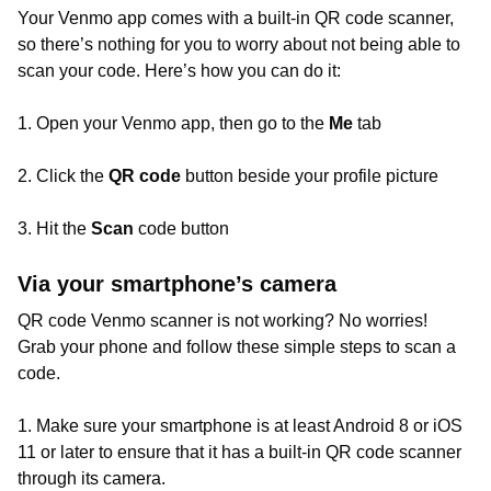
Your Venmo app comes with a built-in QR code scanner,
so there’s nothing for you to worry about not being able to
scan your code. Here’s how you can do it:
1. Open your Venmo app, then go to the
Me
tab
2. Click the
QR code
button beside your profile picture
3. Hit the
Scan
code button
Via your smartphone’s camera
QR code Venmo scanner is not working? No worries!
Grab your phone and follow these simple steps to scan a
code.
1. Make sure your smartphone is at least Android 8 or iOS
11 or later to ensure that it has a built-in QR code scanner
through its camera.