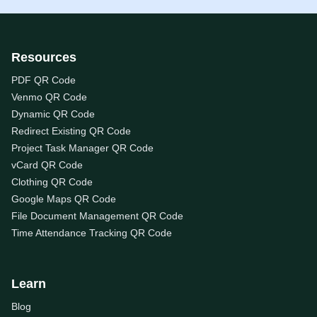
Resources
PDF QR Code
Venmo QR Code
Dynamic QR Code
Redirect Existing QR Code
Project Task Manager QR Code
vCard QR Code
Clothing QR Code
Google Maps QR Code
File Document Management QR Code
Time Attendance Tracking QR Code
Learn
Blog