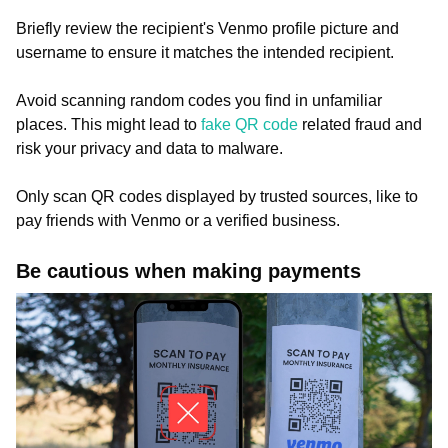
Briefly review the recipient's Venmo profile picture and
username to ensure it matches the intended recipient.
Avoid scanning random codes you find in unfamiliar
places. This might lead to
fake QR code
related fraud and
risk your privacy and data to malware.
Only scan QR codes displayed by trusted sources, like to
pay friends with Venmo or a verified business.
Be cautious when making payments