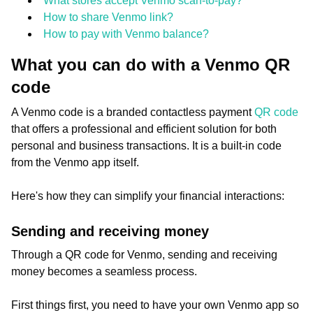
What stores accept Venmo scan-to-pay?
How to share Venmo link?
How to pay with Venmo balance?
What you can do with a Venmo QR
code
A Venmo code is a branded contactless payment
QR code
that offers a professional and efficient solution for both
personal and business transactions. It is a built-in code
from the Venmo app itself.
Here's how they can simplify your financial interactions:
Sending and receiving money
Through a QR code for Venmo, sending and receiving
money becomes a seamless process.
First things first, you need to have your own Venmo app so