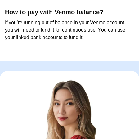
How to pay with Venmo balance?
If you’re running out of balance in your Venmo account,
you will need to fund it for continuous use. You can use
your linked bank accounts to fund it.