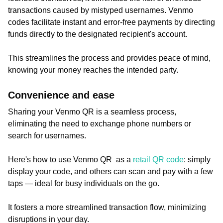
transactions caused by mistyped usernames. Venmo
codes facilitate instant and error-free payments by directing
funds directly to the designated recipient's account.
This streamlines the process and provides peace of mind,
knowing your money reaches the intended party.
Convenience and ease
Sharing your Venmo QR is a seamless process,
eliminating the need to exchange phone numbers or
search for usernames.
Here's how to use Venmo QR as a
retail QR code
: simply
display your code, and others can scan and pay with a few
taps — ideal for busy individuals on the go.
It fosters a more streamlined transaction flow, minimizing
disruptions in your day.