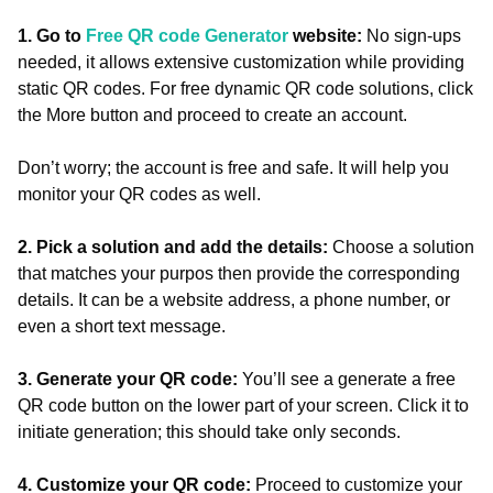
1. Go to
Free QR code Generator
website:
No sign-ups
needed, it allows extensive customization while providing
static QR codes. For free dynamic QR code solutions, click
the More button and proceed to create an account.
Don’t worry; the account is free and safe. It will help you
monitor your QR codes as well.
2. Pick a solution and add the details:
Choose a solution
that matches your purpos then provide the corresponding
details. It can be a website address, a phone number, or
even a short text message.
3. Generate your QR code:
You’ll see a generate a free
QR code button on the lower part of your screen. Click it to
initiate generation; this should take only seconds.
4. Customize your QR code:
Proceed to customize your