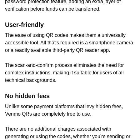
password protection feature, adding an extra layer of
verification before funds can be transferred.
User-friendly
The ease of using QR codes makes them a universally
accessible tool. All that's required is a smartphone camera
or a readily available third-party QR reader app.
The scan-and-confirm process eliminates the need for
complex instructions, making it suitable for users of all
technical backgrounds.
No hidden fees
Unlike some payment platforms that levy hidden fees,
Venmo QRs are completely free to use.
There are no additional charges associated with
generating or using the codes, whether you're sending or