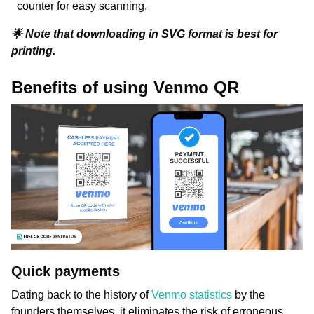
counter for easy scanning.
🌟 Note that downloading in SVG format is best for
printing.
Benefits of using Venmo QR
Quick payments
Dating back to the history of
Venmo statistics
by the
founders themselves, it eliminates the risk of erroneous