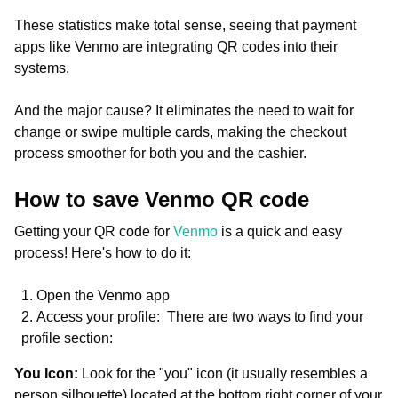
These statistics make total sense, seeing that payment
apps like Venmo are integrating QR codes into their
systems.
And the major cause? It eliminates the need to wait for
change or swipe multiple cards, making the checkout
process smoother for both you and the cashier.
How to save Venmo QR code
Getting your QR code for
Venmo
is a quick and easy
process! Here's how to do it:
Open the Venmo app
Access your profile: There are two ways to find your
profile section:
You Icon:
Look for the "you" icon (it usually resembles a
person silhouette) located at the bottom right corner of your