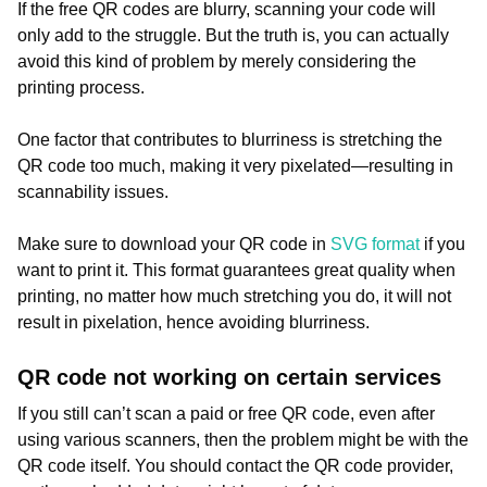
If the free QR codes are blurry, scanning your code will
only add to the struggle. But the truth is, you can actually
avoid this kind of problem by merely considering the
printing process.
One factor that contributes to blurriness is stretching the
QR code too much, making it very pixelated—resulting in
scannability issues.
Make sure to download your QR code in
SVG format
if you
want to print it. This format guarantees great quality when
printing, no matter how much stretching you do, it will not
result in pixelation, hence avoiding blurriness.
QR code not working on certain services
If you still can’t scan a paid or free QR code, even after
using various scanners, then the problem might be with the
QR code itself. You should contact the QR code provider,