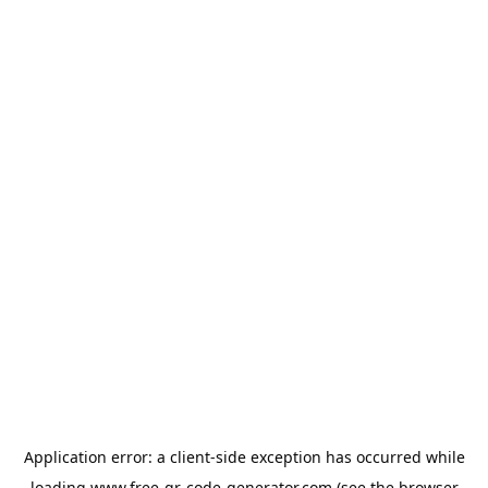
Application error: a
client
-side exception has occurred while
loading
www.free-qr-code-generator.com
(see the
browser