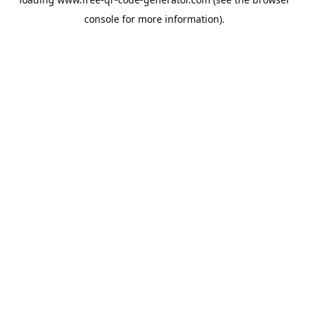
console
for more information).