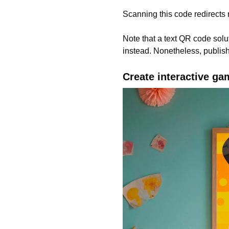
Scanning this code redirects r
Note that a text QR code solut
instead. Nonetheless, publishe
Create interactive ga