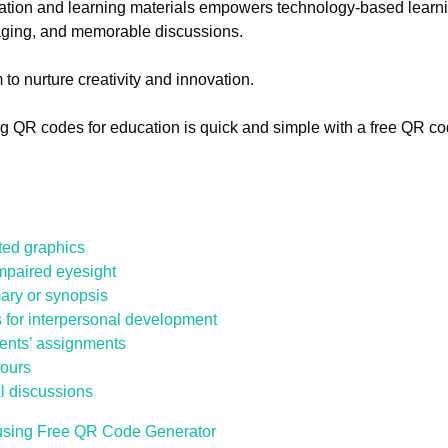
ation and learning materials empowers technology-based learn
aging, and memorable discussions.
 to nurture creativity and innovation.
ing QR codes for education is quick and simple with a free QR c
ted graphics
impaired eyesight
ary or synopsis
 for interpersonal development
dents’ assignments
tours
l discussions
using Free QR Code Generator