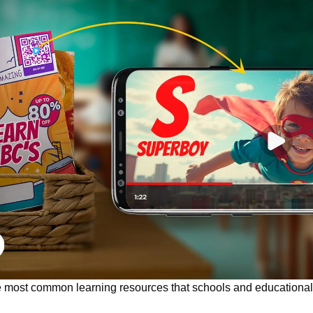
most common learning resources that schools and educational 