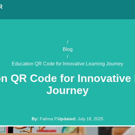
R
/
Blog
/
Education QR Code for Innovative Learning Journey
n QR Code for Innovative
Journey
By
:
Fatima P.
Updated
:
July 18, 2025