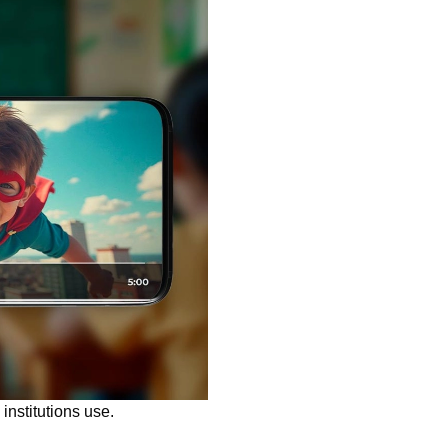
institutions use.