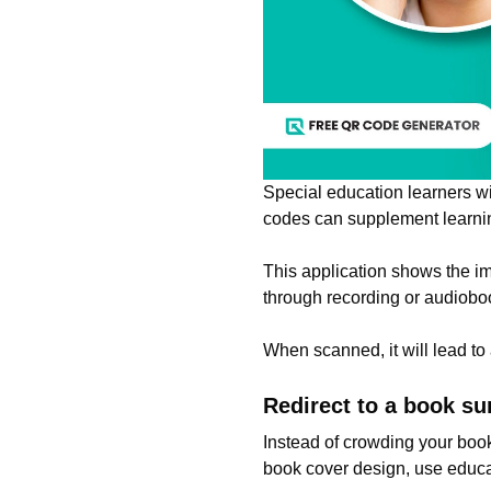
Special education learners w
codes can supplement learning
This application shows the i
through recording or audiobo
When scanned, it will lead to a
Redirect to a book s
Instead of crowding your boo
book cover design, use educ