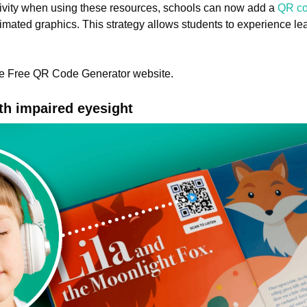
ivity when using these resources, schools can now add a
QR c
nimated graphics. This strategy allows students to experience l
the Free QR Code Generator website.
th impaired eyesight