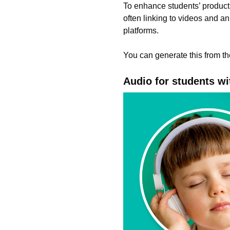
To enhance students’ product
often linking to videos and a
platforms.
You can generate this from 
Audio for students wi