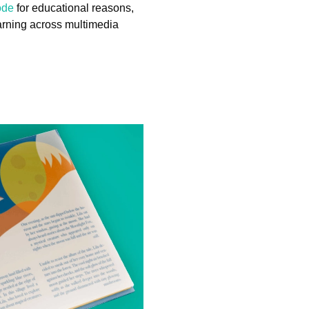
ode
for educational reasons,
earning across multimedia