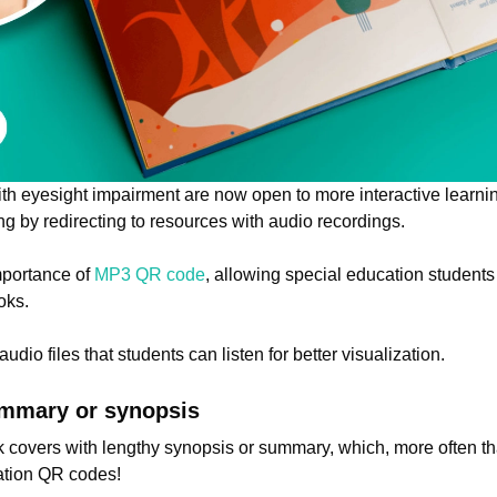
ith eyesight impairment are now open to more interactive lear
 by redirecting to resources with audio recordings.
mportance of
MP3 QR code
, allowing special education student
oks.
udio files that students can listen for better visualization.
ummary or synopsis
k covers with lengthy synopsis or summary, which, more often t
ation QR codes!