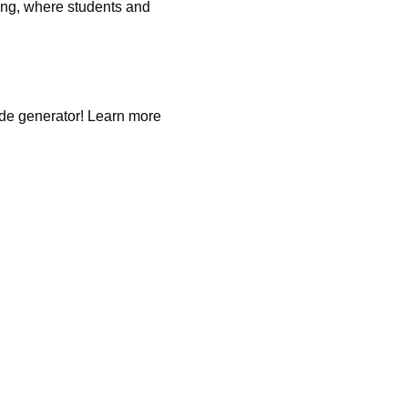
ing, where students and
ode generator! Learn more