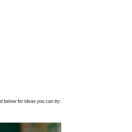
st below for ideas you can try: