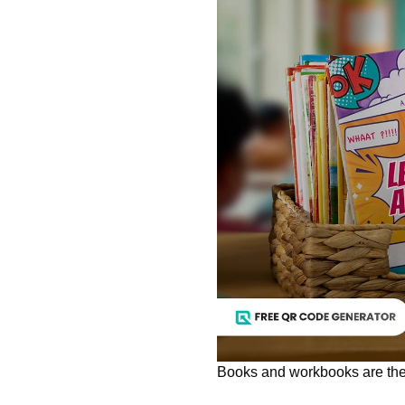
Books and workbooks are the 