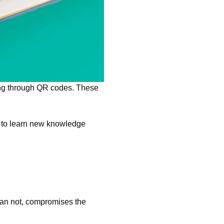
ning through QR codes. These
s to learn new knowledge
han not, compromises the