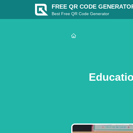
FREE QR CODE GENERATO
Best Free QR Code Generator
Educatio