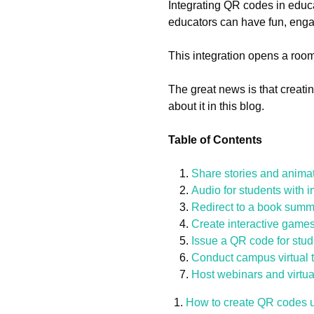
Integrating QR codes in educ
educators can have fun, eng
This integration opens a room
The great news is that creat
about it in this blog.
Table of Contents
Share stories and anima
Audio for students with 
Redirect to a book summ
Create interactive games
Issue a QR code for stu
Conduct campus virtual 
Host webinars and virtua
How to create QR codes 