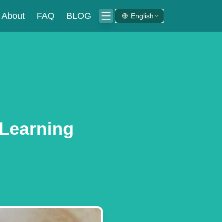
About
FAQ
BLOG
English
 Learning