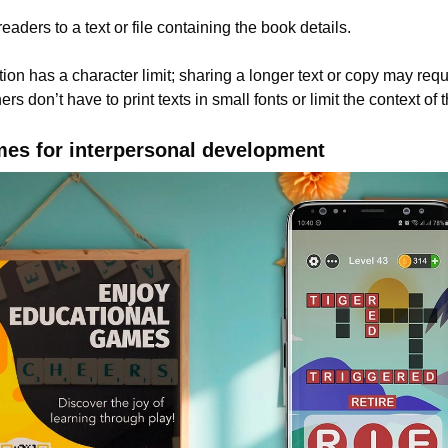
eaders to a text or file containing the book details.
ion has a character limit; sharing a longer text or copy may requ
rs don’t have to print texts in small fonts or limit the context of
mes for interpersonal development