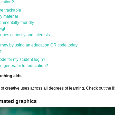
cation?
e trackable
ny material
onmentally-friendly
ight
ques curiosity and interests
ourney by using an education QR code today
n
de for my student login?
e generator for education?
aching aids
of creative uses across all degrees of learning. Check out the li
imated graphics