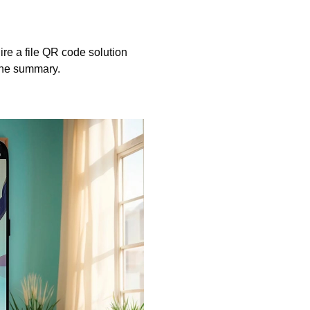
ire a file QR code solution
 the summary.