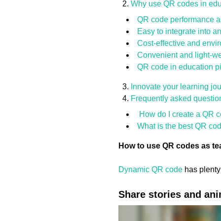
Why use QR codes in edu
QR code performance ar
Easy to integrate into a
Cost-effective and envir
Convenient and light-we
QR code in education pi
Innovate your learning j
Frequently asked questio
How do I create a QR co
What is the best QR cod
How to use QR codes as te
Dynamic QR code
has plenty 
Share stories and an