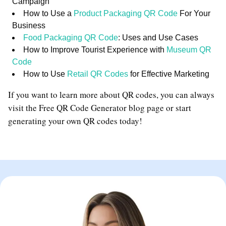
Campaign
How to Use a
Product Packaging QR Code
For Your
Business
Food Packaging QR Code
: Uses and Use Cases
How to Improve Tourist Experience with
Museum QR
Code
How to Use
Retail QR Codes
for Effective Marketing
If you want to learn more about QR codes, you can always
visit the Free QR Code Generator blog page or start
generating your own QR codes today!