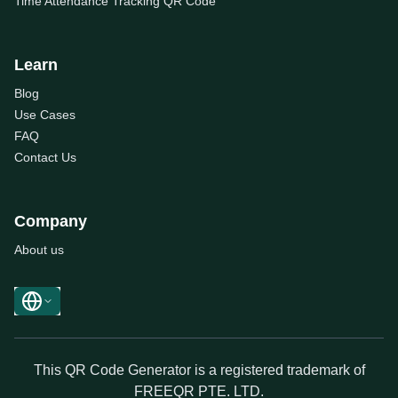
Time Attendance Tracking QR Code
Learn
Blog
Use Cases
FAQ
Contact Us
Company
About us
This QR Code Generator is a registered trademark of
FREEQR PTE. LTD.