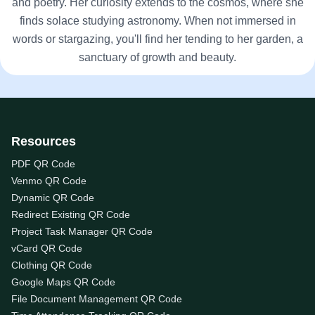
and poetry. Her curiosity extends to the cosmos, where she
finds solace studying astronomy. When not immersed in
words or stargazing, you'll find her tending to her garden, a
sanctuary of growth and beauty.
Resources
PDF QR Code
Venmo QR Code
Dynamic QR Code
Redirect Existing QR Code
Project Task Manager QR Code
vCard QR Code
Clothing QR Code
Google Maps QR Code
File Document Management QR Code