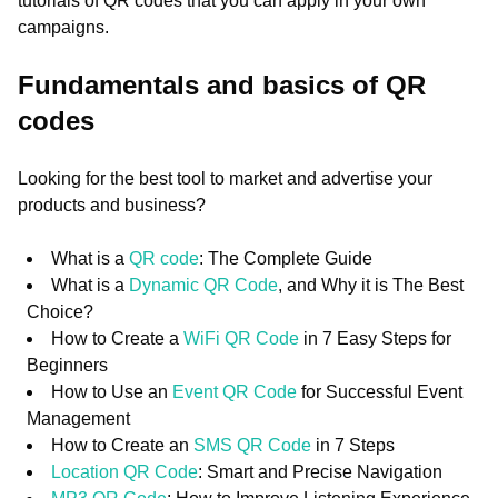
tutorials of QR codes that you can apply in your own
campaigns.
Fundamentals and basics of QR
codes
Looking for the best tool to market and advertise your
products and business?
What is a
QR code
: The Complete Guide
What is a
Dynamic QR Code
, and Why it is The Best
Choice?
How to Create a
WiFi QR Code
in 7 Easy Steps for
Beginners
How to Use an
Event QR Code
for Successful Event
Management
How to Create an
SMS QR Code
in 7 Steps
Location QR Code
: Smart and Precise Navigation