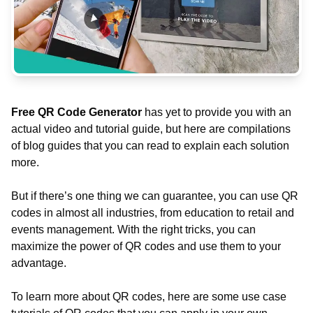
Free QR Code Generator
has yet to provide you with an
actual video and tutorial guide, but here are compilations
of blog guides that you can read to explain each solution
more.
But if there’s one thing we can guarantee, you can use QR
codes in almost all industries, from education to retail and
events management. With the right tricks, you can
maximize the power of QR codes and use them to your
advantage.
To learn more about QR codes, here are some use case