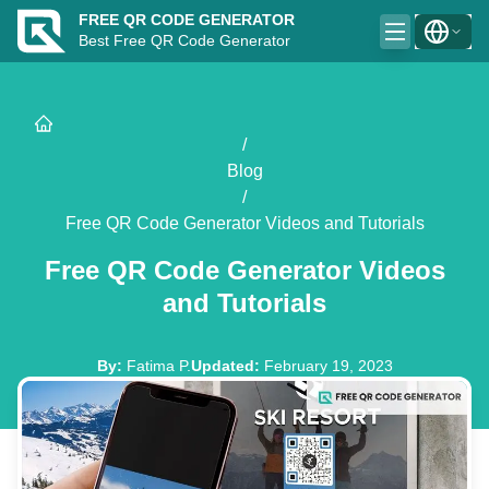
FREE QR CODE GENERATOR
Best Free QR Code Generator
/
Blog
/
Free QR Code Generator Videos and Tutorials
Free QR Code Generator Videos
and Tutorials
By
:
Fatima P.
Updated
:
February 19, 2023