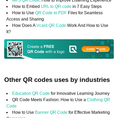
MP3 QR Code
: How to Improve Listening Experience
How to Embed
URL to QR code
in 7 Easy Steps
How to Use
QR Code to PDF
Files for Seamless
Access and Sharing
How Does A
Vcard QR Code
Work And How to Use
It?
Other QR codes uses by industries
Education QR Code
for Innovative Learning Journey
QR Code Meets Fashion: How to Use a
Clothing QR
Code
How to Use
Banner QR Code
for Effective Marketing