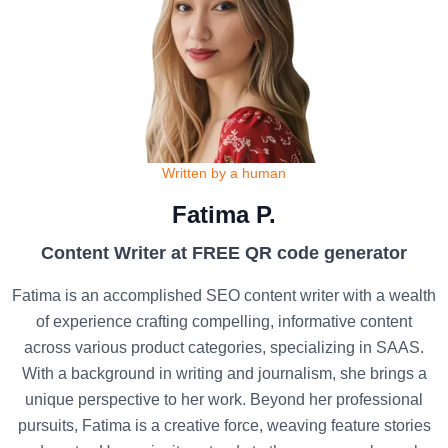
Written by a human
Fatima P.
Content Writer at FREE QR code generator
Fatima is an accomplished SEO content writer with a wealth
of experience crafting compelling, informative content
across various product categories, specializing in SAAS.
With a background in writing and journalism, she brings a
unique perspective to her work. Beyond her professional
pursuits, Fatima is a creative force, weaving feature stories