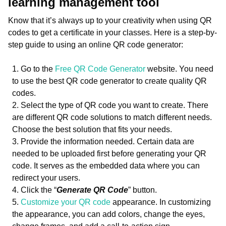
learning management tool
Know that it’s always up to your creativity when using QR
codes to get a certificate in your classes. Here is a step-by-
step guide to using an online QR code generator:
Go to the
Free QR Code Generator
website. You need
to use the best QR code generator to create quality QR
codes.
Select the type of QR code you want to create. There
are different QR code solutions to match different needs.
Choose the best solution that fits your needs.
Provide the information needed. Certain data are
needed to be uploaded first before generating your QR
code. It serves as the embedded data where you can
redirect your users.
Click the “
Generate QR Code
” button.
Customize your QR code
appearance. In customizing
the appearance, you can add colors, change the eyes,