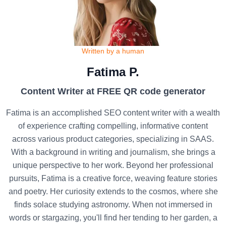
Written by a human
Fatima P.
Content Writer at FREE QR code generator
Fatima is an accomplished SEO content writer with a wealth
of experience crafting compelling, informative content
across various product categories, specializing in SAAS.
With a background in writing and journalism, she brings a
unique perspective to her work. Beyond her professional
pursuits, Fatima is a creative force, weaving feature stories
and poetry. Her curiosity extends to the cosmos, where she
finds solace studying astronomy. When not immersed in
words or stargazing, you'll find her tending to her garden, a