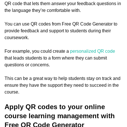
QR code that lets them answer your feedback questions in
the language they’re comfortable with.
You can use QR codes from Free QR Code Generator to
provide feedback and support to students during their
coursework.
For example, you could create a
personalized QR code
that leads students to a form where they can submit
questions or concerns.
This can be a great way to help students stay on track and
ensure they have the support they need to succeed in the
course.
Apply QR codes to your online
course learning management with
Free QR Code Generator