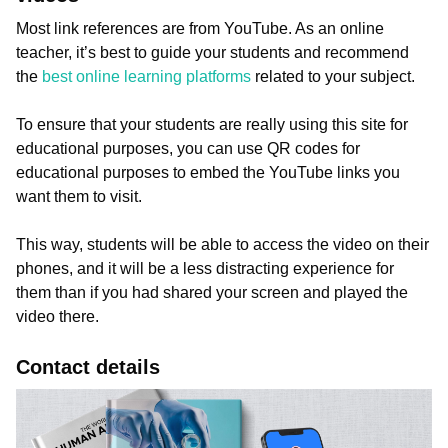
Most link references are from YouTube. As an online
teacher, it’s best to guide your students and recommend
the
best online learning platforms
related to your subject.
To ensure that your students are really using this site for
educational purposes, you can use QR codes for
educational purposes to embed the YouTube links you
want them to visit.
This way, students will be able to access the video on their
phones, and it will be a less distracting experience for
them than if you had shared your screen and played the
video there.
Contact details