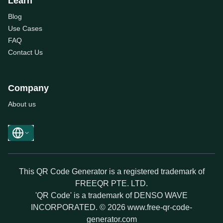
Learn
Blog
Use Cases
FAQ
Contact Us
Company
About us
This QR Code Generator is a registered trademark of
FREEQR PTE. LTD.
'QR Code' is a trademark of DENSO WAVE
INCORPORATED. © 2026 www.free-qr-code-
generator.com