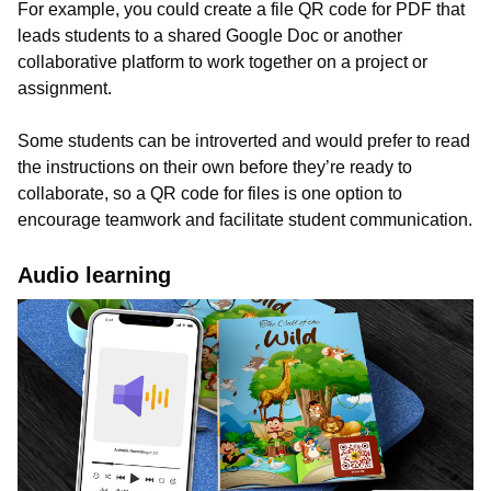
For example, you could create a file QR code for PDF that
leads students to a shared Google Doc or another
collaborative platform to work together on a project or
assignment.
Some students can be introverted and would prefer to read
the instructions on their own before they’re ready to
collaborate, so a QR code for files is one option to
encourage teamwork and facilitate student communication.
Audio learning