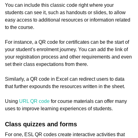
You can include this classic code right where your
students can see it, such as handouts or slides, to allow
easy access to additional resources or information related
to the course.
For instance, a QR code for certificates can be the start of
your student’s enrolment journey. You can add the link of
your registration process and other requirements and even
set their class expectations from there.
Similarly, a QR code in Excel can redirect users to data
that further expounds the resources written in the sheet.
Using
URL QR code
for course materials can offer many
uses to improve learning experiences of students.
Class quizzes and forms
For one, ESL QR codes create interactive activities that