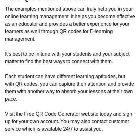
The examples mentioned above can truly help you in your
online learning management. It helps you become effective
as an educator and provides a better experience for your
learners as well through QR codes for E-learning
management.
It’s best to be in tune with your students and your subject
matter to find the best ways to connect with them.
Each student can have different learning aptitudes, but
with QR codes, you can capture their attention and provide
them with another way to absorb your lessons at their own
pace.
Visit the Free QR Code Generator website today and sign
up for your own account. You may also contact customer
service which is available 24/7 to assist you.