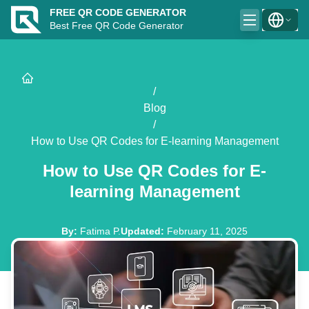
FREE QR CODE GENERATOR
Best Free QR Code Generator
/
Blog
/
How to Use QR Codes for E-learning Management
How to Use QR Codes for E-
learning Management
By
:
Fatima P.
Updated
:
February 11, 2025