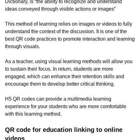
Dictionary, is “the ability to recognize and understand
ideas conveyed through visible actions or images”
This method of learning relies on images or videos to fully
understand the context of the discussion. It is one of the
best QR code practices to promote interaction and learning
through visuals.
As a teacher, using visual learning methods will allow you
to sustain their focus. In return, students are more
engaged, which can enhance their retention skills and
encourage them to develop better critical thinking.
H5 QR codes can provide a multimedia learning
experience for your students who are more comfortable
with this learning method.
QR code for education linking to online
videos