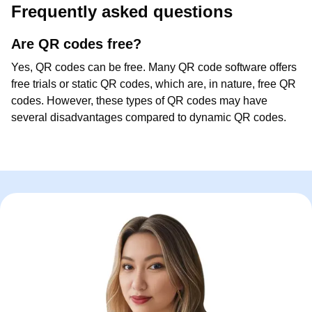
Frequently asked questions
Are QR codes free?
Yes, QR codes can be free. Many QR code software offers
free trials or static QR codes, which are, in nature, free QR
codes. However, these types of QR codes may have
several disadvantages compared to dynamic QR codes.