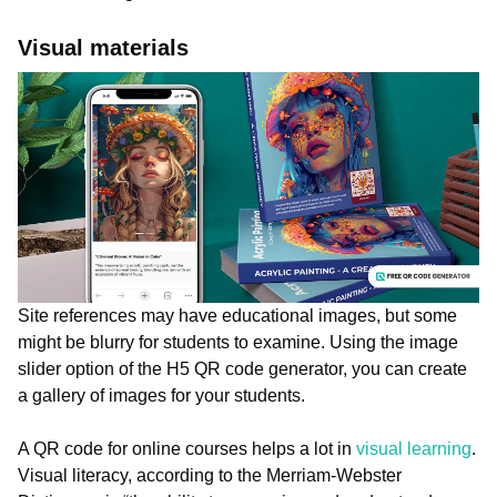
Visual materials
Site references may have educational images, but some
might be blurry for students to examine. Using the image
slider option of the H5 QR code generator, you can create
a gallery of images for your students.
A QR code for online courses helps a lot in
visual learning
.
Visual literacy, according to the Merriam-Webster