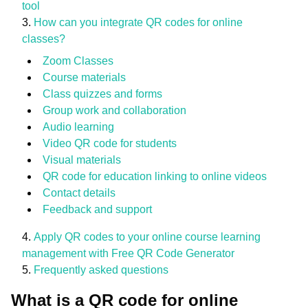
tool
How can you integrate QR codes for online
classes?
Zoom Classes
Course materials
Class quizzes and forms
Group work and collaboration
Audio learning
Video QR code for students
Visual materials
QR code for education linking to online videos
Contact details
Feedback and support
Apply QR codes to your online course learning
management with Free QR Code Generator
Frequently asked questions
What is a QR code for online