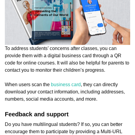
To address students’ concerns after classes, you can
provide them with a digital business card through a QR
code for online courses. It will also be helpful for parents to
contact you to monitor their children’s progress.
When users scan the
business card
, they can directly
download your contact information, including addresses,
numbers, social media accounts, and more.
Feedback and support
Do you have multilingual students? If so, you can better
encourage them to participate by providing a Multi-URL