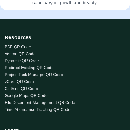
sanctuary of growth and beauty.
Resources
PDF QR Code
Venmo QR Code
Dynamic QR Code
Redirect Existing QR Code
Project Task Manager QR Code
vCard QR Code
Clothing QR Code
Google Maps QR Code
File Document Management QR Code
Time Attendance Tracking QR Code