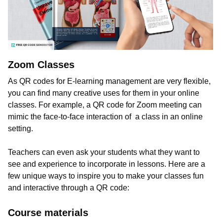
Zoom Classes
As QR codes for E-learning management are very flexible,
you can find many creative uses for them in your online
classes. For example, a QR code for Zoom meeting can
mimic the face-to-face interaction of a class in an online
setting.
Teachers can even ask your students what they want to
see and experience to incorporate in lessons. Here are a
few unique ways to inspire you to make your classes fun
and interactive through a QR code:
Course materials