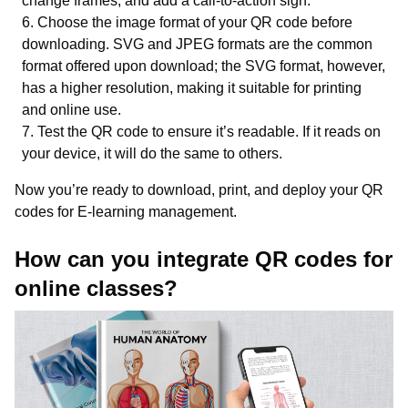
change frames, and add a call-to-action sign.
Choose the image format of your QR code before
downloading. SVG and JPEG formats are the common
format offered upon download; the SVG format, however,
has a higher resolution, making it suitable for printing
and online use.
Test the QR code to ensure it’s readable. If it reads on
your device, it will do the same to others.
Now you’re ready to download, print, and deploy your QR
codes for E-learning management.
How can you integrate QR codes for
online classes?