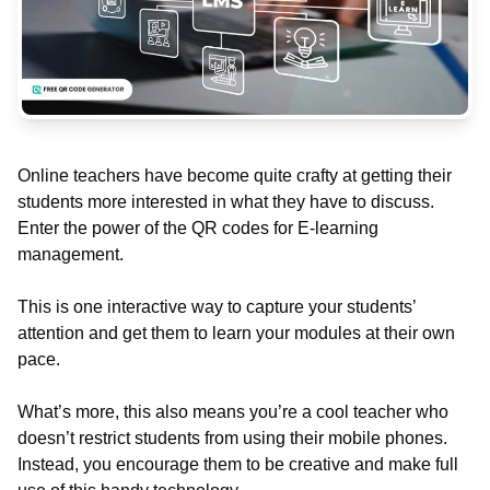
Online teachers have become quite crafty at getting their
students more interested in what they have to discuss.
Enter the power of the QR codes for E-learning
management.
This is one interactive way to capture your students’
attention and get them to learn your modules at their own
pace.
What’s more, this also means you’re a cool teacher who
doesn’t restrict students from using their mobile phones.
Instead, you encourage them to be creative and make full