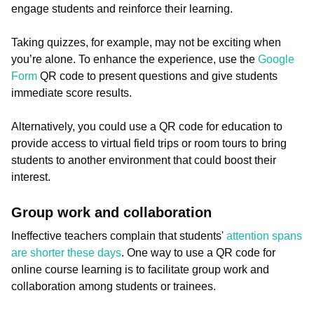
engage students and reinforce their learning.
Taking quizzes, for example, may not be exciting when
you’re alone. To enhance the experience, use the
Google
Form
QR code to present questions and give students
immediate score results.
Alternatively, you could use a QR code for education to
provide access to virtual field trips or room tours to bring
students to another environment that could boost their
interest.
Group work and collaboration
Ineffective teachers complain that students'
attention spans
are shorter these days
. One way to use a QR code for
online course learning is to facilitate group work and
collaboration among students or trainees.