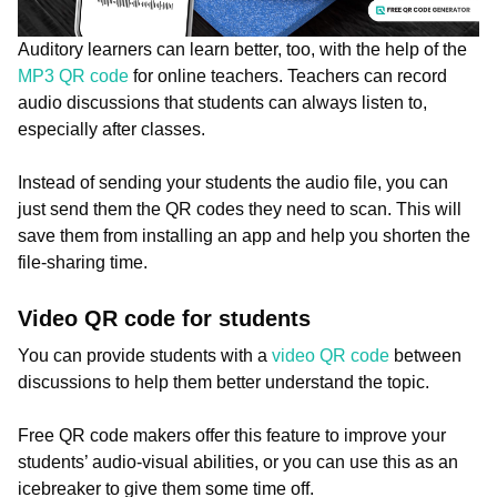
Auditory learners can learn better, too, with the help of the
MP3 QR code
for online teachers. Teachers can record
audio discussions that students can always listen to,
especially after classes.
Instead of sending your students the audio file, you can
just send them the QR codes they need to scan. This will
save them from installing an app and help you shorten the
file-sharing time.
Video QR code for students
You can provide students with a
video QR code
between
discussions to help them better understand the topic.
Free QR code makers offer this feature to improve your
students’ audio-visual abilities, or you can use this as an
icebreaker to give them some time off.