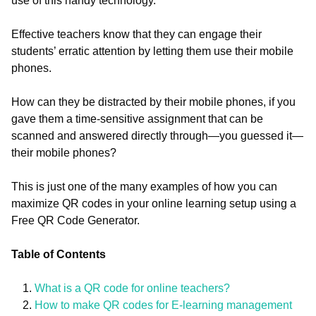
use of this handy technology.
Effective teachers know that they can engage their
students’ erratic attention by letting them use their mobile
phones.
How can they be distracted by their mobile phones, if you
gave them a time-sensitive assignment that can be
scanned and answered directly through—you guessed it—
their mobile phones?
This is just one of the many examples of how you can
maximize QR codes in your online learning setup using a
Free QR Code Generator.
Table of Contents
What is a QR code for online teachers?
How to make QR codes for E-learning management