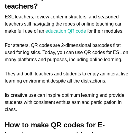
teachers?
ESL teachers, review center instructors, and seasoned
teachers still navigating the ropes of online teaching can
make full use of an
education QR code
for their modules.
For starters, QR codes are 2-dimensional barcodes first
used for logistics. Today, you can use QR codes for ESL on
many platforms and purposes, including online learning.
They aid both teachers and students to enjoy an interactive
learning environment despite all the distractions.
Its creative use can inspire optimum learning and provide
students with consistent enthusiasm and participation in
class.
How to make QR codes for E-