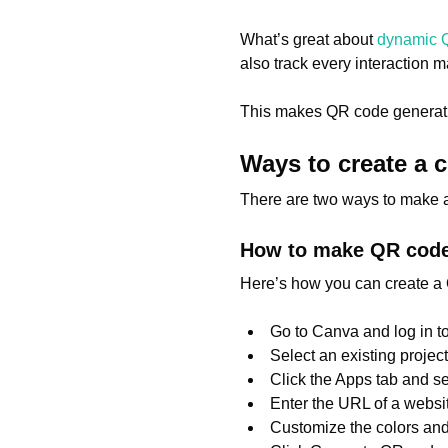
What’s great about
dynamic 
also track every interaction
This makes QR code generatio
Ways to create a
There are two ways to make 
How to make QR code
Here’s how you can create a 
Go to Canva and log in t
Select an existing projec
Click the Apps tab and s
Enter the URL of a websi
Customize the colors and