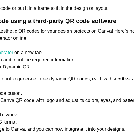
ode or put it in a frame to fit in the design or layout.
ode using a third-party QR code software
esthetic QR codes for your design projects on Canva! Here’s
rator online:
erator
on a new tab.
 and input the required information.
or Dynamic QR.
ccount to generate three dynamic QR codes, each with a 500-scan
de button.
Canva QR code with logo and adjust its colors, eyes, and patte
 it works.
 format.
 to Canva, and you can now integrate it into your designs.