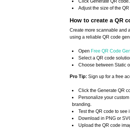
Click Generate QR code.
Adjust the size of the QR c
How to create a QR c
Create more scannable and a
using a reliable QR code gene
Open
Free QR Code Gen
Select a QR code solution
Choose between Static 
Pro Tip:
Sign up for a free a
Click the Generate QR co
Personalize your custom 
branding.
Test the QR code to see if
Download in PNG or SVG
Upload the QR code image