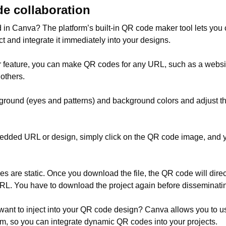
e collaboration
 in Canva? The platform’s built-in QR code maker tool lets you
ct and integrate it immediately into your designs.
 feature, you can make QR codes for any URL, such as a websit
others.
ground (eyes and patterns) and background colors and adjust th
bedded URL or design, simply click on the QR code image, and 
s are static. Once you download the file, the QR code will dir
. You have to download the project again before disseminating 
 want to inject into your QR code design? Canva allows you to u
orm, so you can integrate dynamic QR codes into your projects.