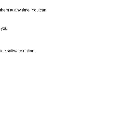
 them at any time. You can
 you.
ode software online.