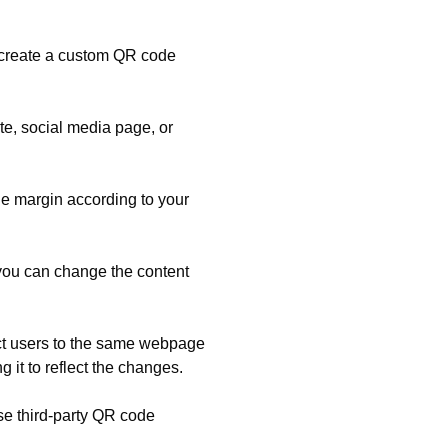
 create a custom QR code
e, social media page, or
e margin according to your
you can change the content
ect users to the same webpage
it to reflect the changes.
se third-party QR code