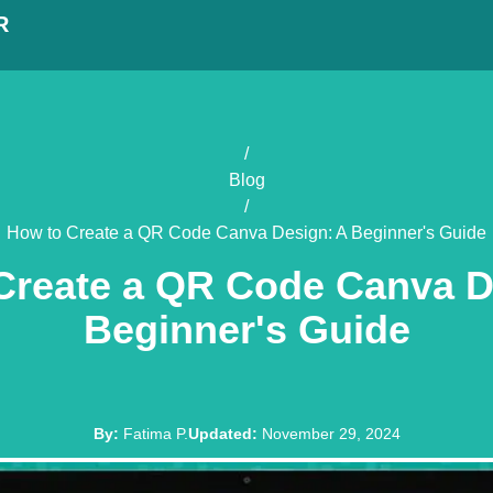
R
/
Blog
/
How to Create a QR Code Canva Design: A Beginner's Guide
Create a QR Code Canva D
Beginner's Guide
By
:
Fatima P.
Updated
:
November 29, 2024