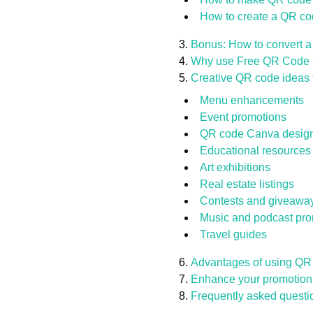
How to create a QR co
Bonus: How to convert a
Why use Free QR Code G
Creative QR code ideas t
Menu enhancements
Event promotions
QR code Canva design 
Educational resources
Art exhibitions
Real estate listings
Contests and giveawa
Music and podcast pro
Travel guides
Advantages of using QR 
Enhance your promotion
Frequently asked questi