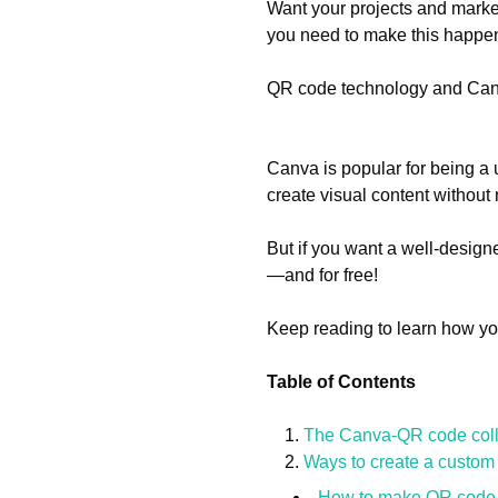
Want your projects and market
you need to make this happe
QR code technology and Canv
Canva is popular for being a 
create visual content without
But if you want a well-desig
—and for free!
Keep reading to learn how yo
Table of Contents
The Canva-QR code coll
Ways to create a custo
How to make QR code