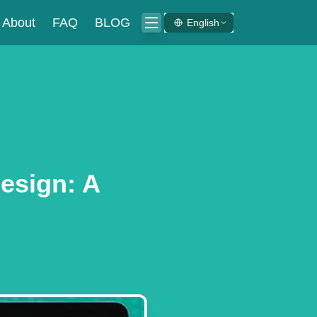
About
FAQ
BLOG
English
esign: A