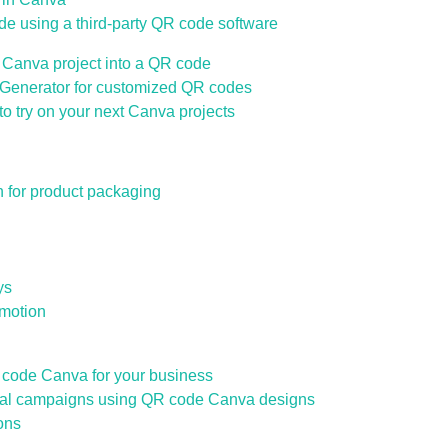
de using a third-party QR code software
 Canva project into a QR code
enerator for customized QR codes
o try on your next Canva projects
for product packaging
ys
motion
code Canva for your business
al campaigns using QR code Canva designs
ons