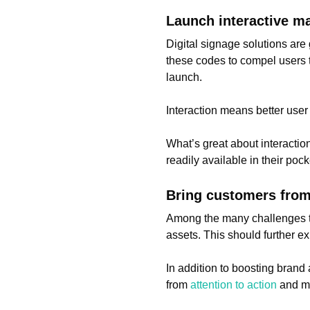
Launch interactive m
Digital signage solutions ar
these codes to compel users 
launch.
Interaction means better user
What’s great about interactio
readily available in their po
Bring customers from 
Among the many challenges tha
assets. This should further e
In addition to boosting bran
from
attention to action
and mo