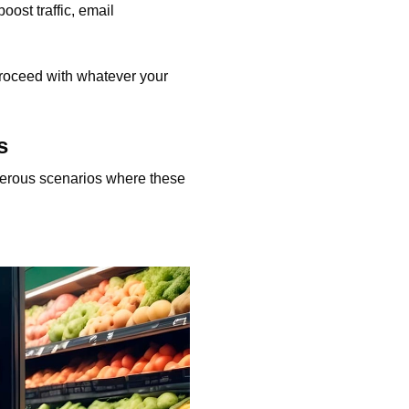
oost traffic, email
 proceed with whatever your
s
merous scenarios where these