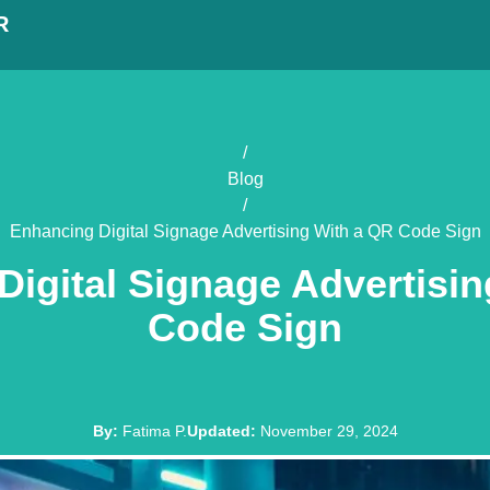
R
/
Blog
/
Enhancing Digital Signage Advertising With a QR Code Sign
igital Signage Advertisi
Code Sign
By
:
Fatima P.
Updated
:
November 29, 2024