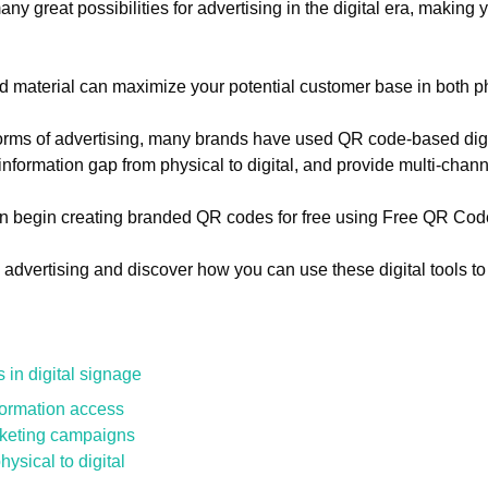
 great possibilities for advertising in the digital era, making y
 ad material can maximize your potential customer base in both p
 forms of advertising, many brands have used QR code-based digi
nformation gap from physical to digital, and provide multi-chan
n begin creating branded QR codes for free using Free QR Cod
advertising and discover how you can use these digital tools to
in digital signage
formation access
rketing campaigns
ysical to digital