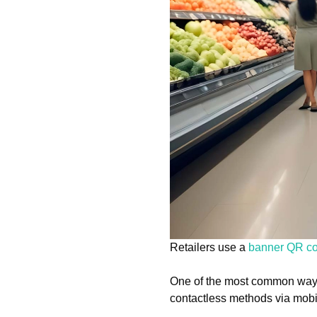
Retailers use a
banner QR c
One of the most common ways 
contactless methods via mobi