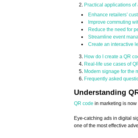
Practical applications o
Enhance retailers’ cu
Improve commuting with
Reduce the need for pe
Streamline event man
Create an interactive 
How do I create a QR co
Real-life use cases of Q
Modern signage for the 
Frequently asked questi
Understanding QR 
QR code
in marketing is now 
Eye-catching ads in digital s
one of the most effective adver