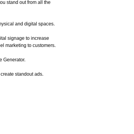
ou stand out from all the
hysical and digital spaces.
tal signage to increase
nel marketing to customers.
e Generator.
 create standout ads.