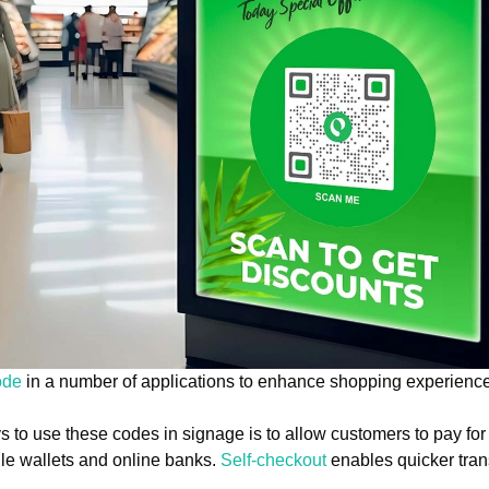
ode
in a number of applications to enhance shopping experienc
to use these codes in signage is to allow customers to pay for
le wallets and online banks.
Self-checkout
enables quicker tran