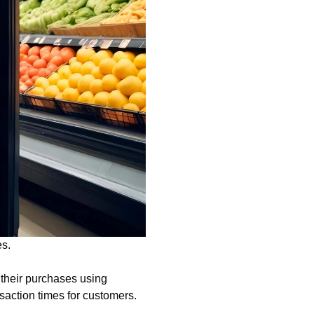
es.
 their purchases using
saction times for customers.