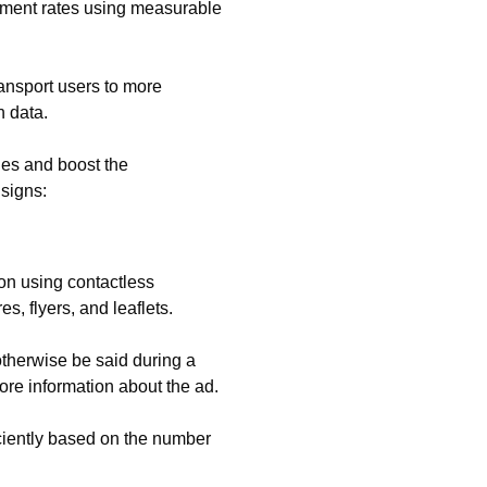
ement rates using measurable
nsport users to more
n data.
ges and boost the
 signs:
ion using contactless
s, flyers, and leaflets.
otherwise be said during a
ore information about the ad.
ciently based on the number