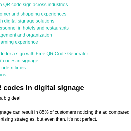
f a QR code sign across industries
stomer and shopping experiences
 digital signage solutions
rsonnel in hotels and restaurants
agement and organization
learning experience
de for a sign with Free QR Code Generator
R codes in signage
modern times
ons
codes in digital signage
a big deal.
ignage can result in 85% of customers noticing the ad compared 
tising strategies, but even then, it’s not perfect.