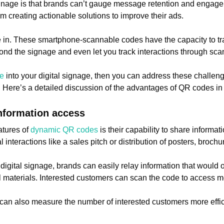
ignage is that brands can’t gauge message retention and engag
m creating actionable solutions to improve their ads.
in. These smartphone-scannable codes have the capacity to tra
yond the signage and even let you track interactions through sca
de
into your digital signage, then you can address these challen
o. Here’s a detailed discussion of the advantages of QR codes in
information access
atures of
dynamic QR codes
is their capability to share informat
nteractions like a sales pitch or distribution of posters, brochure
 digital signage, brands can easily relay information that would 
al materials. Interested customers can scan the code to access m
can also measure the number of interested customers more effi