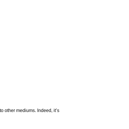
to other mediums. Indeed, it’s