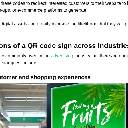
ese codes to redirect interested customers to their website to b
n-ups, or e-commerce platforms to generate.
digital assets can greatly increase the likelihood that they will
ions of a QR code sign across industrie
are commonly used in the
advertising
industry, but there are nu
 examples include:
ustomer and shopping experiences