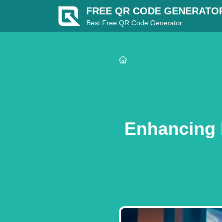
FREE QR CODE GENERATO
Best Free QR Code Generator
Enhancing D