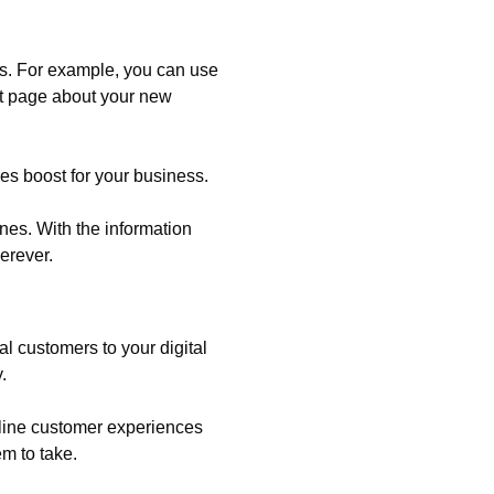
ns. For example, you can use
ct page about your new
les boost for your business.
nes. With the information
erever.
l customers to your digital
.
mline customer experiences
m to take.