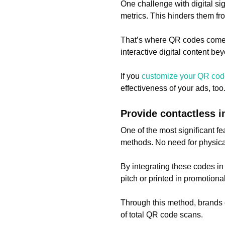
One challenge with digital s
metrics. This hinders them fro
That’s where QR codes come 
interactive digital content be
If you
customize your QR co
effectiveness of your ads, to
Provide contactless 
One of the most significant fe
methods. No need for physical i
By integrating these codes in
pitch or printed in promotion
Through this method, brands 
of total QR code scans.