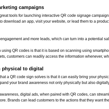
arketing campaigns
e great tools for launching interactive QR code signage campaig
to download an app, visit your website, or lead them to a produ
 engagement and more leads, which can turn into a potential sa
n using QR codes is that it is based on scanning using smartpho
ckets, customers can readily access the information whenever, wh
physical to digital
t a QR code sign solves is that it can easily bring your physica
xpand your brand awareness not only physically but also digitally
d awareness, digital ads, when paired with QR codes, can strea
re. Brands can lead customers to the actions that they want the