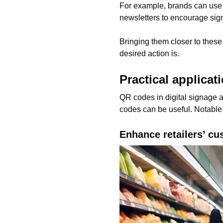
For example, brands can use th
newsletters to encourage sig
Bringing them closer to these 
desired action is.
Practical applicat
QR codes in digital signage 
codes can be useful. Notable
Enhance retailers’ c