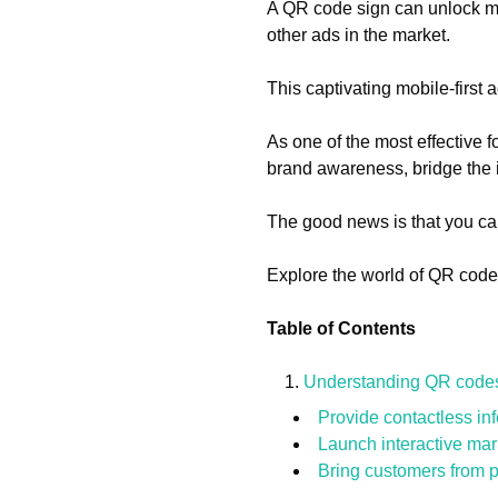
A QR code sign can unlock many
other ads in the market.
This captivating mobile-first
As one of the most effective
brand awareness, bridge the i
The good news is that you ca
Explore the world of QR code 
Table of Contents
Understanding QR codes 
Provide contactless in
Launch interactive ma
Bring customers from ph