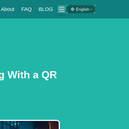
About
FAQ
BLOG
English
ng With a QR