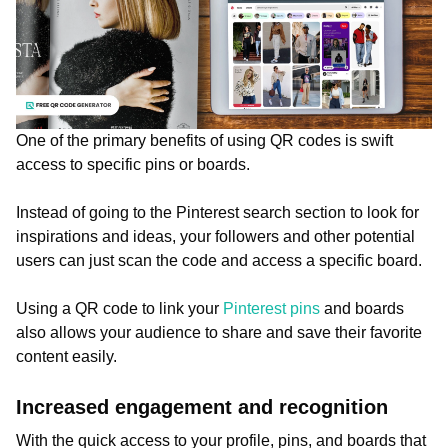
One of the primary benefits of using QR codes is swift
access to specific pins or boards.
Instead of going to the Pinterest search section to look for
inspirations and ideas, your followers and other potential
users can just scan the code and access a specific board.
Using a QR code to link your
Pinterest pins
and boards
also allows your audience to share and save their favorite
content easily.
Increased engagement and recognition
With the quick access to your profile, pins, and boards that