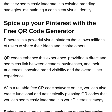
that they seamlessly integrate into existing branding
strategies, maintaining a consistent visual identity.
Spice up your Pinterest with the
Free QR Code Generator
Pinterest is a powerful visual platform that allows millions
of users to share their ideas and inspire others.
QR codes enhance this experience, providing a direct and
seamless link between creators, businesses, and their
audiences, boosting brand visibility and the overall user
experience.
With a reliable free QR code software online, you can also
create functional and aesthetically pleasing QR codes that
you can seamlessly integrate into your Pinterest strategy.