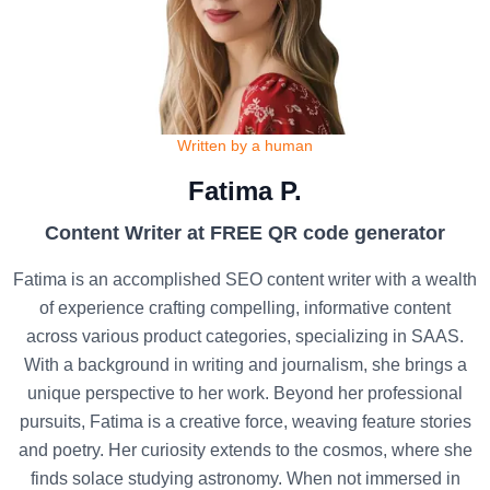
Written by a human
Fatima P.
Content Writer at FREE QR code generator
Fatima is an accomplished SEO content writer with a wealth
of experience crafting compelling, informative content
across various product categories, specializing in SAAS.
With a background in writing and journalism, she brings a
unique perspective to her work. Beyond her professional
pursuits, Fatima is a creative force, weaving feature stories
and poetry. Her curiosity extends to the cosmos, where she
finds solace studying astronomy. When not immersed in