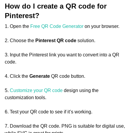
How do I create a QR code for
Pinterest?
1. Open the
Free QR Code Generator
on your browser.
2. Choose the
Pinterest QR code
solution.
3. Input the Pinterest link you want to convert into a QR
code.
4. Click the
Generate
QR code button.
5.
Customize your QR code
design using the
customization tools.
6. Test your QR code to see if it’s working.
7. Download the QR code. PNG is suitable for digital use,