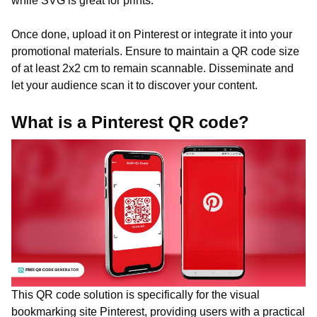
while SVG is great for prints.
Once done, upload it on Pinterest or integrate it into your
promotional materials. Ensure to maintain a QR code size
of at least 2x2 cm to remain scannable. Disseminate and
let your audience scan it to discover your content.
What is a Pinterest QR code?
This QR code solution is specifically for the visual
bookmarking site Pinterest, providing users with a practical