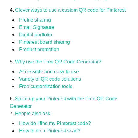
Clever ways to use a custom QR code for Pinterest
Profile sharing
Email Signature
Digital portfolio
Pinterest board sharing
Product promotion
Why use the Free QR Code Generator?
Accessible and easy to use
Variety of QR code solutions
Free customization tools
Spice up your Pinterest with the Free QR Code
Generator
People also ask
How do I find my Pinterest code?
How to do a Pinterest scan?