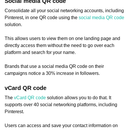
Social media QR code
Consolidate all your social networking accounts, including
Pinterest, in one QR code using the
social media QR code
solution.
This allows users to view them on one landing page and
directly access them without the need to go over each
platform and search for your name.
Brands that use a social media QR code on their
campaigns notice a 30% increase in followers.
vCard QR code
The
vCard QR code
solution allows you to do that. It
supports over 40 social networking platforms, including
Pinterest.
Users can access and save your contact information on