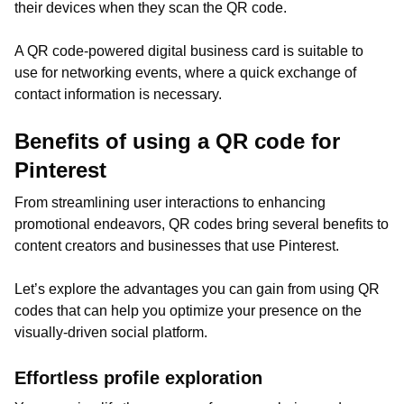
their devices when they scan the QR code.
A QR code-powered digital business card is suitable to
use for networking events, where a quick exchange of
contact information is necessary.
Benefits of using a QR code for
Pinterest
From streamlining user interactions to enhancing
promotional endeavors, QR codes bring several benefits to
content creators and businesses that use Pinterest.
Let’s explore the advantages you can gain from using QR
codes that can help you optimize your presence on the
visually-driven social platform.
Effortless profile exploration