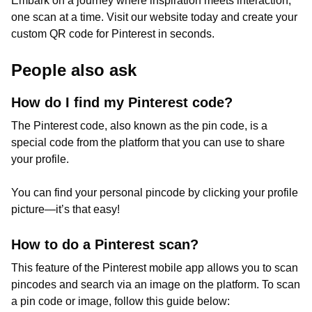
Embark on a journey where inspiration meets interaction,
one scan at a time. Visit our website today and create your
custom QR code for Pinterest in seconds.
People also ask
How do I find my Pinterest code?
The Pinterest code, also known as the pin code, is a
special code from the platform that you can use to share
your profile.
You can find your personal pincode by clicking your profile
picture—it’s that easy!
How to do a Pinterest scan?
This feature of the Pinterest mobile app allows you to scan
pincodes and search via an image on the platform. To scan
a pin code or image, follow this guide below: