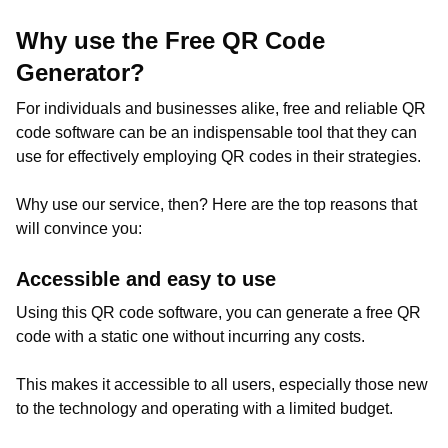
Why use the Free QR Code
Generator?
For individuals and businesses alike, free and reliable QR
code software can be an indispensable tool that they can
use for effectively employing QR codes in their strategies.
Why use our service, then? Here are the top reasons that
will convince you:
Accessible and easy to use
Using this QR code software, you can generate a free QR
code with a static one without incurring any costs.
This makes it accessible to all users, especially those new
to the technology and operating with a limited budget.