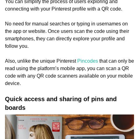
You can simplify the process of users exploring and
connecting with your Pinterest profile with a QR code.
No need for manual searches or typing in usernames on
the app or website. Once users scan the code using their
smartphones, they can directly explore your profile and
follow you.
Also, unlike the unique Pinterest
Pincodes
that can only be
read using the platform’s mobile app, you can scan a QR
code with any QR code scanners available on your mobile
device.
Quick access and sharing of pins and
boards