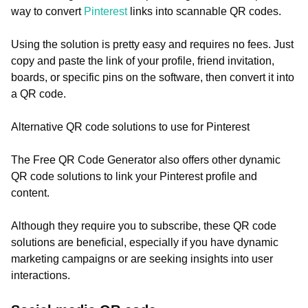
way to convert
Pinterest
links into scannable QR codes.
Using the solution is pretty easy and requires no fees. Just
copy and paste the link of your profile, friend invitation,
boards, or specific pins on the software, then convert it into
a QR code.
Alternative QR code solutions to use for Pinterest
The Free QR Code Generator also offers other dynamic
QR code solutions to link your Pinterest profile and
content.
Although they require you to subscribe, these QR code
solutions are beneficial, especially if you have dynamic
marketing campaigns or are seeking insights into user
interactions.