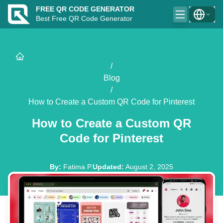
FREE QR CODE GENERATOR
Best Free QR Code Generator
/
Blog
/
How to Create a Custom QR Code for Pinterest
How to Create a Custom QR
Code for Pinterest
By
:
Fatima P.
Updated
:
August 2, 2025