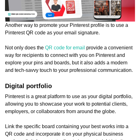
Another way to promote your Pinterest profile is to use a
Pinterest QR code as your email signature.
Not only does the
QR code for email
provide a convenient
way for recipients to connect with you on Pinterest and
explore your pins and boards, but it also adds a modern
and tech-savvy touch to your professional communication.
Digital portfolio
Pinterest is a great platform to use as your digital portfolio,
allowing you to showcase your work to potential clients,
employers, or collaborators from around the globe.
Link the specific board containing your best works into a
QR code and incorporate it on your physical business