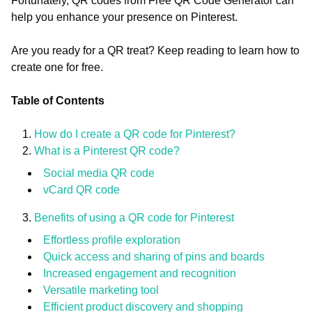
Fortunately, QR codes from Free QR Code Generator can
help you enhance your presence on Pinterest.
Are you ready for a QR treat? Keep reading to learn how to
create one for free.
Table of Contents
How do I create a QR code for Pinterest?
What is a Pinterest QR code?
Social media QR code
vCard QR code
Benefits of using a QR code for Pinterest
Effortless profile exploration
Quick access and sharing of pins and boards
Increased engagement and recognition
Versatile marketing tool
Efficient product discovery and shopping