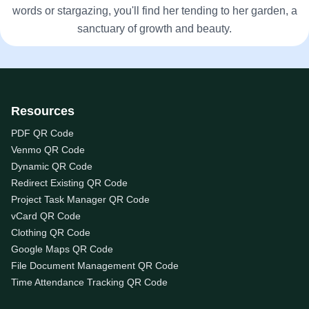
words or stargazing, you'll find her tending to her garden, a
sanctuary of growth and beauty.
Resources
PDF QR Code
Venmo QR Code
Dynamic QR Code
Redirect Existing QR Code
Project Task Manager QR Code
vCard QR Code
Clothing QR Code
Google Maps QR Code
File Document Management QR Code
Time Attendance Tracking QR Code