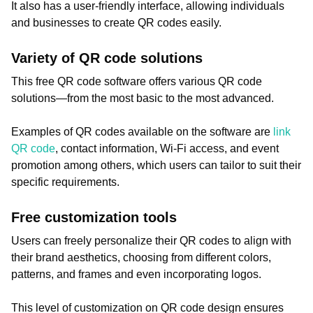
It also has a user-friendly interface, allowing individuals
and businesses to create QR codes easily.
Variety of QR code solutions
This free QR code software offers various QR code
solutions—from the most basic to the most advanced.
Examples of QR codes available on the software are
link
QR code
, contact information, Wi-Fi access, and event
promotion among others, which users can tailor to suit their
specific requirements.
Free customization tools
Users can freely personalize their QR codes to align with
their brand aesthetics, choosing from different colors,
patterns, and frames and even incorporating logos.
This level of customization on QR code design ensures