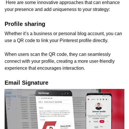
Here are some innovative approaches that can enhance
your presence and add uniqueness to your strategy:
Profile sharing
Whether it’s a business or personal blog account, you can
use a QR code to link your Pinterest profile directly.
When users scan the QR code, they can seamlessly
connect with your profile, creating a more user-friendly
experience that encourages interaction.
Email Signature