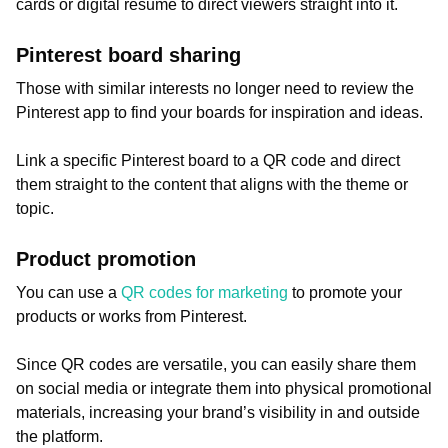
cards or digital resume to direct viewers straight into it.
Pinterest board sharing
Those with similar interests no longer need to review the
Pinterest app to find your boards for inspiration and ideas.
Link a specific Pinterest board to a QR code and direct
them straight to the content that aligns with the theme or
topic.
Product promotion
You can use a
QR codes for marketing
to promote your
products or works from Pinterest.
Since QR codes are versatile, you can easily share them
on social media or integrate them into physical promotional
materials, increasing your brand’s visibility in and outside
the platform.