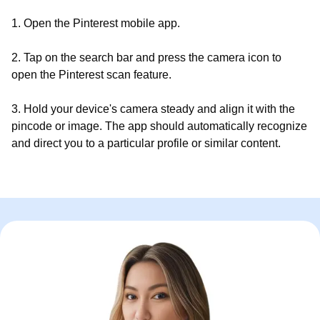
1. Open the Pinterest mobile app.
2. Tap on the search bar and press the camera icon to
open the Pinterest scan feature.
3. Hold your device's camera steady and align it with the
pincode or image. The app should automatically recognize
and direct you to a particular profile or similar content.