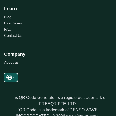
Learn
Blog
Use Cases
FAQ
Contact Us
Company
About us
This QR Code Generator is a registered trademark of
FREEQR PTE. LTD.
'QR Code' is a trademark of DENSO WAVE