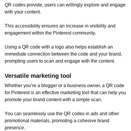
QR codes provide, users can willingly explore and engage
with your content.
This accessibility ensures an increase in visibility and
engagement within the Pinterest community.
Using a QR code with a logo also helps establish an
immediate connection between the code and your brand,
prompting users to scan and engage with the content.
Versatile marketing tool
Whether you’re a blogger or a business owner, a QR code
for Pinterest is an effective marketing tool that can help you
promote your brand content with a simple scan.
You can seamlessly use the QR codes in ads and other
promotional materials, promoting a cohesive brand
presence.