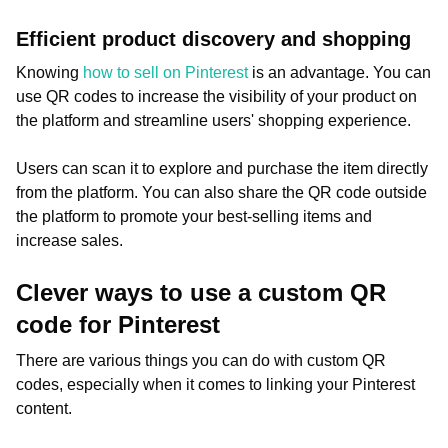
Efficient product discovery and shopping
Knowing
how to sell on Pinterest
is an advantage. You can
use QR codes to increase the visibility of your product on
the platform and streamline users' shopping experience.
Users can scan it to explore and purchase the item directly
from the platform. You can also share the QR code outside
the platform to promote your best-selling items and
increase sales.
Clever ways to use a custom QR
code for Pinterest
There are various things you can do with custom QR
codes, especially when it comes to linking your Pinterest
content.