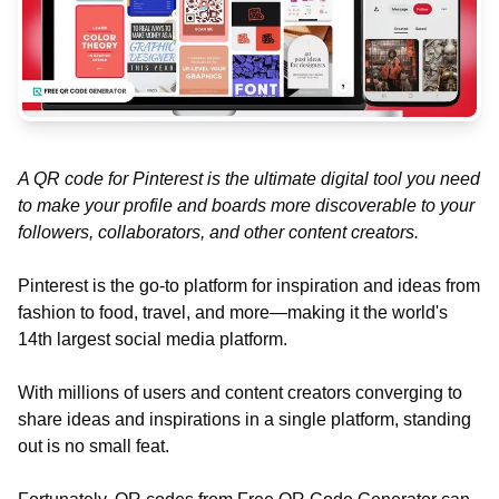
A QR code for Pinterest is the ultimate digital tool you need
to make your profile and boards more discoverable to your
followers, collaborators, and other content creators.
Pinterest is the go-to platform for inspiration and ideas from
fashion to food, travel, and more—making it the world's
14th largest social media platform.
With millions of users and content creators converging to
share ideas and inspirations in a single platform, standing
out is no small feat.