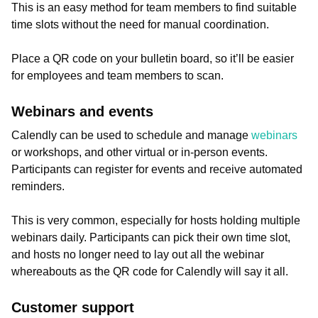
This is an easy method for team members to find suitable
time slots without the need for manual coordination.
Place a QR code on your bulletin board, so it’ll be easier
for employees and team members to scan.
Webinars and events
Calendly can be used to schedule and manage
webinars
or workshops, and other virtual or in-person events.
Participants can register for events and receive automated
reminders.
This is very common, especially for hosts holding multiple
webinars daily. Participants can pick their own time slot,
and hosts no longer need to lay out all the webinar
whereabouts as the QR code for Calendly will say it all.
Customer support