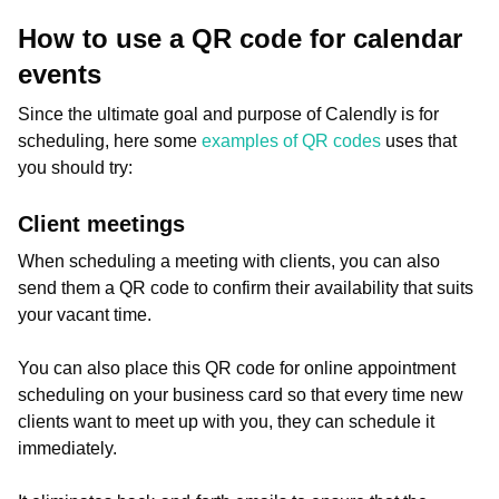
How to use a QR code for calendar
events
Since the ultimate goal and purpose of Calendly is for
scheduling, here some
examples of QR codes
uses that
you should try:
Client meetings
When scheduling a meeting with clients, you can also
send them a QR code to confirm their availability that suits
your vacant time.
You can also place this QR code for online appointment
scheduling on your business card so that every time new
clients want to meet up with you, they can schedule it
immediately.