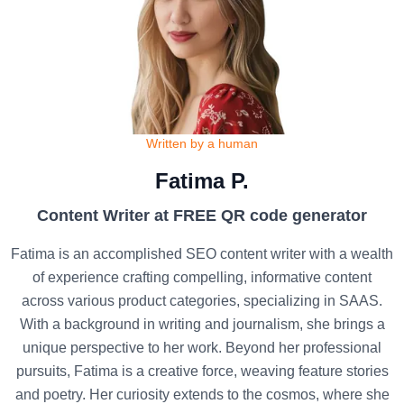
Written by a human
Fatima P.
Content Writer at FREE QR code generator
Fatima is an accomplished SEO content writer with a wealth
of experience crafting compelling, informative content
across various product categories, specializing in SAAS.
With a background in writing and journalism, she brings a
unique perspective to her work. Beyond her professional
pursuits, Fatima is a creative force, weaving feature stories
and poetry. Her curiosity extends to the cosmos, where she