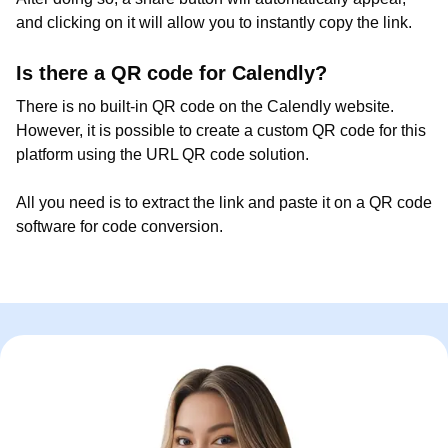
and clicking on it will allow you to instantly copy the link.
Is there a QR code for Calendly?
There is no built-in QR code on the Calendly website.
However, it is possible to create a custom QR code for this
platform using the URL QR code solution.
All you need is to extract the link and paste it on a QR code
software for code conversion.