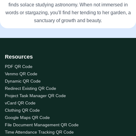
finds solace studying astronomy. When not immersed in
words or stargazing, you'll find her tending to her garden, a
sanctuary of growth and beauty.
Resources
PDF QR Code
Venmo QR Code
Dynamic QR Code
Redirect Existing QR Code
Project Task Manager QR Code
vCard QR Code
Clothing QR Code
Google Maps QR Code
File Document Management QR Code
Time Attendance Tracking QR Code