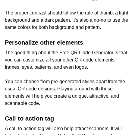
The proper contrast should follow the rule of thumb: a light
background and a dark pattern. It’s also a no-no to use the
same colors for both background and pattern.
Personalize other elements
The good thing about the Free QR Code Generator is that
you can customize all your other QR code elements:
frames, eyes, patterns, and even logos.
You can choose from pre-generated styles apart from the
usual QR code designs. Playing around with these
elements will help you create a unique, attractive, and
scannable code.
Call to action tag
A call-to-action tag will also help attract scanners. It will