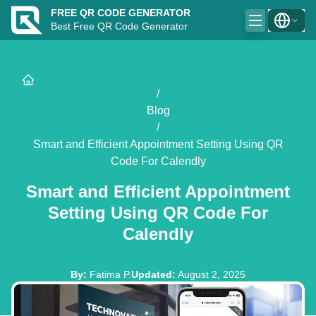
FREE QR CODE GENERATOR
Best Free QR Code Generator
/
Blog
/
Smart and Efficient Appointment Setting Using QR
Code For Calendly
Smart and Efficient Appointment
Setting Using QR Code For
Calendly
By
:
Fatima P.
Updated
:
August 2, 2025