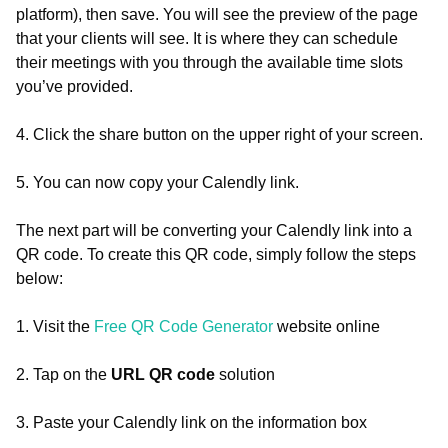
platform), then save. You will see the preview of the page
that your clients will see. It is where they can schedule
their meetings with you through the available time slots
you’ve provided.
4. Click the share button on the upper right of your screen.
5. You can now copy your Calendly link.
The next part will be converting your Calendly link into a
QR code. To create this QR code, simply follow the steps
below:
1. Visit the
Free QR Code Generator
website online
2. Tap on the
URL QR code
solution
3. Paste your Calendly link on the information box