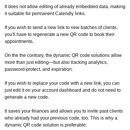
It does not allow editing of already embedded data, making
it suitable for permanent Calendly links.
If you wish to send a new link to new batches of clients,
you'll have to regenerate a new QR code to book their
appointments.
On the the contrary, the dynamic QR code solutions allow
more than just editing—but also tracking analytics,
password-protect, and expiration.
If you wish to replace your code with a new link, you can
just edit it on your account dashboard and do not need to
generate a new code.
It saves your finances and allows you to invite past clients
who already had your previous code, too. This is why a
dynamic QR code solution is preferable.