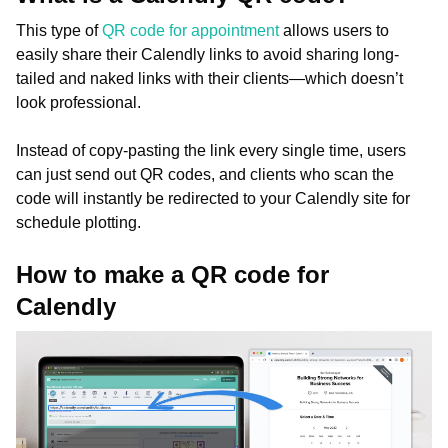
This type of
QR code for appointment
allows users to
easily share their Calendly links to avoid sharing long-
tailed and naked links with their clients—which doesn’t
look professional.
Instead of copy-pasting the link every single time, users
can just send out QR codes, and clients who scan the
code will instantly be redirected to your Calendly site for
schedule plotting.
How to make a QR code for
Calendly