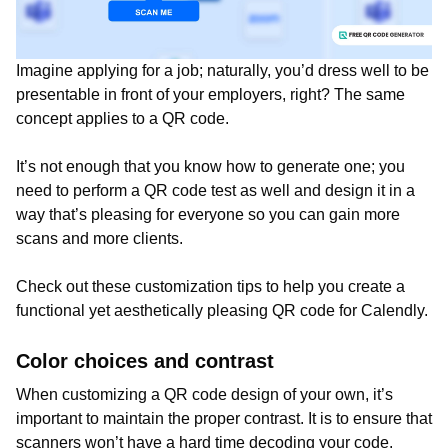
Imagine applying for a job; naturally, you’d dress well to be
presentable in front of your employers, right? The same
concept applies to a QR code.
It’s not enough that you know how to generate one; you
need to perform a QR code test as well and design it in a
way that’s pleasing for everyone so you can gain more
scans and more clients.
Check out these customization tips to help you create a
functional yet aesthetically pleasing QR code for Calendly.
Color choices and contrast
When customizing a QR code design of your own, it’s
important to maintain the proper contrast. It is to ensure that
scanners won’t have a hard time decoding your code.