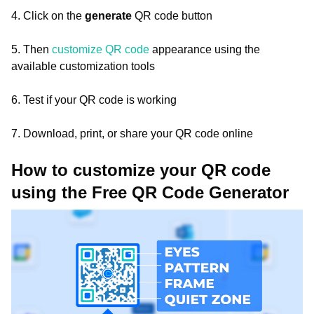
4. Click on the
generate
QR code button
5. Then
customize QR code
appearance using the
available customization tools
6. Test if your QR code is working
7. Download, print, or share your QR code online
How to customize your QR code
using the Free QR Code Generator