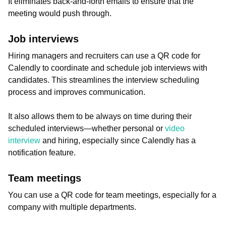
It eliminates back-and-forth emails to ensure that the
meeting would push through.
Job interviews
Hiring managers and recruiters can use a QR code for
Calendly to coordinate and schedule job interviews with
candidates. This streamlines the interview scheduling
process and improves communication.
It also allows them to be always on time during their
scheduled interviews—whether personal or
video
interview
and hiring, especially since Calendly has a
notification feature.
Team meetings
You can use a QR code for team meetings, especially for a
company with multiple departments.