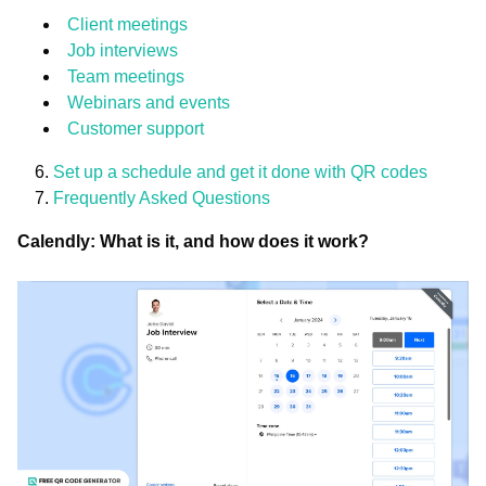
Client meetings
Job interviews
Team meetings
Webinars and events
Customer support
Set up a schedule and get it done with QR codes
Frequently Asked Questions
Calendly: What is it, and how does it work?