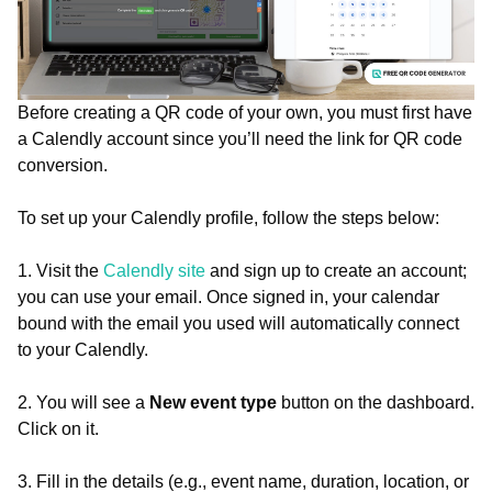
Before creating a QR code of your own, you must first have
a Calendly account since you’ll need the link for QR code
conversion.
To set up your Calendly profile, follow the steps below:
1. Visit the
Calendly site
and sign up to create an account;
you can use your email. Once signed in, your calendar
bound with the email you used will automatically connect
to your Calendly.
2. You will see a
New event type
button on the dashboard.
Click on it.
3. Fill in the details (e.g., event name, duration, location, or