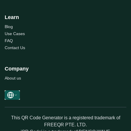
Learn
Blog
Use Cases
FAQ
Contact Us
Company
About us
This QR Code Generator is a registered trademark of
FREEQR PTE. LTD.