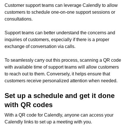
Customer support teams can leverage Calendly to allow
customers to schedule one-on-one support sessions or
consultations.
Support teams can better understand the concerns and
inquiries of customers, especially if there is a proper
exchange of conversation via calls.
To seamlessly carry out this process, scanning a QR code
with available time of support teams will allow customers
to reach out to them. Conversely, it helps ensure that
customers receive personalized attention when needed.
Set up a schedule and get it done
with QR codes
With a QR code for Calendly, anyone can access your
Calendly links to set up a meeting with you.