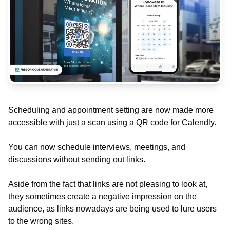
Scheduling and appointment setting are now made more
accessible with just a scan using a QR code for Calendly.
You can now schedule interviews, meetings, and
discussions without sending out links.
Aside from the fact that links are not pleasing to look at,
they sometimes create a negative impression on the
audience, as links nowadays are being used to lure users
to the wrong sites.