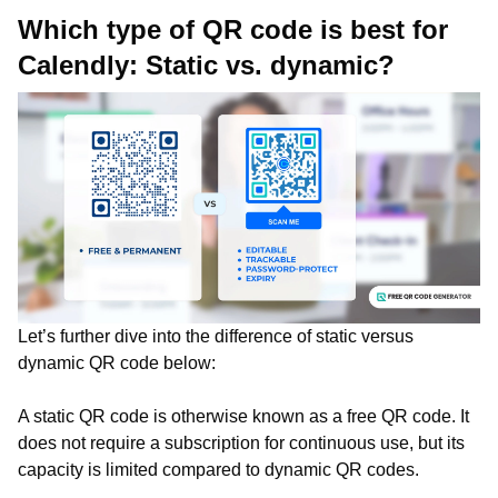
Which type of QR code is best for
Calendly: Static vs. dynamic?
Let’s further dive into the difference of static versus
dynamic QR code below:
A static QR code is otherwise known as a free QR code. It
does not require a subscription for continuous use, but its
capacity is limited compared to dynamic QR codes.