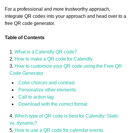
For a professional and more trustworthy approach,
integrate QR codes into your approach and head over to a
free QR code generator.
Table of Contents
What is a Calendly QR code?
How to make a QR code for Calendly
How to customize your QR code using the Free QR
Code Generator
Color choices and contrast
Personalize other elements
Call to action tag
Download with the correct format
Which type of QR code is best for Calendly: Static
vs. dynamic?
How to use a QR code for calendar events