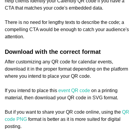
help clients identify your Calendly QR code if you have a
CTA that matches your code's embedded data.
There is no need for lengthy texts to describe the code; a
compelling CTA would be enough to catch your audience's
attention.
Download with the correct format
After customizing any QR code for calendar events,
download it in the proper format depending on the platform
where you intend to place your QR code.
If you intend to place this
event QR code
on a printing
material, then download your QR code in SVG format.
But if you want to share your QR code online, using the
QR
code PNG
format is better as it is more suited for digital
posting.