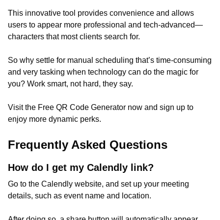
This innovative tool provides convenience and allows
users to appear more professional and tech-advanced—
characters that most clients search for.
So why settle for manual scheduling that’s time-consuming
and very tasking when technology can do the magic for
you? Work smart, not hard, they say.
Visit the Free QR Code Generator now and sign up to
enjoy more dynamic perks.
Frequently Asked Questions
How do I get my Calendly link?
Go to the Calendly website, and set up your meeting
details, such as event name and location.
After doing so, a share button will automatically appear,