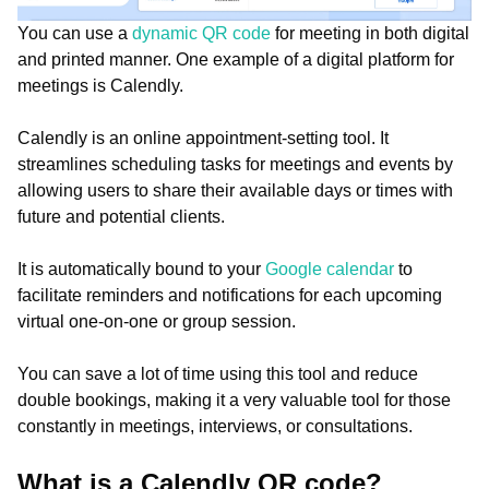
You can use a
dynamic QR code
for meeting in both digital
and printed manner. One example of a digital platform for
meetings is Calendly.
Calendly is an online appointment-setting tool. It
streamlines scheduling tasks for meetings and events by
allowing users to share their available days or times with
future and potential clients.
It is automatically bound to your
Google calendar
to
facilitate reminders and notifications for each upcoming
virtual one-on-one or group session.
You can save a lot of time using this tool and reduce
double bookings, making it a very valuable tool for those
constantly in meetings, interviews, or consultations.
What is a Calendly QR code?