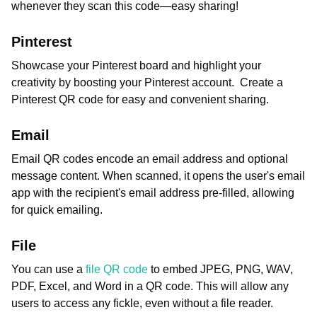
whenever they scan this code—easy sharing!
Pinterest
Showcase your Pinterest board and highlight your
creativity by boosting your Pinterest account. Create a
Pinterest QR code for easy and convenient sharing.
Email
Email QR codes encode an email address and optional
message content. When scanned, it opens the user's email
app with the recipient's email address pre-filled, allowing
for quick emailing.
File
You can use a
file QR code
to embed JPEG, PNG, WAV,
PDF, Excel, and Word in a QR code. This will allow any
users to access any fickle, even without a file reader.