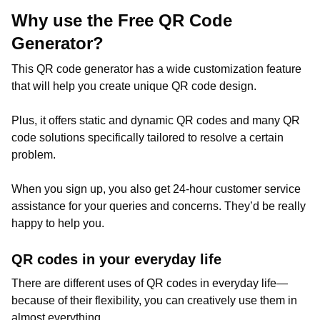
Why use the Free QR Code
Generator?
This QR code generator has a wide customization feature
that will help you create unique QR code design.
Plus, it offers static and dynamic QR codes and many QR
code solutions specifically tailored to resolve a certain
problem.
When you sign up, you also get 24-hour customer service
assistance for your queries and concerns. They’d be really
happy to help you.
QR codes in your everyday life
There are different uses of QR codes in everyday life—
because of their flexibility, you can creatively use them in
almost everything.