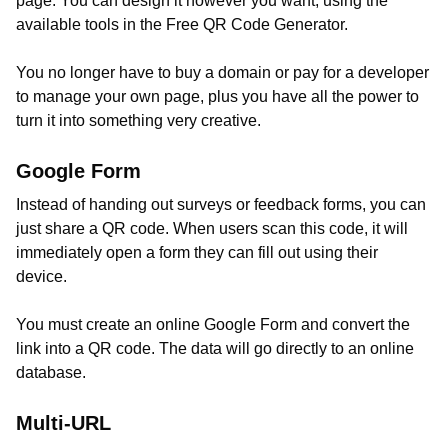
page. You can design it however you want, using the
available tools in the Free QR Code Generator.
You no longer have to buy a domain or pay for a developer
to manage your own page, plus you have all the power to
turn it into something very creative.
Google Form
Instead of handing out surveys or feedback forms, you can
just share a QR code. When users scan this code, it will
immediately open a form they can fill out using their
device.
You must create an online Google Form and convert the
link into a QR code. The data will go directly to an online
database.
Multi-URL