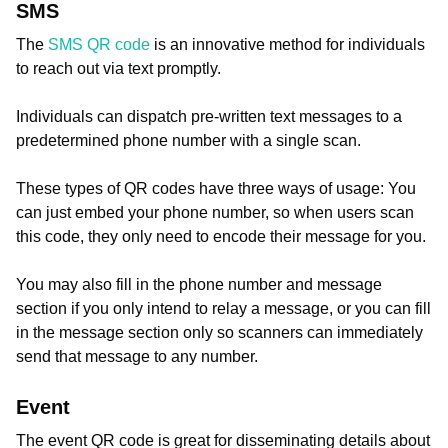
SMS
The
SMS QR code
is an innovative method for individuals
to reach out via text promptly.
Individuals can dispatch pre-written text messages to a
predetermined phone number with a single scan.
These types of QR codes have three ways of usage: You
can just embed your phone number, so when users scan
this code, they only need to encode their message for you.
You may also fill in the phone number and message
section if you only intend to relay a message, or you can fill
in the message section only so scanners can immediately
send that message to any number.
Event
The event QR code is great for disseminating details about