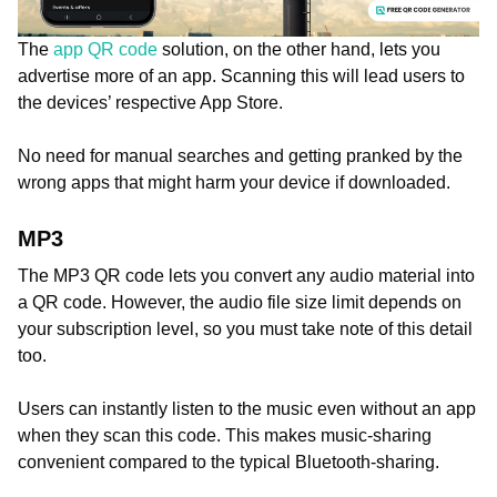
The
app QR code
solution, on the other hand, lets you
advertise more of an app. Scanning this will lead users to
the devices’ respective App Store.
No need for manual searches and getting pranked by the
wrong apps that might harm your device if downloaded.
MP3
The MP3 QR code lets you convert any audio material into
a QR code. However, the audio file size limit depends on
your subscription level, so you must take note of this detail
too.
Users can instantly listen to the music even without an app
when they scan this code. This makes music-sharing
convenient compared to the typical Bluetooth-sharing.