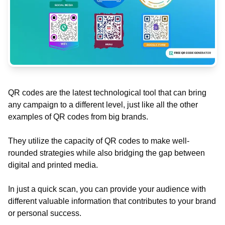
QR codes are the latest technological tool that can bring
any campaign to a different level, just like all the other
examples of QR codes from big brands.
They utilize the capacity of QR codes to make well-
rounded strategies while also bridging the gap between
digital and printed media.
In just a quick scan, you can provide your audience with
different valuable information that contributes to your brand
or personal success.