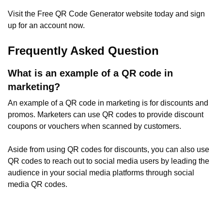
Visit the Free QR Code Generator website today and sign
up for an account now.
Frequently Asked Question
What is an example of a QR code in
marketing?
An example of a QR code in marketing is for discounts and
promos. Marketers can use QR codes to provide discount
coupons or vouchers when scanned by customers.
Aside from using QR codes for discounts, you can also use
QR codes to reach out to social media users by leading the
audience in your social media platforms through social
media QR codes.