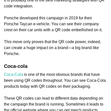
It is probably one of the best marketing strategies with QR
code integration.
Porsche developed this campaign in 2019 for their
Porsche Taycan e-vehicle. You can see their company
crest on their car units with a QR code embellished on it.
This move only proves that the QR code power, indeed,
can create a huge impact on a brand—a big brand like
Porsche.
Coca-cola
Coca-Cola
is one of the most obvious brands that have
been using QR codes throughout. You can see Coca-Cola
products today with QR codes on their packaging.
These QR codes can lead to different data depending on
the campaign the brand is running. Sometimes it leads to
the official website where you can get merch products.