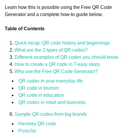
Learn how this is possible using the Free QR Code
Generator and a complete how-to guide below.
Table of Contents
Quick recap: QR code history and beginnings
What are the 2 types of QR codes?
Different examples of QR codes you should know
How to create a QR code in 7 easy steps
Why use the Free QR Code Generator?
QR codes in your everyday life
QR code in tourism
QR code in education
QR codes in retail and business
Sample QR codes from big brands
Hershey QR code
Porsche