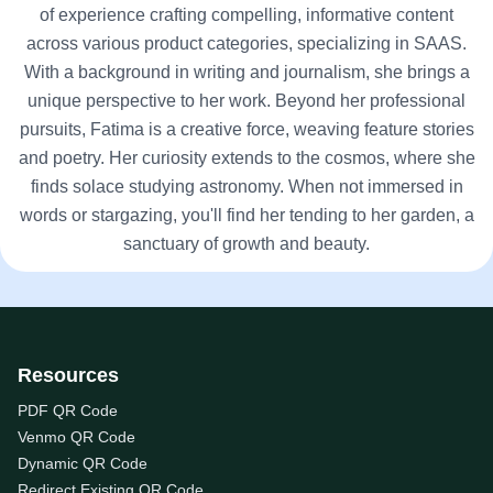
of experience crafting compelling, informative content
across various product categories, specializing in SAAS.
With a background in writing and journalism, she brings a
unique perspective to her work. Beyond her professional
pursuits, Fatima is a creative force, weaving feature stories
and poetry. Her curiosity extends to the cosmos, where she
finds solace studying astronomy. When not immersed in
words or stargazing, you'll find her tending to her garden, a
sanctuary of growth and beauty.
Resources
PDF QR Code
Venmo QR Code
Dynamic QR Code
Redirect Existing QR Code