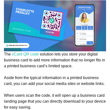
The
vCard QR code
solution lets you store your digital
business card to add more information that no longer fits in
a printed business card’s limited space.
Aside from the typical information in a printed business
card, you can add your social media sites or website links.
When users scan the code, it will open up a business card
landing page that you can directly download to your device
for easy saving.