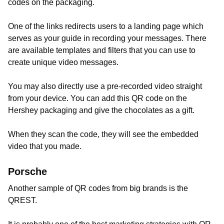
codes on the packaging.
One of the links redirects users to a landing page which
serves as your guide in recording your messages. There
are available templates and filters that you can use to
create unique video messages.
You may also directly use a pre-recorded video straight
from your device. You can add this QR code on the
Hershey packaging and give the chocolates as a gift.
When they scan the code, they will see the embedded
video that you made.
Porsche
Another sample of QR codes from big brands is the
QREST.