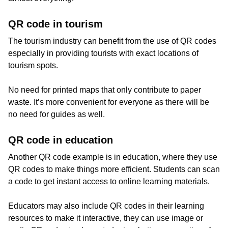
QR code in tourism
The tourism industry can benefit from the use of QR codes
especially in providing tourists with exact locations of
tourism spots.
No need for printed maps that only contribute to paper
waste. It’s more convenient for everyone as there will be
no need for guides as well.
QR code in education
Another QR code example is in education, where they use
QR codes to make things more efficient. Students can scan
a code to get instant access to online learning materials.
Educators may also include QR codes in their learning
resources to make it interactive, they can use image or