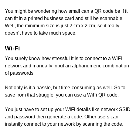
You might be wondering how small can a QR code be if it
can fit in a printed business card and still be scannable.
Well, the minimum size is just 2 cm x 2 cm, so it really
doesn’t have to take much space.
Wi-Fi
You surely know how stressful it is to connect to a WiFi
network and manually input an alphanumeric combination
of passwords.
Not only is it a hassle, but time-consuming as well. So to
save from that struggle, you can use a WiFi QR code.
You just have to set up your WiFi details like network SSID
and password then generate a code. Other users can
instantly connect to your network by scanning the code.