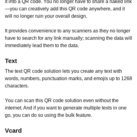
it into a QR code. You no longer have to share a naked link
—you can creatively add this QR code anywhere, and it
will no longer ruin your overall design.
It provides convenience to any scanners as they no longer
have to search for any link manually; scanning the data will
immediately lead them to the data.
Text
The text QR code solution lets you create any text with
words, numbers, punctuation marks, and emojis up to 1268
characters.
You can scan this QR code solution even without the
internet. And if you want to generate multiple texts in one
go, you can do so using the bulk feature.
Vcard