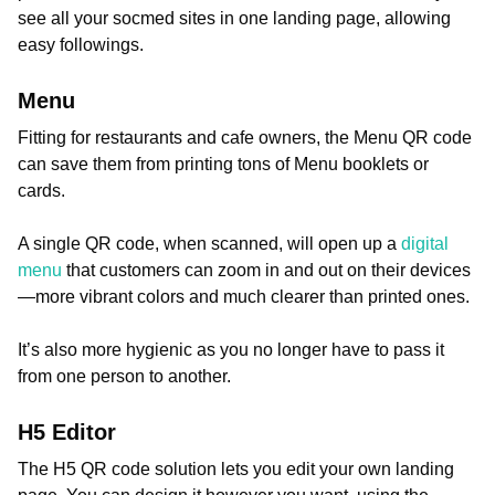
see all your socmed sites in one landing page, allowing
easy followings.
Menu
Fitting for restaurants and cafe owners, the Menu QR code
can save them from printing tons of Menu booklets or
cards.
A single QR code, when scanned, will open up a
digital
menu
that customers can zoom in and out on their devices
—more vibrant colors and much clearer than printed ones.
It’s also more hygienic as you no longer have to pass it
from one person to another.
H5 Editor
The H5 QR code solution lets you edit your own landing