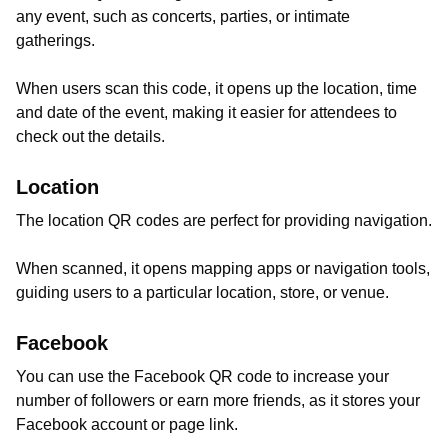
any event, such as concerts, parties, or intimate
gatherings.
When users scan this code, it opens up the location, time
and date of the event, making it easier for attendees to
check out the details.
Location
The location QR codes are perfect for providing navigation.
When scanned, it opens mapping apps or navigation tools,
guiding users to a particular location, store, or venue.
Facebook
You can use the Facebook QR code to increase your
number of followers or earn more friends, as it stores your
Facebook account or page link.