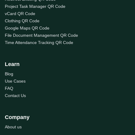
Project Task Manager QR Code
vCard QR Code
Clothing QR Code
Google Maps QR Code
File Document Management QR Code
Time Attendance Tracking QR Code
Learn
Blog
Use Cases
FAQ
Contact Us
Company
About us