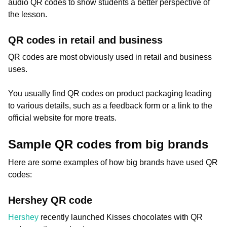
audio QR codes to show students a better perspective of
the lesson.
QR codes in retail and business
QR codes are most obviously used in retail and business
uses.
You usually find QR codes on product packaging leading
to various details, such as a feedback form or a link to the
official website for more treats.
Sample QR codes from big brands
Here are some examples of how big brands have used QR
codes:
Hershey QR code
Hershey
recently launched Kisses chocolates with QR