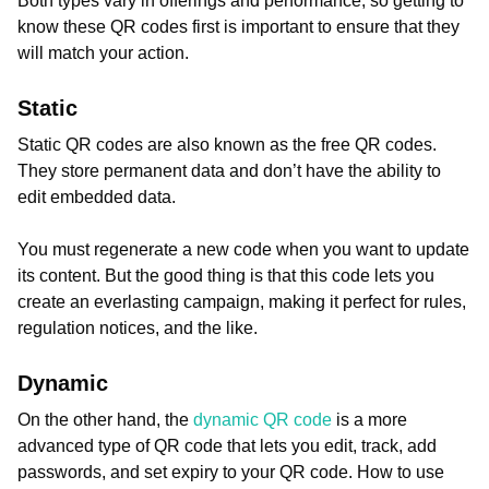
Both types vary in offerings and performance, so getting to
know these QR codes first is important to ensure that they
will match your action.
Static
Static QR codes are also known as the free QR codes.
They store permanent data and don’t have the ability to
edit embedded data.
You must regenerate a new code when you want to update
its content. But the good thing is that this code lets you
create an everlasting campaign, making it perfect for rules,
regulation notices, and the like.
Dynamic
On the other hand, the
dynamic QR code
is a more
advanced type of QR code that lets you edit, track, add
passwords, and set expiry to your QR code. How to use