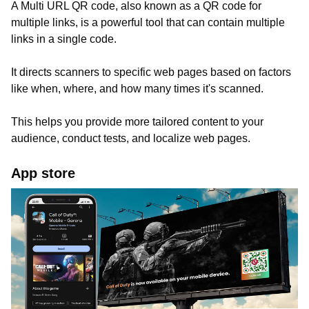
A Multi URL QR code, also known as a QR code for
multiple links, is a powerful tool that can contain multiple
links in a single code.
It directs scanners to specific web pages based on factors
like when, where, and how many times it's scanned.
This helps you provide more tailored content to your
audience, conduct tests, and localize web pages.
App store