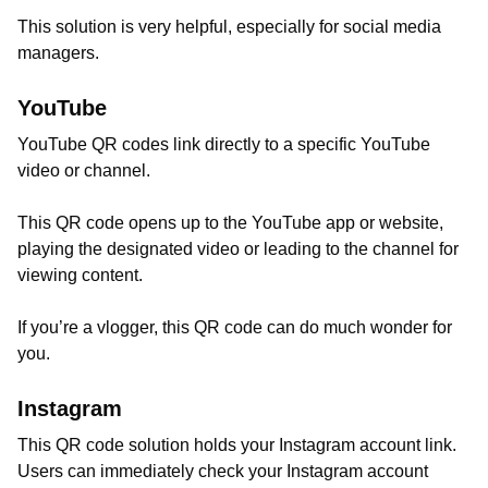
This solution is very helpful, especially for social media
managers.
YouTube
YouTube QR codes link directly to a specific YouTube
video or channel.
This QR code opens up to the YouTube app or website,
playing the designated video or leading to the channel for
viewing content.
If you’re a vlogger, this QR code can do much wonder for
you.
Instagram
This QR code solution holds your Instagram account link.
Users can immediately check your Instagram account