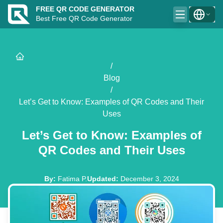
FREE QR CODE GENERATOR
Best Free QR Code Generator
/
Blog
/
Let’s Get to Know: Examples of QR Codes and Their
Uses
Let’s Get to Know: Examples of
QR Codes and Their Uses
By
:
Fatima P.
Updated
:
December 3, 2024