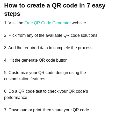
How to create a QR code in 7 easy
steps
1. Visit the
Free QR Code Generator
website
2. Pick from any of the available QR code solutions
3. Add the required data to complete the process
4. Hit the generate QR code button
5. Customize your QR code design using the
customization features
6. Do a QR code test to check your QR code’s
performance
7. Download or print, then share your QR code