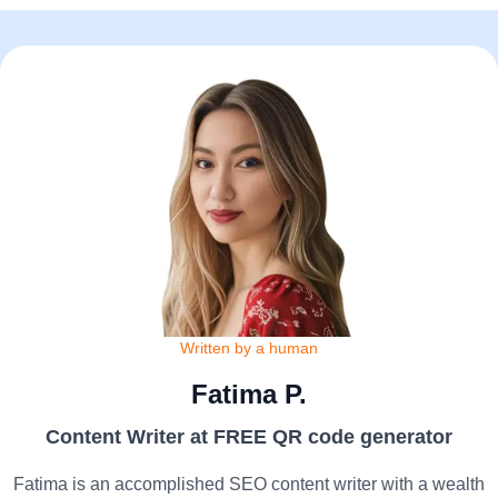
Written by a human
Fatima P.
Content Writer at FREE QR code generator
Fatima is an accomplished SEO content writer with a wealth