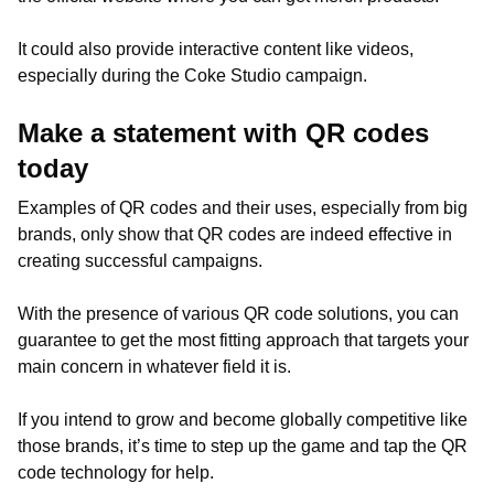
It could also provide interactive content like videos,
especially during the Coke Studio campaign.
Make a statement with QR codes
today
Examples of QR codes and their uses, especially from big
brands, only show that QR codes are indeed effective in
creating successful campaigns.
With the presence of various QR code solutions, you can
guarantee to get the most fitting approach that targets your
main concern in whatever field it is.
If you intend to grow and become globally competitive like
those brands, it’s time to step up the game and tap the QR
code technology for help.