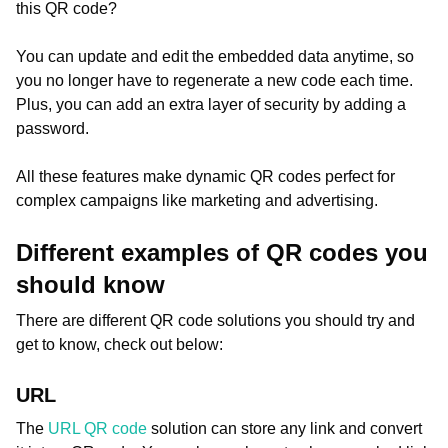
this QR code?
You can update and edit the embedded data anytime, so
you no longer have to regenerate a new code each time.
Plus, you can add an extra layer of security by adding a
password.
All these features make dynamic QR codes perfect for
complex campaigns like marketing and advertising.
Different examples of QR codes you
should know
There are different QR code solutions you should try and
get to know, check out below:
URL
The
URL QR code
solution can store any link and convert