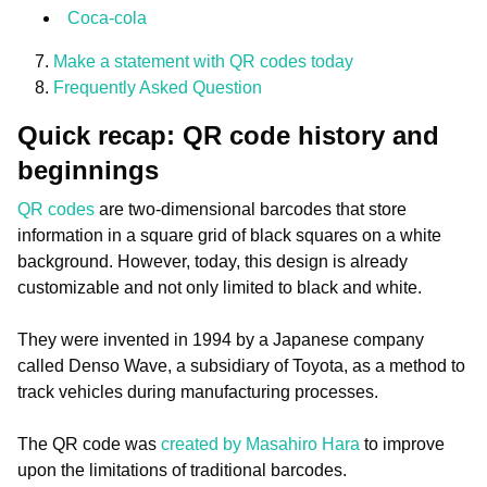
Coca-cola
Make a statement with QR codes today
Frequently Asked Question
Quick recap: QR code history and
beginnings
QR codes
are two-dimensional barcodes that store
information in a square grid of black squares on a white
background. However, today, this design is already
customizable and not only limited to black and white.
They were invented in 1994 by a Japanese company
called Denso Wave, a subsidiary of Toyota, as a method to
track vehicles during manufacturing processes.
The QR code was
created by Masahiro Hara
to improve
upon the limitations of traditional barcodes.