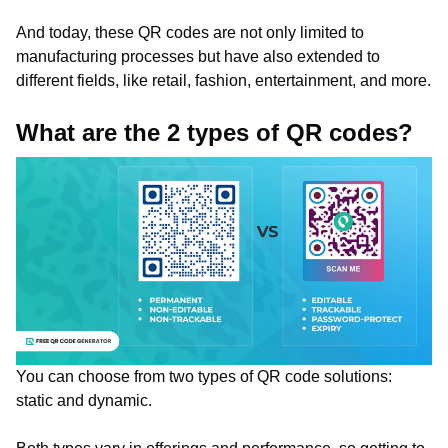
And today, these QR codes are not only limited to
manufacturing processes but have also extended to
different fields, like retail, fashion, entertainment, and more.
What are the 2 types of QR codes?
You can choose from two types of QR code solutions:
static and dynamic.