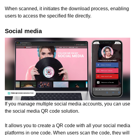
When scanned, it initiates the download process, enabling
users to access the specified file directly.
Social media
If you manage multiple social media accounts, you can use
the social media QR code solution.
It allows you to create a QR code with all your social media
platforms in one code. When users scan the code, they will