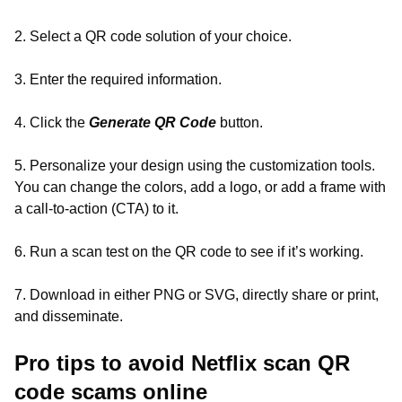
2. Select a QR code solution of your choice.
3. Enter the required information.
4. Click the
Generate QR Code
button.
5. Personalize your design using the customization tools.
You can change the colors, add a logo, or add a frame with
a call-to-action (CTA) to it.
6. Run a scan test on the QR code to see if it’s working.
7. Download in either PNG or SVG, directly share or print,
and disseminate.
Pro tips to avoid Netflix scan QR
code scams online