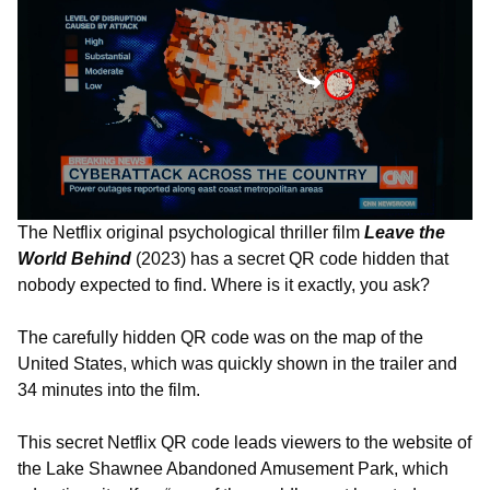
The Netflix original psychological thriller film
Leave the
World Behind
(2023) has a secret QR code hidden that
nobody expected to find. Where is it exactly, you ask?
The carefully hidden QR code was on the map of the
United States, which was quickly shown in the trailer and
34 minutes into the film.
This secret Netflix QR code leads viewers to the website of
the Lake Shawnee Abandoned Amusement Park, which