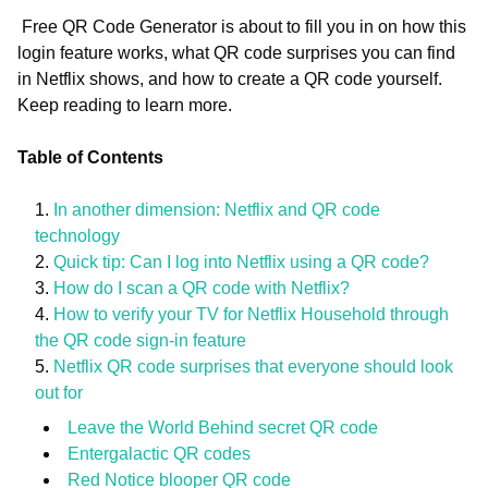
Free QR Code Generator is about to fill you in on how this
login feature works, what QR code surprises you can find
in Netflix shows, and how to create a QR code yourself.
Keep reading to learn more.
Table of Contents
In another dimension: Netflix and QR code
technology
Quick tip: Can I log into Netflix using a QR code?
How do I scan a QR code with Netflix?
How to verify your TV for Netflix Household through
the QR code sign-in feature
Netflix QR code surprises that everyone should look
out for
Leave the World Behind secret QR code
Entergalactic QR codes
Red Notice blooper QR code