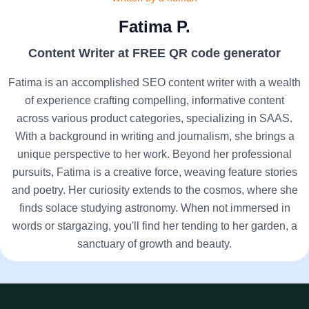
Fatima P.
Content Writer at FREE QR code generator
Fatima is an accomplished SEO content writer with a wealth
of experience crafting compelling, informative content
across various product categories, specializing in SAAS.
With a background in writing and journalism, she brings a
unique perspective to her work. Beyond her professional
pursuits, Fatima is a creative force, weaving feature stories
and poetry. Her curiosity extends to the cosmos, where she
finds solace studying astronomy. When not immersed in
words or stargazing, you'll find her tending to her garden, a
sanctuary of growth and beauty.