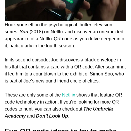
Hook yourself on the psychological thriller television
series,
You
(2018) on Netflix and discover an unexpected
appearance of a Netflix QR code as you delve deeper into
it, particularly in the fourth season.
In its second episode, Joe discovers a black envelope in
his flat that contains a card with a QR code. After scanning,
it led him to a countdown to the exhibit of Simon Soo, who
is part of Joe’s newfound friend circle of elites.
These are only some of the
Netflix
shows that feature QR
code technology in action. If you’re looking for more QR
codes to hunt, you can also check out
The Umbrella
Academy
and
Don’t Look Up
.