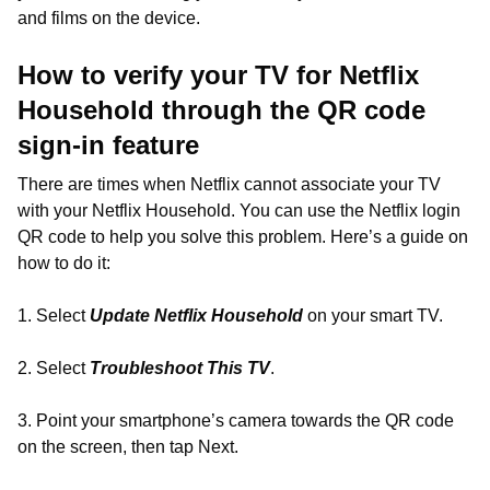
and films on the device.
How to verify your TV for Netflix
Household through the QR code
sign-in feature
There are times when Netflix cannot associate your TV
with your Netflix Household. You can use the Netflix login
QR code to help you solve this problem. Here’s a guide on
how to do it:
1. Select
Update Netflix Household
on your smart TV.
2. Select
Troubleshoot This TV
.
3. Point your smartphone’s camera towards the QR code
on the screen, then tap Next.