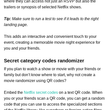
where they can access not just an RSVP but also the
trailers or synopsis of selected Netflix shows.
Tip:
Make sure to run a test to see if it leads to the right
landing page.
This adds an interactive and convenient touch to your
event, creating a memorable movie night experience for
you and your friends.
Secret category codes randomizer
If you plan to watch a show or movie with your friends or
family but don’t know where to start, why not create a
movie randomizer using QR codes?
Embed the
Netflix secret codes
on a text QR code. When
you or your friends scan a QR code, you can get a random
code that you can use to access the specialized sections