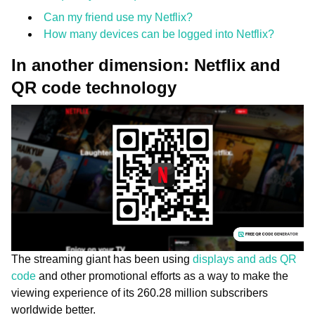
Can my friend use my Netflix?
How many devices can be logged into Netflix?
In another dimension: Netflix and
QR code technology
The streaming giant has been using
displays and ads QR
code
and other promotional efforts as a way to make the
viewing experience of its 260.28 million subscribers
worldwide better.