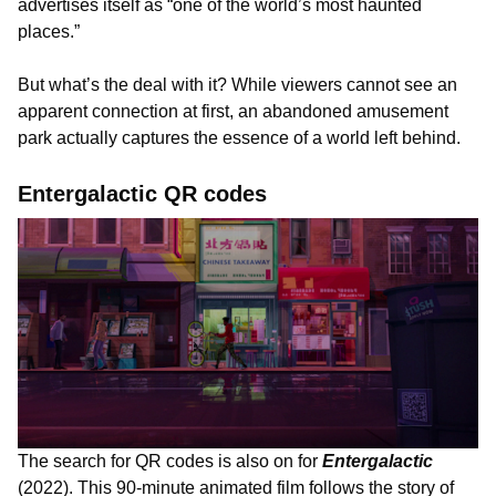
advertises itself as “one of the world’s most haunted
places.”
But what’s the deal with it? While viewers cannot see an
apparent connection at first, an abandoned amusement
park actually captures the essence of a world left behind.
Entergalactic QR codes
The search for QR codes is also on for
Entergalactic
(2022). This 90-minute animated film follows the story of