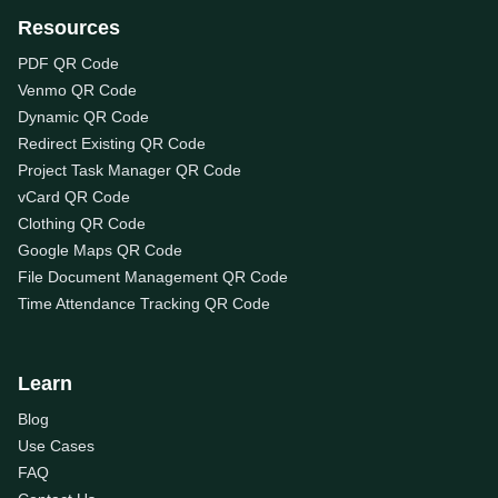
Resources
PDF QR Code
Venmo QR Code
Dynamic QR Code
Redirect Existing QR Code
Project Task Manager QR Code
vCard QR Code
Clothing QR Code
Google Maps QR Code
File Document Management QR Code
Time Attendance Tracking QR Code
Learn
Blog
Use Cases
FAQ