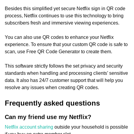
Besides this simplified yet secure Netflix sign in QR code
process, Netflix continues to use this technology to bring
subscribers fresh and immersive viewing experiences.
You can also use QR codes to enhance your Netflix
experience. To ensure that your custom QR code is safe to
scan, use Free QR Code Generator to create them.
This software strictly follows the set privacy and security
standards when handling and processing clients’ sensitive
data. It also has 24/7 customer support that will help you
resolve any issues when creating QR codes.
Frequently asked questions
Can my friend use my Netflix?
Netflix account sharing
outside your household is possible