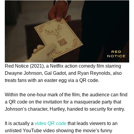
Red Notice (2021), a Netflix action comedy film starring
Dwayne Johnson, Gal Gadot, and Ryan Reynolds, also
treats fans with an easter egg via a QR code.
Within the one-hour mark of the film, the audience can find
a QR code on the invitation for a masquerade party that
Johnson’s character, Hartley, handed to security for entry.
It is actually a
video QR code
that leads viewers to an
unlisted YouTube video showing the movie’s funny