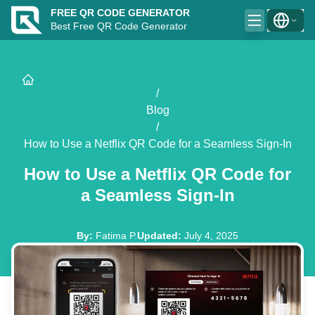
FREE QR CODE GENERATOR
Best Free QR Code Generator
/
Blog
/
How to Use a Netflix QR Code for a Seamless Sign-In
How to Use a Netflix QR Code for
a Seamless Sign-In
By
:
Fatima P.
Updated
:
July 4, 2025