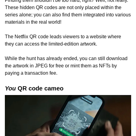
Finding them shouldn’t be too hard, right? Well, not really.
These hidden QR codes are not only placed within the
series alone; you can also find them integrated into various
materials in the real world!
The Netflix QR code leads viewers to a website where
they can access the limited-edition artwork.
While the hunt has already ended, you can still download
the artwork in JPEG for free or mint them as NFTs by
paying a transaction fee.
You
QR code cameo