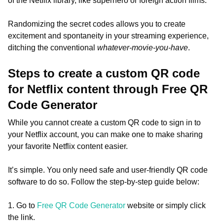
of the Netflix library, like superhero or foreign action films.
Randomizing the secret codes allows you to create
excitement and spontaneity in your streaming experience,
ditching the conventional
whatever-movie-you-have
.
Steps to create a custom QR code
for Netflix content through Free QR
Code Generator
While you cannot create a custom QR code to sign in to
your Netflix account, you can make one to make sharing
your favorite Netflix content easier.
It’s simple. You only need safe and user-friendly QR code
software to do so. Follow the step-by-step guide below:
1. Go to
Free QR Code Generator
website or simply click
the link.