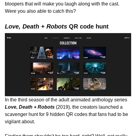
bloopers that will make you laugh along with the cast.
Were you also able to catch this?
Love, Death + Robots
QR code hunt
In the third season of the adult animated anthology series
Love, Death + Robots
(2019), the creators launched a
scavenger hunt for 9 hidden QR codes that fans had to be
vigilant about.