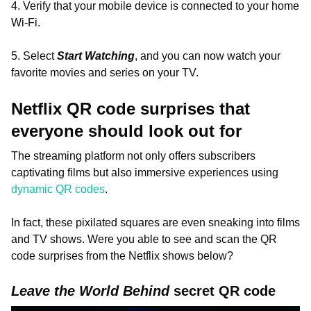
4. Verify that your mobile device is connected to your home
Wi-Fi.
5. Select
Start Watching
, and you can now watch your
favorite movies and series on your TV.
Netflix QR code surprises that
everyone should look out for
The streaming platform not only offers subscribers
captivating films but also immersive experiences using
dynamic QR codes
.
In fact, these pixilated squares are even sneaking into films
and TV shows. Were you able to see and scan the QR
code surprises from the Netflix shows below?
Leave the World Behind
secret QR code