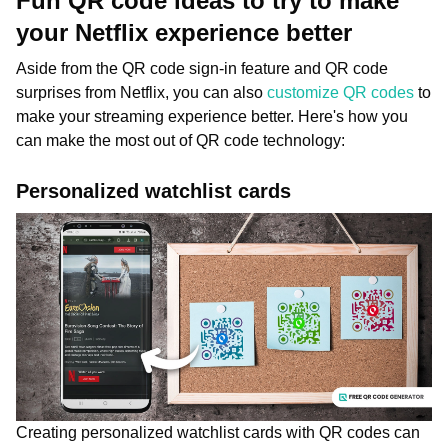
Fun QR code ideas to try to make
your Netflix experience better
Aside from the QR code sign-in feature and QR code
surprises from Netflix, you can also
customize QR codes
to
make your streaming experience better. Here's how you
can make the most out of QR code technology:
Personalized watchlist cards
Creating personalized watchlist cards with QR codes can