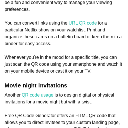
be a fun and convenient way to manage your viewing
preferences.
You can convert links using the
URL QR code
for a
particular Netflix show on your watchlist. Print and
organize these cards on a bulletin board or keep them in a
binder for easy access.
Whenever you're in the mood for a specific title, you can
just scan the QR code using your smartphone and watch it
on your mobile device or cast it on your TV.
Movie night invitations
Another
QR code usage
is to design digital or physical
invitations for a movie night but with a twist.
Free QR Code Generator offers an HTML QR code that
allows you to direct invitees to your custom landing page,