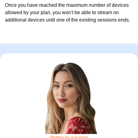
Once you have reached the maximum number of devices
allowed by your plan, you won't be able to stream on
additional devices until one of the existing sessions ends.
Written by a human