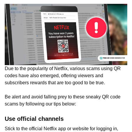
Due to the popularity of Netflix, various scams using QR
codes have also emerged, offering viewers and
subscribers rewards that are too good to be true.
Be alert and avoid falling prey to these sneaky QR code
scams by following our tips below:
Use official channels
Stick to the official Netflix app or website for logging in,