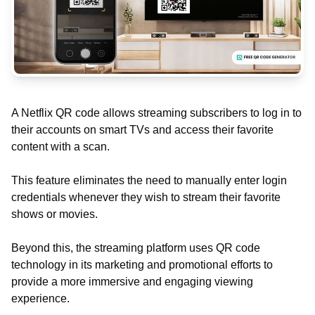
A Netflix QR code allows streaming subscribers to log in to
their accounts on smart TVs and access their favorite
content with a scan.
This feature eliminates the need to manually enter login
credentials whenever they wish to stream their favorite
shows or movies.
Beyond this, the streaming platform uses QR code
technology in its marketing and promotional efforts to
provide a more immersive and engaging viewing
experience.