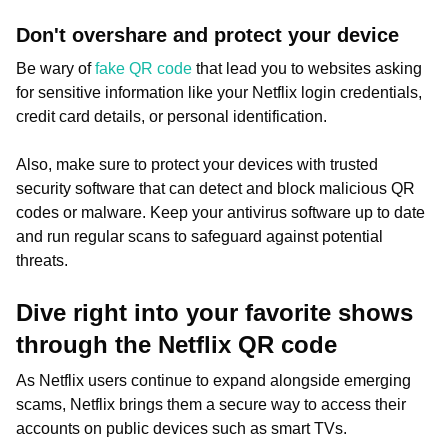
Don't overshare and protect your device
Be wary of
fake QR code
that lead you to websites asking
for sensitive information like your Netflix login credentials,
credit card details, or personal identification.
Also, make sure to protect your devices with trusted
security software that can detect and block malicious QR
codes or malware. Keep your antivirus software up to date
and run regular scans to safeguard against potential
threats.
Dive right into your favorite shows
through the Netflix QR code
As Netflix users continue to expand alongside emerging
scams, Netflix brings them a secure way to access their
accounts on public devices such as smart TVs.