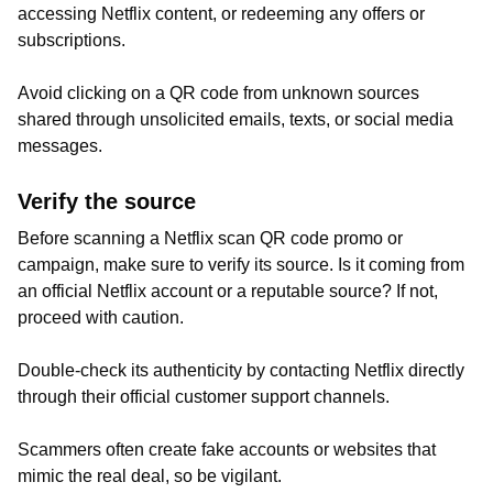
accessing Netflix content, or redeeming any offers or
subscriptions.
Avoid clicking on a QR code from unknown sources
shared through unsolicited emails, texts, or social media
messages.
Verify the source
Before scanning a Netflix scan QR code promo or
campaign, make sure to verify its source. Is it coming from
an official Netflix account or a reputable source? If not,
proceed with caution.
Double-check its authenticity by contacting Netflix directly
through their official customer support channels.
Scammers often create fake accounts or websites that
mimic the real deal, so be vigilant.