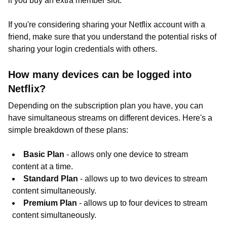
if you buy an extra member slot.
If you're considering sharing your Netflix account with a
friend, make sure that you understand the potential risks of
sharing your login credentials with others.
How many devices can be logged into
Netflix?
Depending on the subscription plan you have, you can
have simultaneous streams on different devices. Here's a
simple breakdown of these plans:
Basic Plan
- allows only one device to stream
content at a time.
Standard Plan
- allows up to two devices to stream
content simultaneously.
Premium Plan
- allows up to four devices to stream
content simultaneously.