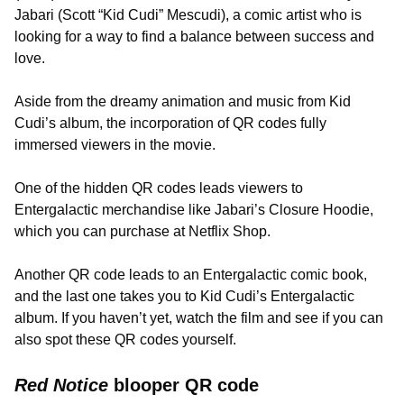
Jabari (Scott “Kid Cudi” Mescudi), a comic artist who is
looking for a way to find a balance between success and
love.
Aside from the dreamy animation and music from Kid
Cudi’s album, the incorporation of QR codes fully
immersed viewers in the movie.
One of the hidden QR codes leads viewers to
Entergalactic merchandise like Jabari’s Closure Hoodie,
which you can purchase at Netflix Shop.
Another QR code leads to an Entergalactic comic book,
and the last one takes you to Kid Cudi’s Entergalactic
album. If you haven’t yet, watch the film and see if you can
also spot these QR codes yourself.
Red Notice
blooper QR code