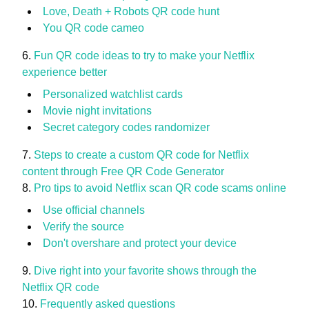
Love, Death + Robots QR code hunt
You QR code cameo
Fun QR code ideas to try to make your Netflix
experience better
Personalized watchlist cards
Movie night invitations
Secret category codes randomizer
Steps to create a custom QR code for Netflix
content through Free QR Code Generator
Pro tips to avoid Netflix scan QR code scams online
Use official channels
Verify the source
Don't overshare and protect your device
Dive right into your favorite shows through the
Netflix QR code
Frequently asked questions