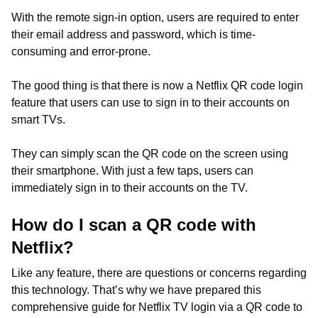
With the remote sign-in option, users are required to enter
their email address and password, which is time-
consuming and error-prone.
The good thing is that there is now a Netflix QR code login
feature that users can use to sign in to their accounts on
smart TVs.
They can simply scan the QR code on the screen using
their smartphone. With just a few taps, users can
immediately sign in to their accounts on the TV.
How do I scan a QR code with
Netflix?
Like any feature, there are questions or concerns regarding
this technology. That’s why we have prepared this
comprehensive guide for Netflix TV login via a QR code to