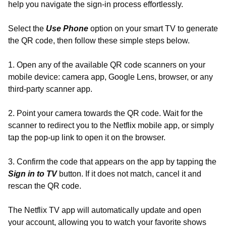
help you navigate the sign-in process effortlessly.
Select the
Use Phone
option on your smart TV to generate
the QR code, then follow these simple steps below.
1. Open any of the available QR code scanners on your
mobile device: camera app, Google Lens, browser, or any
third-party scanner app.
2. Point your camera towards the QR code. Wait for the
scanner to redirect you to the Netflix mobile app, or simply
tap the pop-up link to open it on the browser.
3. Confirm the code that appears on the app by tapping the
Sign in to TV
button. If it does not match, cancel it and
rescan the QR code.
The Netflix TV app will automatically update and open
your account, allowing you to watch your favorite shows