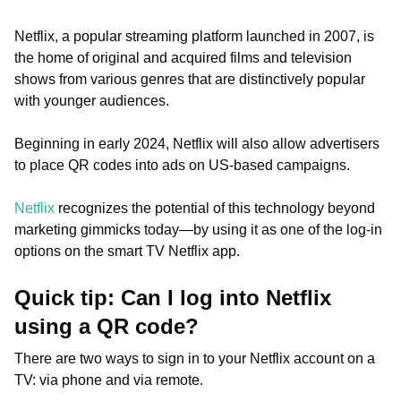
Netflix, a popular streaming platform launched in 2007, is
the home of original and acquired films and television
shows from various genres that are distinctively popular
with younger audiences.
Beginning in early 2024, Netflix will also allow advertisers
to place QR codes into ads on US-based campaigns.
Netflix
recognizes the potential of this technology beyond
marketing gimmicks today—by using it as one of the log-in
options on the smart TV Netflix app.
Quick tip: Can I log into Netflix
using a QR code?
There are two ways to sign in to your Netflix account on a
TV: via phone and via remote.