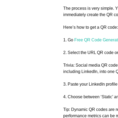
The process is very simple. 
immediately create the QR co
Here’s how to get a QR code:
1. Go
Free QR Code Generat
2. Select the URL QR code or
Trivia: Social media QR code 
including LinkedIn, into one
3. Paste your LinkedIn profil
4. Choose between ‘Static’ 
Tip: Dynamic QR codes are r
performance metrics can be mo