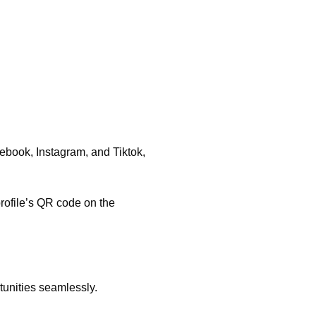
ebook, Instagram, and Tiktok,
profile’s QR code on the
rtunities seamlessly.