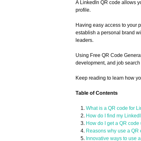
A LinkedIn QR code allows you
profile.
Having easy access to your pr
establish a personal brand wi
leaders.
Using Free QR Code Generator
development, and job search o
Keep reading to learn how yo
Table of Contents
What is a QR code for L
How do I find my Linke
How do I get a QR code
Reasons why use a QR co
Innovative ways to use 