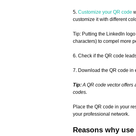
5.
Customize your QR code
w
customize it with different co
Tip: Putting the LinkedIn logo
characters) to compel more p
6. Check if the QR code leads 
7. Download the QR code in 
Tip:
A QR code vector offers a
codes.
Place the QR code in your re
your professional network.
Reasons why use a