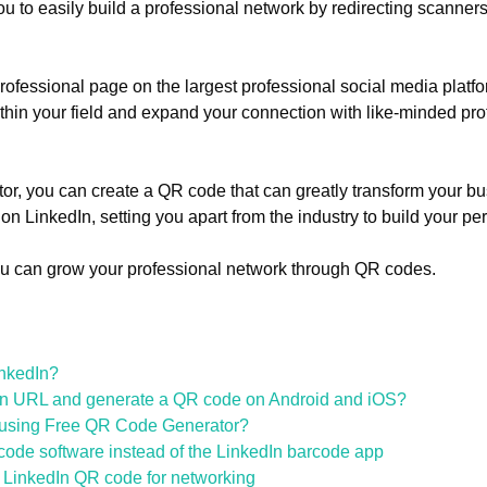
 to easily build a professional network by redirecting scanners 
ofessional page on the largest professional social media platfo
thin your field and expand your connection with like-minded pro
, you can create a QR code that can greatly transform your bu
n LinkedIn, setting you apart from the industry to build your pe
u can grow your professional network through QR codes.
inkedIn?
dIn URL and generate a QR code on Android and iOS?
 using Free QR Code Generator?
de software instead of the LinkedIn barcode app
a LinkedIn QR code for networking