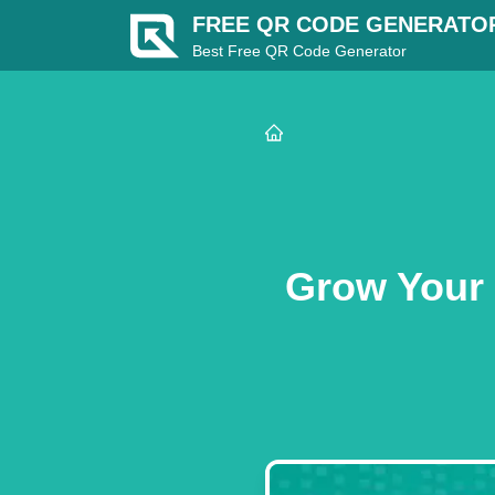
FREE QR CODE GENERATO
Best Free QR Code Generator
Grow Your 