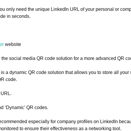
You only need the unique LinkedIn URL of your personal or comp
de in seconds.
or
website
 the social media QR code solution for a more advanced QR co
is a dynamic QR code solution that allows you to store all your
 QR code.
e URL.
and ‘Dynamic’ QR codes.
ecommended especially for company profiles on LinkedIn beca
nitored to ensure their effectiveness as a networking tool.