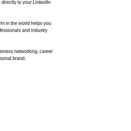
directly to your LinkedIn
rm in the world helps you
fessionals and industry
siness networking, career
rsonal brand.