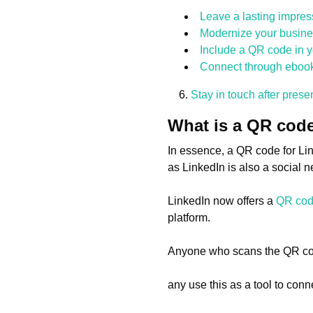
Leave a lasting impres
Modernize your busine
Include a QR code in y
Connect through ebooks
Stay in touch after pres
What is a QR code
In essence, a QR code for Lin
as LinkedIn is also a social 
LinkedIn now offers a
QR co
platform.
Anyone who scans the QR code 
any use this as a tool to con