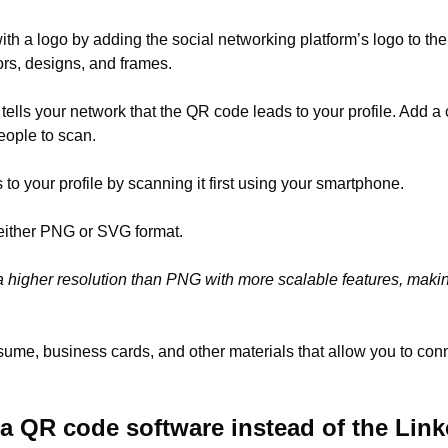
ith a logo by adding the social networking platform’s logo to th
lors, designs, and frames.
 tells your network that the QR code leads to your profile. Add a 
eople to scan.
to your profile by scanning it first using your smartphone.
either PNG or SVG format.
 higher resolution than PNG with more scalable features, making 
sume, business cards, and other materials that allow you to co
 QR code software instead of the Lin