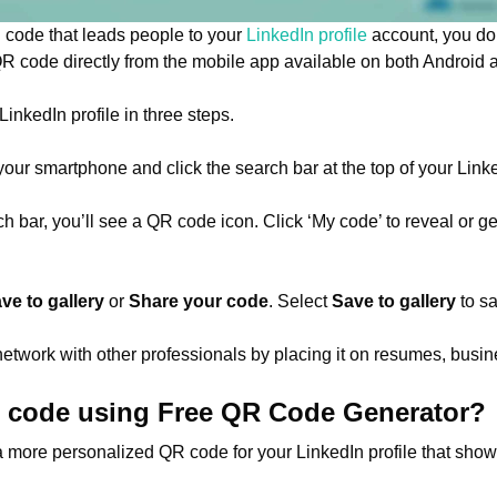
 code that leads people to your
LinkedIn profile
account, you don
QR code directly from the mobile app available on both Android
inkedIn profile in three steps.
your smartphone and click the search bar at the top of your Li
arch bar, you’ll see a QR code icon. Click ‘My code’ to reveal or 
ve to gallery
or
Share your code
. Select
Save to gallery
to sa
etwork with other professionals by placing it on resumes, busin
R code using Free QR Code Generator?
 more personalized QR code for your LinkedIn profile that sho