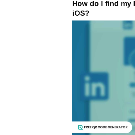
How do I find my
iOS?