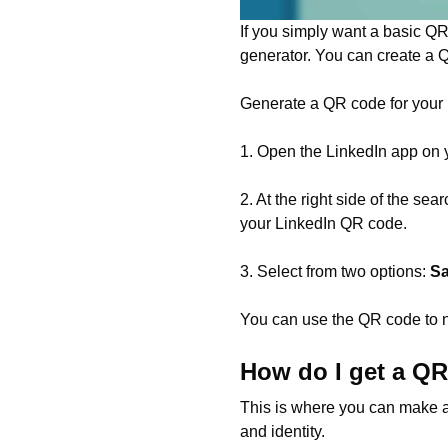
If you simply want a basic QR
generator. You can create a 
Generate a QR code for your L
1. Open the LinkedIn app on 
2. At the right side of the se
your LinkedIn QR code.
3. Select from two options:
Sa
You can use the QR code to n
How do I get a Q
This is where you can make a
and identity.