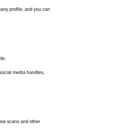
any profile, and you can
de.
 social media handles,
use scans and other