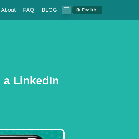
About
FAQ
BLOG
English
 a LinkedIn