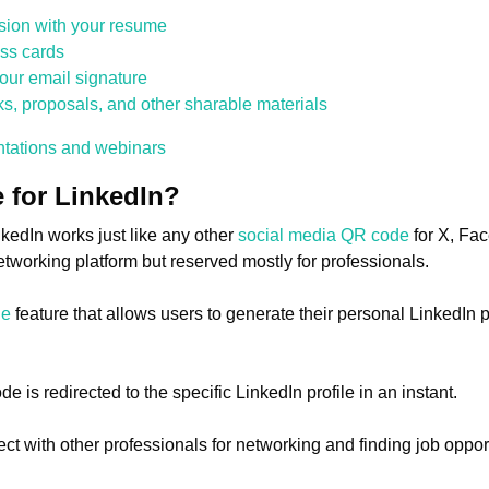
sion with your resume
ss cards
our email signature
, proposals, and other sharable materials
entations and webinars
 for LinkedIn?
kedIn works just like any other
social media QR code
for X, Fac
networking platform but reserved mostly for professionals.
de
feature that allows users to generate their personal LinkedIn 
is redirected to the specific LinkedIn profile in an instant.
nect with other professionals for networking and finding job oppo