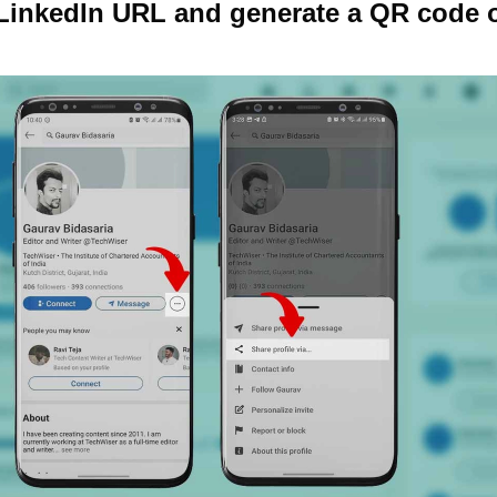
 LinkedIn URL and generate a QR code 