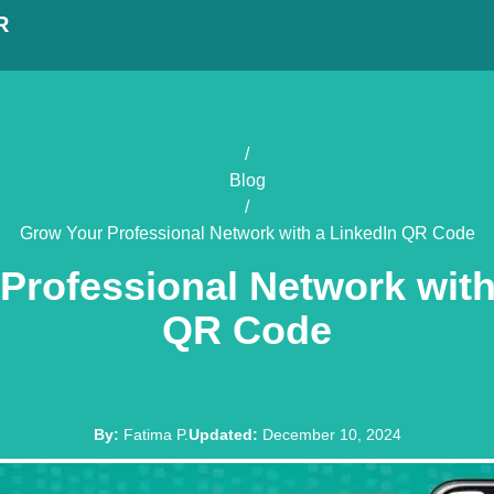
R
/
Blog
/
Grow Your Professional Network with a LinkedIn QR Code
Professional Network with
QR Code
By
:
Fatima P.
Updated
:
December 10, 2024