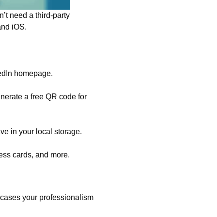
’t need a third-party
 and iOS.
nkedIn homepage.
generate a free QR code for
ve in your local storage.
ess cards, and more.
wcases your professionalism