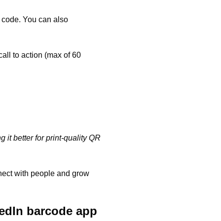
e code. You can also
call to action (max of 60
it better for print-quality QR
nnect with people and grow
kedIn barcode app