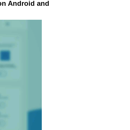
on Android and