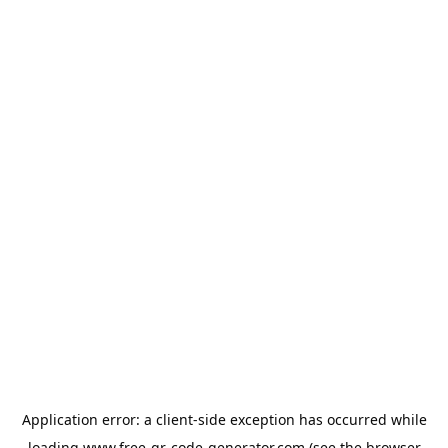
Application error: a
client
-side exception has occurred while
loading
www.free-qr-code-generator.com
(see the
browser