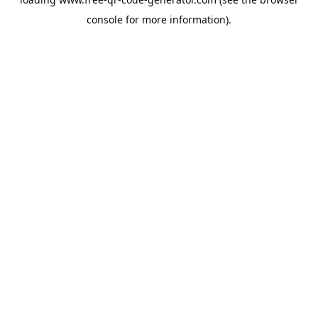
console
for more information).