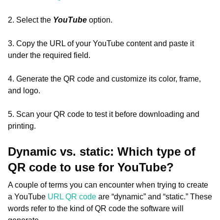
2. Select the
YouTube
option.
3. Copy the URL of your YouTube content and paste it
under the required field.
4. Generate the QR code and customize its color, frame,
and logo.
5. Scan your QR code to test it before downloading and
printing.
Dynamic vs. static: Which type of
QR code to use for YouTube?
A couple of terms you can encounter when trying to create
a YouTube
URL QR code
are “dynamic” and “static.” These
words refer to the kind of QR code the software will