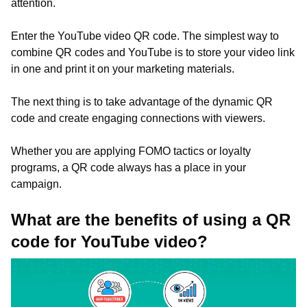
attention.
Enter the YouTube video QR code. The simplest way to
combine QR codes and YouTube is to store your video link
in one and print it on your marketing materials.
The next thing is to take advantage of the dynamic QR
code and create engaging connections with viewers.
Whether you are applying FOMO tactics or loyalty
programs, a QR code always has a place in your
campaign.
What are the benefits of using a QR
code for YouTube video?