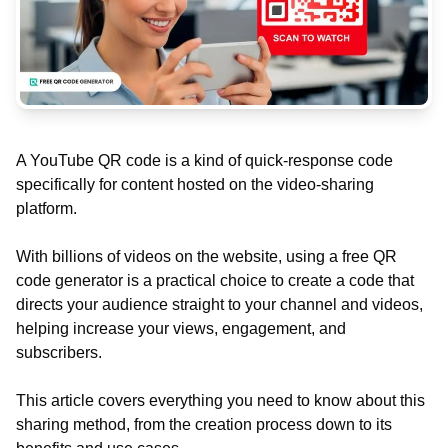
A YouTube QR code is a kind of quick-response code
specifically for content hosted on the video-sharing
platform.
With billions of videos on the website, using a free QR
code generator is a practical choice to create a code that
directs your audience straight to your channel and videos,
helping increase your views, engagement, and
subscribers.
This article covers everything you need to know about this
sharing method, from the creation process down to its