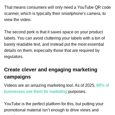
That means consumers will only need a YouTube QR code
scanner, which is typically their smartphone's camera, to
view the video.
The second perk is that it saves space on your product
labels. You can avoid cluttering your labels with a ton of
barely readable text, and instead put the most essential
details on them, especially those that are required by
regulators.
Create clever and engaging marketing
campaigns
Videos are an amazing marketing tool. As of 2025,
89% of
businesses use them for marketing
purposes.
YouTube is the perfect platform for this, but putting your
promotional material isn’t enough to drive views and