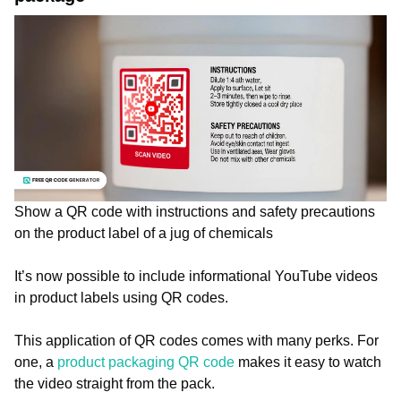
Show a QR code with instructions and safety precautions
on the product label of a jug of chemicals
It’s now possible to include informational YouTube videos
in product labels using QR codes.
This application of QR codes comes with many perks. For
one, a
product packaging QR code
makes it easy to watch
the video straight from the pack.