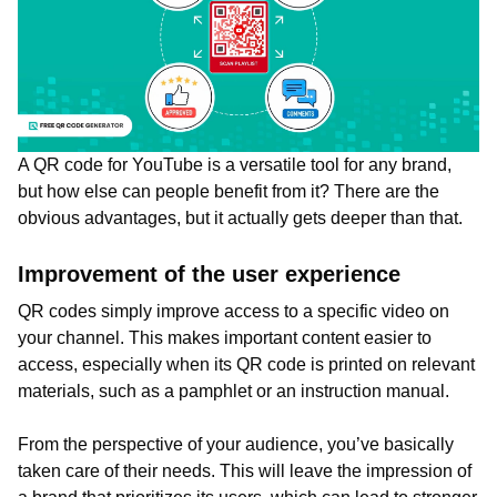
A QR code for YouTube is a versatile tool for any brand,
but how else can people benefit from it? There are the
obvious advantages, but it actually gets deeper than that.
Improvement of the user experience
QR codes simply improve access to a specific video on
your channel. This makes important content easier to
access, especially when its QR code is printed on relevant
materials, such as a pamphlet or an instruction manual.
From the perspective of your audience, you’ve basically
taken care of their needs. This will leave the impression of