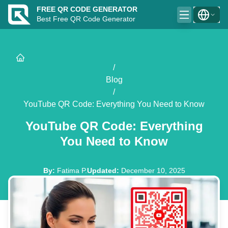
FREE QR CODE GENERATOR
Best Free QR Code Generator
/
Blog
/
YouTube QR Code: Everything You Need to Know
YouTube QR Code: Everything
You Need to Know
By
:
Fatima P.
Updated
:
December 10, 2025