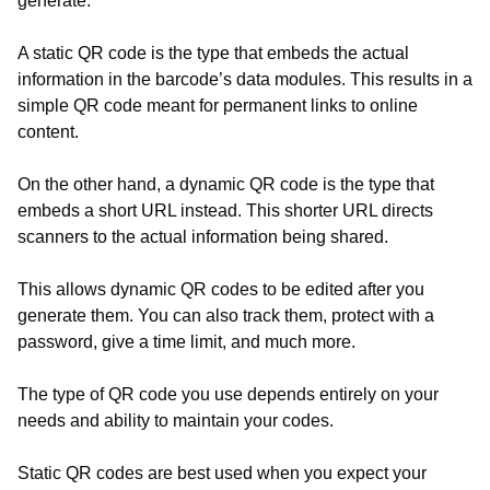
generate.
A static QR code is the type that embeds the actual
information in the barcode’s data modules. This results in a
simple QR code meant for permanent links to online
content.
On the other hand, a dynamic QR code is the type that
embeds a short URL instead. This shorter URL directs
scanners to the actual information being shared.
This allows dynamic QR codes to be edited after you
generate them. You can also track them, protect with a
password, give a time limit, and much more.
The type of QR code you use depends entirely on your
needs and ability to maintain your codes.
Static QR codes are best used when you expect your