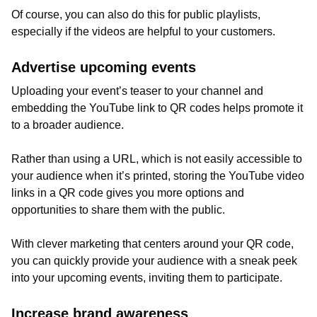
Of course, you can also do this for public playlists,
especially if the videos are helpful to your customers.
Advertise upcoming events
Uploading your event’s teaser to your channel and
embedding the YouTube link to QR codes helps promote it
to a broader audience.
Rather than using a URL, which is not easily accessible to
your audience when it’s printed, storing the YouTube video
links in a QR code gives you more options and
opportunities to share them with the public.
With clever marketing that centers around your QR code,
you can quickly provide your audience with a sneak peek
into your upcoming events, inviting them to participate.
Increase brand awareness