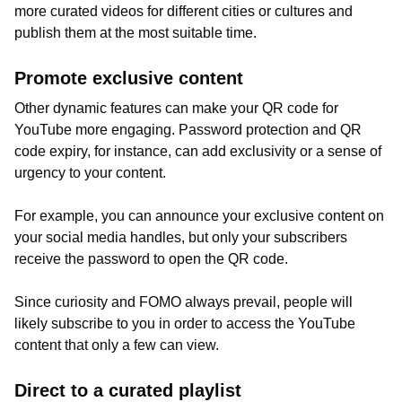
more curated videos for different cities or cultures and
publish them at the most suitable time.
Promote exclusive content
Other dynamic features can make your QR code for
YouTube more engaging. Password protection and QR
code expiry, for instance, can add exclusivity or a sense of
urgency to your content.
For example, you can announce your exclusive content on
your social media handles, but only your subscribers
receive the password to open the QR code.
Since curiosity and FOMO always prevail, people will
likely subscribe to you in order to access the YouTube
content that only a few can view.
Direct to a curated playlist