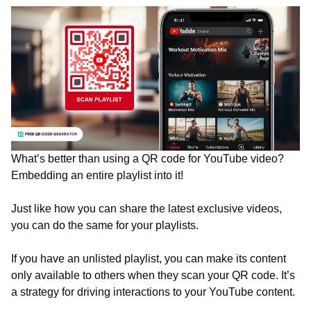
What’s better than using a QR code for YouTube video?
Embedding an entire playlist into it!
Just like how you can share the latest exclusive videos,
you can do the same for your playlists.
If you have an unlisted playlist, you can make its content
only available to others when they scan your QR code. It’s
a strategy for driving interactions to your YouTube content.