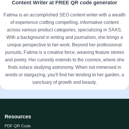
Content Writer at FREE QR code generator
Fatima is an accomplished SEO content writer with a wealth
of experience crafting compelling, informative content
across various product categories, specializing in SAAS.
With a background in writing and journalism, she brings a
unique perspective to her work. Beyond her professional
pursuits, Fatima is a creative force, weaving feature stories
and poetry. Her curiosity extends to the cosmos, where she
finds solace studying astronomy. When not immersed in
words or stargazing, you'll find her tending to her garden, a
sanctuary of growth and beauty.
Resources
PDF QR Code