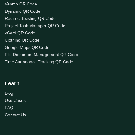
Venmo QR Code
Dynamic QR Code
Redirect Existing QR Code
Project Task Manager QR Code
vCard QR Code
Clothing QR Code
Google Maps QR Code
File Document Management QR Code
Time Attendance Tracking QR Code
Learn
Blog
Use Cases
FAQ
Contact Us