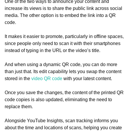
One of the two ways to announce your content and
increase its views is to share the public link across social
media. The other option is to embed the link into a QR
code.
It makes it easier to promote, particularly in offline spaces,
since people only need to scan it with their smartphones
instead of typing in the URL or the video’s title.
And when using a dynamic QR code, you can do more
than just that. Its edit capability lets you swap the content
stored in the
video QR code
with your latest content.
Once you save the changes, the content of the printed QR
code copies is also updated, eliminating the need to
replace them.
Alongside YouTube Insights, scan tracking informs you
about the time and locations of scans, helping you create