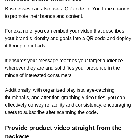
Businesses can also use a QR code for YouTube channel
to promote their brands and content.
For example, you can embed your video that describes
your brand’s identity and goals into a QR code and deploy
it through print ads.
It ensures your message reaches your target audience
wherever they are and solidifies your presence in the
minds of interested consumers.
Additionally, with organized playlists, eye-catching
thumbnails, and attention-grabbing video titles, you can
effectively convey reliability and consistency, encouraging
users to subscribe after scanning the code.
Provide product video straight from the
package