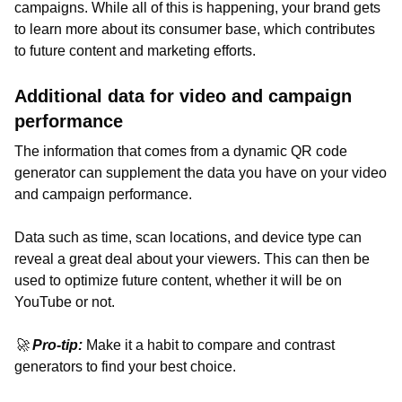
campaigns. While all of this is happening, your brand gets
to learn more about its consumer base, which contributes
to future content and marketing efforts.
Additional data for video and campaign
performance
The information that comes from a dynamic QR code
generator can supplement the data you have on your video
and campaign performance.
Data such as time, scan locations, and device type can
reveal a great deal about your viewers. This can then be
used to optimize future content, whether it will be on
YouTube or not.
🚀
Pro-tip:
Make it a habit to compare and contrast
generators to find your best choice.