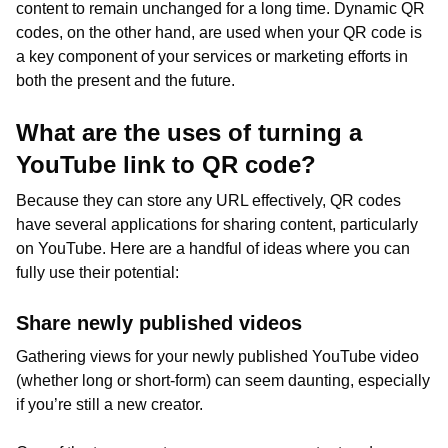
content to remain unchanged for a long time. Dynamic QR
codes, on the other hand, are used when your QR code is
a key component of your services or marketing efforts in
both the present and the future.
What are the uses of turning a
YouTube link to QR code?
Because they can store any URL effectively, QR codes
have several applications for sharing content, particularly
on YouTube. Here are a handful of ideas where you can
fully use their potential:
Share newly published videos
Gathering views for your newly published YouTube video
(whether long or short-form) can seem daunting, especially
if you’re still a new creator.