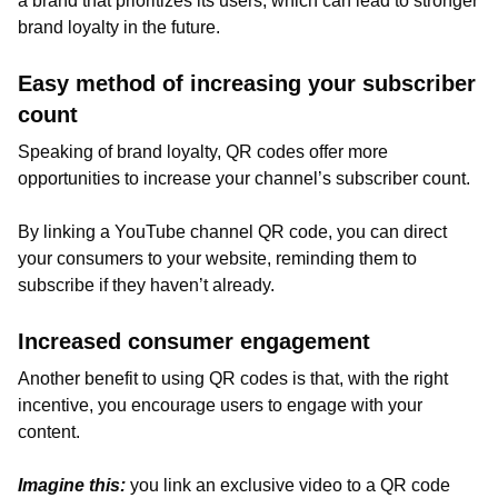
a brand that prioritizes its users, which can lead to stronger
brand loyalty in the future.
Easy method of increasing your subscriber
count
Speaking of brand loyalty, QR codes offer more
opportunities to increase your channel’s subscriber count.
By linking a YouTube channel QR code, you can direct
your consumers to your website, reminding them to
subscribe if they haven’t already.
Increased consumer engagement
Another benefit to using QR codes is that, with the right
incentive, you encourage users to engage with your
content.
Imagine this:
you link an exclusive video to a QR code