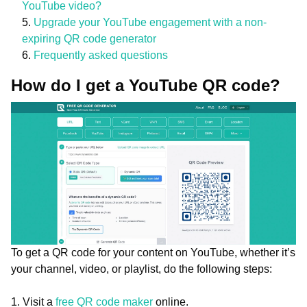
YouTube video?
Upgrade your YouTube engagement with a non-
expiring QR code generator
Frequently asked questions
How do I get a YouTube QR code?
To get a QR code for your content on YouTube, whether it’s
your channel, video, or playlist, do the following steps:
1. Visit a
free QR code maker
online.