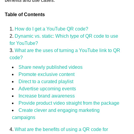
benefits and use cases.
Table of Contents
How do I get a YouTube QR code?
Dynamic vs. static: Which type of QR code to use
for YouTube?
What are the uses of turning a YouTube link to QR
code?
Share newly published videos
Promote exclusive content
Direct to a curated playlist
Advertise upcoming events
Increase brand awareness
Provide product video straight from the package
Create clever and engaging marketing
campaigns
What are the benefits of using a QR code for