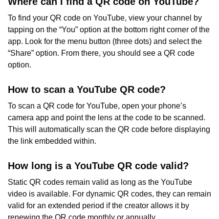
Where can I find a QR code on YouTube?
To find your QR code on YouTube, view your channel by
tapping on the “You” option at the bottom right corner of the
app. Look for the menu button (three dots) and select the
“Share” option. From there, you should see a QR code
option.
How to scan a YouTube QR code?
To scan a QR code for YouTube, open your phone’s
camera app and point the lens at the code to be scanned.
This will automatically scan the QR code before displaying
the link embedded within.
How long is a YouTube QR code valid?
Static QR codes remain valid as long as the YouTube
video is available. For dynamic QR codes, they can remain
valid for an extended period if the creator allows it by
renewing the QR code monthly or annually.