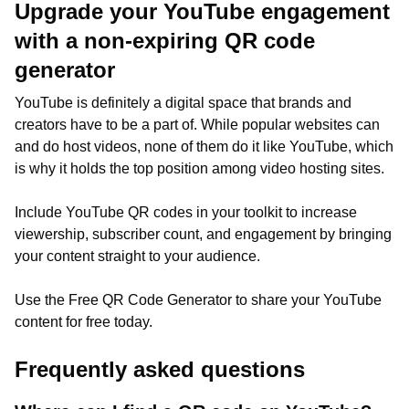
Upgrade your YouTube engagement
with a non-expiring QR code
generator
YouTube is definitely a digital space that brands and
creators have to be a part of. While popular websites can
and do host videos, none of them do it like YouTube, which
is why it holds the top position among video hosting sites.
Include YouTube QR codes in your toolkit to increase
viewership, subscriber count, and engagement by bringing
your content straight to your audience.
Use the Free QR Code Generator to share your YouTube
content for free today.
Frequently asked questions