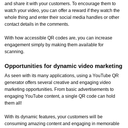
and share it with your customers. To encourage them to
watch your video, you can offer a reward if they watch the
whole thing and enter their social media handles or other
contact details in the comments.
With how accessible QR codes are, you can increase
engagement simply by making them available for
scanning.
Opportunities for dynamic video marketing
As seen with its many applications, using a YouTube QR
generator offers several creative and engaging video
marketing opportunities. From basic advertisements to
engaging YouTube content, a single QR code can hold
them all!
With its dynamic features, your customers will be
consuming amazing content and engaging in memorable