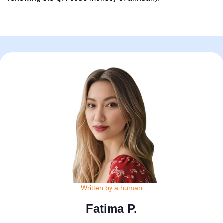
Written by a human
Fatima P.