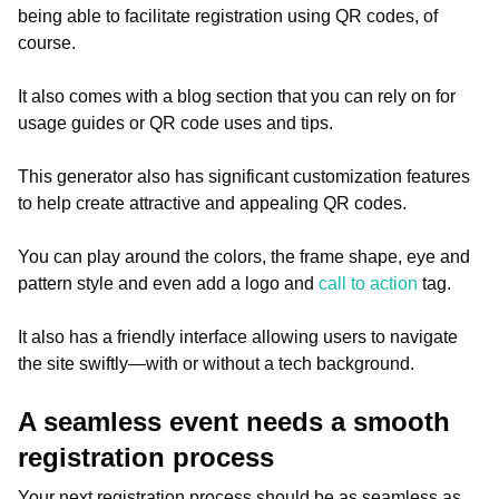
being able to facilitate registration using QR codes, of
course.
It also comes with a blog section that you can rely on for
usage guides or QR code uses and tips.
This generator also has significant customization features
to help create attractive and appealing QR codes.
You can play around the colors, the frame shape, eye and
pattern style and even add a logo and
call to action
tag.
It also has a friendly interface allowing users to navigate
the site swiftly—with or without a tech background.
A seamless event needs a smooth
registration process
Your next registration process should be as seamless as