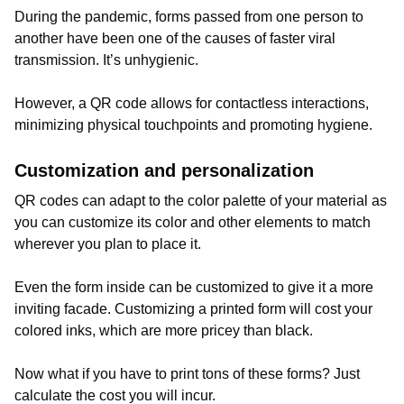
During the pandemic, forms passed from one person to
another have been one of the causes of faster viral
transmission. It’s unhygienic.
However, a QR code allows for contactless interactions,
minimizing physical touchpoints and promoting hygiene.
Customization and personalization
QR codes can adapt to the color palette of your material as
you can customize its color and other elements to match
wherever you plan to place it.
Even the form inside can be customized to give it a more
inviting facade. Customizing a printed form will cost your
colored inks, which are more pricey than black.
Now what if you have to print tons of these forms? Just
calculate the cost you will incur.