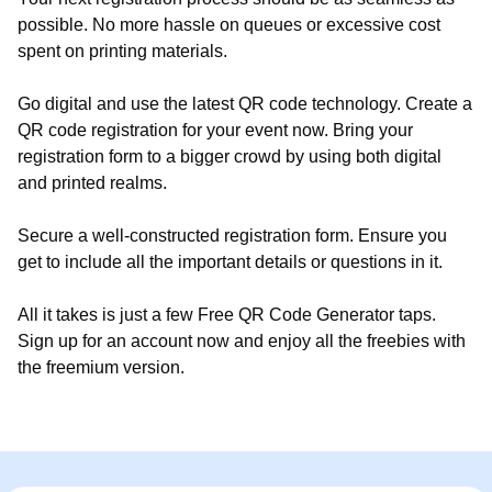
possible. No more hassle on queues or excessive cost
spent on printing materials.
Go digital and use the latest QR code technology. Create a
QR code registration for your event now. Bring your
registration form to a bigger crowd by using both digital
and printed realms.
Secure a well-constructed registration form. Ensure you
get to include all the important details or questions in it.
All it takes is just a few Free QR Code Generator taps.
Sign up for an account now and enjoy all the freebies with
the freemium version.