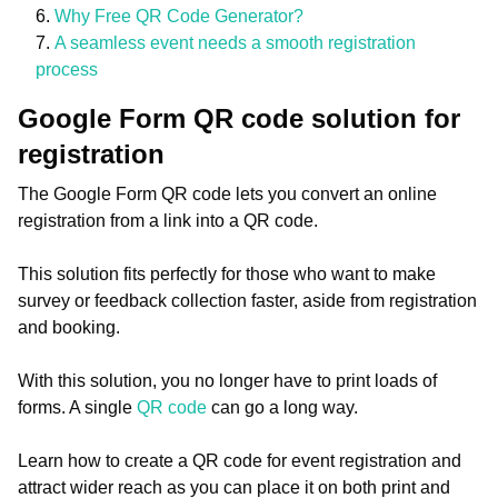
Why Free QR Code Generator?
A seamless event needs a smooth registration
process
Google Form QR code solution for
registration
The Google Form QR code lets you convert an online
registration from a link into a QR code.
This solution fits perfectly for those who want to make
survey or feedback collection faster, aside from registration
and booking.
With this solution, you no longer have to print loads of
forms. A single
QR code
can go a long way.
Learn how to create a QR code for event registration and
attract wider reach as you can place it on both print and