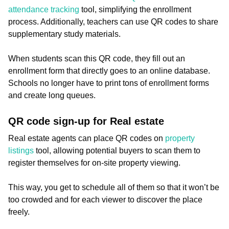
attendance tracking
tool, simplifying the enrollment
process. Additionally, teachers can use QR codes to share
supplementary study materials.
When students scan this QR code, they fill out an
enrollment form that directly goes to an online database.
Schools no longer have to print tons of enrollment forms
and create long queues.
QR code sign-up for Real estate
Real estate agents can place QR codes on
property
listings
tool, allowing potential buyers to scan them to
register themselves for on-site property viewing.
This way, you get to schedule all of them so that it won’t be
too crowded and for each viewer to discover the place
freely.