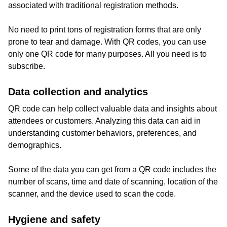
associated with traditional registration methods.
No need to print tons of registration forms that are only
prone to tear and damage. With QR codes, you can use
only one QR code for many purposes. All you need is to
subscribe.
Data collection and analytics
QR code can help collect valuable data and insights about
attendees or customers. Analyzing this data can aid in
understanding customer behaviors, preferences, and
demographics.
Some of the data you can get from a QR code includes the
number of scans, time and date of scanning, location of the
scanner, and the device used to scan the code.
Hygiene and safety