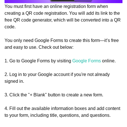
You must first have an online registration form when
creating a QR code registration. You will add its link to the
free QR code generator, which will be converted into a QR
code.
You only need Google Forms to create this form—it’s free
and easy to use. Check out below:
1. Go to Google Forms by visiting
Google Forms
online.
2. Log in to your Google account if you're not already
signed in.
3. Click the "+ Blank" button to create a new form.
4. Fill out the available information boxes and add content
to your form, including title, questions, and questions.