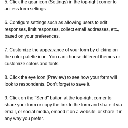
5. Click the gear icon (Settings) in the top-right corner to
access form settings.
6. Configure settings such as allowing users to edit
responses, limit responses, collect email addresses, etc.,
based on your preferences.
7. Customize the appearance of your form by clicking on
the color palette icon. You can choose different themes or
customize colors and fonts.
8. Click the eye icon (Preview) to see how your form will
look to respondents. Don’t forget to save it.
9. Click on the "Send" button at the top-right corner to
share your form or copy the link to the form and share it via
email, or social media, embed it on a website, or share it in
any way you prefer.