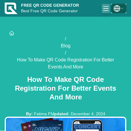
FREE QR CODE GENERATOR
Best Free QR Code Generator
/
Blog
/
How To Make QR Code Registration For Better
Events And More
How To Make QR Code
Registration For Better Events
And More
By
:
Fatima P.
Updated
:
December 4, 2024