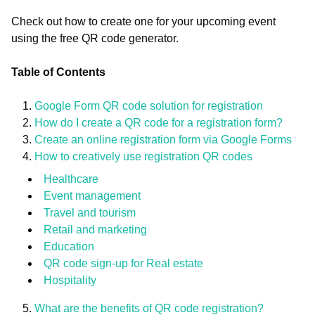
Check out how to create one for your upcoming event
using the free QR code generator.
Table of Contents
Google Form QR code solution for registration
How do I create a QR code for a registration form?
Create an online registration form via Google Forms
How to creatively use registration QR codes
Healthcare
Event management
Travel and tourism
Retail and marketing
Education
QR code sign-up for Real estate
Hospitality
What are the benefits of QR code registration?