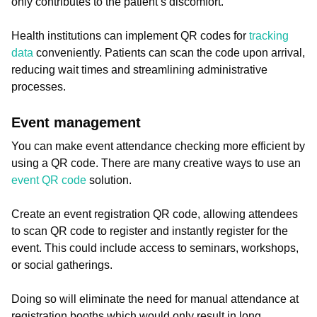
only contributes to the patient’s discomfort.
Health institutions can implement QR codes for
tracking
data
conveniently. Patients can scan the code upon arrival,
reducing wait times and streamlining administrative
processes.
Event management
You can make event attendance checking more efficient by
using a QR code. There are many creative ways to use an
event QR code
solution.
Create an event registration QR code, allowing attendees
to scan QR code to register and instantly register for the
event. This could include access to seminars, workshops,
or social gatherings.
Doing so will eliminate the need for manual attendance at
registration booths which would only result in long