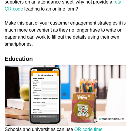
suppliers on an attendance sheet, why not provide a
retail
QR code
leading to an online form?
Make this part of your customer engagement strategies it is
much more convenient as they no longer have to write on
paper and can work to fill out the details using their own
smartphones.
Education
Schools and universities can use
QR code time