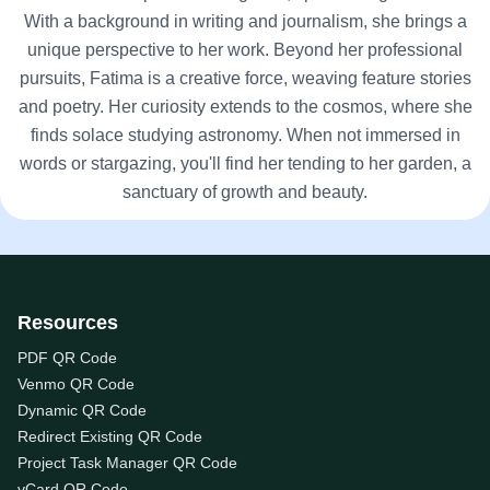
With a background in writing and journalism, she brings a
unique perspective to her work. Beyond her professional
pursuits, Fatima is a creative force, weaving feature stories
and poetry. Her curiosity extends to the cosmos, where she
finds solace studying astronomy. When not immersed in
words or stargazing, you'll find her tending to her garden, a
sanctuary of growth and beauty.
Resources
PDF QR Code
Venmo QR Code
Dynamic QR Code
Redirect Existing QR Code
Project Task Manager QR Code
vCard QR Code