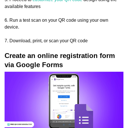
available features
6. Run a test scan on your QR code using your own
device.
7. Download, print, or scan your QR code
Create an online registration form
via Google Forms