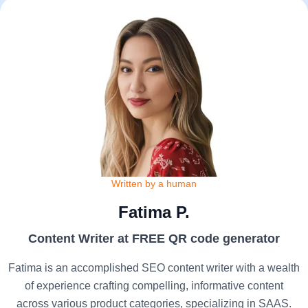
Written by a human
Fatima P.
Content Writer at FREE QR code generator
Fatima is an accomplished SEO content writer with a wealth
of experience crafting compelling, informative content
across various product categories, specializing in SAAS.