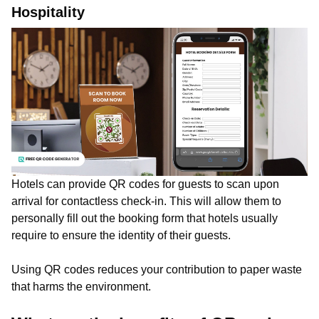
Hospitality
Hotels can provide QR codes for guests to scan upon
arrival for contactless check-in. This will allow them to
personally fill out the booking form that hotels usually
require to ensure the identity of their guests.
Using QR codes reduces your contribution to paper waste
that harms the environment.