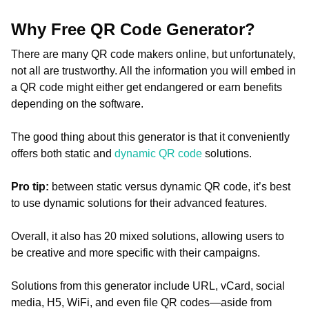
Why Free QR Code Generator?
There are many QR code makers online, but unfortunately,
not all are trustworthy. All the information you will embed in
a QR code might either get endangered or earn benefits
depending on the software.
The good thing about this generator is that it conveniently
offers both static and
dynamic QR code
solutions.
Pro tip:
between static versus dynamic QR code, it’s best
to use dynamic solutions for their advanced features.
Overall, it also has 20 mixed solutions, allowing users to
be creative and more specific with their campaigns.
Solutions from this generator include URL, vCard, social
media, H5, WiFi, and even file QR codes—aside from