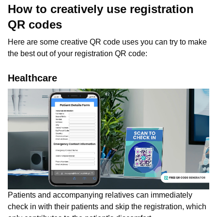
How to creatively use registration
QR codes
Here are some creative QR code uses you can try to make
the best out of your registration QR code:
Healthcare
Patients and accompanying relatives can immediately
check in with their patients and skip the registration, which