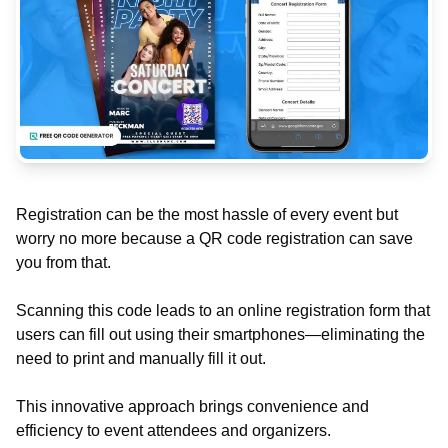
Registration can be the most hassle of every event but
worry no more because a QR code registration can save
you from that.
Scanning this code leads to an online registration form that
users can fill out using their smartphones—eliminating the
need to print and manually fill it out.
This innovative approach brings convenience and
efficiency to event attendees and organizers.