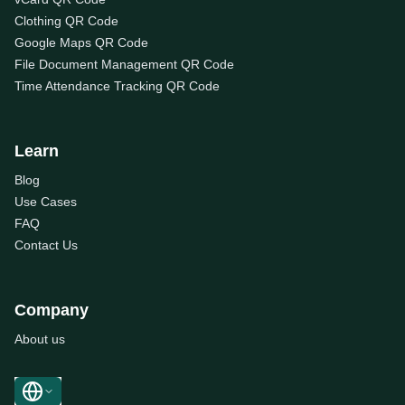
Clothing QR Code
Google Maps QR Code
File Document Management QR Code
Time Attendance Tracking QR Code
Learn
Blog
Use Cases
FAQ
Contact Us
Company
About us