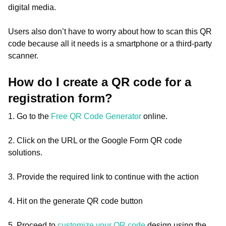
digital media.
Users also don’t have to worry about how to scan this QR
code because all it needs is a smartphone or a third-party
scanner.
How do I create a QR code for a
registration form?
1. Go to the
Free QR Code Generator
online.
2. Click on the URL or the Google Form QR code
solutions.
3. Provide the required link to continue with the action
4. Hit on the generate QR code button
5. Proceed to
customize your QR code
design using the