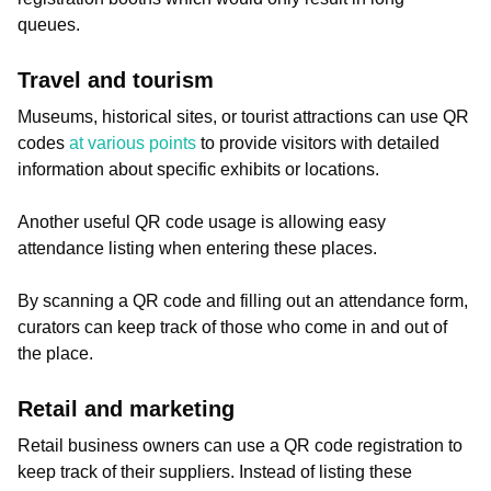
queues.
Travel and tourism
Museums, historical sites, or tourist attractions can use QR
codes
at various points
to provide visitors with detailed
information about specific exhibits or locations.
Another useful QR code usage is allowing easy
attendance listing when entering these places.
By scanning a QR code and filling out an attendance form,
curators can keep track of those who come in and out of
the place.
Retail and marketing
Retail business owners can use a QR code registration to
keep track of their suppliers. Instead of listing these