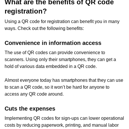
What are the benefits of QR code
registration?
Using a QR code for registration can benefit you in many
ways. Check out the following benefits:
Convenience in information access
The use of QR codes can provide convenience to
scanners. Using only their smartphones, they can get a
hold of various data embedded in a QR code.
Almost everyone today has smartphones that they can use
to scan a QR code, so it won’t be hard for anyone to
access any QR code around.
Cuts the expenses
Implementing QR codes for sign-ups can lower operational
costs by reducing paperwork, printing, and manual labor