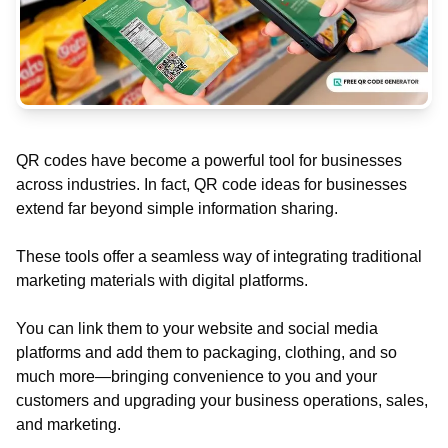
QR codes have become a powerful tool for businesses
across industries. In fact, QR code ideas for businesses
extend far beyond simple information sharing.
These tools offer a seamless way of integrating traditional
marketing materials with digital platforms.
You can link them to your website and social media
platforms and add them to packaging, clothing, and so
much more—bringing convenience to you and your
customers and upgrading your business operations, sales,
and marketing.