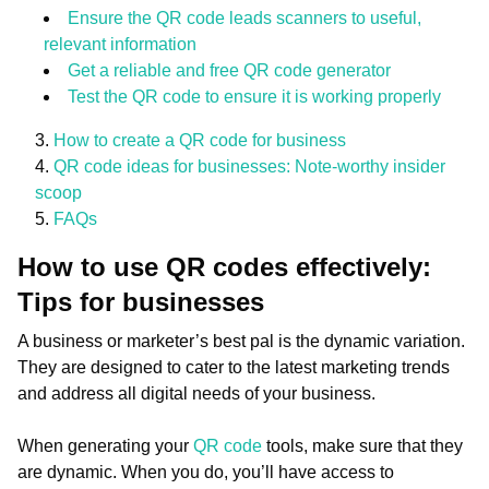
Ensure the QR code leads scanners to useful,
relevant information
Get a reliable and free QR code generator
Test the QR code to ensure it is working properly
How to create a QR code for business
QR code ideas for businesses: Note-worthy insider
scoop
FAQs
How to use QR codes effectively:
Tips for businesses
A business or marketer’s best pal is the dynamic variation.
They are designed to cater to the latest marketing trends
and address all digital needs of your business.
When generating your
QR code
tools, make sure that they
are dynamic. When you do, you’ll have access to