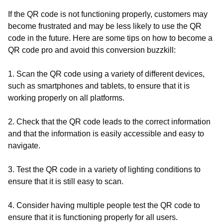
If the QR code is not functioning properly, customers may
become frustrated and may be less likely to use the QR
code in the future. Here are some tips on how to become a
QR code pro and avoid this conversion buzzkill:
1. Scan the QR code using a variety of different devices,
such as smartphones and tablets, to ensure that it is
working properly on all platforms.
2. Check that the QR code leads to the correct information
and that the information is easily accessible and easy to
navigate.
3. Test the QR code in a variety of lighting conditions to
ensure that it is still easy to scan.
4. Consider having multiple people test the QR code to
ensure that it is functioning properly for all users.