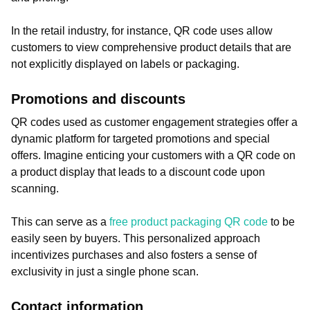
In the retail industry, for instance, QR code uses allow
customers to view comprehensive product details that are
not explicitly displayed on labels or packaging.
Promotions and discounts
QR codes used as customer engagement strategies offer a
dynamic platform for targeted promotions and special
offers. Imagine enticing your customers with a QR code on
a product display that leads to a discount code upon
scanning.
This can serve as a
free product packaging QR code
to be
easily seen by buyers. This personalized approach
incentivizes purchases and also fosters a sense of
exclusivity in just a single phone scan.
Contact information