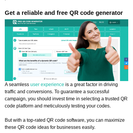
Get a reliable and free QR code generator
A seamless
user experience
is a great factor in driving
traffic and conversions. To guarantee a successful
campaign, you should invest time in selecting a trusted QR
code platform and meticulously testing your codes.
But with a top-rated QR code software, you can maximize
these QR code ideas for businesses easily.