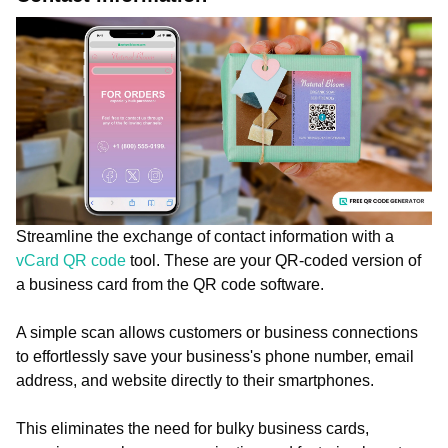
Streamline the exchange of contact information with a
vCard QR code
tool. These are your QR-coded version of
a business card from the QR code software.
A simple scan allows customers or business connections
to effortlessly save your business's phone number, email
address, and website directly to their smartphones.
This eliminates the need for bulky business cards,