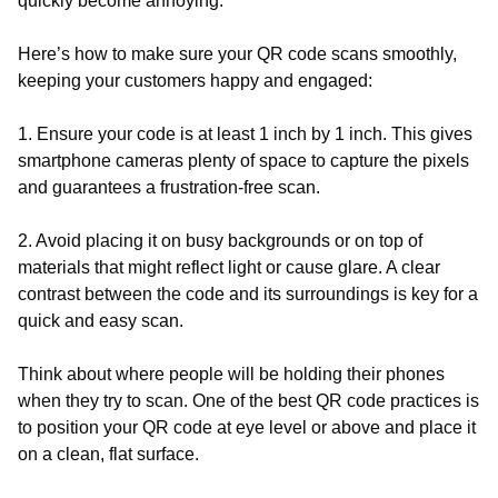
quickly become annoying.
Here’s how to make sure your QR code scans smoothly,
keeping your customers happy and engaged:
1. Ensure your code is at least 1 inch by 1 inch. This gives
smartphone cameras plenty of space to capture the pixels
and guarantees a frustration-free scan.
2. Avoid placing it on busy backgrounds or on top of
materials that might reflect light or cause glare. A clear
contrast between the code and its surroundings is key for a
quick and easy scan.
Think about where people will be holding their phones
when they try to scan. One of the best QR code practices is
to position your QR code at eye level or above and place it
on a clean, flat surface.