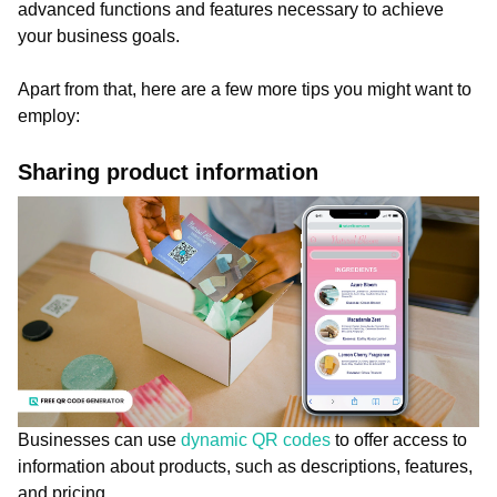
advanced functions and features necessary to achieve
your business goals.
Apart from that, here are a few more tips you might want to
employ:
Sharing product information
Businesses can use
dynamic QR codes
to offer access to
information about products, such as descriptions, features,
and pricing.