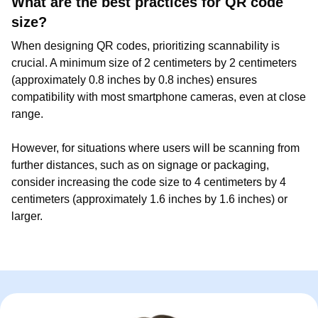
What are the best practices for QR code
size?
When designing QR codes, prioritizing scannability is
crucial. A minimum size of 2 centimeters by 2 centimeters
(approximately 0.8 inches by 0.8 inches) ensures
compatibility with most smartphone cameras, even at close
range.
However, for situations where users will be scanning from
further distances, such as on signage or packaging,
consider increasing the code size to 4 centimeters by 4
centimeters (approximately 1.6 inches by 1.6 inches) or
larger.