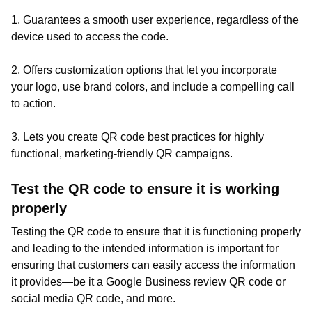
1. Guarantees a smooth user experience, regardless of the
device used to access the code.
2. Offers customization options that let you incorporate
your logo, use brand colors, and include a compelling call
to action.
3. Lets you create QR code best practices for highly
functional, marketing-friendly QR campaigns.
Test the QR code to ensure it is working
properly
Testing the QR code to ensure that it is functioning properly
and leading to the intended information is important for
ensuring that customers can easily access the information
it provides—be it a Google Business review QR code or
social media QR code, and more.