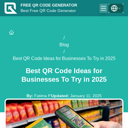
FREE QR CODE GENERATOR
Best Free QR Code Generator
/
Blog
/
Best QR Code Ideas for Businesses To Try in 2025
Best QR Code Ideas for
Businesses To Try in 2025
By
:
Fatima P.
Updated
:
January 11, 2025