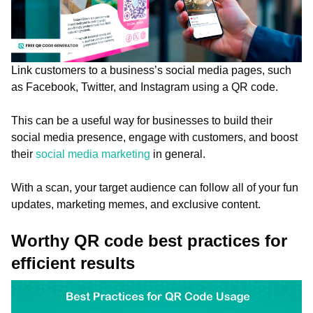
Link customers to a business’s social media pages, such
as Facebook, Twitter, and Instagram using a QR code.
This can be a useful way for businesses to build their
social media presence, engage with customers, and boost
their
social media marketing
in general.
With a scan, your target audience can follow all of your fun
updates, marketing memes, and exclusive content.
Worthy QR code best practices for
efficient results