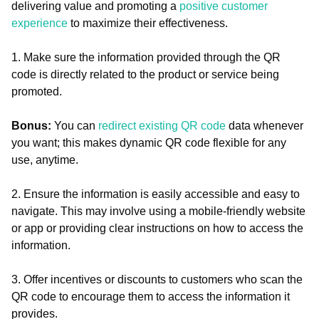
delivering value and promoting a
positive customer
experience
to maximize their effectiveness.
1. Make sure the information provided through the QR
code is directly related to the product or service being
promoted.
Bonus:
You can
redirect existing QR code
data whenever
you want; this makes dynamic QR code flexible for any
use, anytime.
2. Ensure the information is easily accessible and easy to
navigate. This may involve using a mobile-friendly website
or app or providing clear instructions on how to access the
information.
3. Offer incentives or discounts to customers who scan the
QR code to encourage them to access the information it
provides.