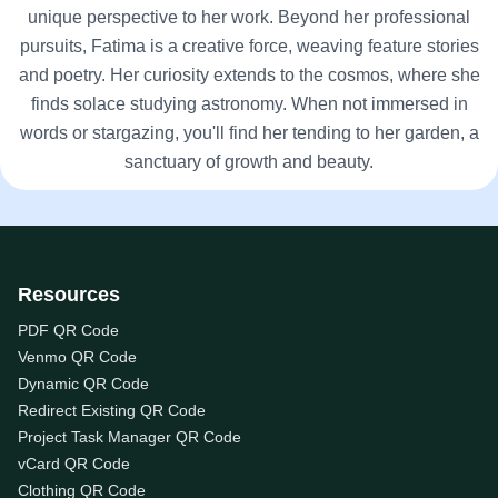
unique perspective to her work. Beyond her professional
pursuits, Fatima is a creative force, weaving feature stories
and poetry. Her curiosity extends to the cosmos, where she
finds solace studying astronomy. When not immersed in
words or stargazing, you'll find her tending to her garden, a
sanctuary of growth and beauty.
Resources
PDF QR Code
Venmo QR Code
Dynamic QR Code
Redirect Existing QR Code
Project Task Manager QR Code
vCard QR Code
Clothing QR Code