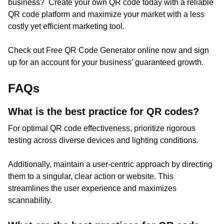
business? Create your own QR code today with a reliable
QR code platform and maximize your market with a less
costly yet efficient marketing tool.
Check out Free QR Code Generator online now and sign
up for an account for your business’ guaranteed growth.
FAQs
What is the best practice for QR codes?
For optimal QR code effectiveness, prioritize rigorous
testing across diverse devices and lighting conditions.
Additionally, maintain a user-centric approach by directing
them to a singular, clear action or website. This
streamlines the user experience and maximizes
scannability.