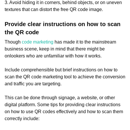
3. Avoid hiding it in corners, behind objects, or on uneven
textures that can distort the free QR code image.
Provide clear instructions on how to scan
the QR code
Though
code marketing
has made it to the mainstream
business scene, keep in mind that there might be
onlookers who are unfamiliar with how it works.
Include comprehensible but brief instructions on how to
scan the QR code marketing tool to achieve the conversion
and traffic you are targeting.
This can be done through signage, a website, or other
digital platform. Some tips for providing clear instructions
on how to use QR codes effectively and how to scan them
correctly include: