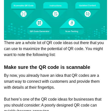
There are a whole lot of QR code ideas out there that you
can use to maximize the potential of QR code. You might
want to note the following list:
Make sure the QR code is scannable
By now, you already have an idea that QR codes are a
smart way to connect with customers and provide them
with details at their fingertips.
But here’s one of the QR code ideas for businesses that
you should consider: A poorly designed QR code can