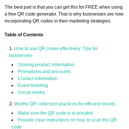
The best part is that you can get this for FREE when using
a free QR code generator. That is why businesses are now
incorporating QR codes in their marketing strategies.
Table of Contents
How to use QR codes effectively: Tips for
businesses
Sharing product information
Promotions and discounts
Contact information
Event ticketing
Social media
Worthy QR code best practices for efficient results
Make sure the QR code is scannable
Provide clear instructions on how to scan the QR
code