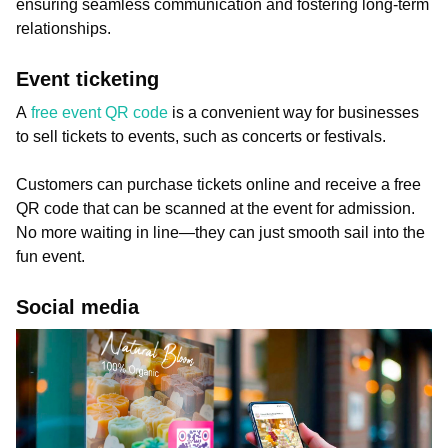
ensuring seamless communication and fostering long-term
relationships.
Event ticketing
A
free event QR code
is a convenient way for businesses
to sell tickets to events, such as concerts or festivals.
Customers can purchase tickets online and receive a free
QR code that can be scanned at the event for admission.
No more waiting in line—they can just smooth sail into the
fun event.
Social media