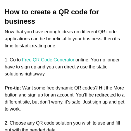
How to create a QR code for
business
Now that you have enough ideas on different QR code
applications can be beneficial to your business, then it’s
time to start creating one:
1. Go to
Free QR Code Generator
online. You no longer
have to sign up and you can directly use the static
solutions rightaway.
Pro-tip:
Want some free dynamic QR codes? Hit the More
button and sign up for an account. You’ll be redirected to a
different site, but don’t worry, it’s safe! Just sign up and get
to work.
2. Choose any QR code solution you wish to use and fill
out with the needed data.