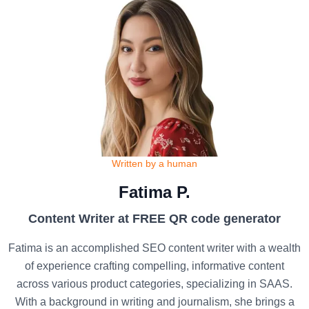
Written by a human
Fatima P.
Content Writer at FREE QR code generator
Fatima is an accomplished SEO content writer with a wealth
of experience crafting compelling, informative content
across various product categories, specializing in SAAS.
With a background in writing and journalism, she brings a