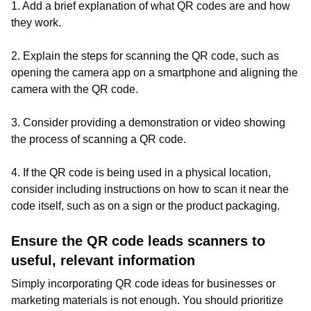
1. Add a brief explanation of what QR codes are and how
they work.
2. Explain the steps for scanning the QR code, such as
opening the camera app on a smartphone and aligning the
camera with the QR code.
3. Consider providing a demonstration or video showing
the process of scanning a QR code.
4. If the QR code is being used in a physical location,
consider including instructions on how to scan it near the
code itself, such as on a sign or the product packaging.
Ensure the QR code leads scanners to
useful, relevant information
Simply incorporating QR code ideas for businesses or
marketing materials is not enough. You should prioritize