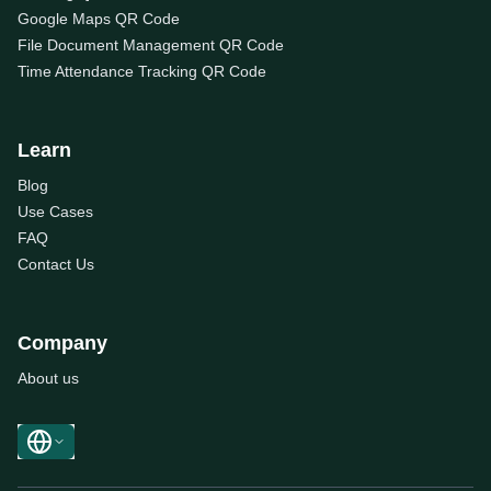
Google Maps QR Code
File Document Management QR Code
Time Attendance Tracking QR Code
Learn
Blog
Use Cases
FAQ
Contact Us
Company
About us