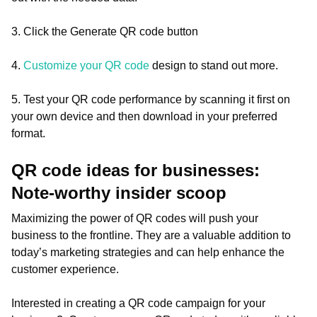
3. Click the Generate QR code button
4.
Customize your QR code
design to stand out more.
5. Test your QR code performance by scanning it first on
your own device and then download in your preferred
format.
QR code ideas for businesses:
Note-worthy insider scoop
Maximizing the power of QR codes will push your
business to the frontline. They are a valuable addition to
today’s marketing strategies and can help enhance the
customer experience.
Interested in creating a QR code campaign for your