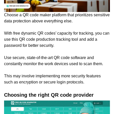
Choose a QR code maker platform that prioritizes sensitive
data protection above everything else.
With free dynamic QR codes’ capacity for tracking, you can
use this QR code production tracking tool and add a
password for better security.
Use secure, state-of-the-art QR code software and
constantly monitor the work devices used to scan them.
This may involve implementing more security features
such as encryption or secure login protocols.
Choosing the right QR code provider