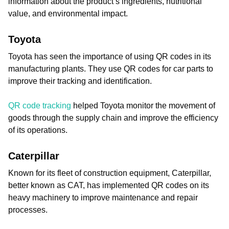
information about the product’s ingredients, nutritional
value, and environmental impact.
Toyota
Toyota has seen the importance of using QR codes in its
manufacturing plants. They use QR codes for car parts to
improve their tracking and identification.
QR code tracking
helped Toyota monitor the movement of
goods through the supply chain and improve the efficiency
of its operations.
Caterpillar
Known for its fleet of construction equipment, Caterpillar,
better known as CAT, has implemented QR codes on its
heavy machinery to improve maintenance and repair
processes.