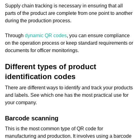
Supply chain tracking is necessary in ensuring that all
parts of the product are complete from one point to another
during the production process.
Through
dynamic QR codes
, you can ensure compliance
on the operation process or keep standard requirements or
documents for officer monitorings.
Different types of product
identification codes
There are different ways to identify and track your products
and labels. See which one has the most practical use for
your company.
Barcode scanning
This is the most common type of QR code for
manufacturing and production. It involves using a barcode