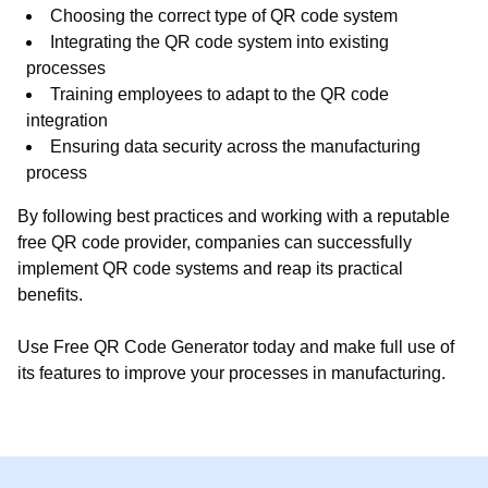
Choosing the correct type of QR code system
Integrating the QR code system into existing
processes
Training employees to adapt to the QR code
integration
Ensuring data security across the manufacturing
process
By following best practices and working with a reputable
free QR code provider, companies can successfully
implement QR code systems and reap its practical
benefits.
Use Free QR Code Generator today and make full use of
its features to improve your processes in manufacturing.