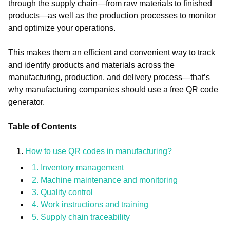
through the supply chain—from raw materials to finished
products—as well as the production processes to monitor
and optimize your operations.
This makes them an efficient and convenient way to track
and identify products and materials across the
manufacturing, production, and delivery process—that’s
why manufacturing companies should use a free QR code
generator.
Table of Contents
How to use QR codes in manufacturing?
1. Inventory management
2. Machine maintenance and monitoring
3. Quality control
4. Work instructions and training
5. Supply chain traceability