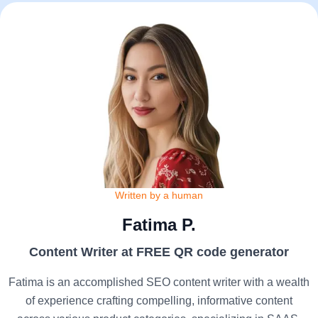
Written by a human
Fatima P.
Content Writer at FREE QR code generator
Fatima is an accomplished SEO content writer with a wealth
of experience crafting compelling, informative content