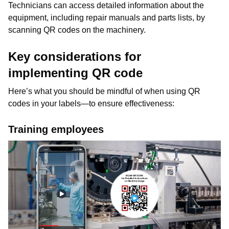
Technicians can access detailed information about the
equipment, including repair manuals and parts lists, by
scanning QR codes on the machinery.
Key considerations for
implementing QR code
Here’s what you should be mindful of when using QR
codes in your labels—to ensure effectiveness:
Training employees