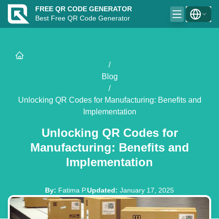
FREE QR CODE GENERATOR
Best Free QR Code Generator
/
Blog
/
Unlocking QR Codes for Manufacturing: Benefits and
Implementation
Unlocking QR Codes for
Manufacturing: Benefits and
Implementation
By
:
Fatima P.
Updated
:
January 17, 2025