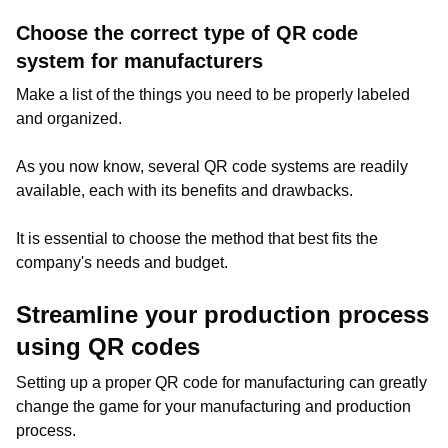
Choose the correct type of QR code
system for manufacturers
Make a list of the things you need to be properly labeled
and organized.
As you now know, several QR code systems are readily
available, each with its benefits and drawbacks.
It is essential to choose the method that best fits the
company's needs and budget.
Streamline your production process
using QR codes
Setting up a proper QR code for manufacturing can greatly
change the game for your manufacturing and production
process.