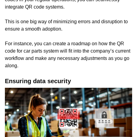
integrate QR code systems.
This is one big way of minimizing errors and disruption to
ensure a smooth adoption.
For instance, you can create a roadmap on how the QR
code for car parts system will fit into the company’s current
workflow and make any necessary adjustments as you go
along.
Ensuring data security