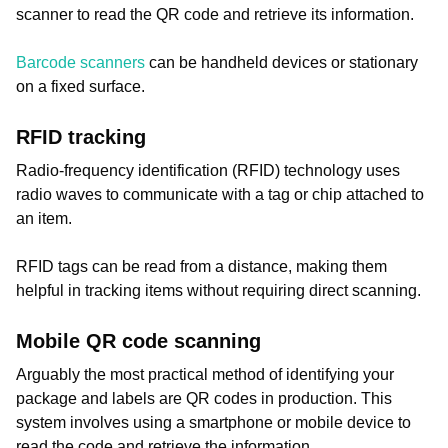
scanner to read the QR code and retrieve its information.
Barcode scanners
can be handheld devices or stationary
on a fixed surface.
RFID tracking
Radio-frequency identification (RFID) technology uses
radio waves to communicate with a tag or chip attached to
an item.
RFID tags can be read from a distance, making them
helpful in tracking items without requiring direct scanning.
Mobile QR code scanning
Arguably the most practical method of identifying your
package and labels are QR codes in production. This
system involves using a smartphone or mobile device to
read the code and retrieve the information.