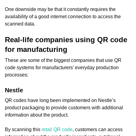
One downside may be that it constantly requires the
availability of a good internet connection to access the
scanned data.
Real-life companies using QR code
for manufacturing
These are some of the biggest companies that use QR
code systems for manufacturers’ everyday production
processes:
Nestle
QR codes have long been implemented on Nestle’s
product packaging to provide customers with additional
information about the product.
By scanning this
retail QR code
, customers can access