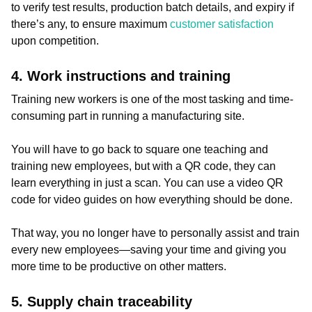
to verify test results, production batch details, and expiry if
there’s any, to ensure maximum
customer satisfaction
upon competition.
4. Work instructions and training
Training new workers is one of the most tasking and time-
consuming part in running a manufacturing site.
You will have to go back to square one teaching and
training new employees, but with a QR code, they can
learn everything in just a scan. You can use a video QR
code for video guides on how everything should be done.
That way, you no longer have to personally assist and train
every new employees—saving your time and giving you
more time to be productive on other matters.
5. Supply chain traceability