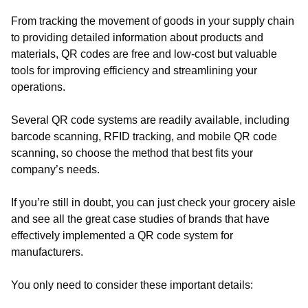
From tracking the movement of goods in your supply chain
to providing detailed information about products and
materials, QR codes are free and low-cost but valuable
tools for improving efficiency and streamlining your
operations.
Several QR code systems are readily available, including
barcode scanning, RFID tracking, and mobile QR code
scanning, so choose the method that best fits your
company’s needs.
If you’re still in doubt, you can just check your grocery aisle
and see all the great case studies of brands that have
effectively implemented a QR code system for
manufacturers.
You only need to consider these important details: