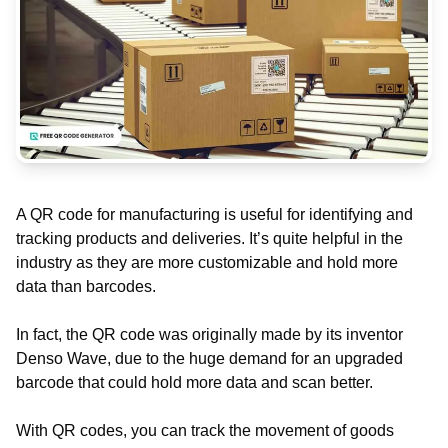
A QR code for manufacturing is useful for identifying and
tracking products and deliveries. It’s quite helpful in the
industry as they are more customizable and hold more
data than barcodes.
In fact, the QR code was originally made by its inventor
Denso Wave, due to the huge demand for an upgraded
barcode that could hold more data and scan better.
With QR codes, you can track the movement of goods