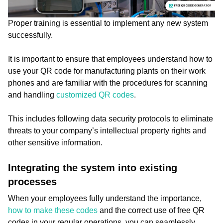
Proper training is essential to implement any new system
successfully.
It is important to ensure that employees understand how to
use your QR code for manufacturing plants on their work
phones and are familiar with the procedures for scanning
and handling
customized QR codes
.
This includes following data security protocols to eliminate
threats to your company’s intellectual property rights and
other sensitive information.
Integrating the system into existing
processes
When your employees fully understand the importance,
how to make these codes
and the correct use of free QR
codes in your regular operations, you can seamlessly