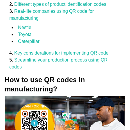
Different types of product identification codes
Real-life companies using QR code for
manufacturing
Nestle
Toyota
Caterpillar
Key considerations for implementing QR code
Streamline your production process using QR
codes
How to use QR codes in
manufacturing?