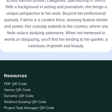
across various product categories, specializing in SAAS.
With a background in writing and journalism, she brings a
unique perspective to her work. Beyond her professional
pursuits, Fatima is a creative force, weaving feature stories
and poetry. Her curiosity extends to the cosmos, where she
finds solace studying astronomy. When not immersed in
words or stargazing, you'll find her tending to her garden, a
sanctuary of growth and beauty.
Resources
PDF QR Code
Venmo QR Code
Dynamic QR Code
Redirect Existing QR Code
Project Task Manager QR Code