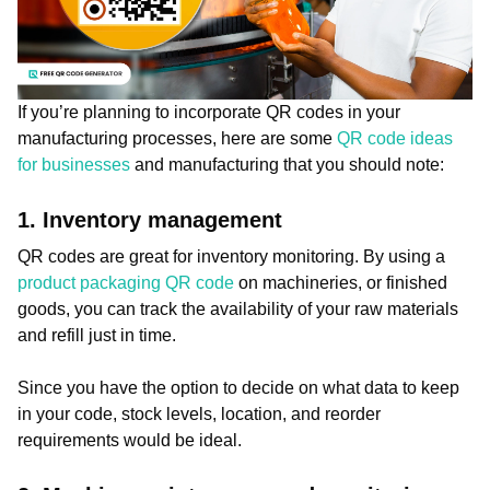
If you’re planning to incorporate QR codes in your
manufacturing processes, here are some
QR code ideas
for businesses
and manufacturing that you should note:
1. Inventory management
QR codes are great for inventory monitoring. By using a
product packaging QR code
on machineries, or finished
goods, you can track the availability of your raw materials
and refill just in time.
Since you have the option to decide on what data to keep
in your code, stock levels, location, and reorder
requirements would be ideal.