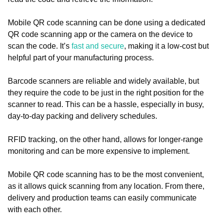
Mobile QR code scanning can be done using a dedicated
QR code scanning app or the camera on the device to
scan the code. It’s
fast and secure
, making it a low-cost but
helpful part of your manufacturing process.
Barcode scanners are reliable and widely available, but
they require the code to be just in the right position for the
scanner to read. This can be a hassle, especially in busy,
day-to-day packing and delivery schedules.
RFID tracking, on the other hand, allows for longer-range
monitoring and can be more expensive to implement.
Mobile QR code scanning has to be the most convenient,
as it allows quick scanning from any location. From there,
delivery and production teams can easily communicate
with each other.