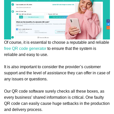
Of course, it is essential to choose a reputable and reliable
free QR code generator
to ensure that the system is
reliable and easy to use.
It is also important to consider the provider’s customer
support and the level of assistance they can offer in case of
any issues or questions.
Our QR code software surely checks all these boxes, as
every business’ shared information is critical. One faulty
QR code can easily cause huge setbacks in the production
and delivery process.