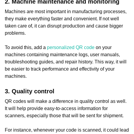
2. Machine maintenance and monitoring
Machines are most important in manufacturing processes,
they make everything faster and convenient. If not well
taken care of, it can disrupt production and cause bigger
problems.
To avoid this, add a
personalized QR code
on your
machines containing maintenance logs, user manuals,
troubleshooting guides, and repair history. This way, it will
be easier to track performance and effectivity of your
machines.
3. Quality control
QR codes will make a difference in quality control as well.
It will help provide easy-to-access information for
scanners, especially those that will be sent for shipment.
For instance, whenever your code is scanned, it could lead