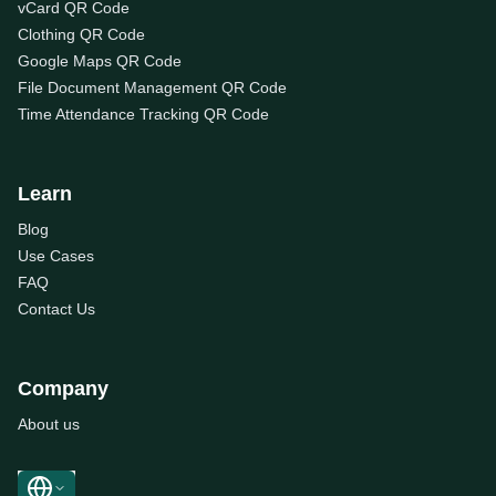
vCard QR Code
Clothing QR Code
Google Maps QR Code
File Document Management QR Code
Time Attendance Tracking QR Code
Learn
Blog
Use Cases
FAQ
Contact Us
Company
About us