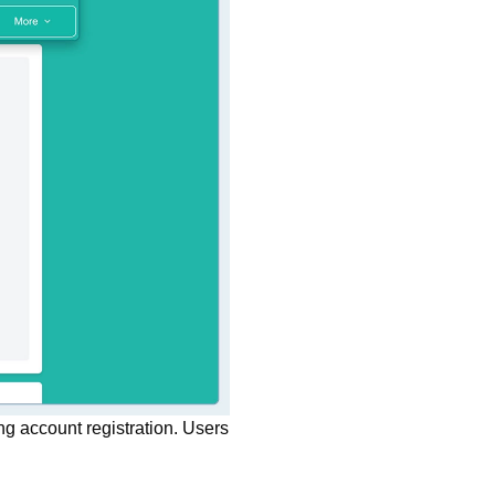
ng account registration. Users