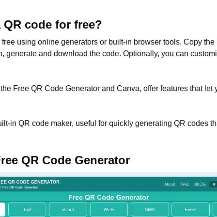
a QR code for free?
ree using online generators or built-in browser tools. Copy the l
hen, generate and download the code. Optionally, you can custom
 the Free QR Code Generator and Canva, offer features that let 
lt-in QR code maker, useful for quickly generating QR codes tha
Free QR Code Generator