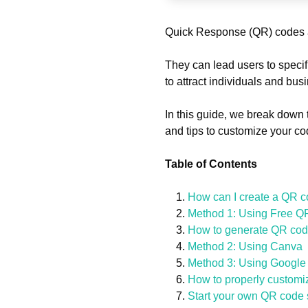
Quick Response (QR) codes a
They can lead users to specif
to attract individuals and bu
In this guide, we break down 
and tips to customize your cod
Table of Contents
How can I create a QR co
Method 1: Using Free Q
How to generate QR code
Method 2: Using Canva
Method 3: Using Googl
How to properly customi
Start your own QR code