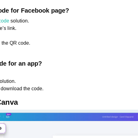
ode for Facebook page?
code
solution.
’s link.
 the QR code.
de for an app?
olution.
 download the code.
Canva