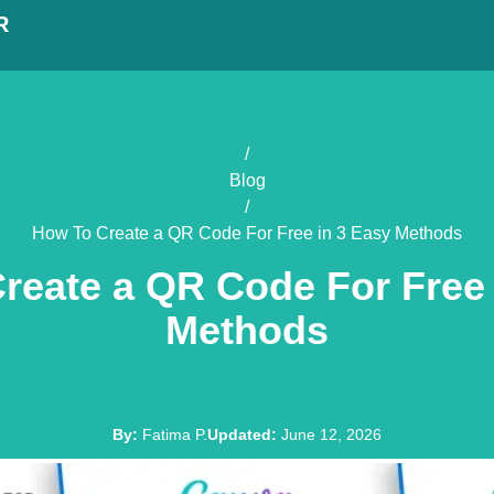
R
/
Blog
/
How To Create a QR Code For Free in 3 Easy Methods
reate a QR Code For Free 
Methods
By
:
Fatima P.
Updated
:
June 12, 2026