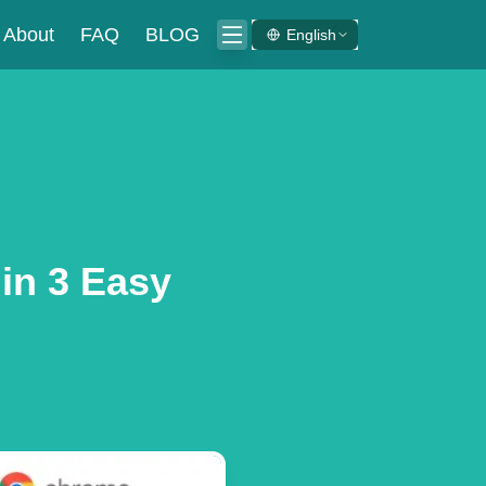
About
FAQ
BLOG
English
in 3 Easy