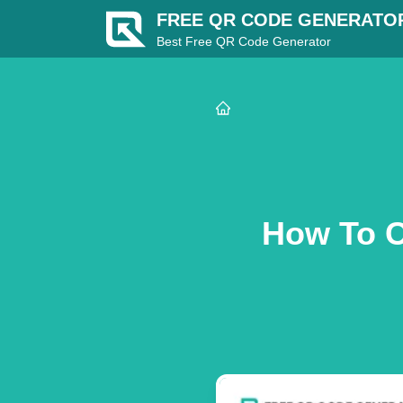
FREE QR CODE GENERATO
Best Free QR Code Generator
How To C