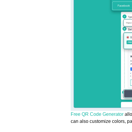
Free QR Code Generator
allo
can also customize colors, p