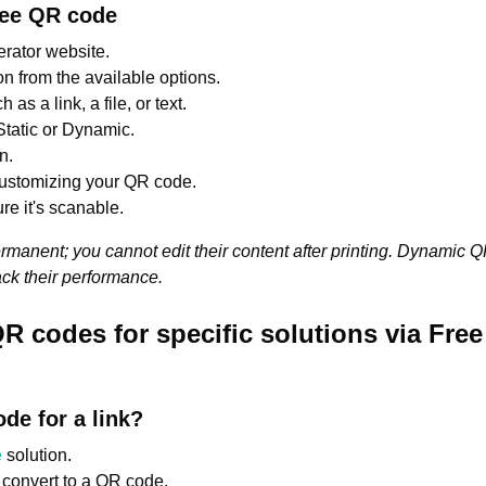
ree QR code
rator website.
 from the available options.
as a link, a file, or text.
tatic or Dynamic.
n.
customizing your QR code.
re it's scanable.
manent; you cannot edit their content after printing. Dynamic 
ack their performance.
R codes for specific solutions via Fre
de for a link?
e
solution.
o convert to a QR code.