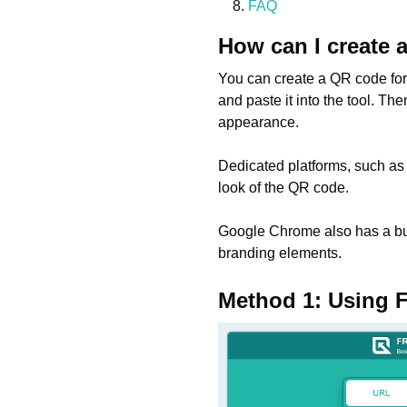
FAQ
How can I create 
You can create a QR code for f
and paste it into the tool. T
appearance.
Dedicated platforms, such as
look of the QR code.
Google Chrome also has a bui
branding elements.
Method 1: Using 