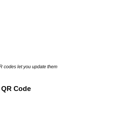
QR codes let you update them
e QR Code