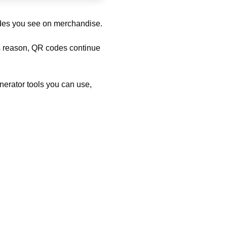
odes you see on merchandise.
his reason, QR codes continue
nerator tools you can use,