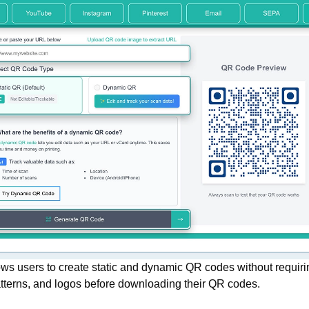
ws users to create static and dynamic QR codes without requiri
atterns, and logos before downloading their QR codes.