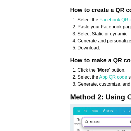
How to create a QR c
Select the
Facebook QR 
Paste your Facebook page
Select Static or dynamic.
Generate and personalize
Download.
How to make a QR co
Click the
‘More’
button.
Select the
App QR code
s
Generate, customize, and
Method 2: Using 