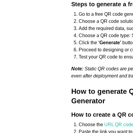
Steps to generate a f
Go to a free QR code gene
Choose a QR code solution
Add the required data, such 
Choose a QR code type: S
Click the
‘Generate’
butto
Proceed to designing or 
Test your QR code to ensu
Note:
Static QR codes are per
even after deployment and tr
How to generate Q
Generator
How to create a QR co
Choose the
URL QR cod
Paste the link you want t