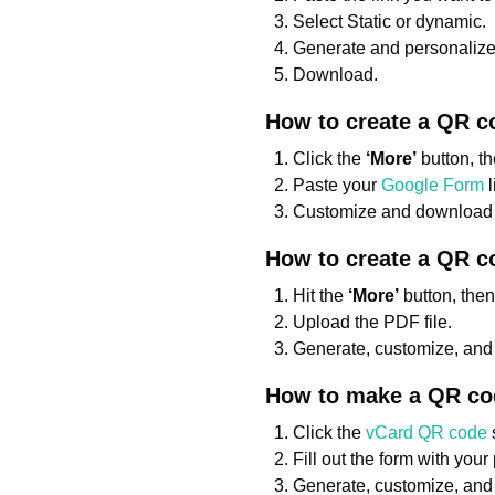
Select Static or dynamic.
Generate and personalize
Download.
How to create a QR c
Click the
‘More’
button, t
Paste your
Google Form
l
Customize and download 
How to create a QR c
Hit the
‘More’
button, the
Upload the PDF file.
Generate, customize, an
How to make a QR cod
Click the
vCard QR code
Fill out the form with your
Generate, customize, and