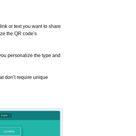
ink or text you want to share
ize the QR code's
you personalize the type and
t don’t require unique