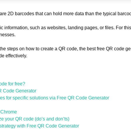
re 2D barcodes that can hold more data than the typical barc
ic information, such as websites, landing pages, or files. For t
sinesses.
the steps on how to create a QR code, the best free QR code ge
e effectively.
de for free?
R Code Generator
s for specific solutions via Free QR Code Generator
e Chrome
ze your QR code (do’s and don’ts)
 strategy with Free QR Code Generator