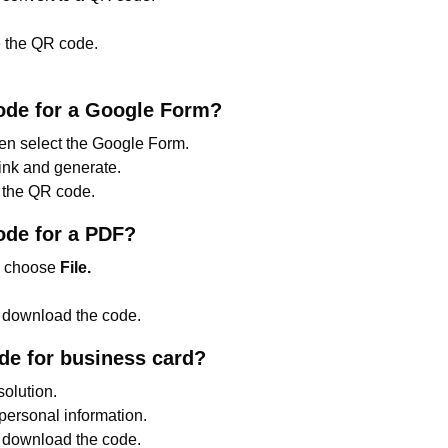
 the QR code.
ode for a Google Form?
hen select the Google Form.
ink and generate.
the QR code.
ode for a PDF?
n choose
File.
d download the code.
e for business card?
solution.
 personal information.
 download the code.