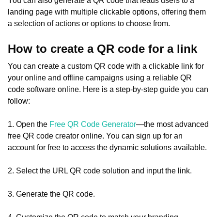
You can also generate a QR code that leads users to a
landing page with multiple clickable options, offering them
a selection of actions or options to choose from.
How to create a QR code for a link
You can create a custom QR code with a clickable link for
your online and offline campaigns using a reliable QR
code software online. Here is a step-by-step guide you can
follow:
1. Open the
Free QR Code Generator
—the most advanced
free QR code creator online. You can sign up for an
account for free to access the dynamic solutions available.
2. Select the URL QR code solution and input the link.
3. Generate the QR code.