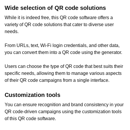
Wide selection of QR code solutions
While it is indeed free, this QR code software offers a
variety of QR code solutions that cater to diverse user
needs.
From URLs, text, Wi-Fi login credentials, and other data,
you can convert them into a QR code using the generator.
Users can choose the type of QR code that best suits their
specific needs, allowing them to manage various aspects
of their QR code campaigns from a single interface.
Customization tools
You can ensure recognition and brand consistency in your
QR code-driven campaigns using the customization tools
of this QR code software.