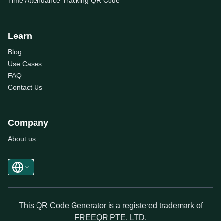
Time Attendance Tracking QR Code
Learn
Blog
Use Cases
FAQ
Contact Us
Company
About us
This QR Code Generator is a registered trademark of
FREEQR PTE. LTD.