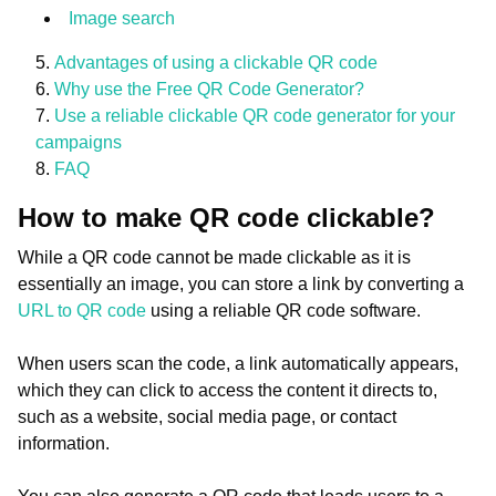
Image search
Advantages of using a clickable QR code
Why use the Free QR Code Generator?
Use a reliable clickable QR code generator for your
campaigns
FAQ
How to make QR code clickable?
While a QR code cannot be made clickable as it is
essentially an image, you can store a link by converting a
URL to QR code
using a reliable QR code software.
When users scan the code, a link automatically appears,
which they can click to access the content it directs to,
such as a website, social media page, or contact
information.