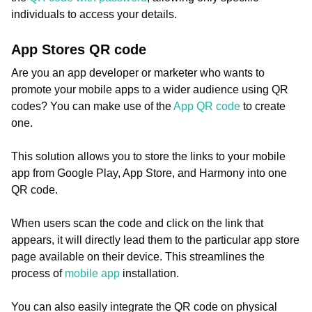
individuals to access your details.
App Stores QR code
Are you an app developer or marketer who wants to
promote your mobile apps to a wider audience using QR
codes? You can make use of the
App QR code
to create
one.
This solution allows you to store the links to your mobile
app from Google Play, App Store, and Harmony into one
QR code.
When users scan the code and click on the link that
appears, it will directly lead them to the particular app store
page available on their device. This streamlines the
process of
mobile app
installation.
You can also easily integrate the QR code on physical