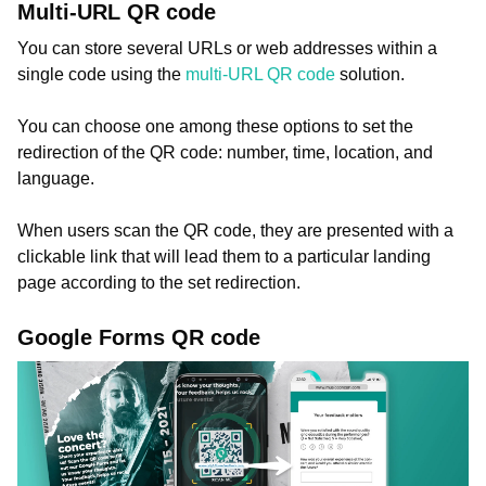
Multi-URL QR code
You can store several URLs or web addresses within a
single code using the
multi-URL QR code
solution.
You can choose one among these options to set the
redirection of the QR code: number, time, location, and
language.
When users scan the QR code, they are presented with a
clickable link that will lead them to a particular landing
page according to the set redirection.
Google Forms QR code