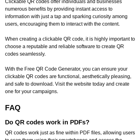
Clickable QR codes offer individuals and businesses
numerous benefits by providing instant access to
information with just a tap and sparking curiosity among
users, encouraging them to interact with the content.
When creating a clickable QR code, it is highly important to
choose a reputable and reliable software to create QR
codes seamlessly.
With the Free QR Code Generator, you can ensure your
clickable QR codes are functional, aesthetically pleasing,
and safe to download. Visit the website today and create
one for your campaigns.
FAQ
Do QR codes work in PDFs?
QR codes work just as fine within PDF files, allowing users