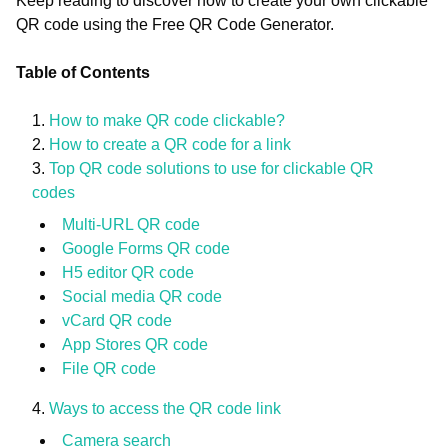
Keep reading to discover how to create your own clickable
QR code using the Free QR Code Generator.
Table of Contents
How to make QR code clickable?
How to create a QR code for a link
Top QR code solutions to use for clickable QR
codes
Multi-URL QR code
Google Forms QR code
H5 editor QR code
Social media QR code
vCard QR code
App Stores QR code
File QR code
Ways to access the QR code link
Camera search