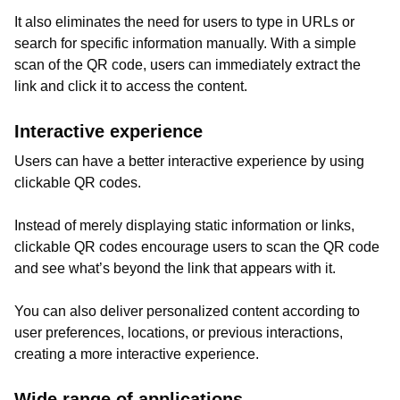
It also eliminates the need for users to type in URLs or
search for specific information manually. With a simple
scan of the QR code, users can immediately extract the
link and click it to access the content.
Interactive experience
Users can have a better interactive experience by using
clickable QR codes.
Instead of merely displaying static information or links,
clickable QR codes encourage users to scan the QR code
and see what’s beyond the link that appears with it.
You can also deliver personalized content according to
user preferences, locations, or previous interactions,
creating a more interactive experience.
Wide range of applications