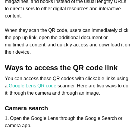
magazines, and books instead of the usual lengthy URLs
to direct users to other digital resources and interactive
content.
When they scan the QR code, users can immediately click
the pop-up link, open the additional document or
multimedia content, and quickly access and download it on
their device.
Ways to access the QR code link
You can access these QR codes with clickable links using
a
Google Lens QR code
scanner. Here are two ways to do
it: through the camera and through an image.
Camera search
1. Open the Google Lens through the Google Search or
camera app.