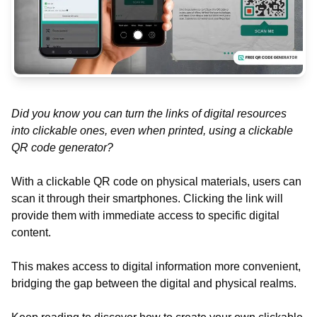
Did you know you can turn the links of digital resources
into clickable ones, even when printed, using a clickable
QR code generator?
With a clickable QR code on physical materials, users can
scan it through their smartphones. Clicking the link will
provide them with immediate access to specific digital
content.
This makes access to digital information more convenient,
bridging the gap between the digital and physical realms.