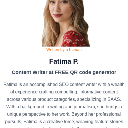
Written by a human
Fatima P.
Content Writer at FREE QR code generator
Fatima is an accomplished SEO content writer with a wealth
of experience crafting compelling, informative content
across various product categories, specializing in SAAS.
With a background in writing and journalism, she brings a
unique perspective to her work. Beyond her professional
pursuits, Fatima is a creative force, weaving feature stories