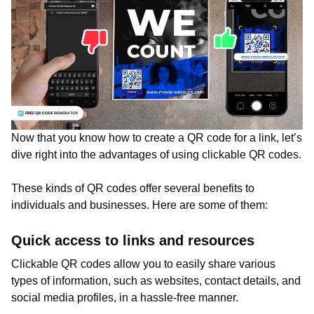
Now that you know how to create a QR code for a link, let’s
dive right into the advantages of using clickable QR codes.
These kinds of QR codes offer several benefits to
individuals and businesses. Here are some of them:
Quick access to links and resources
Clickable QR codes allow you to easily share various
types of information, such as websites, contact details, and
social media profiles, in a hassle-free manner.