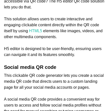
accessible via QR code? The H5 editor QR code solution
lets you do that.
This solution allows users to create interactive and
engaging clickable content directly within the QR code
itself by using
HTML5
elements like images, videos, and
other multimedia components.
H5 editor is designed to be user-friendly, ensuring users
can navigate it and its features smoothly.
Social media QR code
This clickable QR code generator lets you create a social
media QR code that directs users to a custom landing
page for all your social media accounts or pages.
A social media QR code provides a convenient way for
users to access and follow social media profiles without