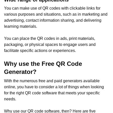
You can make use of QR codes with clickable links for
various purposes and situations, such as in marketing and
advertising, contact information sharing, and delivering
learning materials.
You can place the QR codes in ads, print materials,
packaging, or physical spaces to engage users and
facilitate specific actions or experiences.
Why use the Free QR Code
Generator?
With the numerous free and paid generators available
online, you have to consider a lot of things when looking
for the right QR code software that meets your specific
needs.
Why use our QR code software, then? Here are five