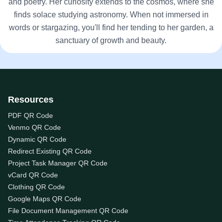
and poetry. Her curiosity extends to the cosmos, where she
finds solace studying astronomy. When not immersed in
words or stargazing, you'll find her tending to her garden, a
sanctuary of growth and beauty.
Resources
PDF QR Code
Venmo QR Code
Dynamic QR Code
Redirect Existing QR Code
Project Task Manager QR Code
vCard QR Code
Clothing QR Code
Google Maps QR Code
File Document Management QR Code