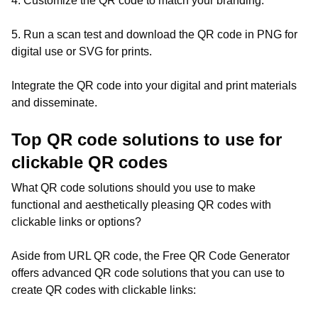
4. Customize the QR code to match your branding.
5. Run a scan test and download the QR code in PNG for
digital use or SVG for prints.
Integrate the QR code into your digital and print materials
and disseminate.
Top QR code solutions to use for
clickable QR codes
What QR code solutions should you use to make
functional and aesthetically pleasing QR codes with
clickable links or options?
Aside from URL QR code, the Free QR Code Generator
offers advanced QR code solutions that you can use to
create QR codes with clickable links: