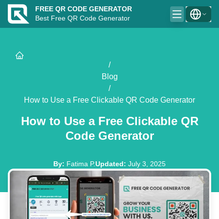
FREE QR CODE GENERATOR
Best Free QR Code Generator
/
Blog
/
How to Use a Free Clickable QR Code Generator
How to Use a Free Clickable QR
Code Generator
By
:
Fatima P.
Updated
:
July 3, 2025