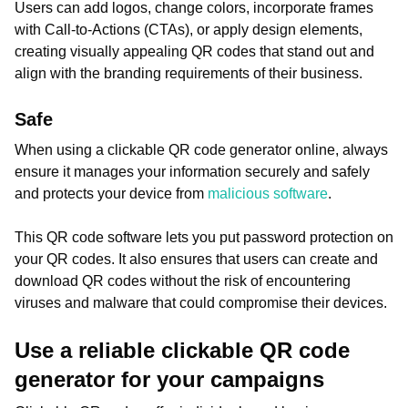
Users can add logos, change colors, incorporate frames
with Call-to-Actions (CTAs), or apply design elements,
creating visually appealing QR codes that stand out and
align with the branding requirements of their business.
Safe
When using a clickable QR code generator online, always
ensure it manages your information securely and safely
and protects your device from
malicious software
.
This QR code software lets you put password protection on
your QR codes. It also ensures that users can create and
download QR codes without the risk of encountering
viruses and malware that could compromise their devices.
Use a reliable clickable QR code
generator for your campaigns