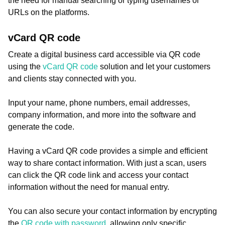
the need for manual searching or typing usernames or
URLs on the platforms.
vCard QR code
Create a digital business card accessible via QR code
using the
vCard QR code
solution and let your customers
and clients stay connected with you.
Input your name, phone numbers, email addresses,
company information, and more into the software and
generate the code.
Having a vCard QR code provides a simple and efficient
way to share contact information. With just a scan, users
can click the QR code link and access your contact
information without the need for manual entry.
You can also secure your contact information by encrypting
the
QR code with password
, allowing only specific