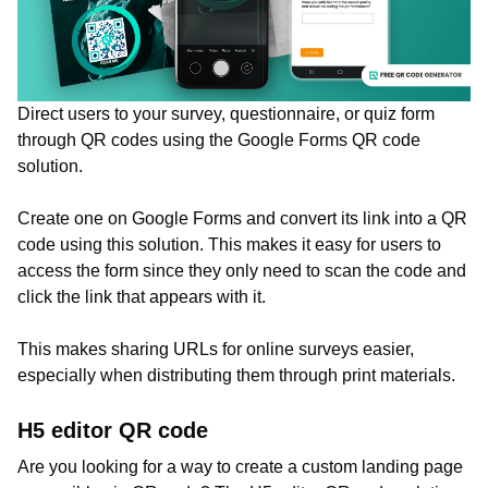
Direct users to your survey, questionnaire, or quiz form
through QR codes using the Google Forms QR code
solution.
Create one on Google Forms and convert its link into a QR
code using this solution. This makes it easy for users to
access the form since they only need to scan the code and
click the link that appears with it.
This makes sharing URLs for online surveys easier,
especially when distributing them through print materials.
H5 editor QR code
Are you looking for a way to create a custom landing page