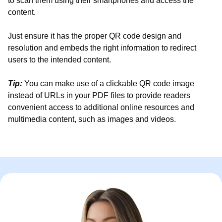
to scan them using their smartphones and access the
content.
Just ensure it has the proper QR code design and
resolution and embeds the right information to redirect
users to the intended content.
Tip:
You can make use of a clickable QR code image
instead of URLs in your PDF files to provide readers
convenient access to additional online resources and
multimedia content, such as images and videos.