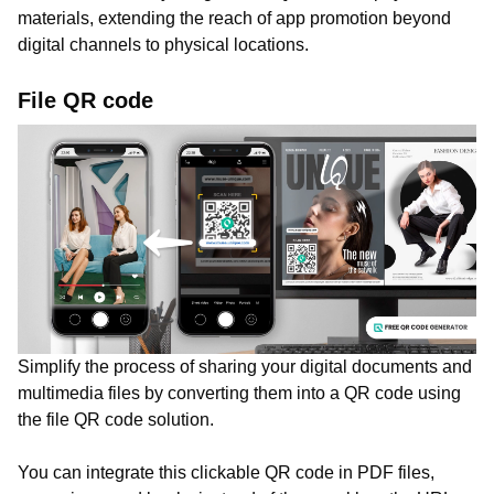
materials, extending the reach of app promotion beyond
digital channels to physical locations.
File QR code
Simplify the process of sharing your digital documents and
multimedia files by converting them into a QR code using
the file QR code solution.
You can integrate this clickable QR code in PDF files,