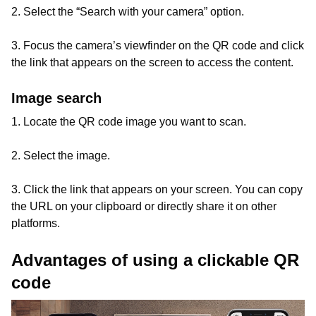
2. Select the “Search with your camera” option.
3. Focus the camera’s viewfinder on the QR code and click
the link that appears on the screen to access the content.
Image search
1. Locate the QR code image you want to scan.
2. Select the image.
3. Click the link that appears on your screen. You can copy
the URL on your clipboard or directly share it on other
platforms.
Advantages of using a clickable QR
code