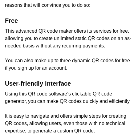
reasons that will convince you to do so:
Free
This advanced QR code maker offers its services for free,
allowing you to create unlimited static QR codes on an as-
needed basis without any recurring payments.
You can also make up to three dynamic QR codes for free
if you sign up for an account.
User-friendly interface
Using this QR code software’s clickable QR code
generator, you can make QR codes quickly and efficiently.
It is easy to navigate and offers simple steps for creating
QR codes, allowing users, even those with no technical
expertise, to generate a custom QR code.