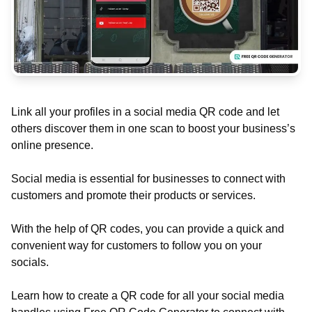
Link all your profiles in a social media QR code and let
others discover them in one scan to boost your business’s
online presence.
Social media is essential for businesses to connect with
customers and promote their products or services.
With the help of QR codes, you can provide a quick and
convenient way for customers to follow you on your
socials.
Learn how to create a QR code for all your social media