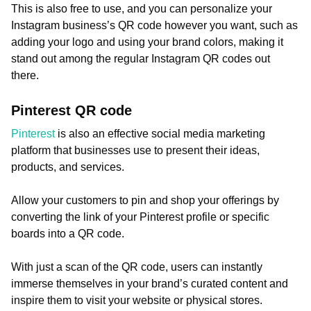
This is also free to use, and you can personalize your
Instagram business’s QR code however you want, such as
adding your logo and using your brand colors, making it
stand out among the regular Instagram QR codes out
there.
Pinterest QR code
Pinterest
is also an effective social media marketing
platform that businesses use to present their ideas,
products, and services.
Allow your customers to pin and shop your offerings by
converting the link of your Pinterest profile or specific
boards into a QR code.
With just a scan of the QR code, users can instantly
immerse themselves in your brand’s curated content and
inspire them to visit your website or physical stores.