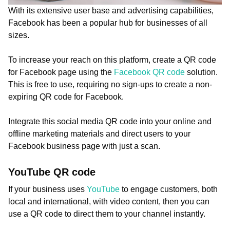
With its extensive user base and advertising capabilities,
Facebook has been a popular hub for businesses of all
sizes.
To increase your reach on this platform, create a QR code
for Facebook page using the
Facebook QR code
solution.
This is free to use, requiring no sign-ups to create a non-
expiring QR code for Facebook.
Integrate this social media QR code into your online and
offline marketing materials and direct users to your
Facebook business page with just a scan.
YouTube QR code
If your business uses
YouTube
to engage customers, both
local and international, with video content, then you can
use a QR code to direct them to your channel instantly.