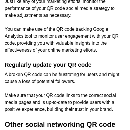
Just like any of your marketing efforts, monitor the
performance of your QR code social media strategy to
make adjustments as necessary.
You can make use of the QR code tracking Google
Analytics tool to monitor user engagement with your QR
code, providing you with valuable insights into the
effectiveness of your online marketing efforts.
Regularly update your QR code
A broken QR code can be frustrating for users and might
cause a loss of potential followers.
Make sure that your QR code links to the correct social
media pages and is up-to-date to provide users with a
positive experience, building their trust in your brand.
Other social networking QR code