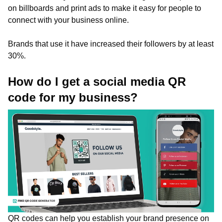
on billboards and print ads to make it easy for people to
connect with your business online.
Brands that use it have increased their followers by at least
30%.
How do I get a social media QR
code for my business?
QR codes can help you establish your brand presence on