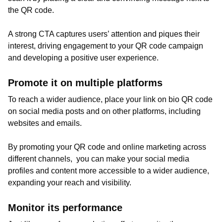
the QR code.
A strong CTA captures users’ attention and piques their
interest, driving engagement to your QR code campaign
and developing a positive user experience.
Promote it on multiple platforms
To reach a wider audience, place your link on bio QR code
on social media posts and on other platforms, including
websites and emails.
By promoting your QR code and online marketing across
different channels, you can make your social media
profiles and content more accessible to a wider audience,
expanding your reach and visibility.
Monitor its performance