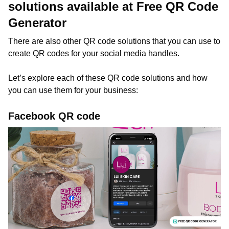
solutions available at Free QR Code
Generator
There are also other QR code solutions that you can use to
create QR codes for your social media handles.
Let’s explore each of these QR code solutions and how
you can use them for your business:
Facebook QR code