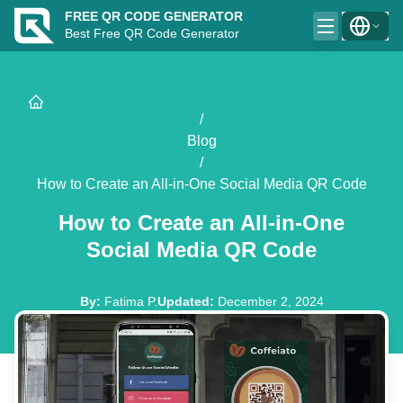
FREE QR CODE GENERATOR
Best Free QR Code Generator
/
Blog
/
How to Create an All-in-One Social Media QR Code
How to Create an All-in-One
Social Media QR Code
By
:
Fatima P.
Updated
:
December 2, 2024