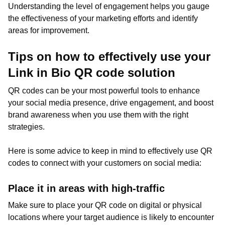
Understanding the level of engagement helps you gauge
the effectiveness of your marketing efforts and identify
areas for improvement.
Tips on how to effectively use your
Link in Bio QR code solution
QR codes can be your most powerful tools to enhance
your social media presence, drive engagement, and boost
brand awareness when you use them with the right
strategies.
Here is some advice to keep in mind to effectively use QR
codes to connect with your customers on social media:
Place it in areas with high-traffic
Make sure to place your QR code on digital or physical
locations where your target audience is likely to encounter