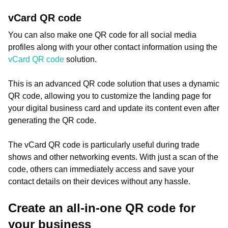
vCard QR code
You can also make one QR code for all social media
profiles along with your other contact information using the
vCard QR code
solution.
This is an advanced QR code solution that uses a dynamic
QR code, allowing you to customize the landing page for
your digital business card and update its content even after
generating the QR code.
The vCard QR code is particularly useful during trade
shows and other networking events. With just a scan of the
code, others can immediately access and save your
contact details on their devices without any hassle.
Create an all-in-one QR code for
your business