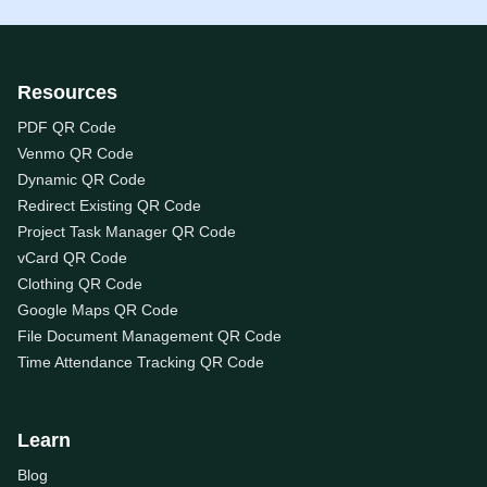
Resources
PDF QR Code
Venmo QR Code
Dynamic QR Code
Redirect Existing QR Code
Project Task Manager QR Code
vCard QR Code
Clothing QR Code
Google Maps QR Code
File Document Management QR Code
Time Attendance Tracking QR Code
Learn
Blog