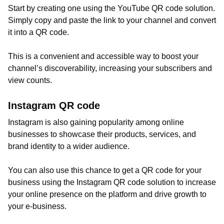
Start by creating one using the YouTube QR code solution.
Simply copy and paste the link to your channel and convert
it into a QR code.
This is a convenient and accessible way to boost your
channel’s discoverability, increasing your subscribers and
view counts.
Instagram QR code
Instagram is also gaining popularity among online
businesses to showcase their products, services, and
brand identity to a wider audience.
You can also use this chance to get a QR code for your
business using the Instagram QR code solution to increase
your online presence on the platform and drive growth to
your e-business.