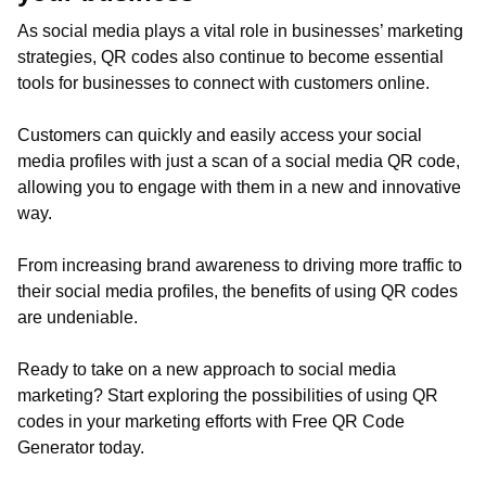
As social media plays a vital role in businesses’ marketing
strategies, QR codes also continue to become essential
tools for businesses to connect with customers online.
Customers can quickly and easily access your social
media profiles with just a scan of a social media QR code,
allowing you to engage with them in a new and innovative
way.
From increasing brand awareness to driving more traffic to
their social media profiles, the benefits of using QR codes
are undeniable.
Ready to take on a new approach to social media
marketing? Start exploring the possibilities of using QR
codes in your marketing efforts with Free QR Code
Generator today.