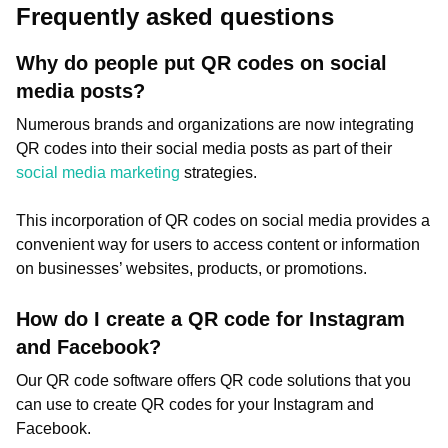
Frequently asked questions
Why do people put QR codes on social
media posts?
Numerous brands and organizations are now integrating
QR codes into their social media posts as part of their
social media marketing
strategies.
This incorporation of QR codes on social media provides a
convenient way for users to access content or information
on businesses’ websites, products, or promotions.
How do I create a QR code for Instagram
and Facebook?
Our QR code software offers QR code solutions that you
can use to create QR codes for your Instagram and
Facebook.