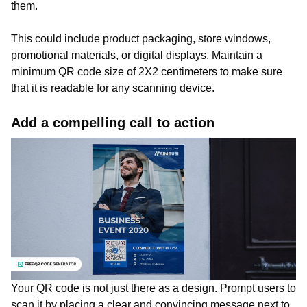
them.
This could include product packaging, store windows,
promotional materials, or digital displays. Maintain a
minimum QR code size of 2X2 centimeters to make sure
that it is readable for any scanning device.
Add a compelling call to action
Your QR code is not just there as a design. Prompt users to
scan it by placing a clear and convincing message next to