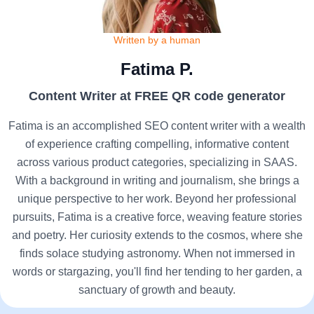
Written by a human
Fatima P.
Content Writer at FREE QR code generator
Fatima is an accomplished SEO content writer with a wealth
of experience crafting compelling, informative content
across various product categories, specializing in SAAS.
With a background in writing and journalism, she brings a
unique perspective to her work. Beyond her professional
pursuits, Fatima is a creative force, weaving feature stories
and poetry. Her curiosity extends to the cosmos, where she
finds solace studying astronomy. When not immersed in
words or stargazing, you'll find her tending to her garden, a
sanctuary of growth and beauty.