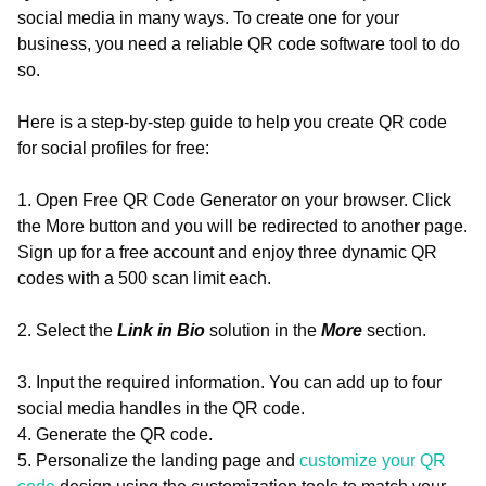
social media in many ways. To create one for your
business, you need a reliable QR code software tool to do
so.
Here is a step-by-step guide to help you create QR code
for social profiles for free:
1. Open Free QR Code Generator on your browser. Click
the More button and you will be redirected to another page.
Sign up for a free account and enjoy three dynamic QR
codes with a 500 scan limit each.
2. Select the
Link in Bio
solution in the
More
section.
3. Input the required information. You can add up to four
social media handles in the QR code.
4. Generate the QR code.
5. Personalize the landing page and
customize your QR