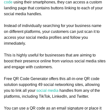
code
using their smartphones, they can access a custom
landing page that contains buttons linking to each of your
social media handles.
Instead of individually searching for your business name
on different platforms, your customers can just scan it to
access your social media profiles and follow you
immediately.
This is highly useful for businesses that are aiming to
boost their presence online from various social media sites
and engage with customers.
Free QR Code Generator offers this all-in-one QR code
solution supporting 49 social networking sites, allowing
you to link all your
social media
handles from any of the
platforms, including TikTok, LinkedIn, and Twitter.
You can use a QR code as an email signature or place it