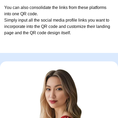
You can also consolidate the links from these platforms
into one QR code.
Simply input all the social media profile links you want to
incorporate into the QR code and customize their landing
page and the QR code design itself.