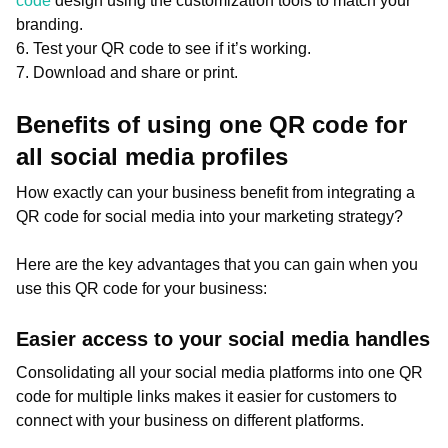
code
design using the customization tools to match your
branding.
6. Test your QR code to see if it’s working.
7. Download and share or print.
Benefits of using one QR code for
all social media profiles
How exactly can your business benefit from integrating a
QR code for social media into your marketing strategy?
Here are the key advantages that you can gain when you
use this QR code for your business:
Easier access to your social media handles
Consolidating all your social media platforms into one QR
code for multiple links makes it easier for customers to
connect with your business on different platforms.