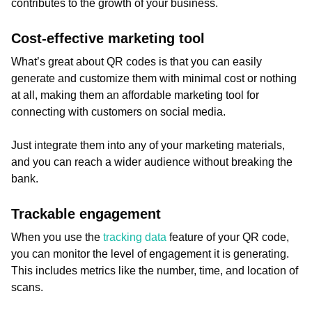
contributes to the growth of your business.
Cost-effective marketing tool
What’s great about QR codes is that you can easily
generate and customize them with minimal cost or nothing
at all, making them an affordable marketing tool for
connecting with customers on social media.
Just integrate them into any of your marketing materials,
and you can reach a wider audience without breaking the
bank.
Trackable engagement
When you use the
tracking data
feature of your QR code,
you can monitor the level of engagement it is generating.
This includes metrics like the number, time, and location of
scans.