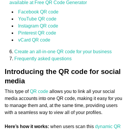
available at Free QR Code Generator
Facebook QR code
YouTube QR code
Instagram QR code
Pinterest QR code
vCard QR code
Create an all-in-one QR code for your business
Frequently asked questions
Introducing the QR code for social
media
This type of
QR code
allows you to link all your social
media accounts into one QR code, making it easy for you
to manage them and, at the same time, providing users
with a seamless way to view all of your profiles.
Here’s how it works:
when users scan this
dynamic QR