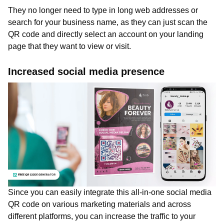
They no longer need to type in long web addresses or
search for your business name, as they can just scan the
QR code and directly select an account on your landing
page that they want to view or visit.
Increased social media presence
Since you can easily integrate this all-in-one social media
QR code on various marketing materials and across
different platforms, you can increase the traffic to your