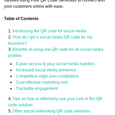
handles using Free QR Code Generator to connect with
your customers online with ease.
Table of Contents
Introducing the QR code for social media
How do I get a social media QR code for my
business?
Benefits of using one QR code for all social media
profiles
Easier access to your social media handles
Increased social media presence
Competitive edge over competitors
Cost-effective marketing tool
Trackable engagement
Tips on how to effectively use your Link in Bio QR
code solution
Other social networking QR code solutions