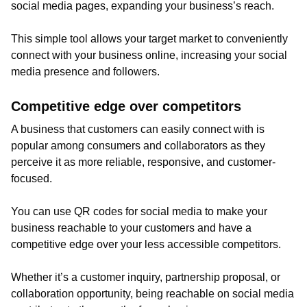
social media pages, expanding your business’s reach.
This simple tool allows your target market to conveniently
connect with your business online, increasing your social
media presence and followers.
Competitive edge over competitors
A business that customers can easily connect with is
popular among consumers and collaborators as they
perceive it as more reliable, responsive, and customer-
focused.
You can use QR codes for social media to make your
business reachable to your customers and have a
competitive edge over your less accessible competitors.
Whether it’s a customer inquiry, partnership proposal, or
collaboration opportunity, being reachable on social media