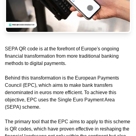
SEPA QR code is at the forefront of Europe's ongoing
financial transformation from more traditional banking
methods to digital payments.
Behind this transformation is the European Payments
Council (EPC), which aims to make bank transfers
denominated in euros more efficient. To achieve this
objective, EPC uses the Single Euro Payment Area
(SEPA) scheme.
The primary tool that the EPC aims to apply to this scheme
is QR codes, which have proven effective in reshaping the