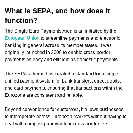
What is SEPA, and how does it
function?
The Single Euro Payments Area is an initiative by the
European Union
to streamline payments and electronic
banking in general across its member states. It was
originally launched in 2008 to enable cross-border
payments as easy and efficient as domestic payments.
The SEPA scheme has created a standard for a single,
unified payment system for bank transfers, direct debits,
and card payments, ensuring that transactions within the
Eurozone are consistent and reliable.
Beyond convenience for customers, it allows businesses
to interoperate across European markets without having to
deal with complex paperwork or cross-border fees.