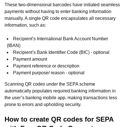
These two-dimensional barcodes have initiated seamless
payments without having to enter banking information
manually. A single QR code encapsulates all necessary
information, such as:
Recipient’s International Bank Account Number
(IBAN)
Recipient’s Bank Identifier Code (BIC) - optional
Payment amount
Payment reference or description
Payment purpose/ reason - optional
Scanning QR codes under the SEPA scheme
automatically populates required banking information in
the user’s banking mobile app, making transactions less
prone to errors and upholding security.
How to create QR codes for SEPA