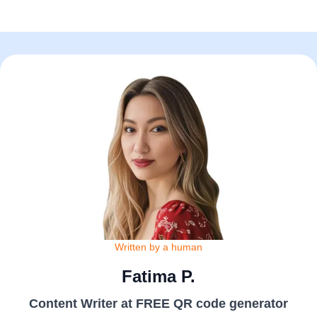
Written by a human
Fatima P.
Content Writer at FREE QR code generator