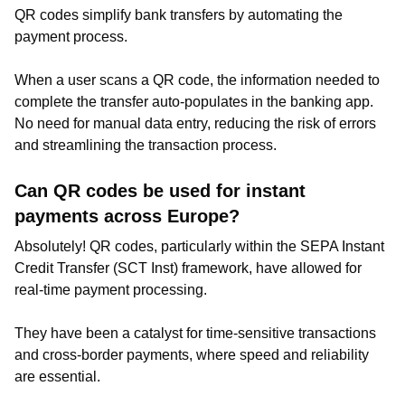
QR codes simplify bank transfers by automating the
payment process.
When a user scans a QR code, the information needed to
complete the transfer auto-populates in the banking app.
No need for manual data entry, reducing the risk of errors
and streamlining the transaction process.
Can QR codes be used for instant
payments across Europe?
Absolutely! QR codes, particularly within the SEPA Instant
Credit Transfer (SCT Inst) framework, have allowed for
real-time payment processing.
They have been a catalyst for time-sensitive transactions
and cross-border payments, where speed and reliability
are essential.