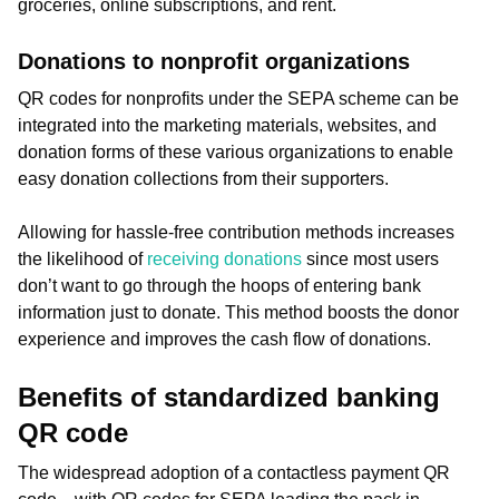
groceries, online subscriptions, and rent.
Donations to nonprofit organizations
QR codes for nonprofits under the SEPA scheme can be
integrated into the marketing materials, websites, and
donation forms of these various organizations to enable
easy donation collections from their supporters.
Allowing for hassle-free contribution methods increases
the likelihood of
receiving donations
since most users
don’t want to go through the hoops of entering bank
information just to donate. This method boosts the donor
experience and improves the cash flow of donations.
Benefits of standardized banking
QR code
The widespread adoption of a contactless payment QR