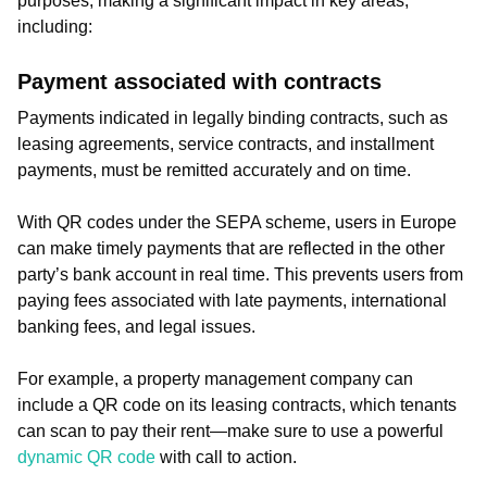
purposes, making a significant impact in key areas,
including:
Payment associated with contracts
Payments indicated in legally binding contracts, such as
leasing agreements, service contracts, and installment
payments, must be remitted accurately and on time.
With QR codes under the SEPA scheme, users in Europe
can make timely payments that are reflected in the other
party’s bank account in real time. This prevents users from
paying fees associated with late payments, international
banking fees, and legal issues.
For example, a property management company can
include a QR code on its leasing contracts, which tenants
can scan to pay their rent—make sure to use a powerful
dynamic QR code
with call to action.