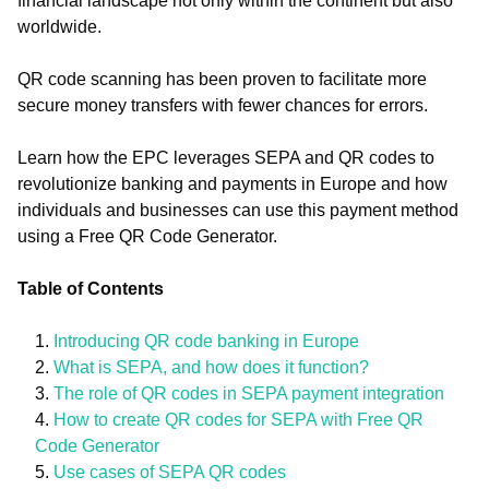
financial landscape not only within the continent but also
worldwide.
QR code scanning has been proven to facilitate more
secure money transfers with fewer chances for errors.
Learn how the EPC leverages SEPA and QR codes to
revolutionize banking and payments in Europe and how
individuals and businesses can use this payment method
using a Free QR Code Generator.
Table of Contents
Introducing QR code banking in Europe
What is SEPA, and how does it function?
The role of QR codes in SEPA payment integration
How to create QR codes for SEPA with Free QR
Code Generator
Use cases of SEPA QR codes