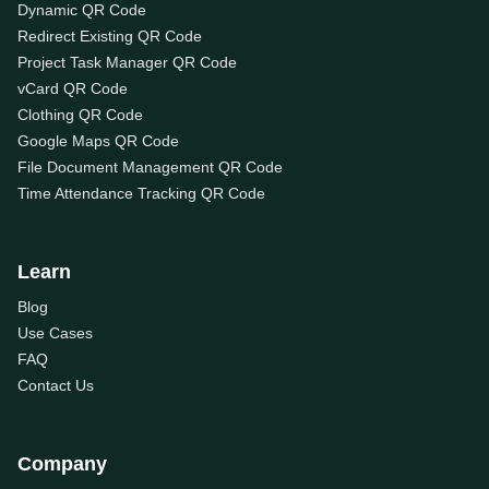
Dynamic QR Code
Redirect Existing QR Code
Project Task Manager QR Code
vCard QR Code
Clothing QR Code
Google Maps QR Code
File Document Management QR Code
Time Attendance Tracking QR Code
Learn
Blog
Use Cases
FAQ
Contact Us
Company