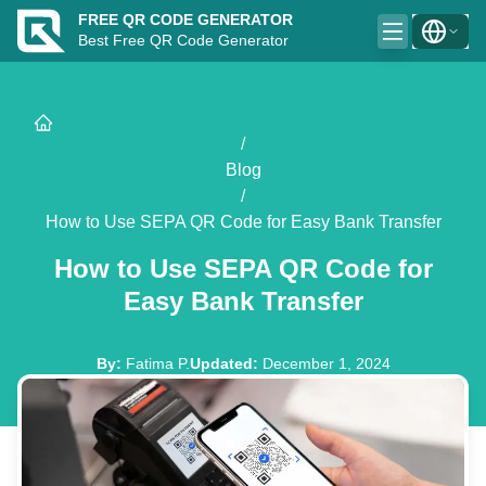
FREE QR CODE GENERATOR
Best Free QR Code Generator
/
Blog
/
How to Use SEPA QR Code for Easy Bank Transfer
How to Use SEPA QR Code for
Easy Bank Transfer
By
:
Fatima P.
Updated
:
December 1, 2024