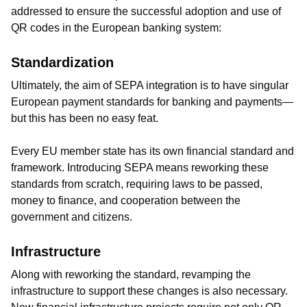
addressed to ensure the successful adoption and use of
QR codes in the European banking system:
Standardization
Ultimately, the aim of SEPA integration is to have singular
European payment standards for banking and payments—
but this has been no easy feat.
Every EU member state has its own financial standard and
framework. Introducing SEPA means reworking these
standards from scratch, requiring laws to be passed,
money to finance, and cooperation between the
government and citizens.
Infrastructure
Along with reworking the standard, revamping the
infrastructure to support these changes is also necessary.