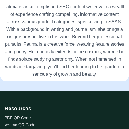
Fatima is an accomplished SEO content writer with a wealth
of experience crafting compelling, informative content
across various product categories, specializing in SAAS.
With a background in writing and journalism, she brings a
unique perspective to her work. Beyond her professional
pursuits, Fatima is a creative force, weaving feature stories
and poetry. Her curiosity extends to the cosmos, where she
finds solace studying astronomy. When not immersed in
words or stargazing, you'll find her tending to her garden, a
sanctuary of growth and beauty.
Resources
PDF QR Code
Venmo QR Code