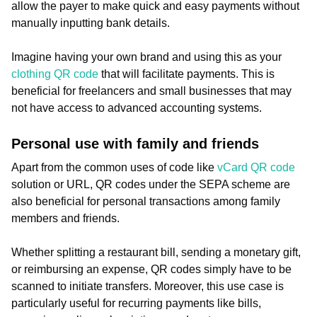
allow the payer to make quick and easy payments without
manually inputting bank details.
Imagine having your own brand and using this as your
clothing QR code
that will facilitate payments. This is
beneficial for freelancers and small businesses that may
not have access to advanced accounting systems.
Personal use with family and friends
Apart from the common uses of code like
vCard QR code
solution or URL, QR codes under the SEPA scheme are
also beneficial for personal transactions among family
members and friends.
Whether splitting a restaurant bill, sending a monetary gift,
or reimbursing an expense, QR codes simply have to be
scanned to initiate transfers. Moreover, this use case is
particularly useful for recurring payments like bills,