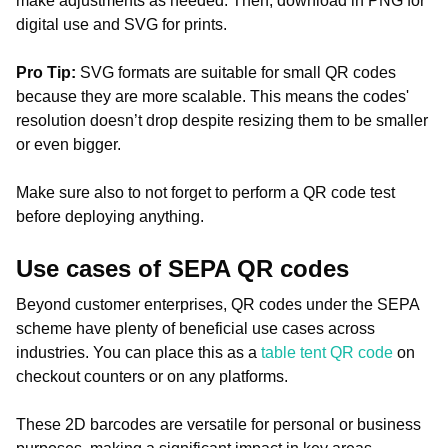
make adjustments as needed. Then, download in PNG for
digital use and SVG for prints.
Pro Tip:
SVG formats are suitable for small QR codes
because they are more scalable. This means the codes'
resolution doesn’t drop despite resizing them to be smaller
or even bigger.
Make sure also to not forget to perform a QR code test
before deploying anything.
Use cases of SEPA QR codes
Beyond customer enterprises, QR codes under the SEPA
scheme have plenty of beneficial use cases across
industries. You can place this as a
table tent QR code
on
checkout counters or on any platforms.
These 2D barcodes are versatile for personal or business