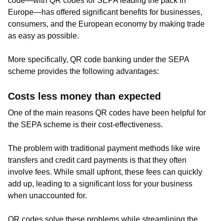
code—with QR codes for SEPA leading the pack in
Europe—has offered significant benefits for businesses,
consumers, and the European economy by making trade
as easy as possible.
More specifically, QR code banking under the SEPA
scheme provides the following advantages:
Costs less money than expected
One of the main reasons QR codes have been helpful for
the SEPA scheme is their cost-effectiveness.
The problem with traditional payment methods like wire
transfers and credit card payments is that they often
involve fees. While small upfront, these fees can quickly
add up, leading to a significant loss for your business
when unaccounted for.
QR codes solve these problems while streamlining the