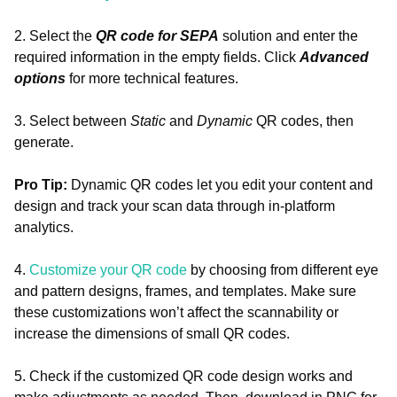
2. Select the
QR code for SEPA
solution and enter the
required information in the empty fields. Click
Advanced
options
for more technical features.
3. Select between
Static
and
Dynamic
QR codes, then
generate.
Pro Tip:
Dynamic QR codes let you edit your content and
design and track your scan data through in-platform
analytics.
4.
Customize your QR code
by choosing from different eye
and pattern designs, frames, and templates. Make sure
these customizations won’t affect the scannability or
increase the dimensions of small QR codes.
5. Check if the customized QR code design works and