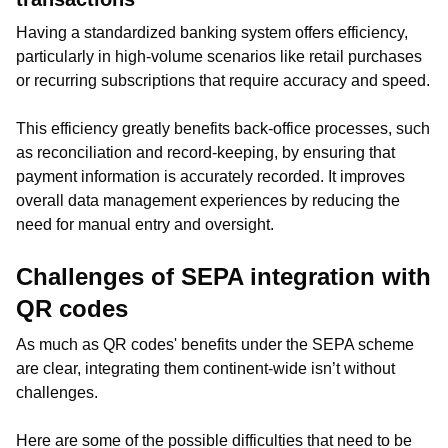
Having a standardized banking system offers efficiency,
particularly in high-volume scenarios like retail purchases
or recurring subscriptions that require accuracy and speed.
This efficiency greatly benefits back-office processes, such
as reconciliation and record-keeping, by ensuring that
payment information is accurately recorded. It improves
overall data management experiences by reducing the
need for manual entry and oversight.
Challenges of SEPA integration with
QR codes
As much as QR codes' benefits under the SEPA scheme
are clear, integrating them continent-wide isn’t without
challenges.
Here are some of the possible difficulties that need to be