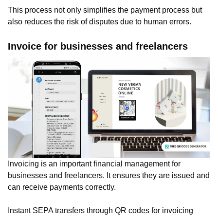
This process not only simplifies the payment process but
also reduces the risk of disputes due to human errors.
Invoice for businesses and freelancers
Invoicing is an important financial management for
businesses and freelancers. It ensures they are issued and
can receive payments correctly.
Instant SEPA transfers through QR codes for invoicing