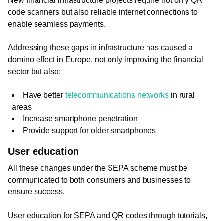
New financial infrastructure projects require not only QR
code scanners but also reliable internet connections to
enable seamless payments.
Addressing these gaps in infrastructure has caused a
domino effect in Europe, not only improving the financial
sector but also:
Have better
telecommunications networks
in rural
areas
Increase smartphone penetration
Provide support for older smartphones
User education
All these changes under the SEPA scheme must be
communicated to both consumers and businesses to
ensure success.
User education for SEPA and QR codes through tutorials,