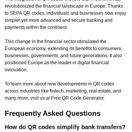
revolutionized the financial landscape in Europe. Thanks
to SEPA QR codes, individuals and businesses now enjoy
simpler yet more advanced and secure banking and
payments within the continent.
This change in the financial sector stimulated the
European economy, extending its benefits to consumers,
businesses, governments, and future generations. It also
positioned Europe as the leader in digital financial
innovation.
To learn more about new developments in QR codes
across industries like fintech, marketing, real estate, and
many more, visit us at Free QR Code Generator.
Frequently Asked Questions
How do QR codes simplify bank transfers?