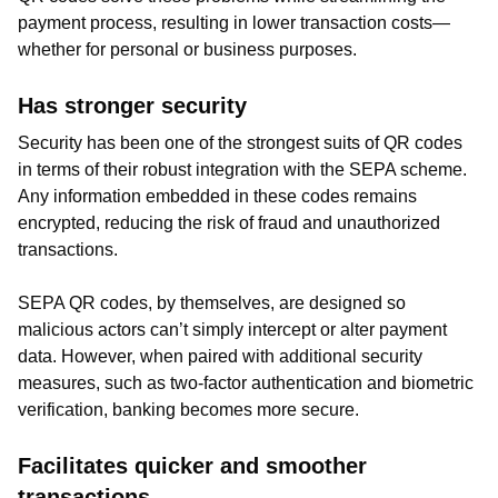
payment process, resulting in lower transaction costs—
whether for personal or business purposes.
Has stronger security
Security has been one of the strongest suits of QR codes
in terms of their robust integration with the SEPA scheme.
Any information embedded in these codes remains
encrypted, reducing the risk of fraud and unauthorized
transactions.
SEPA QR codes, by themselves, are designed so
malicious actors can’t simply intercept or alter payment
data. However, when paired with additional security
measures, such as two-factor authentication and biometric
verification, banking becomes more secure.
Facilitates quicker and smoother
transactions