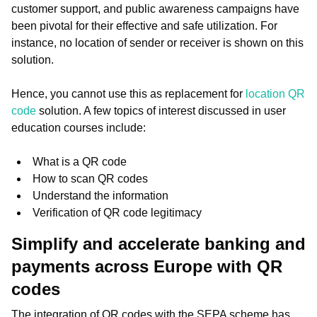
customer support, and public awareness campaigns have
been pivotal for their effective and safe utilization. For
instance, no location of sender or receiver is shown on this
solution.
Hence, you cannot use this as replacement for
location QR
code
solution. A few topics of interest discussed in user
education courses include:
What is a QR code
How to scan QR codes
Understand the information
Verification of QR code legitimacy
Simplify and accelerate banking and
payments across Europe with QR
codes
The integration of QR codes with the SEPA scheme has