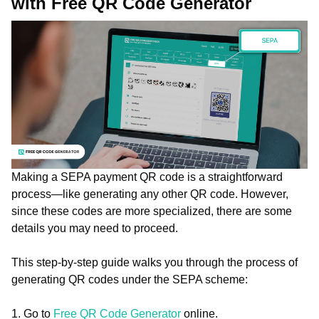
with Free QR Code Generator
Making a SEPA payment QR code is a straightforward
process—like generating any other QR code. However,
since these codes are more specialized, there are some
details you may need to proceed.
This step-by-step guide walks you through the process of
generating QR codes under the SEPA scheme:
1. Go to
Free QR Code Generator
online.