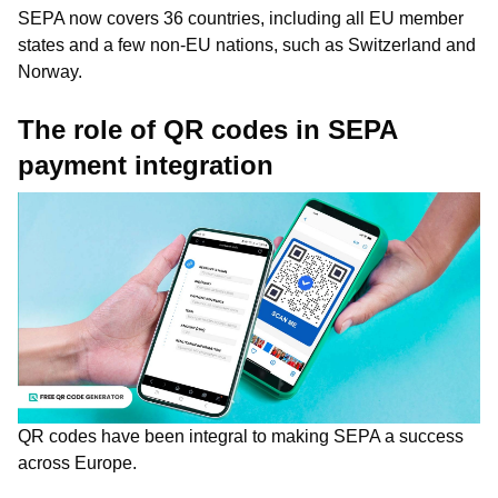
SEPA now covers 36 countries, including all EU member
states and a few non-EU nations, such as Switzerland and
Norway.
The role of QR codes in SEPA
payment integration
QR codes have been integral to making SEPA a success
across Europe.