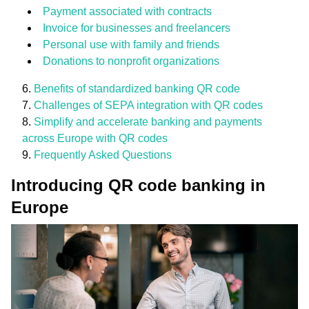
Payment associated with contracts
Invoice for businesses and freelancers
Personal use with family and friends
Donations to nonprofit organizations
Benefits of standardized banking QR code
Challenges of SEPA integration with QR codes
Simplify and accelerate banking and payments
across Europe with QR codes
Frequently Asked Questions
Introducing QR code banking in
Europe