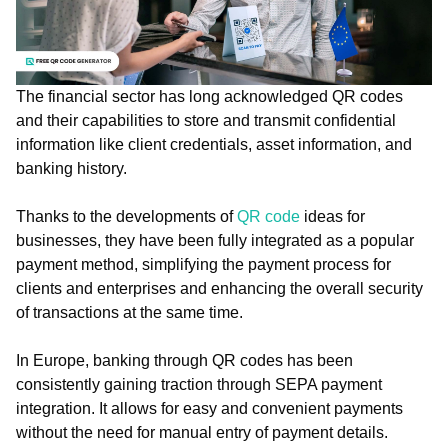
The financial sector has long acknowledged QR codes
and their capabilities to store and transmit confidential
information like client credentials, asset information, and
banking history.
Thanks to the developments of
QR code
ideas for
businesses, they have been fully integrated as a popular
payment method, simplifying the payment process for
clients and enterprises and enhancing the overall security
of transactions at the same time.
In Europe, banking through QR codes has been
consistently gaining traction through SEPA payment
integration. It allows for easy and convenient payments
without the need for manual entry of payment details.