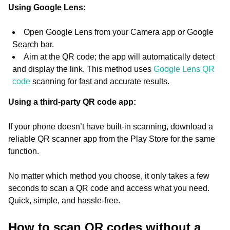
Using Google Lens:
Open Google Lens from your Camera app or Google
Search bar.
Aim at the QR code; the app will automatically detect
and display the link. This method uses
Google Lens QR
code
scanning for fast and accurate results.
Using a third-party QR code app:
If your phone doesn’t have built-in scanning, download a
reliable QR scanner app from the Play Store for the same
function.
No matter which method you choose, it only takes a few
seconds to scan a QR code and access what you need.
Quick, simple, and hassle-free.
How to scan QR codes without a