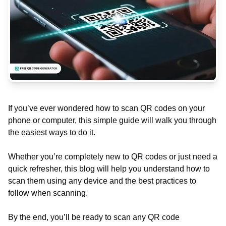
If you’ve ever wondered how to scan QR codes on your
phone or computer, this simple guide will walk you through
the easiest ways to do it.
Whether you’re completely new to QR codes or just need a
quick refresher, this blog will help you understand how to
scan them using any device and the best practices to
follow when scanning.
By the end, you’ll be ready to scan any QR code