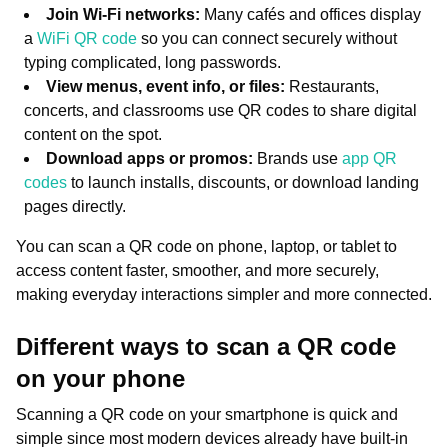
Join Wi-Fi networks:
Many cafés and offices display
a
WiFi QR code
so you can connect securely without
typing complicated, long passwords.
View menus, event info, or files:
Restaurants,
concerts, and classrooms use QR codes to share digital
content on the spot.
Download apps or promos:
Brands use
app QR
codes
to launch installs, discounts, or download landing
pages directly.
You can scan a QR code on phone, laptop, or tablet to
access content faster, smoother, and more securely,
making everyday interactions simpler and more connected.
Different ways to scan a QR code
on your phone
Scanning a QR code on your smartphone is quick and
simple since most modern devices already have built-in