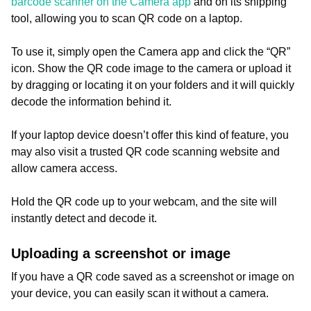
barcode scanner on the Camera app
and on its snipping
tool, allowing you to scan QR code on a laptop.
To use it, simply open the Camera app and click the “QR”
icon. Show the QR code image to the camera or upload it
by dragging or locating it on your folders and it will quickly
decode the information behind it.
If your laptop device doesn’t offer this kind of feature, you
may also visit a trusted QR code scanning website and
allow camera access.
Hold the QR code up to your webcam, and the site will
instantly detect and decode it.
Uploading a screenshot or image
If you have a QR code saved as a screenshot or image on
your device, you can easily scan it without a camera.