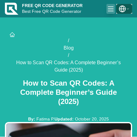
FREE QR CODE GENERATOR
Best Free QR Code Generator
/
Blog
/
How to Scan QR Codes: A Complete Beginner’s
Guide (2025)
How to Scan QR Codes: A
Complete Beginner’s Guide
(2025)
By
:
Fatima P.
Updated
:
October 20, 2025