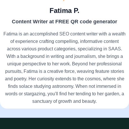
Fatima P.
Content Writer at FREE QR code generator
Fatima is an accomplished SEO content writer with a wealth
of experience crafting compelling, informative content
across various product categories, specializing in SAAS.
With a background in writing and journalism, she brings a
unique perspective to her work. Beyond her professional
pursuits, Fatima is a creative force, weaving feature stories
and poetry. Her curiosity extends to the cosmos, where she
finds solace studying astronomy. When not immersed in
words or stargazing, you'll find her tending to her garden, a
sanctuary of growth and beauty.