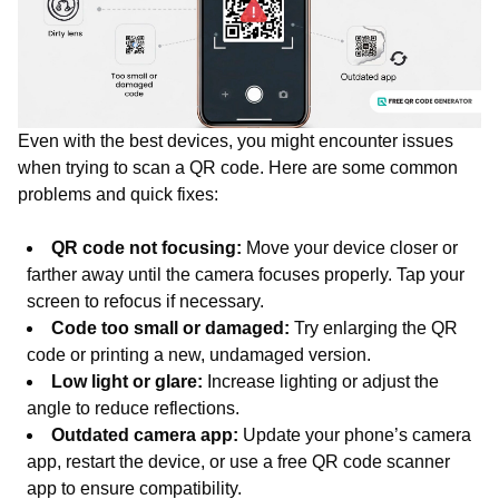
Even with the best devices, you might encounter issues
when trying to scan a QR code. Here are some common
problems and quick fixes:
QR code not focusing:
Move your device closer or
farther away until the camera focuses properly. Tap your
screen to refocus if necessary.
Code too small or damaged:
Try enlarging the QR
code or printing a new, undamaged version.
Low light or glare:
Increase lighting or adjust the
angle to reduce reflections.
Outdated camera app:
Update your phone’s camera
app, restart the device, or use a free QR code scanner
app to ensure compatibility.