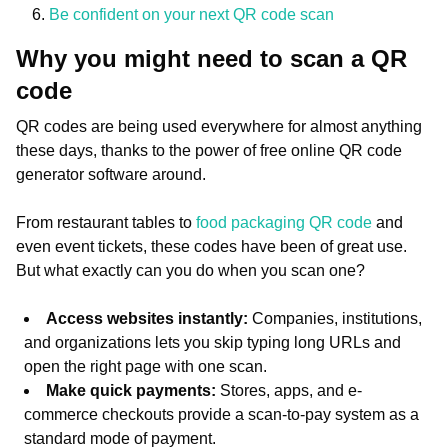
Be confident on your next QR code scan
Why you might need to scan a QR
code
QR codes are being used everywhere for almost anything
these days, thanks to the power of free online QR code
generator software around.
From restaurant tables to
food packaging QR code
and
even event tickets, these codes have been of great use.
But what exactly can you do when you scan one?
Access websites instantly:
Companies, institutions,
and organizations lets you skip typing long URLs and
open the right page with one scan.
Make quick payments:
Stores, apps, and e-
commerce checkouts provide a scan-to-pay system as a
standard mode of payment.