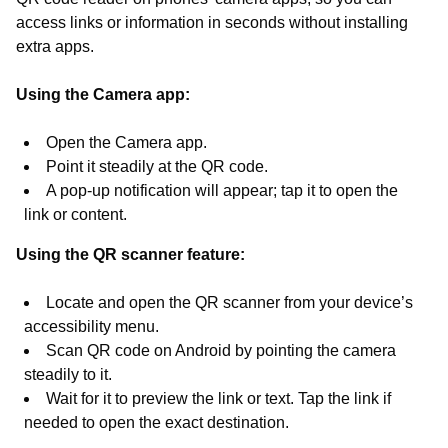
access links or information in seconds without installing
extra apps.
Using the Camera app:
Open the Camera app.
Point it steadily at the QR code.
A pop-up notification will appear; tap it to open the
link or content.
Using the QR scanner feature:
Locate and open the QR scanner from your device’s
accessibility menu.
Scan QR code on Android by pointing the camera
steadily to it.
Wait for it to preview the link or text. Tap the link if
needed to open the exact destination.