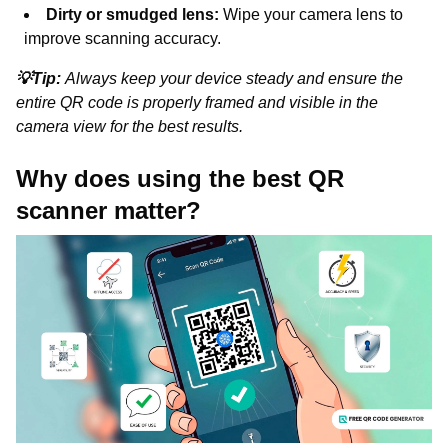
Dirty or smudged lens:
Wipe your camera lens to
improve scanning accuracy.
💡Tip:
Always keep your device steady and ensure the
entire QR code is properly framed and visible in the
camera view for the best results.
Why does using the best QR
scanner matter?