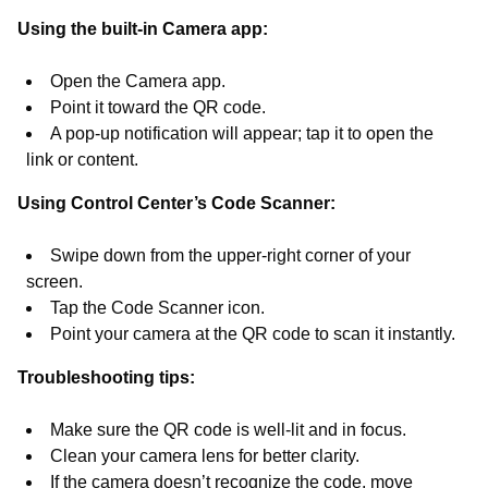
Using the built-in Camera app:
Open the Camera app.
Point it toward the QR code.
A pop-up notification will appear; tap it to open the
link or content.
Using Control Center’s Code Scanner:
Swipe down from the upper-right corner of your
screen.
Tap the Code Scanner icon.
Point your camera at the QR code to scan it instantly.
Troubleshooting tips:
Make sure the QR code is well-lit and in focus.
Clean your camera lens for better clarity.
If the camera doesn’t recognize the code, move