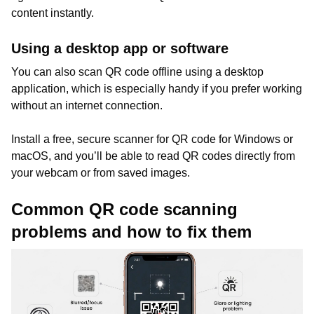
content instantly.
Using a desktop app or software
You can also scan QR code offline using a desktop
application, which is especially handy if you prefer working
without an internet connection.
Install a free, secure scanner for QR code for Windows or
macOS, and you’ll be able to read QR codes directly from
your webcam or from saved images.
Common QR code scanning
problems and how to fix them