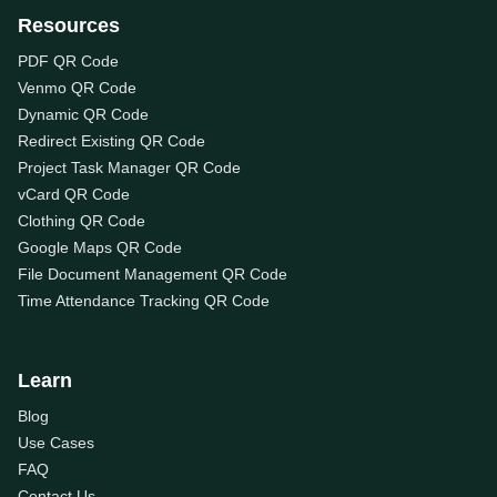
Resources
PDF QR Code
Venmo QR Code
Dynamic QR Code
Redirect Existing QR Code
Project Task Manager QR Code
vCard QR Code
Clothing QR Code
Google Maps QR Code
File Document Management QR Code
Time Attendance Tracking QR Code
Learn
Blog
Use Cases
FAQ
Contact Us