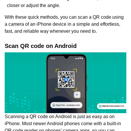
closer or adjust the angle.
With these quick methods, you can scan a QR code using
a camera of an iPhone device in a simple and effortless,
fast, and reliable way whenever you need to.
Scan QR code on Android
Scanning a QR code on Android is just as easy as on
iPhone. Most newer Android phones come with a built-in
QR code reader on phones’ camera apps, so you can