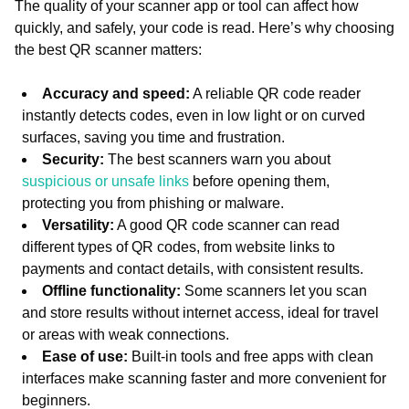
The quality of your scanner app or tool can affect how
quickly, and safely, your code is read. Here’s why choosing
the best QR scanner matters:
Accuracy and speed:
A reliable QR code reader
instantly detects codes, even in low light or on curved
surfaces, saving you time and frustration.
Security:
The best scanners warn you about
suspicious or unsafe links
before opening them,
protecting you from phishing or malware.
Versatility:
A good QR code scanner can read
different types of QR codes, from website links to
payments and contact details, with consistent results.
Offline functionality:
Some scanners let you scan
and store results without internet access, ideal for travel
or areas with weak connections.
Ease of use:
Built-in tools and free apps with clean
interfaces make scanning faster and more convenient for
beginners.