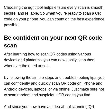
Choosing the right tool helps ensure every scan is smooth,
secure, and reliable. So when you’re ready to scan a QR
code on your phone, you can count on the best experience
possible.
Be confident on your next QR code
scan
After learning how to scan QR codes using various
devices and platforms, you can now easily scan them
whenever the need arises.
By following the simple steps and troubleshooting tips, you
can confidently and quickly scan QR code on iPhone and
Android devices, laptops, or via online. Just make sure not
to scan random and suspicious QR codes you find.
And since you now have an idea about scanning QR