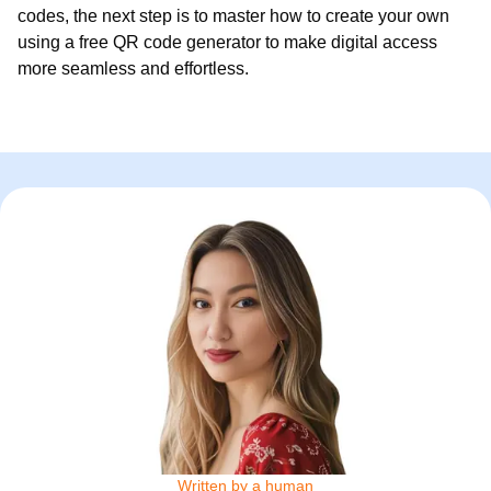
codes, the next step is to master how to create your own
using a free QR code generator to make digital access
more seamless and effortless.
Written by a human