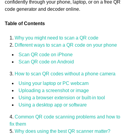
confidently through your phone, laptop, or on a free QR
code generator and decoder online.
Table of Contents
Why you might need to scan a QR code
Different ways to scan a QR code on your phone
Scan QR code on iPhone
Scan QR code on Android
How to scan QR codes without a phone camera
Using your laptop or PC webcam
Uploading a screenshot or image
Using a browser extension or built-in tool
Using a desktop app or software
Common QR code scanning problems and how to
fix them
Why does using the best QR scanner matter?