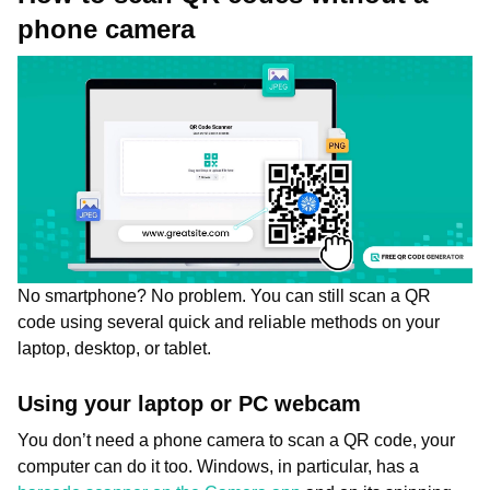
phone camera
No smartphone? No problem. You can still scan a QR
code using several quick and reliable methods on your
laptop, desktop, or tablet.
Using your laptop or PC webcam
You don’t need a phone camera to scan a QR code, your
computer can do it too. Windows, in particular, has a