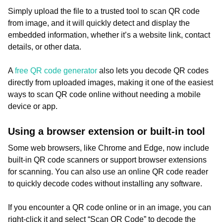
Simply upload the file to a trusted tool to scan QR code
from image, and it will quickly detect and display the
embedded information, whether it’s a website link, contact
details, or other data.
A
free QR code generator
also lets you decode QR codes
directly from uploaded images, making it one of the easiest
ways to scan QR code online without needing a mobile
device or app.
Using a browser extension or built-in tool
Some web browsers, like Chrome and Edge, now include
built-in QR code scanners or support browser extensions
for scanning. You can also use an online QR code reader
to quickly decode codes without installing any software.
If you encounter a QR code online or in an image, you can
right-click it and select “Scan QR Code” to decode the