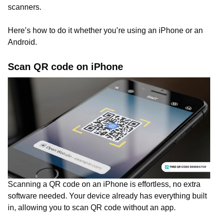
scanners.
Here’s how to do it whether you’re using an iPhone or an
Android.
Scan QR code on iPhone
Scanning a QR code on an iPhone is effortless, no extra
software needed. Your device already has everything built
in, allowing you to scan QR code without an app.