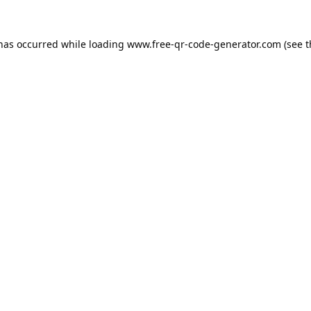
 has occurred while loading
www.free-qr-code-generator.com
(see t