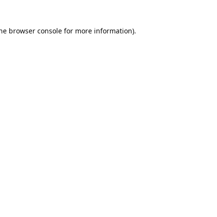
he
browser console
for more information).