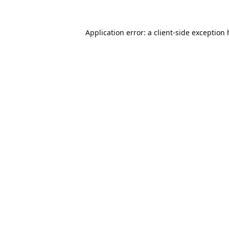
Application error: a
client
-side exception