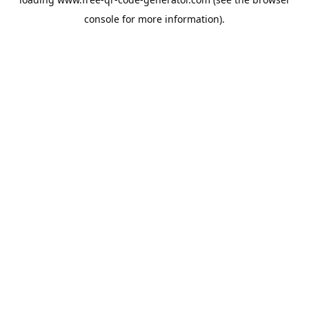
console
for more information).