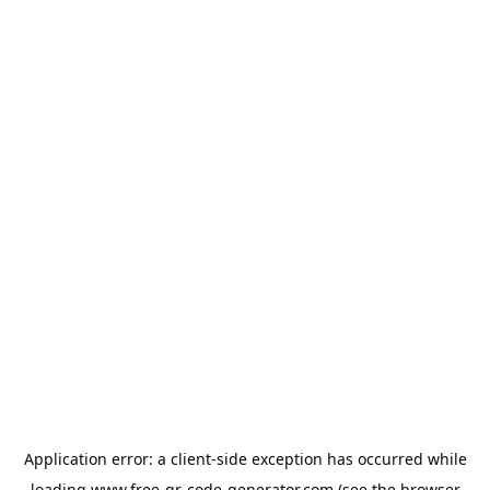
Application error: a
client
-side exception has occurred while
loading
www.free-qr-code-generator.com
(see the
browser