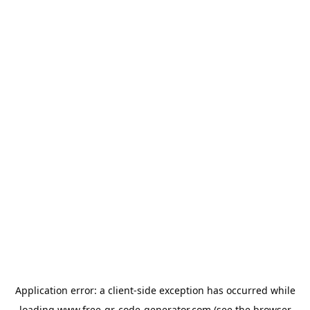
Application error: a
client
-side exception has occurred while
loading
www.free-qr-code-generator.com
(see the
browser