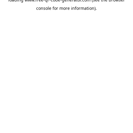
console
for more information).