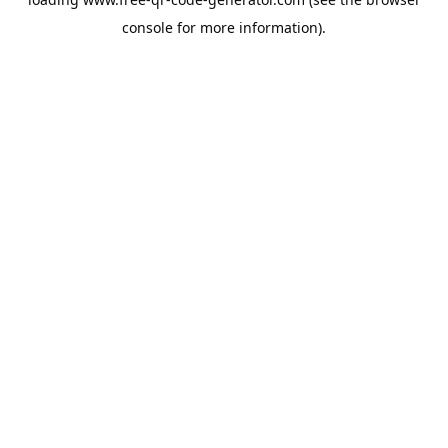
console
for more information).