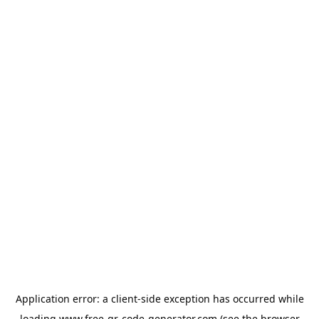
Application error: a
client
-side exception has occurred while
loading
www.free-qr-code-generator.com
(see the
browser