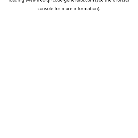
console
for more information).