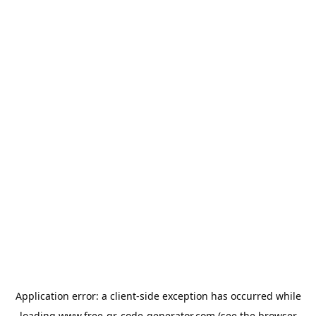
Application error: a
client
-side exception has occurred while
loading
www.free-qr-code-generator.com
(see the
browser