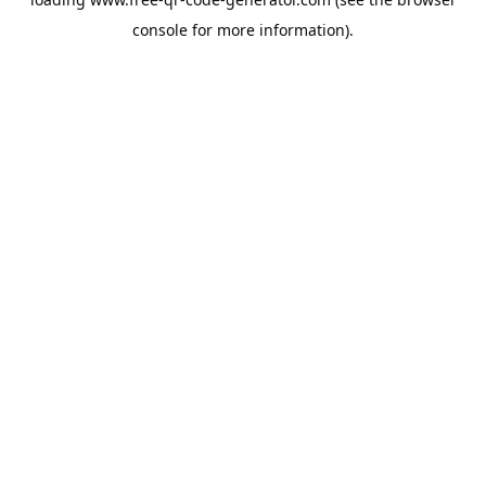
console
for more information).