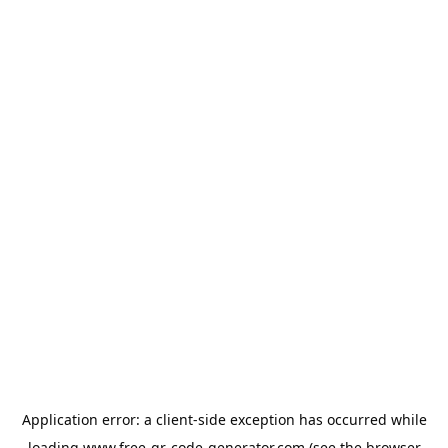
Application error: a
client
-side exception has occurred while
loading
www.free-qr-code-generator.com
(see the
browser