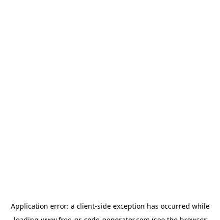
Application error: a
client
-side exception has occurred while
loading
www.free-qr-code-generator.com
(see the
browser