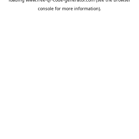
console
for more information).