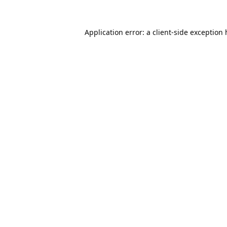
Application error: a
client
-side exception