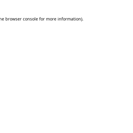
he
browser console
for more information).