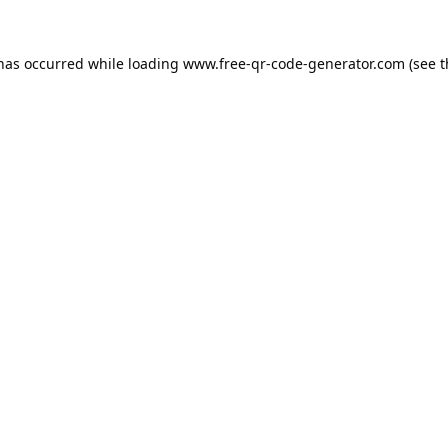
 has occurred while loading
www.free-qr-code-generator.com
(see t