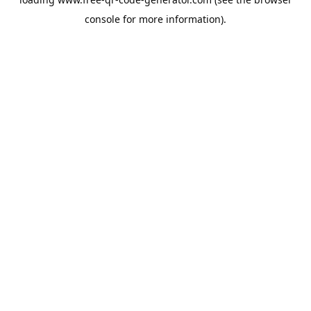
console
for more information).