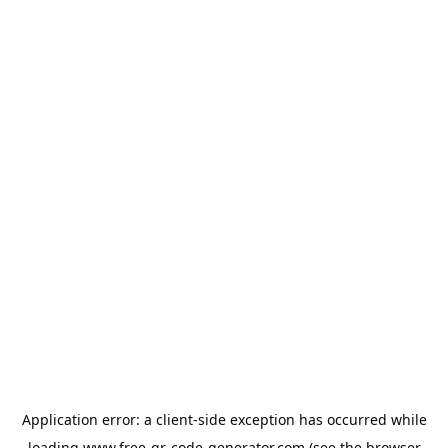
Application error: a
client
-side exception has occurred while
loading
www.free-qr-code-generator.com
(see the
browser