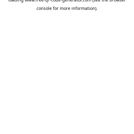
console
for more information).