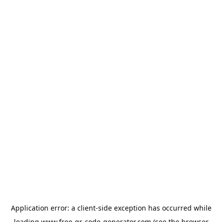
Application error: a
client
-side exception has occurred while
loading
www.free-qr-code-generator.com
(see the
browser