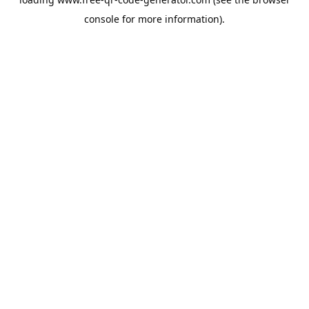
console
for more information).