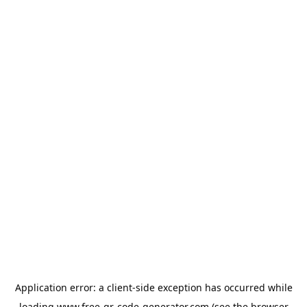
Application error: a
client
-side exception has occurred while
loading
www.free-qr-code-generator.com
(see the
browser