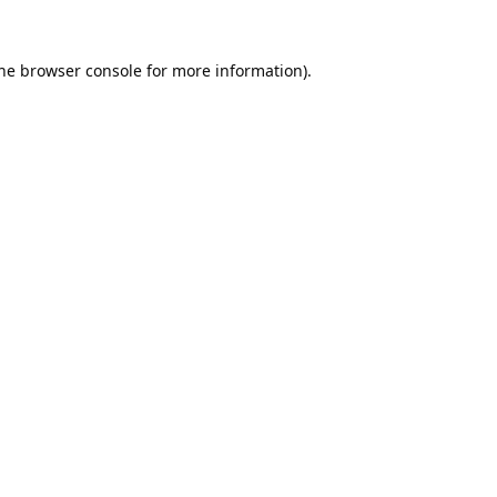
he
browser console
for more information).