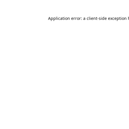
Application error: a
client
-side exception