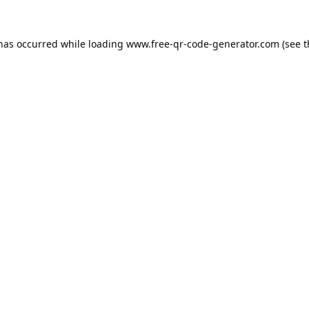
 has occurred while loading
www.free-qr-code-generator.com
(see t