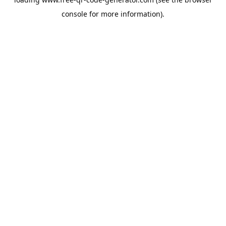
console
for more information).