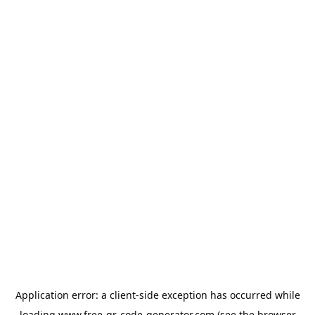
Application error: a
client
-side exception has occurred while
loading
www.free-qr-code-generator.com
(see the
browser