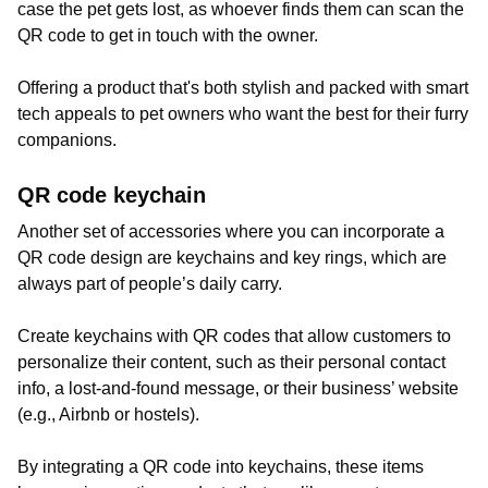
case the pet gets lost, as whoever finds them can scan the
QR code to get in touch with the owner.
Offering a product that's both stylish and packed with smart
tech appeals to pet owners who want the best for their furry
companions.
QR code keychain
Another set of accessories where you can incorporate a
QR code design are keychains and key rings, which are
always part of people’s daily carry.
Create keychains with QR codes that allow customers to
personalize their content, such as their personal contact
info, a lost-and-found message, or their business’ website
(e.g., Airbnb or hostels).
By integrating a QR code into keychains, these items