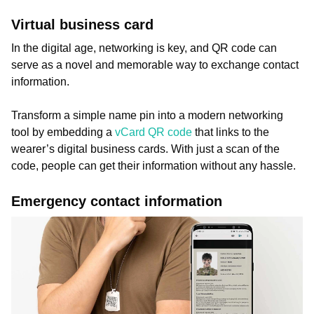
Virtual business card
In the digital age, networking is key, and QR code can
serve as a novel and memorable way to exchange contact
information.
Transform a simple name pin into a modern networking
tool by embedding a
vCard QR code
that links to the
wearer’s digital business cards. With just a scan of the
code, people can get their information without any hassle.
Emergency contact information