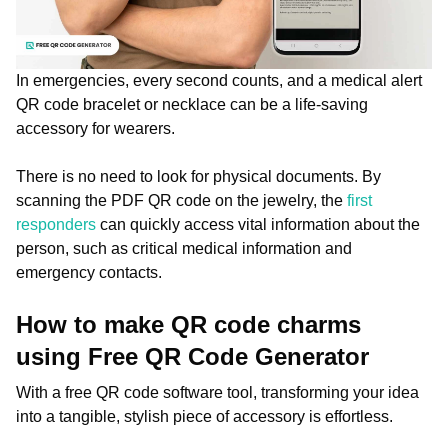
In emergencies, every second counts, and a medical alert
QR code bracelet or necklace can be a life-saving
accessory for wearers.
There is no need to look for physical documents. By
scanning the PDF QR code on the jewelry, the
first
responders
can quickly access vital information about the
person, such as critical medical information and
emergency contacts.
How to make QR code charms
using Free QR Code Generator
With a free QR code software tool, transforming your idea
into a tangible, stylish piece of accessory is effortless.