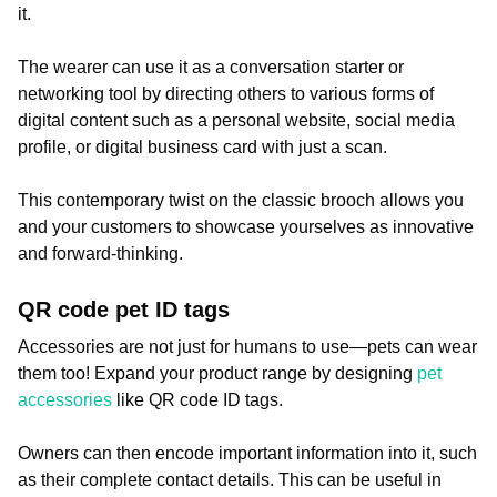
it.
The wearer can use it as a conversation starter or
networking tool by directing others to various forms of
digital content such as a personal website, social media
profile, or digital business card with just a scan.
This contemporary twist on the classic brooch allows you
and your customers to showcase yourselves as innovative
and forward-thinking.
QR code pet ID tags
Accessories are not just for humans to use—pets can wear
them too! Expand your product range by designing
pet
accessories
like QR code ID tags.
Owners can then encode important information into it, such
as their complete contact details. This can be useful in