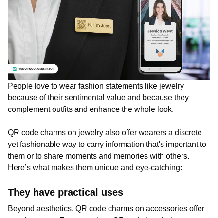
People love to wear fashion statements like jewelry
because of their sentimental value and because they
complement outfits and enhance the whole look.
QR code charms on jewelry also offer wearers a discrete
yet fashionable way to carry information that's important to
them or to share moments and memories with others.
Here’s what makes them unique and eye-catching:
They have practical uses
Beyond aesthetics, QR code charms on accessories offer