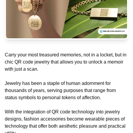
Carry your most treasured memories, not in a locket, but in
chic QR code jewelry that allows you to unlock a memoir
with just a scan.
Jewelry has been a staple of human adornment for
thousands of years, serving purposes that range from
status symbols to personal tokens of affection.
With the integration of QR code technology into jewelry
designs, fashion accessories become wearable pieces of
technology that offer both aesthetic pleasure and practical