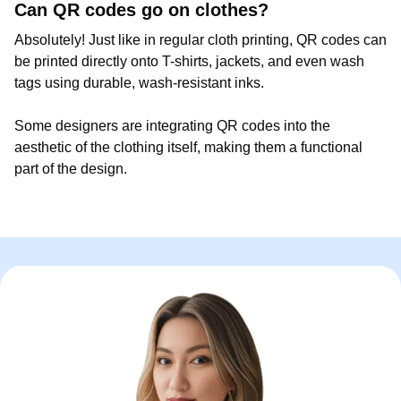
Can QR codes go on clothes?
Absolutely! Just like in regular cloth printing, QR codes can
be printed directly onto T-shirts, jackets, and even wash
tags using durable, wash-resistant inks.
Some designers are integrating QR codes into the
aesthetic of the clothing itself, making them a functional
part of the design.