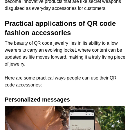
become innovative products that are like secret weapons
disguised as everyday accessories for customers.
Practical applications of QR code
fashion accessories
The beauty of QR code jewelry lies in its ability to allow
wearers to carry an evolving locket, where content can be
updated as life moves forward, making it a truly living piece
of jewelry.
Here are some practical ways people can use their QR
code accessories:
Personalized messages