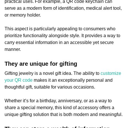
practical uses. For example, a QR code keychain can
serve as a modern form of identification, medical alert tool,
or memory holder.
This aspect is particularly appealing to consumers who
prioritize functionality alongside style. It provides a way to
carry essential information in an accessible yet secure
manner.
They are unique for gifting
Gifting jewelry is a novel gift idea. The ability to
customize
your QR code
makes it an exceptionally personal and
thoughtful gift, suitable for various occasions.
Whether it’s for a birthday, anniversary, or as a way to
share a special memory, this kind of accessory offers a
unique gifting solution that is both modern and meaningful.