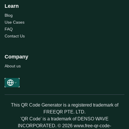
Learn
Blog
Use Cases
FAQ
Contact Us
Company
About us
This QR Code Generator is a registered trademark of
FREEQR PTE. LTD.
'QR Code' is a trademark of DENSO WAVE
INCORPORATED. © 2026 www.free-qr-code-