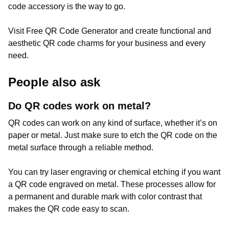
code accessory is the way to go.
Visit Free QR Code Generator and create functional and
aesthetic QR code charms for your business and every
need.
People also ask
Do QR codes work on metal?
QR codes can work on any kind of surface, whether it’s on
paper or metal. Just make sure to etch the QR code on the
metal surface through a reliable method.
You can try laser engraving or chemical etching if you want
a QR code engraved on metal. These processes allow for
a permanent and durable mark with color contrast that
makes the QR code easy to scan.