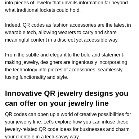
into pieces of jewelry that unveils information far beyond
what traditional lockets could hold.
Indeed. QR codes as fashion accessories are the latest in
wearable tech, allowing wearers to carry and share
meaningful content in a discreet yet accessible way.
From the subtle and elegant to the bold and statement-
making jewelry, designers are ingeniously incorporating
the technology into pieces of accessories, seamlessly
fusing functionality and style.
Innovative QR jewelry designs you
can offer on your jewelry line
QR codes can open up a world of creative possibilities for
your jewelry line. Let's explore how you can infuse these
jewelry-related QR code ideas for businesses and charm
your clientele in a tech-savvy way.