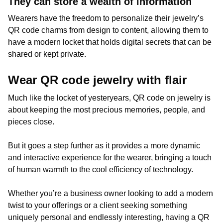
They can store a wealth of information
Wearers have the freedom to personalize their jewelry’s
QR code charms from design to content, allowing them to
have a modern locket that holds digital secrets that can be
shared or kept private.
Wear QR code jewelry with flair
Much like the locket of yesteryears, QR code on jewelry is
about keeping the most precious memories, people, and
pieces close.
But it goes a step further as it provides a more dynamic
and interactive experience for the wearer, bringing a touch
of human warmth to the cool efficiency of technology.
Whether you’re a business owner looking to add a modern
twist to your offerings or a client seeking something
uniquely personal and endlessly interesting, having a QR