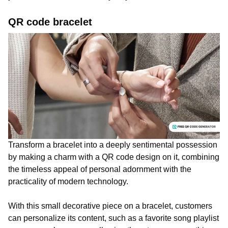
QR code bracelet
Transform a bracelet into a deeply sentimental possession
by making a charm with a QR code design on it, combining
the timeless appeal of personal adornment with the
practicality of modern technology.
With this small decorative piece on a bracelet, customers
can personalize its content, such as a favorite song playlist