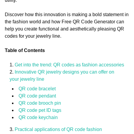
utility.
Discover how this innovation is making a bold statement in
the fashion world and how Free QR Code Generator can
help you create functional and aesthetically pleasing QR
codes for your jewelry line.
Table of Contents
Get into the trend: QR codes as fashion accessories
Innovative QR jewelry designs you can offer on
your jewelry line
QR code bracelet
QR code pendant
QR code brooch pin
QR code pet ID tags
QR code keychain
Practical applications of QR code fashion