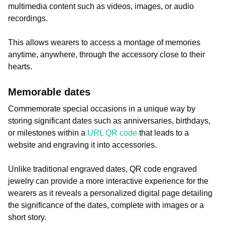
multimedia content such as videos, images, or audio
recordings.
This allows wearers to access a montage of memories
anytime, anywhere, through the accessory close to their
hearts.
Memorable dates
Commemorate special occasions in a unique way by
storing significant dates such as anniversaries, birthdays,
or milestones within a
URL QR code
that leads to a
website and engraving it into accessories.
Unlike traditional engraved dates, QR code engraved
jewelry can provide a more interactive experience for the
wearers as it reveals a personalized digital page detailing
the significance of the dates, complete with images or a
short story.