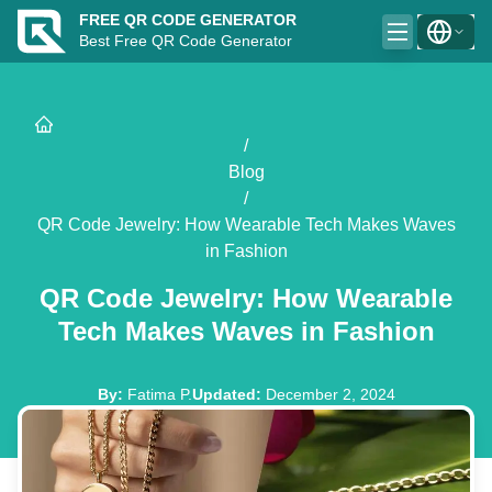
FREE QR CODE GENERATOR
Best Free QR Code Generator
/
Blog
/
QR Code Jewelry: How Wearable Tech Makes Waves
in Fashion
QR Code Jewelry: How Wearable
Tech Makes Waves in Fashion
By
:
Fatima P.
Updated
:
December 2, 2024