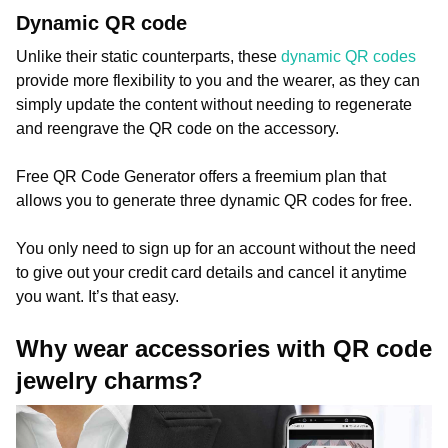
Dynamic QR code
Unlike their static counterparts, these
dynamic QR codes
provide more flexibility to you and the wearer, as they can
simply update the content without needing to regenerate
and reengrave the QR code on the accessory.
Free QR Code Generator offers a freemium plan that
allows you to generate three dynamic QR codes for free.
You only need to sign up for an account without the need
to give out your credit card details and cancel it anytime
you want. It’s that easy.
Why wear accessories with QR code
jewelry charms?