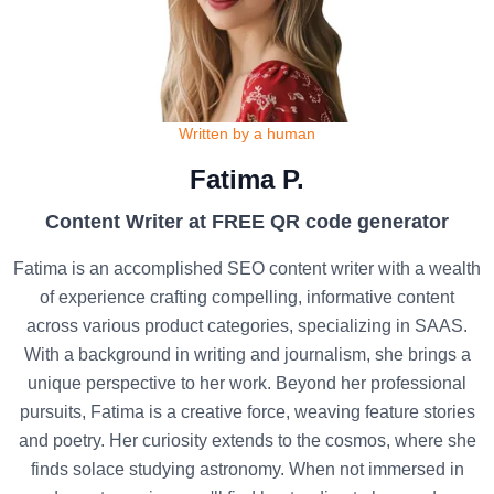
Written by a human
Fatima P.
Content Writer at FREE QR code generator
Fatima is an accomplished SEO content writer with a wealth
of experience crafting compelling, informative content
across various product categories, specializing in SAAS.
With a background in writing and journalism, she brings a
unique perspective to her work. Beyond her professional
pursuits, Fatima is a creative force, weaving feature stories
and poetry. Her curiosity extends to the cosmos, where she
finds solace studying astronomy. When not immersed in