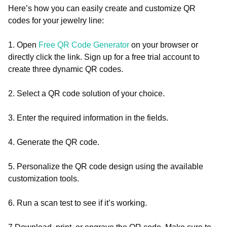
Here’s how you can easily create and customize QR
codes for your jewelry line:
1. Open
Free QR Code Generator
on your browser or
directly click the link. Sign up for a free trial account to
create three dynamic QR codes.
2. Select a QR code solution of your choice.
3. Enter the required information in the fields.
4. Generate the QR code.
5. Personalize the QR code design using the available
customization tools.
6. Run a scan test to see if it’s working.