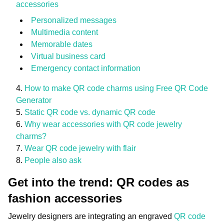
accessories
Personalized messages
Multimedia content
Memorable dates
Virtual business card
Emergency contact information
How to make QR code charms using Free QR Code
Generator
Static QR code vs. dynamic QR code
Why wear accessories with QR code jewelry
charms?
Wear QR code jewelry with flair
People also ask
Get into the trend: QR codes as
fashion accessories
Jewelry designers are integrating an engraved
QR code