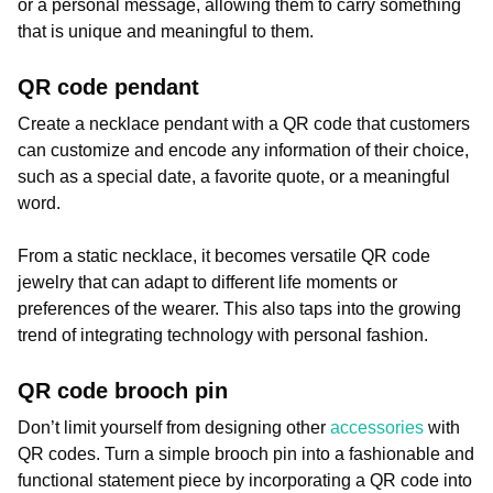
or a personal message, allowing them to carry something
that is unique and meaningful to them.
QR code pendant
Create a necklace pendant with a QR code that customers
can customize and encode any information of their choice,
such as a special date, a favorite quote, or a meaningful
word.
From a static necklace, it becomes versatile QR code
jewelry that can adapt to different life moments or
preferences of the wearer. This also taps into the growing
trend of integrating technology with personal fashion.
QR code brooch pin
Don’t limit yourself from designing other
accessories
with
QR codes. Turn a simple brooch pin into a fashionable and
functional statement piece by incorporating a QR code into