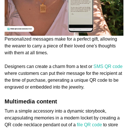
Personalized messages make for a perfect gift, allowing
the wearer to carry a piece of their loved one's thoughts
with them at all times.
Designers can create a charm from a text or
SMS QR code
where customers can put their message for the recipient at
the time of purchase, generating a unique QR code to be
engraved or embedded into the jewelry.
Multimedia content
Turn a simple accessory into a dynamic storybook,
encapsulating memories in a modern locket by creating a
QR code necklace pendant out of a
file QR code
to store