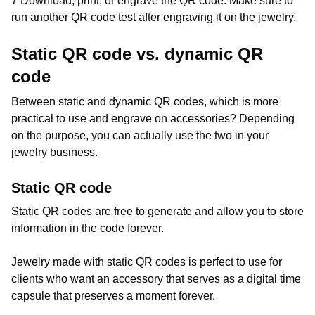
7 Download, print, or engrave the QR code. Make sure to
run another QR code test after engraving it on the jewelry.
Static QR code vs. dynamic QR
code
Between static and dynamic QR codes, which is more
practical to use and engrave on accessories? Depending
on the purpose, you can actually use the two in your
jewelry business.
Static QR code
Static QR codes are free to generate and allow you to store
information in the code forever.
Jewelry made with static QR codes is perfect to use for
clients who want an accessory that serves as a digital time
capsule that preserves a moment forever.