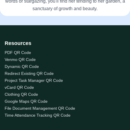
words or stargazing, you'll find her tending to her garden, a
sanctuary of growth and beauty.
Resources
PDF QR Code
Venmo QR Code
Dynamic QR Code
Redirect Existing QR Code
Project Task Manager QR Code
vCard QR Code
Clothing QR Code
Google Maps QR Code
File Document Management QR Code
Time Attendance Tracking QR Code