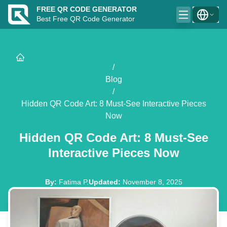
FREE QR CODE GENERATOR
Best Free QR Code Generator
/
Blog
/
Hidden QR Code Art: 8 Must-See Interactive Pieces
Now
Hidden QR Code Art: 8 Must-See
Interactive Pieces Now
By
:
Fatima P.
Updated
:
November 8, 2025