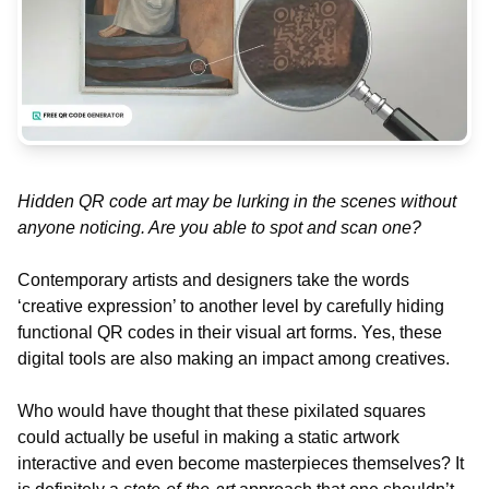
Hidden QR code art may be lurking in the scenes without
anyone noticing. Are you able to spot and scan one?
Contemporary artists and designers take the words
‘creative expression’ to another level by carefully hiding
functional QR codes in their visual art forms. Yes, these
digital tools are also making an impact among creatives.
Who would have thought that these pixilated squares
could actually be useful in making a static artwork
interactive and even become masterpieces themselves? It