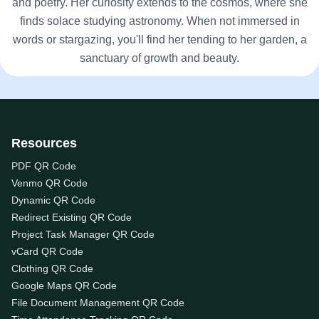
and poetry. Her curiosity extends to the cosmos, where she
finds solace studying astronomy. When not immersed in
words or stargazing, you'll find her tending to her garden, a
sanctuary of growth and beauty.
Resources
PDF QR Code
Venmo QR Code
Dynamic QR Code
Redirect Existing QR Code
Project Task Manager QR Code
vCard QR Code
Clothing QR Code
Google Maps QR Code
File Document Management QR Code