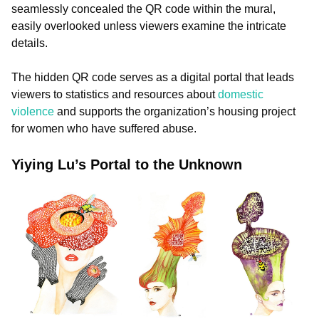
seamlessly concealed the QR code within the mural,
easily overlooked unless viewers examine the intricate
details.
The hidden QR code serves as a digital portal that leads
viewers to statistics and resources about
domestic
violence
and supports the organization’s housing project
for women who have suffered abuse.
Yiying Lu’s Portal to the Unknown