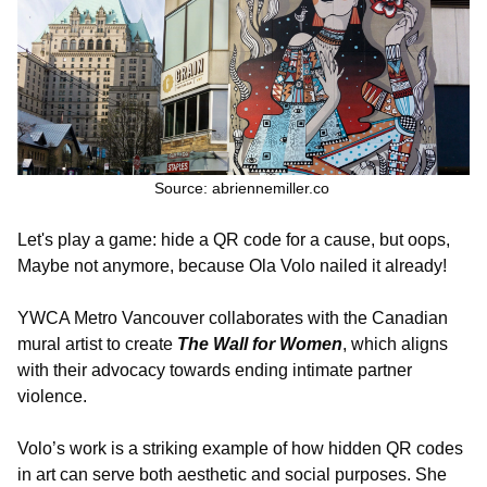
Source:
abriennemiller.co
Let's play a game: hide a QR code for a cause, but oops,
Maybe not anymore, because Ola Volo nailed it already!
YWCA Metro Vancouver collaborates with the Canadian
mural artist to create
The Wall for Women
, which aligns
with their advocacy towards ending intimate partner
violence.
Volo’s work is a striking example of how hidden QR codes
in art can serve both aesthetic and social purposes. She