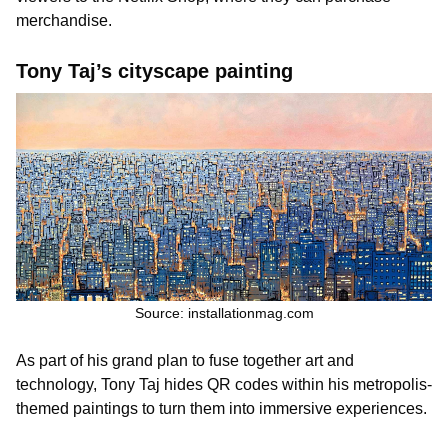
merchandise.
Tony Taj’s cityscape painting
Source: installationmag.com
As part of his grand plan to fuse together art and
technology, Tony Taj hides QR codes within his metropolis-
themed paintings to turn them into immersive experiences.