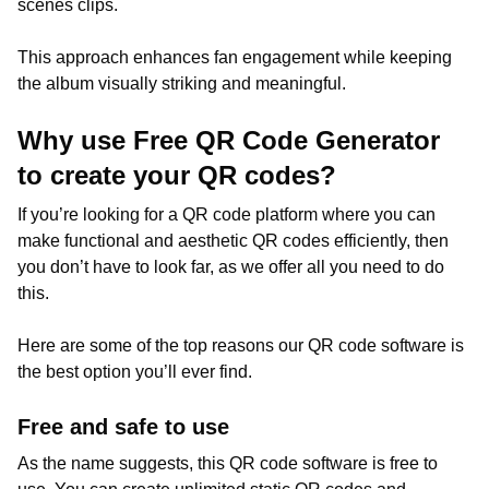
scenes clips.
This approach enhances fan engagement while keeping
the album visually striking and meaningful.
Why use Free QR Code Generator
to create your QR codes?
If you’re looking for a QR code platform where you can
make functional and aesthetic QR codes efficiently, then
you don’t have to look far, as we offer all you need to do
this.
Here are some of the top reasons our QR code software is
the best option you’ll ever find.
Free and safe to use
As the name suggests, this QR code software is free to