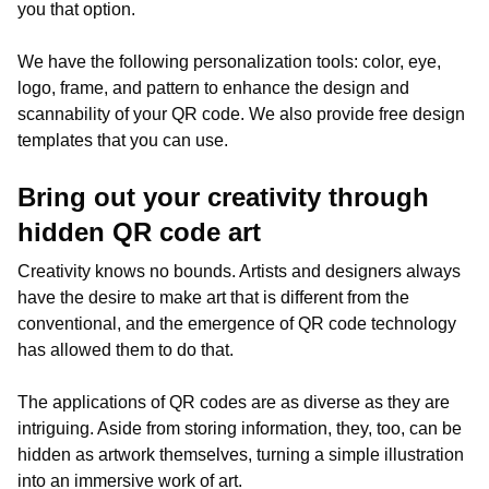
you that option.
We have the following personalization tools: color, eye,
logo, frame, and pattern to enhance the design and
scannability of your QR code. We also provide free design
templates that you can use.
Bring out your creativity through
hidden QR code art
Creativity knows no bounds. Artists and designers always
have the desire to make art that is different from the
conventional, and the emergence of QR code technology
has allowed them to do that.
The applications of QR codes are as diverse as they are
intriguing. Aside from storing information, they, too, can be
hidden as artwork themselves, turning a simple illustration
into an immersive work of art.