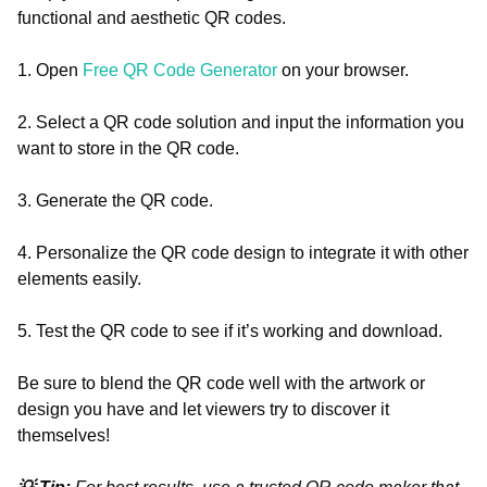
functional and aesthetic QR codes.
1. Open
Free QR Code Generator
on your browser.
2. Select a QR code solution and input the information you
want to store in the QR code.
3. Generate the QR code.
4. Personalize the QR code design to integrate it with other
elements easily.
5. Test the QR code to see if it’s working and download.
Be sure to blend the QR code well with the artwork or
design you have and let viewers try to discover it
themselves!