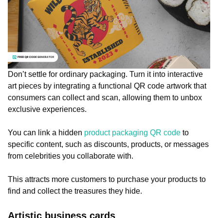
Don’t settle for ordinary packaging. Turn it into interactive
art pieces by integrating a functional QR code artwork that
consumers can collect and scan, allowing them to unbox
exclusive experiences.
You can link a hidden
product packaging QR code
to
specific content, such as discounts, products, or messages
from celebrities you collaborate with.
This attracts more customers to purchase your products to
find and collect the treasures they hide.
Artistic business cards