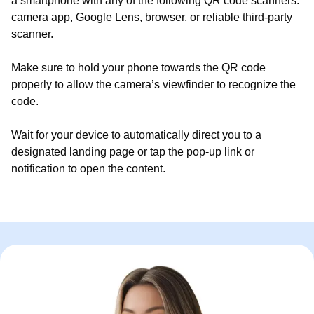
a smartphone with any of the following QR code scanners:
camera app, Google Lens, browser, or reliable third-party
scanner.
Make sure to hold your phone towards the QR code
properly to allow the camera’s viewfinder to recognize the
code.
Wait for your device to automatically direct you to a
designated landing page or tap the pop-up link or
notification to open the content.