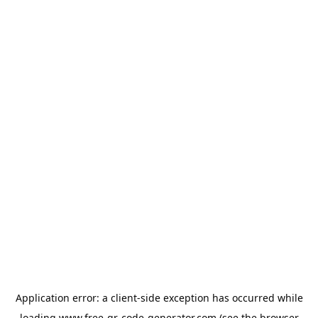
Application error: a
client
-side exception has occurred while
loading
www.free-qr-code-generator.com
(see the
browser