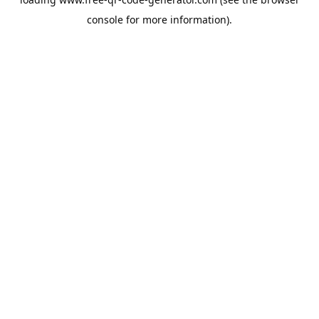
console
for more information).