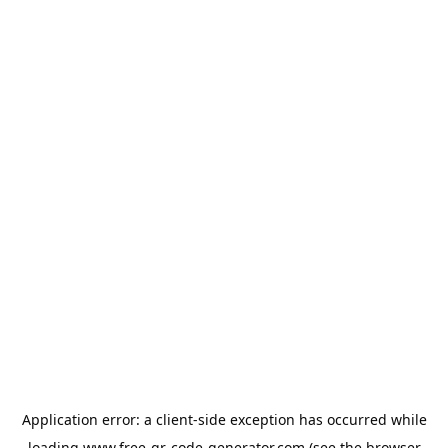
Application error: a
client
-side exception has occurred while
loading
www.free-qr-code-generator.com
(see the
browser