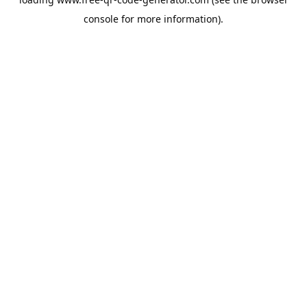
console
for more information).