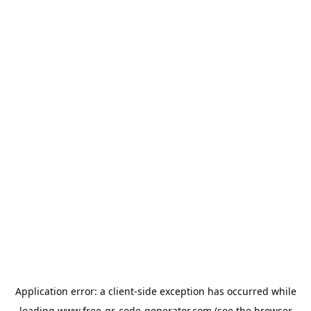
Application error: a
client
-side exception has occurred while
loading
www.free-qr-code-generator.com
(see the
browser