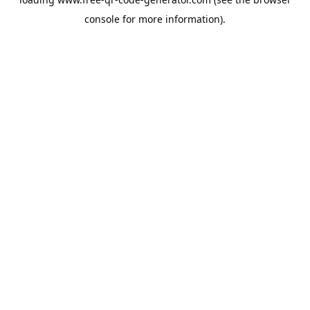
console
for more information).