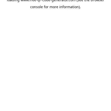
console
for more information).