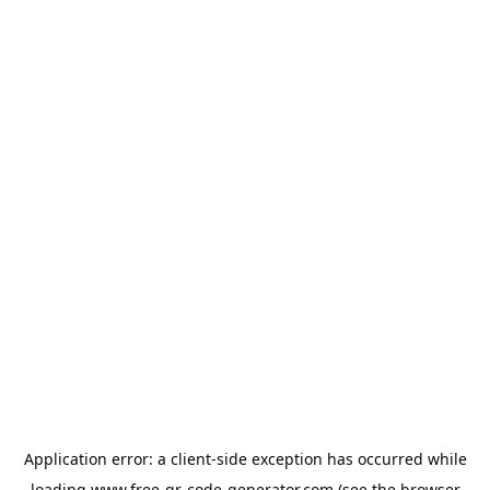
Application error: a
client
-side exception has occurred while
loading
www.free-qr-code-generator.com
(see the
browser