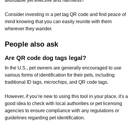
affordable yet effective and harmless?
Consider investing in a pet tag QR code and find peace of
mind knowing that you can easily reunite with them
wherever they wander.
People also ask
Are QR code dog tags legal?
In the U.S., pet owners are generally encouraged to use
various forms of identification for their pets, including
traditional ID tags, microchips, and QR code tags.
However, if you’re new to using this tool in your place, it's a
good idea to check with local authorities or pet licensing
agencies to ensure compliance with any regulations or
guidelines regarding pet identification.