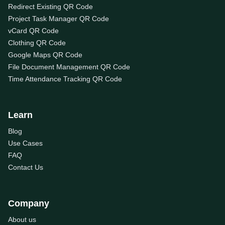
Redirect Existing QR Code
Project Task Manager QR Code
vCard QR Code
Clothing QR Code
Google Maps QR Code
File Document Management QR Code
Time Attendance Tracking QR Code
Learn
Blog
Use Cases
FAQ
Contact Us
Company
About us