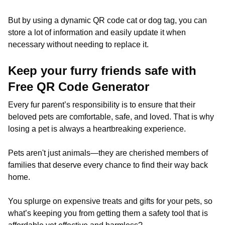
But by using a dynamic QR code cat or dog tag, you can
store a lot of information and easily update it when
necessary without needing to replace it.
Keep your furry friends safe with
Free QR Code Generator
Every fur parent’s responsibility is to ensure that their
beloved pets are comfortable, safe, and loved. That is why
losing a pet is always a heartbreaking experience.
Pets aren't just animals—they are cherished members of
families that deserve every chance to find their way back
home.
You splurge on expensive treats and gifts for your pets, so
what’s keeping you from getting them a safety tool that is