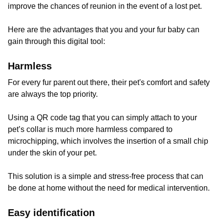
improve the chances of reunion in the event of a lost pet.
Here are the advantages that you and your fur baby can
gain through this digital tool:
Harmless
For every fur parent out there, their pet's comfort and safety
are always the top priority.
Using a QR code tag that you can simply attach to your
pet’s collar is much more harmless compared to
microchipping, which involves the insertion of a small chip
under the skin of your pet.
This solution is a simple and stress-free process that can
be done at home without the need for medical intervention.
Easy identification