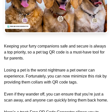
Keeping your furry companions safe and secure is always
a top priority, so a pet tag QR code is a must-have tool for
fur parents.
Losing a pet is the worst nightmare a pet owner can
experience. Fortunately, you can now minimize this risk by
providing them collars with QR code tags.
Even if they wander off, you can ensure that you’re just a
scan away, and anyone can quickly bring them back home.