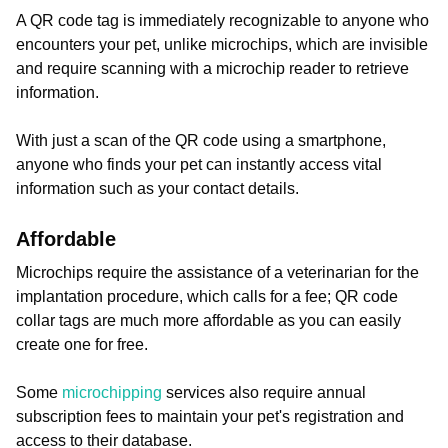
A QR code tag is immediately recognizable to anyone who
encounters your pet, unlike microchips, which are invisible
and require scanning with a microchip reader to retrieve
information.
With just a scan of the QR code using a smartphone,
anyone who finds your pet can instantly access vital
information such as your contact details.
Affordable
Microchips require the assistance of a veterinarian for the
implantation procedure, which calls for a fee; QR code
collar tags are much more affordable as you can easily
create one for free.
Some
microchipping
services also require annual
subscription fees to maintain your pet's registration and
access to their database.