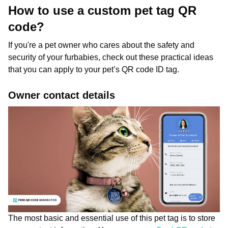
How to use a custom pet tag QR
code?
If you're a pet owner who cares about the safety and
security of your furbabies, check out these practical ideas
that you can apply to your pet’s QR code ID tag.
Owner contact details
The most basic and essential use of this pet tag is to store