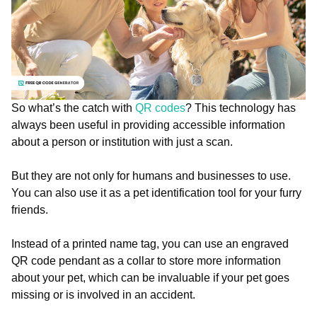
So what’s the catch with
QR codes
? This technology has
always been useful in providing accessible information
about a person or institution with just a scan.
But they are not only for humans and businesses to use.
You can also use it as a pet identification tool for your furry
friends.
Instead of a printed name tag, you can use an engraved
QR code pendant as a collar to store more information
about your pet, which can be invaluable if your pet goes
missing or is involved in an accident.