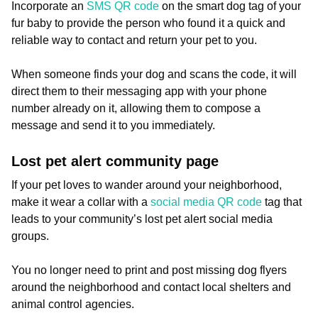
Incorporate an
SMS QR code
on the smart dog tag of your
fur baby to provide the person who found it a quick and
reliable way to contact and return your pet to you.
When someone finds your dog and scans the code, it will
direct them to their messaging app with your phone
number already on it, allowing them to compose a
message and send it to you immediately.
Lost pet alert community page
If your pet loves to wander around your neighborhood,
make it wear a collar with a
social media QR code
tag that
leads to your community’s lost pet alert social media
groups.
You no longer need to print and post missing dog flyers
around the neighborhood and contact local shelters and
animal control agencies.