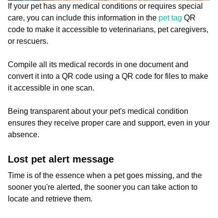
If your pet has any medical conditions or requires special
care, you can include this information in the
pet tag
QR
code to make it accessible to veterinarians, pet caregivers,
or rescuers.
Compile all its medical records in one document and
convert it into a QR code using a QR code for files to make
it accessible in one scan.
Being transparent about your pet's medical condition
ensures they receive proper care and support, even in your
absence.
Lost pet alert message
Time is of the essence when a pet goes missing, and the
sooner you're alerted, the sooner you can take action to
locate and retrieve them.