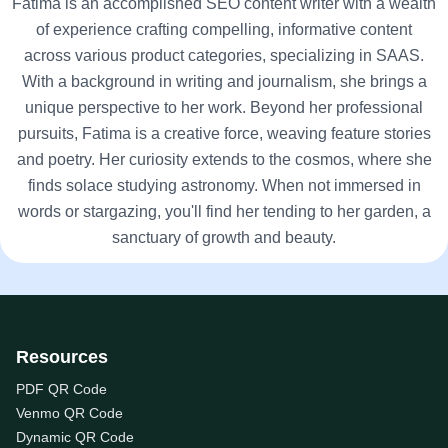
Fatima is an accomplished SEO content writer with a wealth
of experience crafting compelling, informative content
across various product categories, specializing in SAAS.
With a background in writing and journalism, she brings a
unique perspective to her work. Beyond her professional
pursuits, Fatima is a creative force, weaving feature stories
and poetry. Her curiosity extends to the cosmos, where she
finds solace studying astronomy. When not immersed in
words or stargazing, you'll find her tending to her garden, a
sanctuary of growth and beauty.
Resources
PDF QR Code
Venmo QR Code
Dynamic QR Code