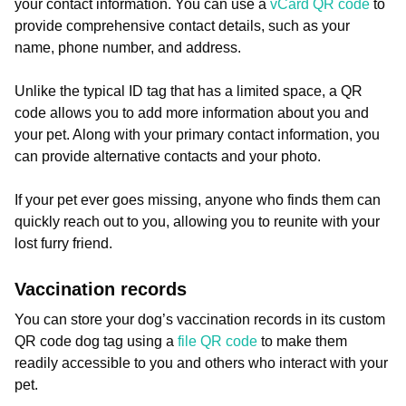
your contact information. You can use a
vCard QR code
to
provide comprehensive contact details, such as your
name, phone number, and address.
Unlike the typical ID tag that has a limited space, a QR
code allows you to add more information about you and
your pet. Along with your primary contact information, you
can provide alternative contacts and your photo.
If your pet ever goes missing, anyone who finds them can
quickly reach out to you, allowing you to reunite with your
lost furry friend.
Vaccination records
You can store your dog’s vaccination records in its custom
QR code dog tag using a
file QR code
to make them
readily accessible to you and others who interact with your
pet.