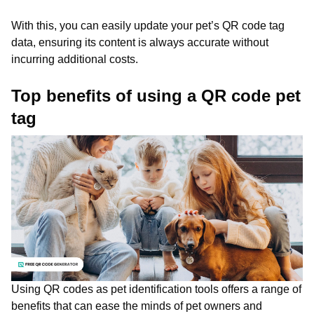
With this, you can easily update your pet’s QR code tag
data, ensuring its content is always accurate without
incurring additional costs.
Top benefits of using a QR code pet
tag
Using QR codes as pet identification tools offers a range of
benefits that can ease the minds of pet owners and