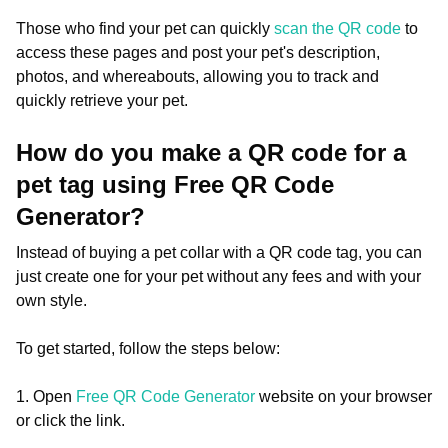
Those who find your pet can quickly
scan the QR code
to
access these pages and post your pet's description,
photos, and whereabouts, allowing you to track and
quickly retrieve your pet.
How do you make a QR code for a
pet tag using Free QR Code
Generator?
Instead of buying a pet collar with a QR code tag, you can
just create one for your pet without any fees and with your
own style.
To get started, follow the steps below:
1. Open
Free QR Code Generator
website on your browser
or click the link.