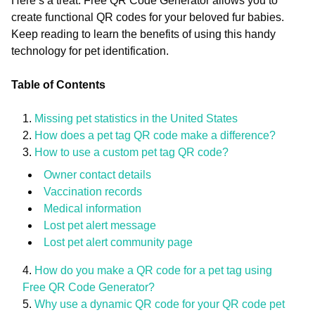
Here’s a treat: Free QR Code Generator allows you to
create functional QR codes for your beloved fur babies.
Keep reading to learn the benefits of using this handy
technology for pet identification.
Table of Contents
Missing pet statistics in the United States
How does a pet tag QR code make a difference?
How to use a custom pet tag QR code?
Owner contact details
Vaccination records
Medical information
Lost pet alert message
Lost pet alert community page
How do you make a QR code for a pet tag using
Free QR Code Generator?
Why use a dynamic QR code for your QR code pet