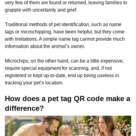
very few of them are found or returned, leaving families to
grapple with uncertainty and grief.
Traditional methods of pet identification, such as name
tags or microchipping, have been helpful, but they come
with limitations. A simple name tag cannot provide much
information about the animal’s owner.
Microchips, on the other hand, can be a little expensive,
require special equipment for scanning, and, if not
registered or kept up-to-date, end up being useless in
tracking your pet’s location.
How does a pet tag QR code make a
difference?