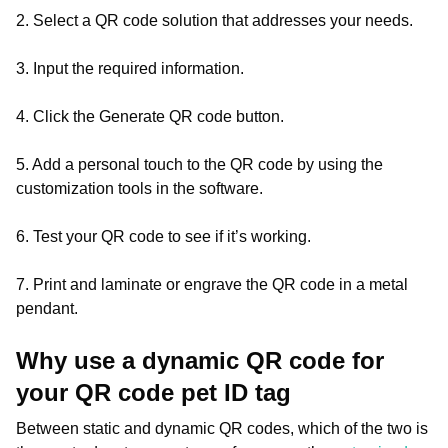
2. Select a QR code solution that addresses your needs.
3. Input the required information.
4. Click the Generate QR code button.
5. Add a personal touch to the QR code by using the
customization tools in the software.
6. Test your QR code to see if it’s working.
7. Print and laminate or engrave the QR code in a metal
pendant.
Why use a dynamic QR code for
your QR code pet ID tag
Between static and dynamic QR codes, which of the two is