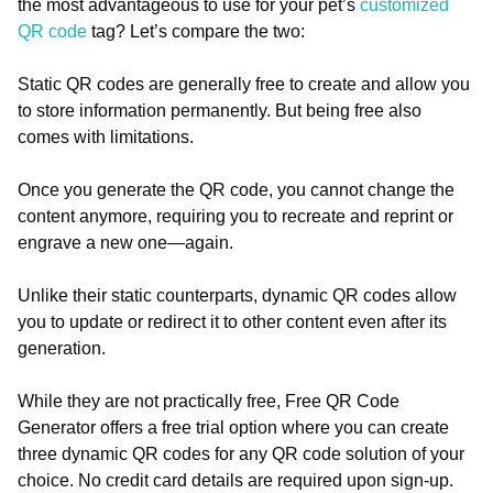
the most advantageous to use for your pet’s
customized
QR code
tag? Let’s compare the two:
Static QR codes are generally free to create and allow you
to store information permanently. But being free also
comes with limitations.
Once you generate the QR code, you cannot change the
content anymore, requiring you to recreate and reprint or
engrave a new one—again.
Unlike their static counterparts, dynamic QR codes allow
you to update or redirect it to other content even after its
generation.
While they are not practically free, Free QR Code
Generator offers a free trial option where you can create
three dynamic QR codes for any QR code solution of your
choice. No credit card details are required upon sign-up.