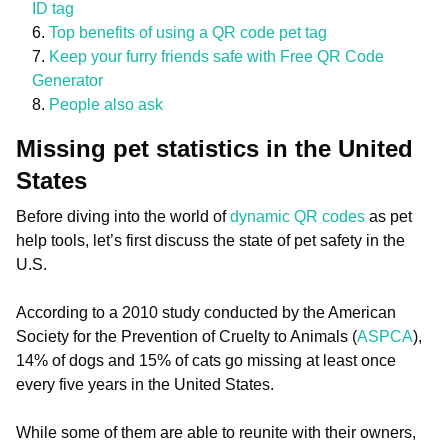
ID tag
Top benefits of using a QR code pet tag
Keep your furry friends safe with Free QR Code
Generator
People also ask
Missing pet statistics in the United
States
Before diving into the world of
dynamic QR codes
as pet
help tools, let’s first discuss the state of pet safety in the
U.S.
According to a 2010 study conducted by the American
Society for the Prevention of Cruelty to Animals (
ASPCA
),
14% of dogs and 15% of cats go missing at least once
every five years in the United States.
While some of them are able to reunite with their owners,