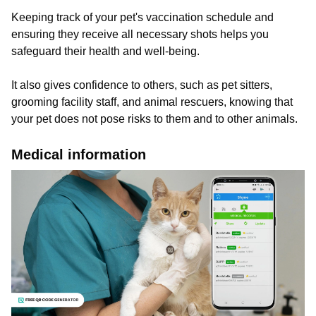
Keeping track of your pet's vaccination schedule and
ensuring they receive all necessary shots helps you
safeguard their health and well-being.
It also gives confidence to others, such as pet sitters,
grooming facility staff, and animal rescuers, knowing that
your pet does not pose risks to them and to other animals.
Medical information