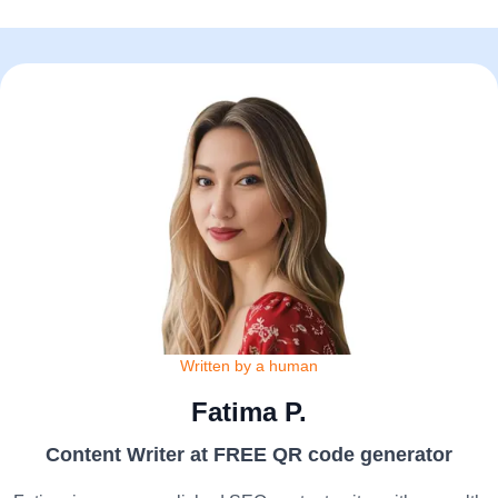
Written by a human
Fatima P.
Content Writer at FREE QR code generator