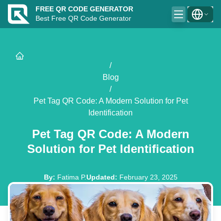
FREE QR CODE GENERATOR
Best Free QR Code Generator
/
Blog
/
Pet Tag QR Code: A Modern Solution for Pet
Identification
Pet Tag QR Code: A Modern
Solution for Pet Identification
By
:
Fatima P.
Updated
:
February 23, 2025