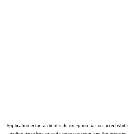
Application error: a
client
-side exception has occurred while
loading
www.free-qr-code-generator.com
(see the
browser