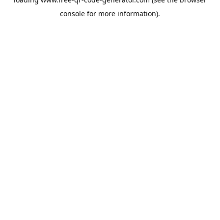
console
for more information).