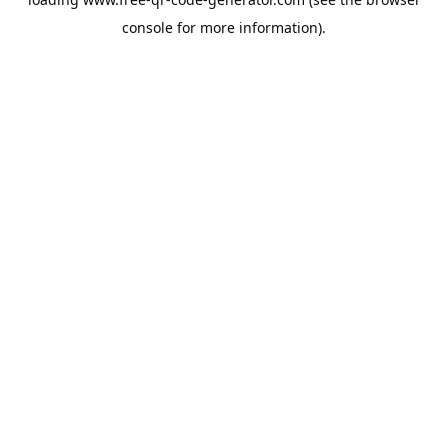
console
for more information).