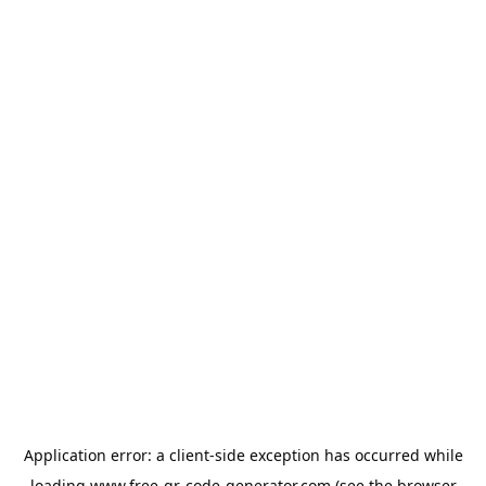
Application error: a
client
-side exception has occurred while
loading
www.free-qr-code-generator.com
(see the
browser