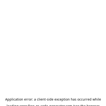
Application error: a
client
-side exception has occurred while
loading
www.free-qr-code-generator.com
(see the
browser