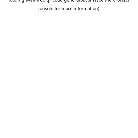
console
for more information).